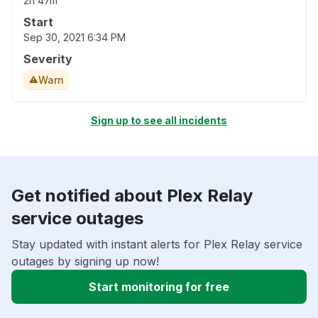
2h 47m
Start
Sep 30, 2021 6:34 PM
Severity
Warn
Sign up to see all incidents
Get notified about Plex Relay
service outages
Stay updated with instant alerts for Plex Relay service
outages by signing up now!
Start monitoring for free