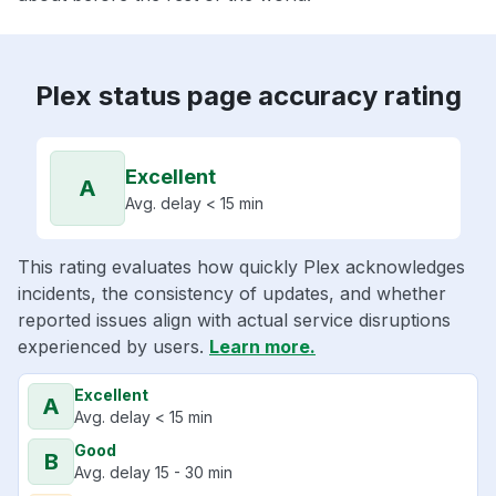
Plex status page accuracy rating
Excellent
A
Avg. delay < 15 min
This rating evaluates how quickly Plex acknowledges
incidents, the consistency of updates, and whether
reported issues align with actual service disruptions
experienced by users.
Learn more.
Excellent
A
Avg. delay < 15 min
Good
B
Avg. delay 15 - 30 min