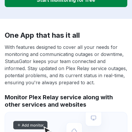
Start monitoring for free
One App that has it all
With features designed to cover all your needs for
monitoring and communicating outages or downtime,
StatusGator keeps your team connected and
informed. Stay updated on Plex Relay service outages,
potential problems, and its current status in real-time,
ensuring you're always prepared to act.
Monitor Plex Relay service along with
other services and websites