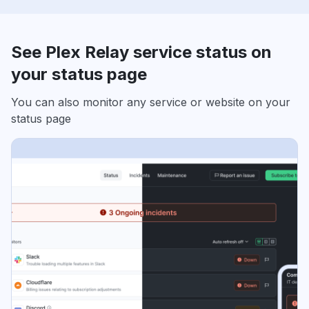
See Plex Relay service status on
your status page
You can also monitor any service or website on your
status page