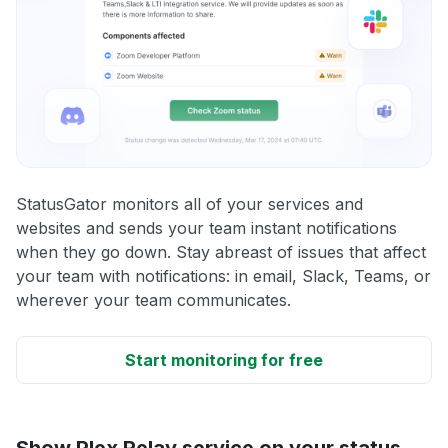
StatusGator monitors all of your services and
websites and sends your team instant notifications
when they go down. Stay abreast of issues that affect
your team with notifications: in email, Slack, Teams, or
wherever your team communicates.
Start monitoring for free
Show Plex Relay service on your status