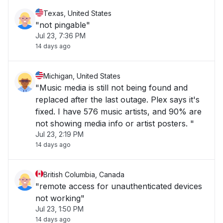
Texas, United States
"not pingable"
Jul 23, 7:36 PM
14 days ago
Michigan, United States
"Music media is still not being found and
replaced after the last outage. Plex says it's
fixed. I have 576 music artists, and 90% are
not showing media info or artist posters. "
Jul 23, 2:19 PM
14 days ago
British Columbia, Canada
"remote access for unauthenticated devices
not working"
Jul 23, 1:50 PM
14 days ago