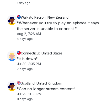
1 day ago
Waikato Region, New Zealand
"Whenever you try to play an episode it says
the server is unable to connect "
Aug 2, 7:26 AM
4 days ago
Connecticut, United States
"it is down"
Jul 30, 3:35 PM
7 days ago
Scotland, United Kingdom
"Can no longer stream content"
Jul 29, 11:36 PM
8 days ago