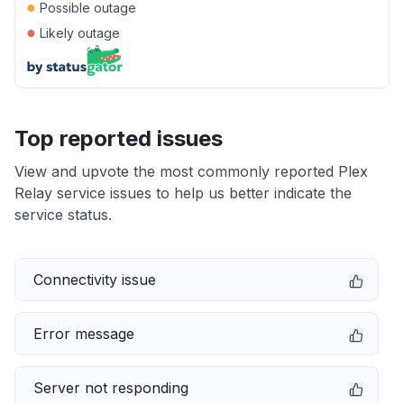
●
Possible outage
●
Likely outage
Top reported issues
View and upvote the most commonly reported Plex
Relay service issues to help us better indicate the
service status.
Connectivity issue
Error message
Server not responding