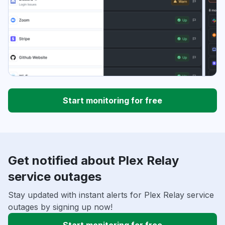
Start monitoring for free
Get notified about Plex Relay
service outages
Stay updated with instant alerts for Plex Relay service
outages by signing up now!