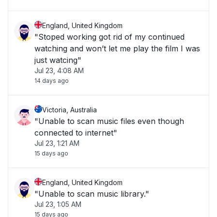
England, United Kingdom
"Stoped working got rid of my continued
watching and won’t let me play the film I was
just watcing"
Jul 23, 4:08 AM
14 days ago
Victoria, Australia
"Unable to scan music files even though
connected to internet"
Jul 23, 1:21 AM
15 days ago
England, United Kingdom
"Unable to scan music library."
Jul 23, 1:05 AM
15 days ago