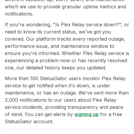
which we use to provide granular uptime metrics and
notifications.
If you're wondering, "Is Plex Relay service down?", or
need to know its current status, we've got you
covered. Our platform tracks every reported outage,
performance issue, and maintenance window to
ensure you're informed. Whether Plex Relay service is
experiencing a problem now or has recently resolved
one, our detailed history keeps you updated.
More than 100 StatusGator users monitor Plex Relay
service to get notified when it's down, is under
maintenance, or has an outage. We've sent more than
3,000 notifications to our users about Plex Relay
service incidents, providing transparency and peace
of mind. You can get alerts by
signing up
for a free
StatusGator account.