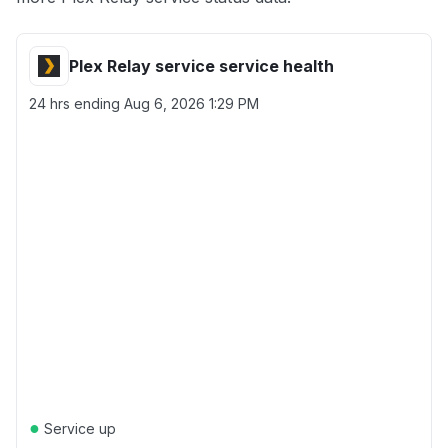
Plex Relay service service health
24 hrs ending
Aug 6, 2026 1:29 PM
●
Service up