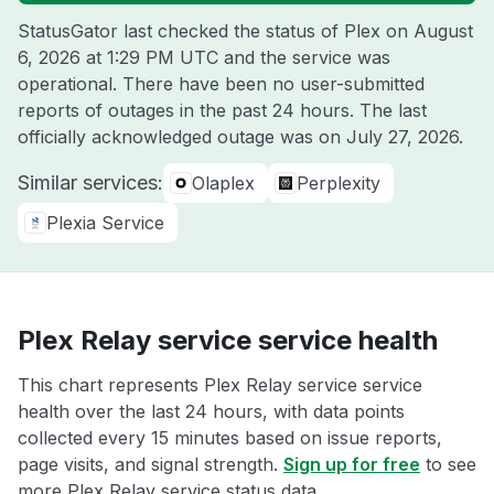
StatusGator last checked the status of Plex on
August
6, 2026 at 1:29 PM UTC
and the service was
operational. There have been no user-submitted
reports of outages in the past 24 hours. The last
officially acknowledged outage was on
July 27, 2026
.
Similar services:
Olaplex
Perplexity
Plexia Service
Plex Relay service service health
This chart represents Plex Relay service service
health over the last 24 hours, with data points
collected every 15 minutes based on issue reports,
page visits, and signal strength.
Sign up for free
to see
more Plex Relay service status data.