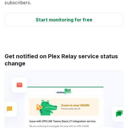
subscribers.
Start monitoring for free
Get notified on Plex Relay service status
change