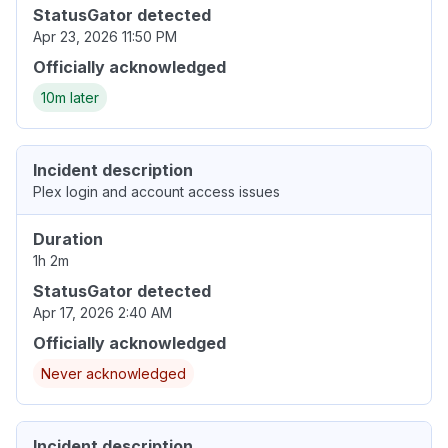
StatusGator detected
Apr 23, 2026 11:50 PM
Officially acknowledged
10m later
Incident description
Plex login and account access issues
Duration
1h 2m
StatusGator detected
Apr 17, 2026 2:40 AM
Officially acknowledged
Never acknowledged
Incident description