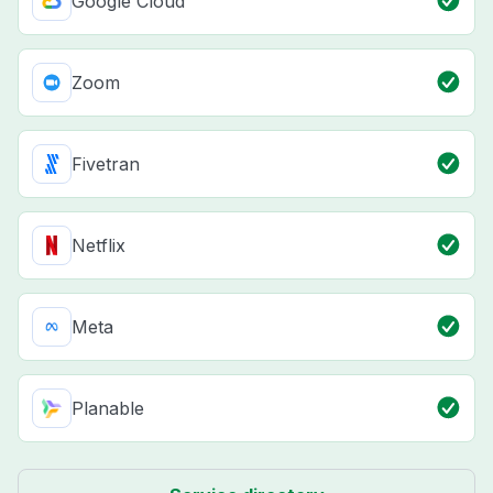
Google Cloud
Zoom
Fivetran
Netflix
Meta
Planable