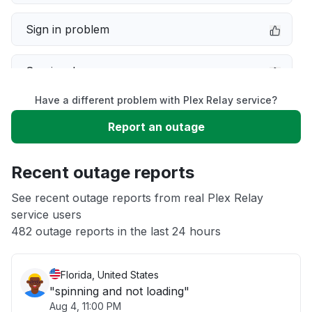
Sign in problem
Service down
Have a different problem with Plex Relay service?
Slow performance
Report an outage
Unable to download
Recent outage reports
App not loading
See recent outage reports from real Plex Relay
service users
482 outage reports in the last 24 hours
Other
Florida, United States
"spinning and not loading"
Aug 4, 11:00 PM