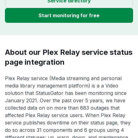
Service directory
Start monitoring for free
About our Plex Relay service status
page integration
Plex Relay service (Media streaming and personal
media library management platform) is a a Video
solution that StatusGator has been monitoring since
January 2021. Over the past over 5 years, we have
collected data on on more than 883 outages that
affected Plex Relay service users. When Plex Relay
service publishes downtime on their status page, they
do so across 31 components and 6 groups using 4
different statuses: up, warn, down, and maintenance