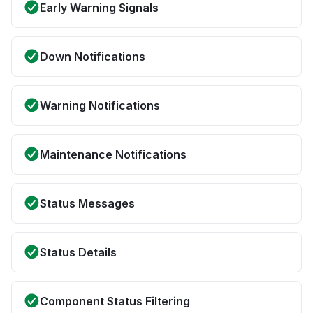
Early Warning Signals
Down Notifications
Warning Notifications
Maintenance Notifications
Status Messages
Status Details
Component Status Filtering