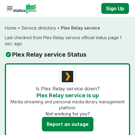
Skip to main content
Sign Up
Home
•
Service directory
•
Plex Relay service
Last checked from Plex Relay service official status page 1
sec. ago
Plex Relay service Status
Is Plex Relay service down?
Plex Relay service is up
Media streaming and personal media library management
platform.
Not working for you?
Report an outage