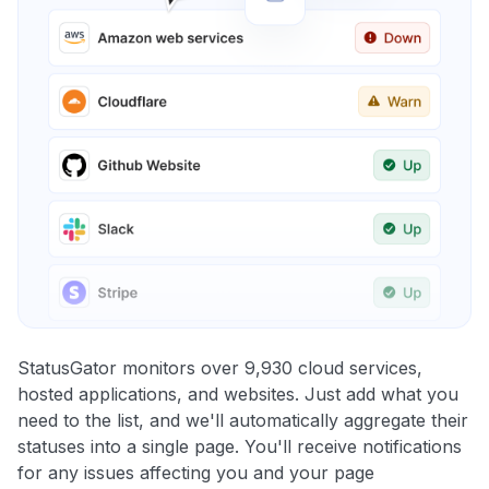
StatusGator monitors over 9,930 cloud services,
hosted applications, and websites. Just add what you
need to the list, and we'll automatically aggregate their
statuses into a single page. You'll receive notifications
for any issues affecting you and your page