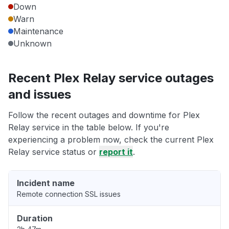
Down
Warn
Maintenance
Unknown
Recent Plex Relay service outages
and issues
Follow the recent outages and downtime for Plex
Relay service in the table below. If you're
experiencing a problem now, check the current Plex
Relay service status or
report it
.
Incident name
Remote connection SSL issues
Duration