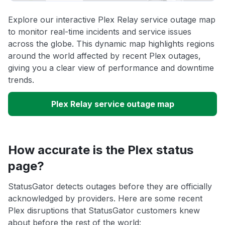
Explore our interactive Plex Relay service outage map
to monitor real-time incidents and service issues
across the globe. This dynamic map highlights regions
around the world affected by recent Plex outages,
giving you a clear view of performance and downtime
trends.
Plex Relay service outage map
How accurate is the Plex status
page?
StatusGator detects outages before they are officially
acknowledged by providers. Here are some recent
Plex disruptions that StatusGator customers knew
about before the rest of the world: