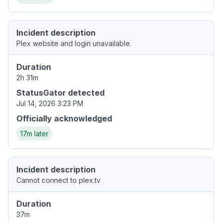
Incident description
Plex website and login unavailable.
Duration
2h 31m
StatusGator detected
Jul 14, 2026 3:23 PM
Officially acknowledged
17m later
Incident description
Cannot connect to plex.tv
Duration
37m