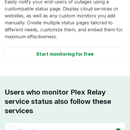
Easily notify your end-users of outages using a
customizable status page. Display cloud services or
websites, as well as any custom monitors you add
manually. Create multiple status pages tailored to
different needs, customize them, and embed them for
maximum effectiveness.
Start monitoring for free
Users who monitor Plex Relay
service status also follow these
services