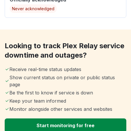
Never acknowledged
Looking to track Plex Relay service
downtime and outages?
Receive real-time status updates
Show current status on private or public status
page
Be the first to know if service is down
Keep your team informed
Monitor alongside other services and websites
Start monitoring for free