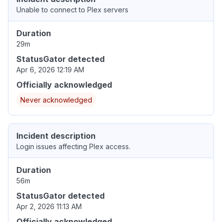
Unable to connect to Plex servers
Duration
29m
StatusGator detected
Apr 6, 2026 12:19 AM
Officially acknowledged
Never acknowledged
Incident description
Login issues affecting Plex access.
Duration
56m
StatusGator detected
Apr 2, 2026 11:13 AM
Officially acknowledged