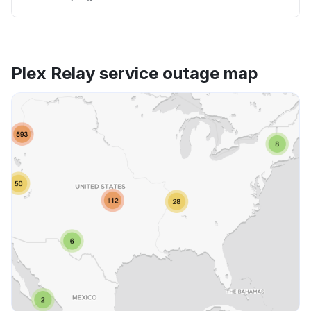
Plex Relay service outage map