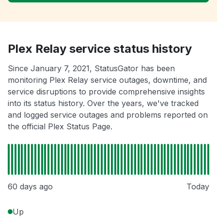
Plex Relay service status history
Since January 7, 2021, StatusGator has been
monitoring Plex Relay service outages, downtime, and
service disruptions to provide comprehensive insights
into its status history. Over the years, we've tracked
and logged service outages and problems reported on
the official Plex Status Page.
60 days ago
Today
Up