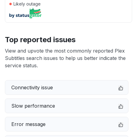
●
Likely outage
Top reported issues
View and upvote the most commonly reported Plex
Subtitles search issues to help us better indicate the
service status.
Connectivity issue
Slow performance
Error message