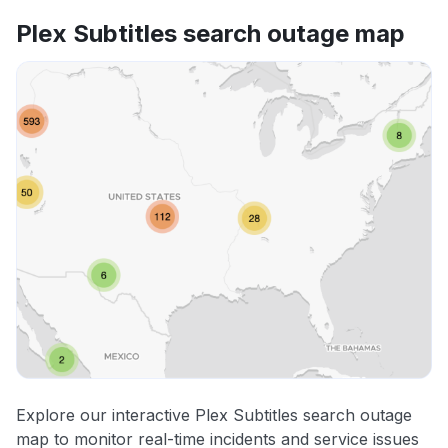
Plex Subtitles search outage map
Explore our interactive Plex Subtitles search outage
map to monitor real-time incidents and service issues