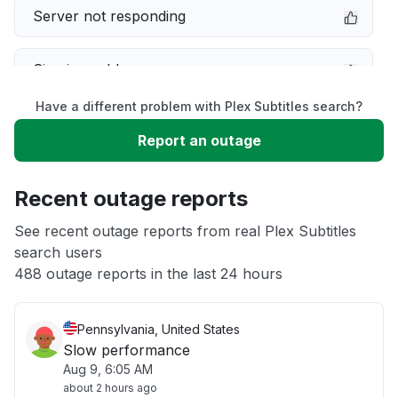
Server not responding
Sign in problem
Have a different problem with Plex Subtitles search?
Service down
Report an outage
Unable to download
Recent outage reports
App not loading
See recent outage reports from real Plex Subtitles
search users
488 outage reports in the last 24 hours
Other
Pennsylvania, United States
Slow performance
Aug 9, 6:05 AM
about 2 hours ago