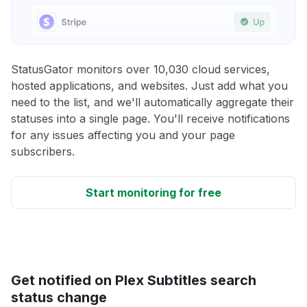
StatusGator monitors over 10,030 cloud services,
hosted applications, and websites. Just add what you
need to the list, and we'll automatically aggregate their
statuses into a single page. You'll receive notifications
for any issues affecting you and your page
subscribers.
Start monitoring for free
Get notified on Plex Subtitles search
status change