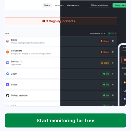
Start monitoring for free