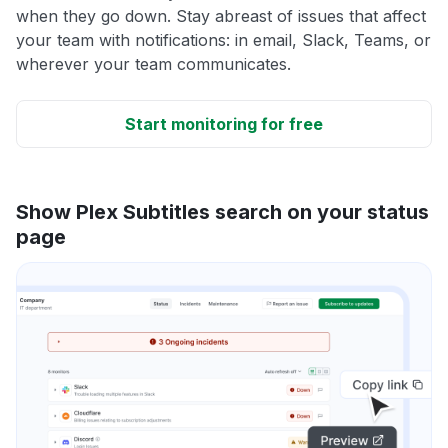
when they go down. Stay abreast of issues that affect
your team with notifications: in email, Slack, Teams, or
wherever your team communicates.
Start monitoring for free
Show Plex Subtitles search on your status
page