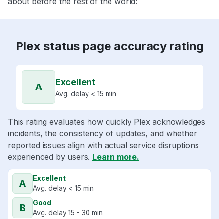
about before the rest of the world:
Plex status page accuracy rating
Excellent
A
Avg. delay < 15 min
This rating evaluates how quickly Plex acknowledges
incidents, the consistency of updates, and whether
reported issues align with actual service disruptions
experienced by users.
Learn more.
Excellent
A
Avg. delay < 15 min
Good
B
Avg. delay 15 - 30 min