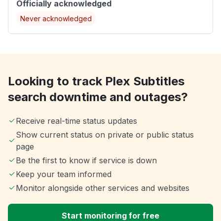
Officially acknowledged
Never acknowledged
Looking to track Plex Subtitles
search downtime and outages?
Receive real-time status updates
Show current status on private or public status
page
Be the first to know if service is down
Keep your team informed
Monitor alongside other services and websites
Start monitoring for free