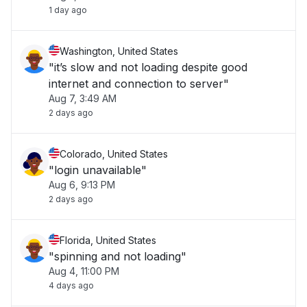
1 day ago
Washington, United States
"it’s slow and not loading despite good
internet and connection to server"
Aug 7, 3:49 AM
2 days ago
Colorado, United States
"login unavailable"
Aug 6, 9:13 PM
2 days ago
Florida, United States
"spinning and not loading"
Aug 4, 11:00 PM
4 days ago