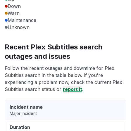
Down
Warn
Maintenance
Unknown
Recent Plex Subtitles search
outages and issues
Follow the recent outages and downtime for Plex
Subtitles search in the table below. If you're
experiencing a problem now, check the current Plex
Subtitles search status or
report it
.
Incident name
Major incident
Duration