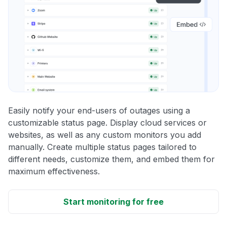
Easily notify your end-users of outages using a
customizable status page. Display cloud services or
websites, as well as any custom monitors you add
manually. Create multiple status pages tailored to
different needs, customize them, and embed them for
maximum effectiveness.
Start monitoring for free