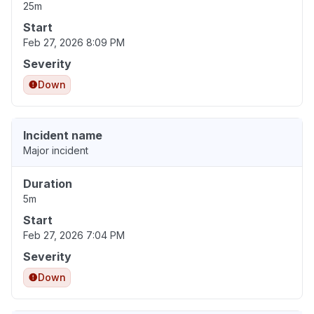
25m
Start
Feb 27, 2026 8:09 PM
Severity
Down
Incident name
Major incident
Duration
5m
Start
Feb 27, 2026 7:04 PM
Severity
Down