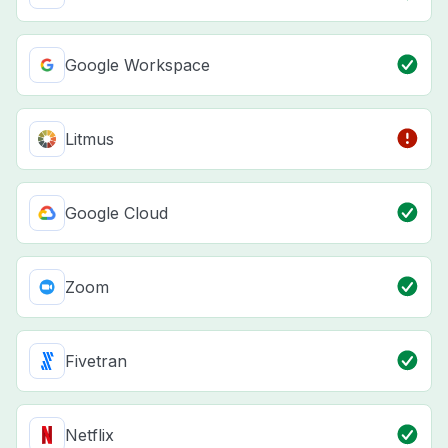
Google Workspace
Litmus
Google Cloud
Zoom
Fivetran
Netflix