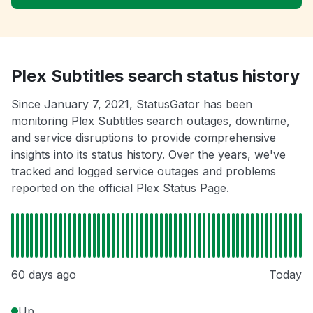
Plex Subtitles search status history
Since January 7, 2021, StatusGator has been
monitoring Plex Subtitles search outages, downtime,
and service disruptions to provide comprehensive
insights into its status history. Over the years, we've
tracked and logged service outages and problems
reported on the official Plex Status Page.
60 days ago
Today
Up