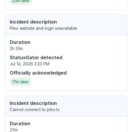
23m later
Incident description
Plex website and login unavailable.
Duration
2h 31m
StatusGator detected
Jul 14, 2026 3:23 PM
Officially acknowledged
17m later
Incident description
Cannot connect to plex.tv
Duration
37m