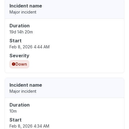
Incident name
Major incident
Duration
19d 14h 20m
Start
Feb 8, 2026 4:44 AM
Severity
Down
Incident name
Major incident
Duration
10m
Start
Feb 8, 2026 4:34 AM