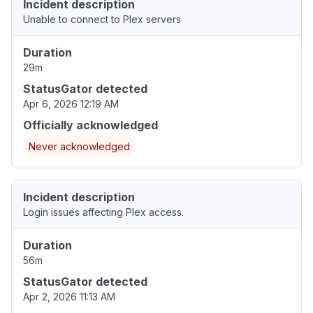
Incident description
Unable to connect to Plex servers
Duration
29m
StatusGator detected
Apr 6, 2026 12:19 AM
Officially acknowledged
Never acknowledged
Incident description
Login issues affecting Plex access.
Duration
56m
StatusGator detected
Apr 2, 2026 11:13 AM