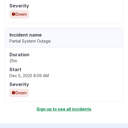
Severity
Down
Incident name
Partial System Outage
Duration
25m
Start
Dec 5, 2025 8:59 AM
Severity
Down
Sign up to see all incidents