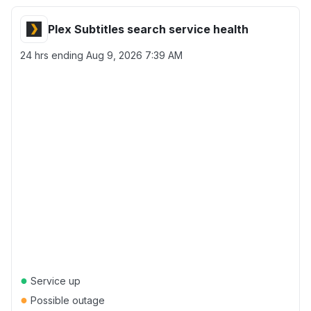
Plex Subtitles search service health
24 hrs ending
Aug 9, 2026 7:39 AM
●
Service up
●
Possible outage