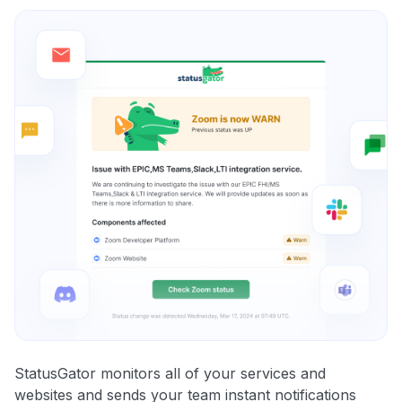
StatusGator monitors all of your services and
websites and sends your team instant notifications