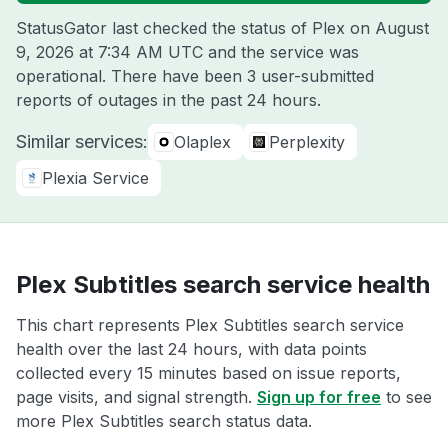
StatusGator last checked the status of Plex on
August
9, 2026 at 7:34 AM UTC
and the service was
operational. There have been 3 user-submitted
reports of outages in the past 24 hours.
Similar services:
Olaplex
Perplexity
Plexia Service
Plex Subtitles search service health
This chart represents Plex Subtitles search service
health over the last 24 hours, with data points
collected every 15 minutes based on issue reports,
page visits, and signal strength.
Sign up for free
to see
more Plex Subtitles search status data.