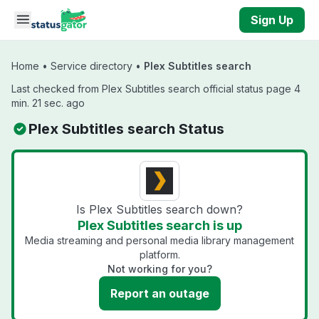
Skip to main content
Sign Up
Home
•
Service directory
•
Plex Subtitles search
Last checked from Plex Subtitles search official status page 4
min. 21 sec. ago
Plex Subtitles search Status
Is Plex Subtitles search down?
Plex Subtitles search is up
Media streaming and personal media library management
platform.
Not working for you?
Report an outage