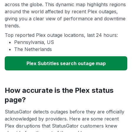
across the globe. This dynamic map highlights regions
around the world affected by recent Plex outages,
giving you a clear view of performance and downtime
trends.
Top reported Plex outage locations, last 24 hours:
Pennsylvania, US
The Netherlands
Plex Subtitles search outage map
How accurate is the Plex status
page?
StatusGator detects outages before they are officially
acknowledged by providers. Here are some recent
Plex disruptions that StatusGator customers knew