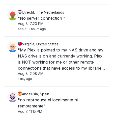
Utrecht, The Netherlands
"No server connection "
Aug 8, 7:20 PM
about 12 hours ago
Virginia, United States
"My Plex is pointed to my NAS drive and my
NAS drive is on and currently working. Plex
is NOT working for me or other remote
connections that have access to my libraries.
Aug 8, 2:08 AM
"
1 day ago
Andalusia, Spain
"no reproduce ni localmente ni
remotamente"
Aug 7, 11:15 PM