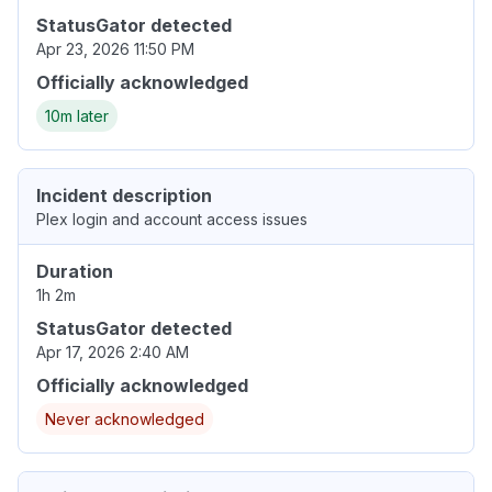
StatusGator detected
Apr 23, 2026 11:50 PM
Officially acknowledged
10m later
Incident description
Plex login and account access issues
Duration
1h 2m
StatusGator detected
Apr 17, 2026 2:40 AM
Officially acknowledged
Never acknowledged