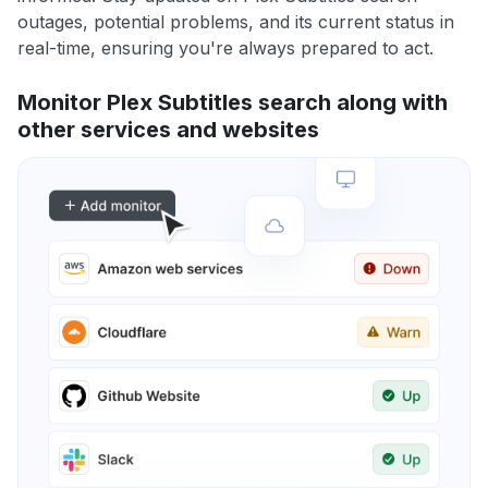
outages, potential problems, and its current status in
real-time, ensuring you're always prepared to act.
Monitor Plex Subtitles search along with
other services and websites