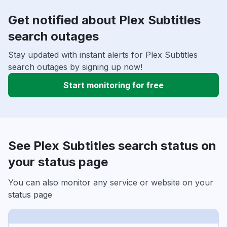
Get notified about Plex Subtitles
search outages
Stay updated with instant alerts for Plex Subtitles
search outages by signing up now!
Start monitoring for free
See Plex Subtitles search status on
your status page
You can also monitor any service or website on your
status page