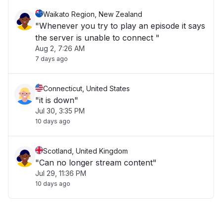
Waikato Region, New Zealand
"Whenever you try to play an episode it says
the server is unable to connect "
Aug 2, 7:26 AM
7 days ago
Connecticut, United States
"it is down"
Jul 30, 3:35 PM
10 days ago
Scotland, United Kingdom
"Can no longer stream content"
Jul 29, 11:36 PM
10 days ago