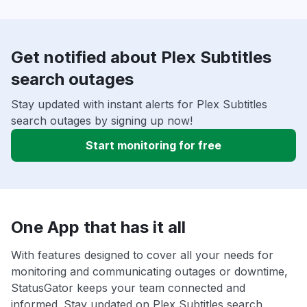
Get notified about Plex Subtitles
search outages
Stay updated with instant alerts for Plex Subtitles
search outages by signing up now!
Start monitoring for free
One App that has it all
With features designed to cover all your needs for
monitoring and communicating outages or downtime,
StatusGator keeps your team connected and
informed. Stay updated on Plex Subtitles search