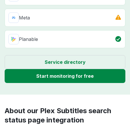
Meta
Planable
Service directory
Start monitoring for free
About our Plex Subtitles search
status page integration