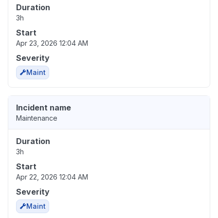
Duration
3h
Start
Apr 23, 2026 12:04 AM
Severity
Maint
Incident name
Maintenance
Duration
3h
Start
Apr 22, 2026 12:04 AM
Severity
Maint