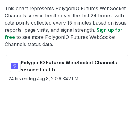
This chart represents PolygonIO Futures WebSocket
Channels service health over the last 24 hours, with
data points collected every 15 minutes based on issue
reports, page visits, and signal strength.
Sign up for
free
to see more PolygonIO Futures WebSocket
Channels status data.
PolygonIO Futures WebSocket Channels
service health
24 hrs ending
Aug 8, 2026 3:42 PM