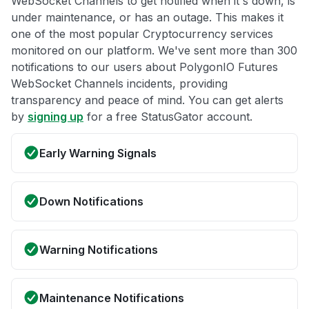
WebSocket Channels to get notified when it's down, is
under maintenance, or has an outage. This makes it
one of the most popular Cryptocurrency services
monitored on our platform. We've sent more than 300
notifications to our users about PolygonIO Futures
WebSocket Channels incidents, providing
transparency and peace of mind. You can get alerts
by
signing up
for a free StatusGator account.
Early Warning Signals
Down Notifications
Warning Notifications
Maintenance Notifications