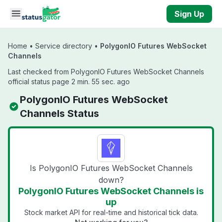
Skip to main content
Sign Up
Home
•
Service directory
•
PolygonIO Futures WebSocket
Channels
Last checked from PolygonIO Futures WebSocket Channels
official status page 2 min. 55 sec. ago
PolygonIO Futures WebSocket
Channels Status
Is PolygonIO Futures WebSocket Channels
down?
PolygonIO Futures WebSocket Channels is
up
Stock market API for real-time and historical tick data.