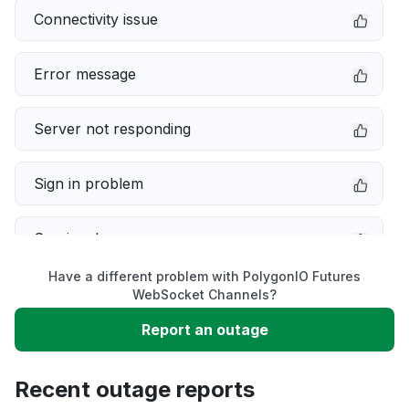
Connectivity issue
Error message
Server not responding
Sign in problem
Service down
Have a different problem with PolygonIO Futures
Slow performance
WebSocket Channels?
Report an outage
Unable to download
Recent outage reports
App not loading