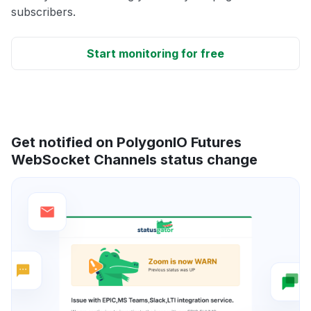
subscribers.
Start monitoring for free
Get notified on PolygonIO Futures
WebSocket Channels status change