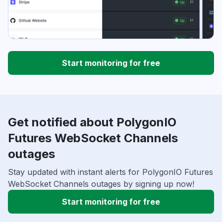
Start monitoring for free
Get notified about PolygonIO
Futures WebSocket Channels
outages
Stay updated with instant alerts for PolygonIO Futures
WebSocket Channels outages by signing up now!
Start monitoring for free