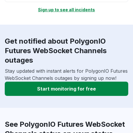
Sign up to see all incidents
Get notified about PolygonIO
Futures WebSocket Channels
outages
Stay updated with instant alerts for PolygonIO Futures
WebSocket Channels outages by signing up now!
Start monitoring for free
See PolygonIO Futures WebSocket