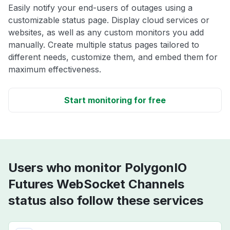
Easily notify your end-users of outages using a
customizable status page. Display cloud services or
websites, as well as any custom monitors you add
manually. Create multiple status pages tailored to
different needs, customize them, and embed them for
maximum effectiveness.
Start monitoring for free
Users who monitor PolygonIO
Futures WebSocket Channels
status also follow these services