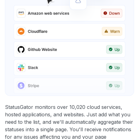
StatusGator monitors over 10,020 cloud services,
hosted applications, and websites. Just add what you
need to the list, and we'll automatically aggregate their
statuses into a single page. You'll receive notifications
for any issues affecting you and your page