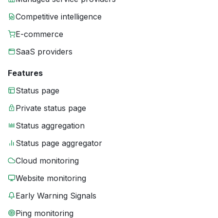
Competitive intelligence
E-commerce
SaaS providers
Features
Status page
Private status page
Status aggregation
Status page aggregator
Cloud monitoring
Website monitoring
Early Warning Signals
Ping monitoring