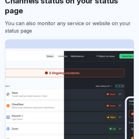
Channels status on your status
page
You can also monitor any service or website on your
status page