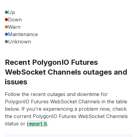
Up
Down
Warn
Maintenance
Unknown
Recent PolygonIO Futures
WebSocket Channels outages and
issues
Follow the recent outages and downtime for
PolygonIO Futures WebSocket Channels in the table
below. If you're experiencing a problem now, check
the current PolygonIO Futures WebSocket Channels
status or
report it
.