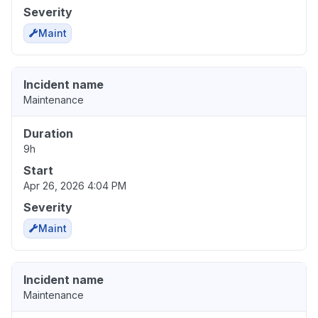
Severity
Maint
Incident name
Maintenance
Duration
9h
Start
Apr 26, 2026 4:04 PM
Severity
Maint
Incident name
Maintenance