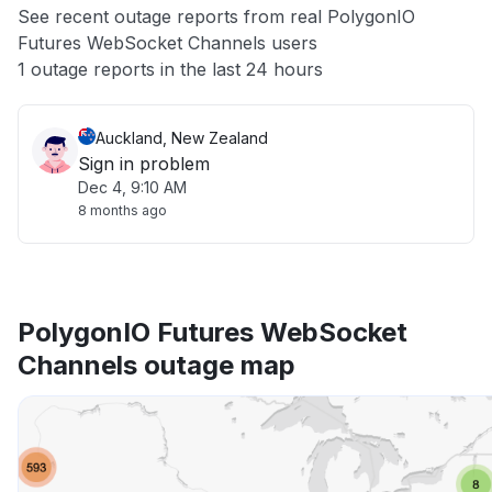
See recent outage reports from real PolygonIO
Futures WebSocket Channels users
Other
1 outage reports in the last 24 hours
Auckland, New Zealand
Sign in problem
Dec 4, 9:10 AM
8 months ago
PolygonIO Futures WebSocket
Channels outage map