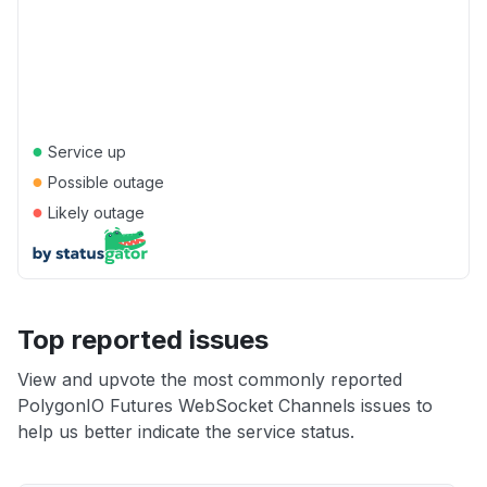
●
Service up
●
Possible outage
●
Likely outage
Top reported issues
View and upvote the most commonly reported
PolygonIO Futures WebSocket Channels issues to
help us better indicate the service status.