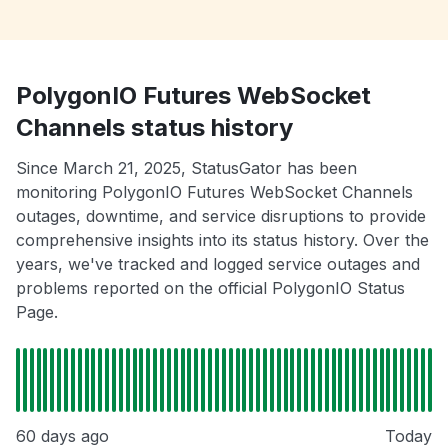
PolygonIO Futures WebSocket
Channels status history
Since March 21, 2025, StatusGator has been
monitoring PolygonIO Futures WebSocket Channels
outages, downtime, and service disruptions to provide
comprehensive insights into its status history. Over the
years, we've tracked and logged service outages and
problems reported on the official PolygonIO Status
Page.
60 days ago
Today