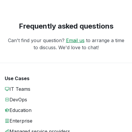
Frequently asked questions
Can't find your question?
Email us
to arrange a time
to discuss. We'd love to chat!
Use Cases
IT Teams
DevOps
Education
Enterprise
Managed service providers