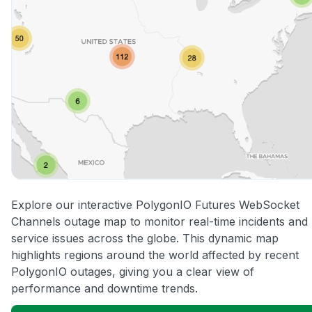
Explore our interactive PolygonIO Futures WebSocket
Channels outage map to monitor real-time incidents and
service issues across the globe. This dynamic map
highlights regions around the world affected by recent
PolygonIO outages, giving you a clear view of
performance and downtime trends.