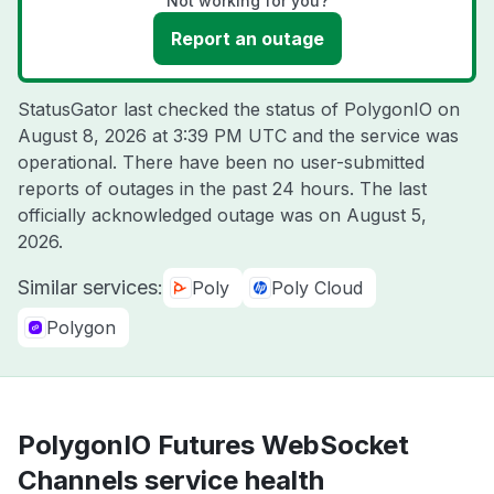
Not working for you?
Report an outage
StatusGator last checked the status of PolygonIO on
August 8, 2026 at 3:39 PM UTC
and the service was
operational. There have been no user-submitted
reports of outages in the past 24 hours. The last
officially acknowledged outage was on
August 5,
2026
.
Similar services:
Poly
Poly Cloud
Polygon
PolygonIO Futures WebSocket
Channels service health