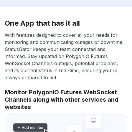
One App that has it all
With features designed to cover all your needs for
monitoring and communicating outages or downtime,
StatusGator keeps your team connected and
informed. Stay updated on PolygonIO Futures
WebSocket Channels outages, potential problems,
and its current status in real-time, ensuring you're
always prepared to act.
Monitor PolygonIO Futures WebSocket
Channels along with other services and
websites