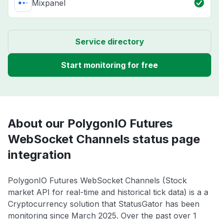
Mixpanel
Service directory
Start monitoring for free
About our PolygonIO Futures
WebSocket Channels status page
integration
PolygonIO Futures WebSocket Channels (Stock
market API for real-time and historical tick data) is a a
Cryptocurrency solution that StatusGator has been
monitoring since March 2025. Over the past over 1