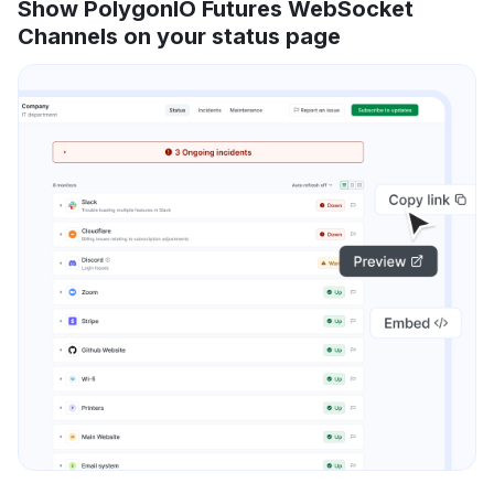
Show PolygonIO Futures WebSocket
Channels on your status page