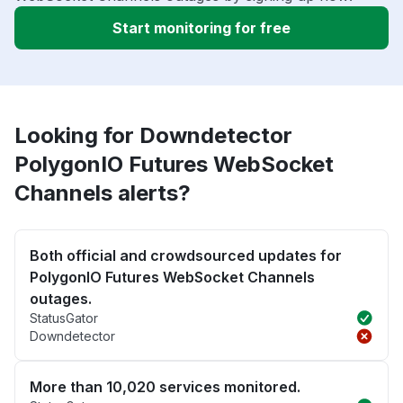
Start monitoring for free
Looking for Downdetector
PolygonIO Futures WebSocket
Channels alerts?
Both official and crowdsourced updates for
PolygonIO Futures WebSocket Channels
outages.
StatusGator
Downdetector
More than 10,020 services monitored.