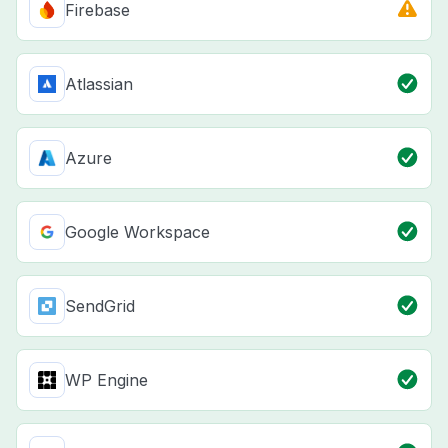
Firebase
Atlassian
Azure
Google Workspace
SendGrid
WP Engine