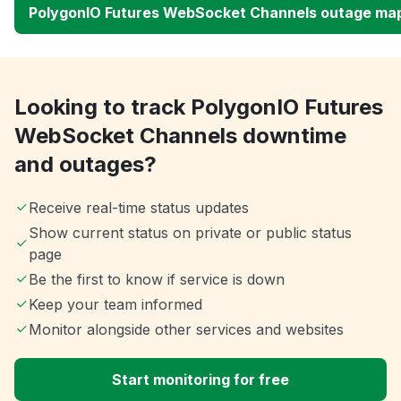
PolygonIO Futures WebSocket Channels outage ma
Looking to track PolygonIO Futures
WebSocket Channels downtime
and outages?
Receive real-time status updates
Show current status on private or public status
page
Be the first to know if service is down
Keep your team informed
Monitor alongside other services and websites
Start monitoring for free