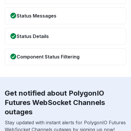
Status Messages
Status Details
Component Status Filtering
Get notified about PolygonIO
Futures WebSocket Channels
outages
Stay updated with instant alerts for PolygonIO Futures
WebSocket Channels outages by signing up now!