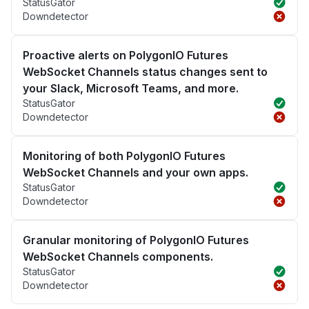
StatusGator
Downdetector
Proactive alerts on PolygonIO Futures
WebSocket Channels status changes sent to
your Slack, Microsoft Teams, and more.
StatusGator
Downdetector
Monitoring of both PolygonIO Futures
WebSocket Channels and your own apps.
StatusGator
Downdetector
Granular monitoring of PolygonIO Futures
WebSocket Channels components.
StatusGator
Downdetector