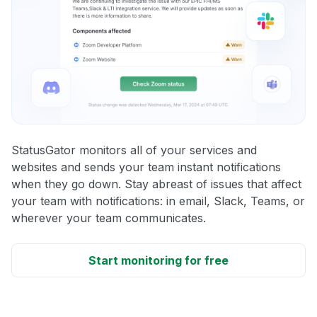
StatusGator monitors all of your services and
websites and sends your team instant notifications
when they go down. Stay abreast of issues that affect
your team with notifications: in email, Slack, Teams, or
wherever your team communicates.
Start monitoring for free