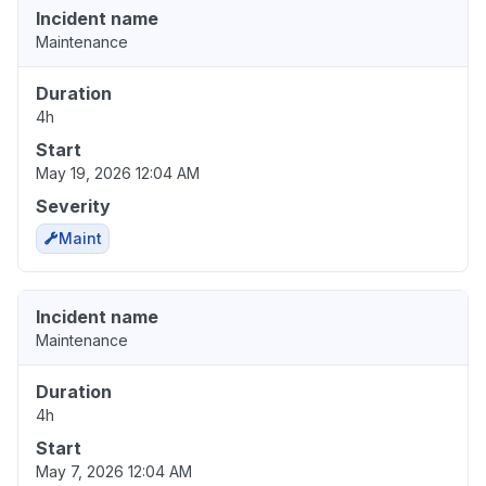
Incident name
Maintenance
Duration
4h
Start
May 19, 2026 12:04 AM
Severity
Maint
Incident name
Maintenance
Duration
4h
Start
May 7, 2026 12:04 AM