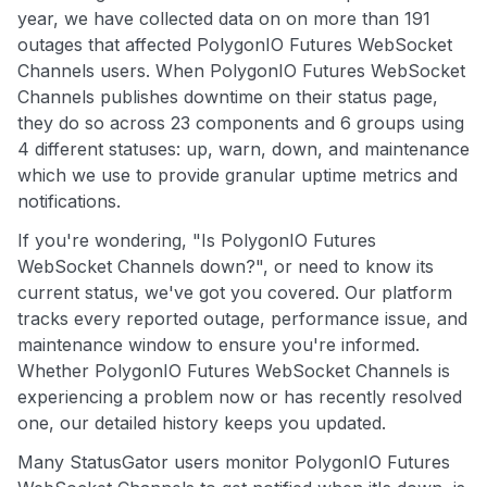
year, we have collected data on on more than 191
outages that affected PolygonIO Futures WebSocket
Channels users. When PolygonIO Futures WebSocket
Channels publishes downtime on their status page,
they do so across 23 components and 6 groups using
4 different statuses: up, warn, down, and maintenance
which we use to provide granular uptime metrics and
notifications.
If you're wondering, "Is PolygonIO Futures
WebSocket Channels down?", or need to know its
current status, we've got you covered. Our platform
tracks every reported outage, performance issue, and
maintenance window to ensure you're informed.
Whether PolygonIO Futures WebSocket Channels is
experiencing a problem now or has recently resolved
one, our detailed history keeps you updated.
Many StatusGator users monitor PolygonIO Futures