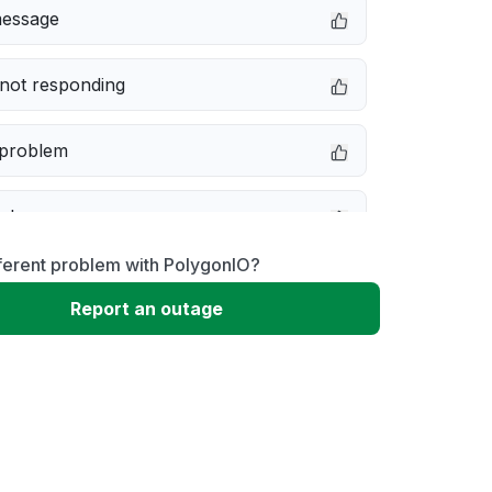
message
not responding
 problem
e down
ferent problem with PolygonIO?
erformance
Report an outage
 to download
 loading