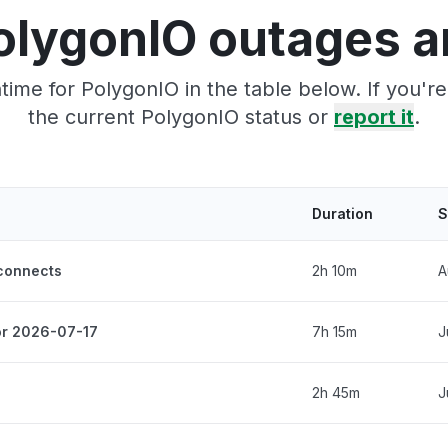
olygonIO outages a
ime for PolygonIO in the table below. If you'
the current PolygonIO status or
report it
.
Duration
S
sconnects
2h 10m
A
for 2026-07-17
7h 15m
J
2h 45m
J