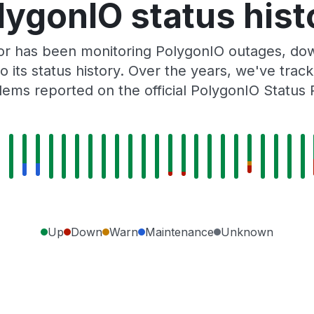
lygonIO status hist
or has been monitoring PolygonIO outages, down
o its status history. Over the years, we've tra
lems reported on the official PolygonIO Status 
Up
Down
Warn
Maintenance
Unknown