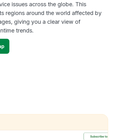
vice issues across the globe. This
s regions around the world affected by
ges, giving you a clear view of
time trends.
ap