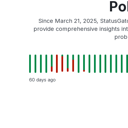
Po
Since March 21, 2025, StatusGat
provide comprehensive insights int
prob
60 days ago