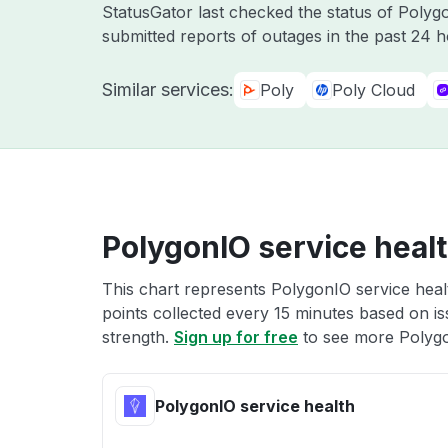
StatusGator last checked the status of Poly
submitted reports of outages in the past 24 
Similar services:
Poly
Poly Cloud
PolygonIO service heal
This chart represents PolygonIO service healt
points collected every 15 minutes based on iss
strength.
Sign up for free
to see more Polygo
PolygonIO service health