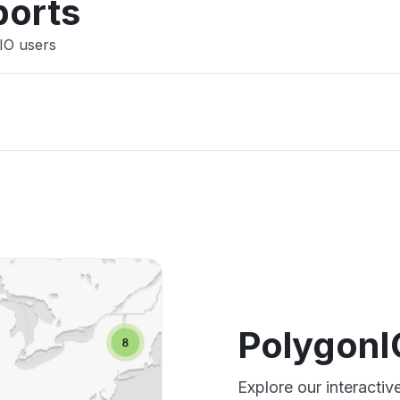
ports
IO users
PolygonI
Explore our interacti