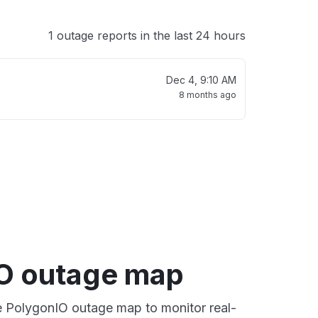
1 outage reports in the last 24 hours
Dec 4, 9:10 AM
8 months ago
O outage map
ve PolygonIO outage map to monitor real-