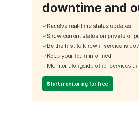
downtime and o
Receive real-time status updates
Show current status on private or p
Be the first to know if service is do
Keep your team informed
Monitor alongside other services a
Start monitoring for free