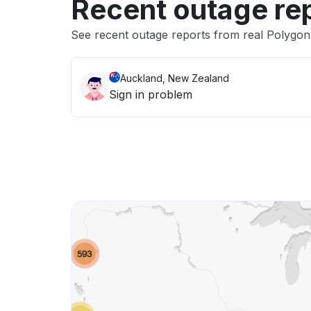
Recent outage re
See recent outage reports from real Polygon
Auckland, New Zealand
Sign in problem