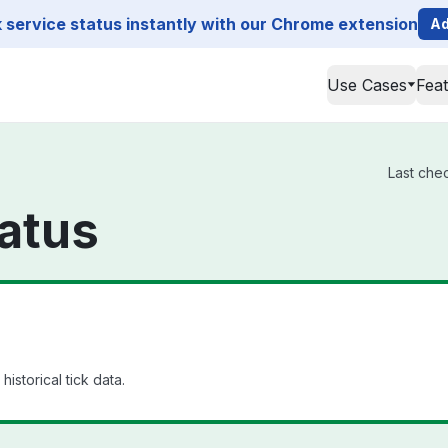
service status instantly with our Chrome extension
Ad
Use Cases
Fea
Last che
atus
istorical tick data.