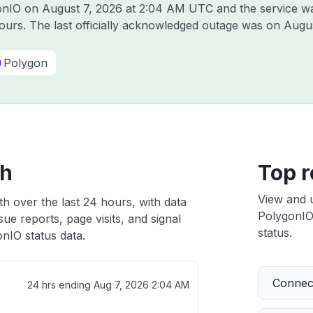
gonIO on
August 7, 2026 at 2:04 AM UTC
and the service w
hours. The last officially acknowledged outage was on
Augus
Polygon
th
Top r
View and 
h over the last 24 hours, with data
PolygonIO 
ue reports, page visits, and signal
status.
nIO status data.
Connect
24 hrs ending
Aug 7, 2026 2:04 AM