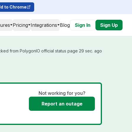
d to Chrome
tures
Pricing
Integrations
Blog
Sign In
Sign Up
cked from PolygonIO official status page 29 sec. ago
Not working for you?
Report an outage