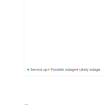
●
●
●
Service up
Possible outage
Likely outage