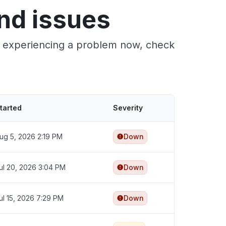
nd issues
re experiencing a problem now, check
tarted
Severity
ug 5, 2026 2:19 PM
Down
ul 20, 2026 3:04 PM
Down
ul 15, 2026 7:29 PM
Down