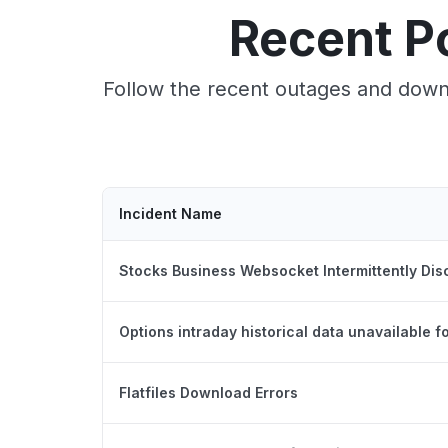
Recent P
Follow the recent outages and downt
Incident Name
Stocks Business Websocket Intermittently Di
Options intraday historical data unavailable 
Flatfiles Download Errors