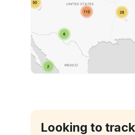
Looking to trac