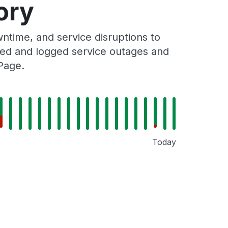
ory
time, and service disruptions to
cked and logged service outages and
Page.
Today