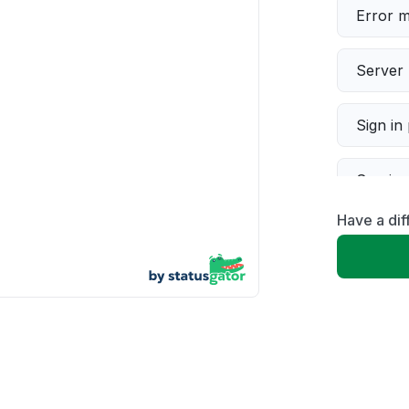
Error 
Server 
Sign in
Servic
Have a dif
Slow p
Unable
App not
Other