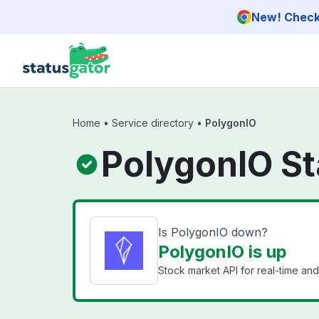
Skip to main content
New! Check 
Home
•
Service directory
•
PolygonIO
PolygonIO St
Is PolygonIO down?
PolygonIO is up
Stock market API for real-time and h