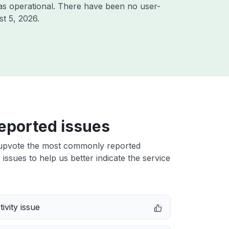
as operational. There have been no user-
t 5, 2026
.
eported issues
upvote the most commonly reported
issues to help us better indicate the service
ivity issue