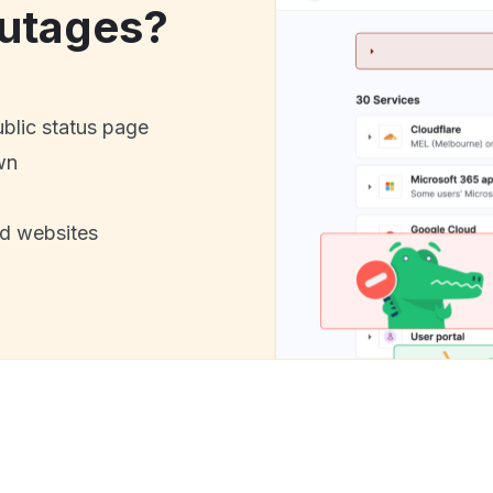
utages?
ublic status page
wn
nd websites