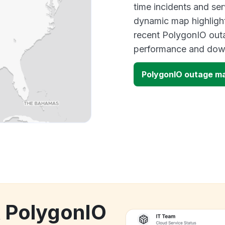
time incidents and ser
dynamic map highlight
recent PolygonIO outa
performance and down
PolygonIO outage m
k PolygonIO