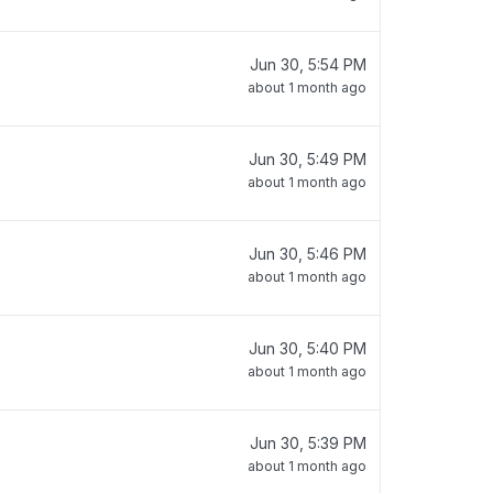
Jun 30, 5:54 PM
about 1 month ago
Jun 30, 5:49 PM
about 1 month ago
Jun 30, 5:46 PM
about 1 month ago
Jun 30, 5:40 PM
about 1 month ago
Jun 30, 5:39 PM
about 1 month ago