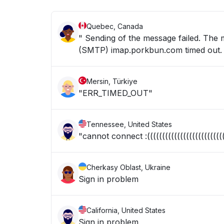
Quebec, Canada
" Sending of the message failed. The
(SMTP) imap.porkbun.com timed out. 
Mersin, Türkiye
"ERR_TIMED_OUT"
Tennessee, United States
"cannot connect :(((((((((((((((((((((((((((
Cherkasy Oblast, Ukraine
Sign in problem
California, United States
Sign in problem