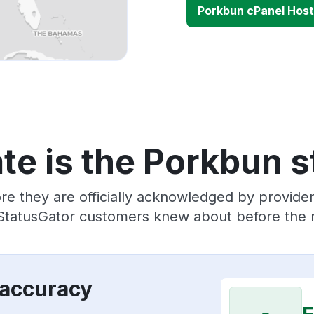
Porkbun cPanel Host
te is the Porkbun s
re they are officially acknowledged by provid
 StatusGator customers knew about before the r
 accuracy