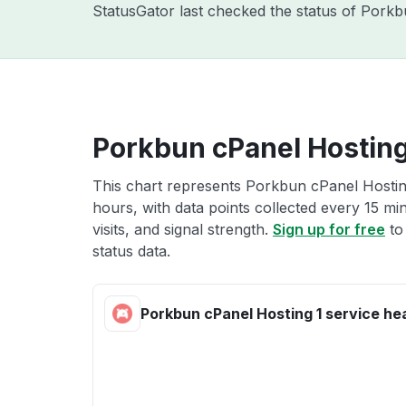
StatusGator last checked the status of Pork
Porkbun cPanel Hosting 
This chart represents Porkbun cPanel Hosting
hours, with data points collected every 15 mi
visits, and signal strength.
Sign up for free
to
status data.
Porkbun cPanel Hosting 1 service he