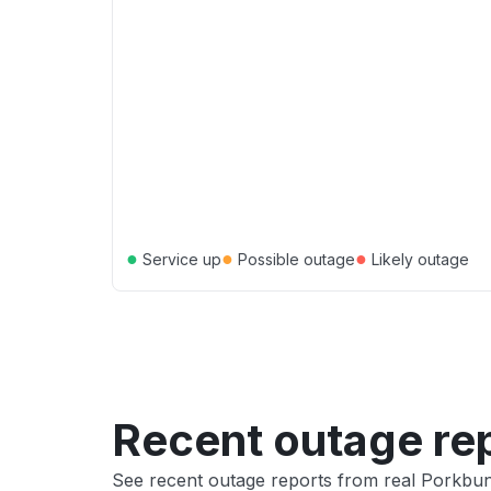
●
●
●
Service up
Possible outage
Likely outage
Recent outage re
See recent outage reports from real Porkbun