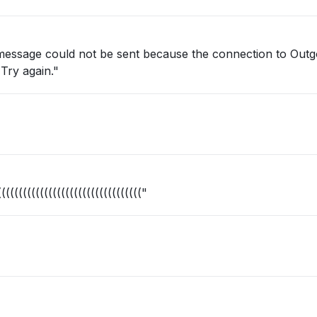
 message could not be sent because the connection to Outg
Try again."
(((((((((((((((((((((((((((((((("