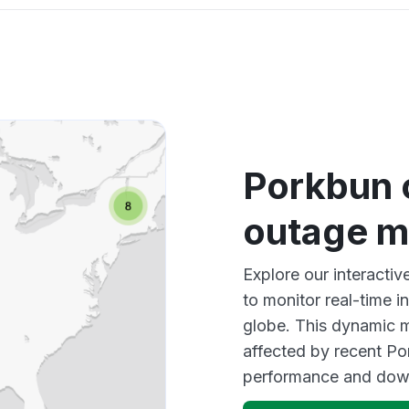
Porkbun 
outage 
Explore our interacti
to monitor real-time i
globe. This dynamic m
affected by recent Po
performance and down