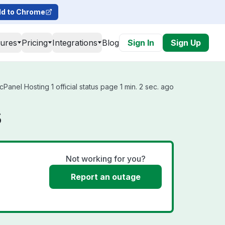
d to Chrome
tures
Pricing
Integrations
Blog
Sign In
Sign Up
anel Hosting 1 official status page 1 min. 2 sec. ago
s
Not working for you?
Report an outage