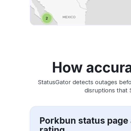
How accura
StatusGator detects outages befo
disruptions that
Porkbun status page
rating