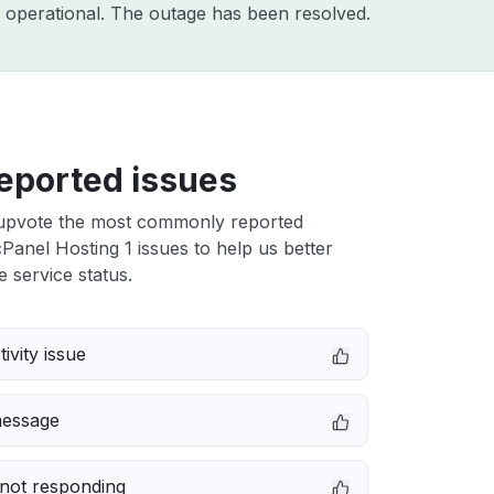
 operational. The outage has been resolved.
eported issues
upvote the most commonly reported
anel Hosting 1 issues to help us better
e service status.
ivity issue
message
not responding