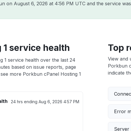
bun on
August 6, 2026 at 4:56 PM UTC
and the service was
1 service health
Top r
View and 
 1 service health over the last 24
Porkbun cP
nutes based on issue reports, page
indicate th
 see more Porkbun cPanel Hosting 1
Connect
alth
24 hrs ending
Aug 6, 2026 4:57 PM
Error 
Server 