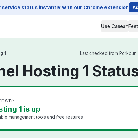
service status instantly with our Chrome extension
Ad
Use Cases
Fea
g 1
Last checked from Porkbun cP
el Hosting 1 Statu
 down?
ting 1 is up
dable management tools and free features.