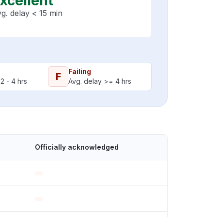
xcellent
g. delay < 15 min
Failing
F
2 - 4 hrs
Avg. delay >= 4 hrs
Officially acknowledged