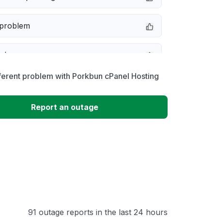
 problem
e down
ferent problem with Porkbun cPanel Hosting
erformance
Report an outage
 to download
 loading
91 outage reports in the last 24 hours