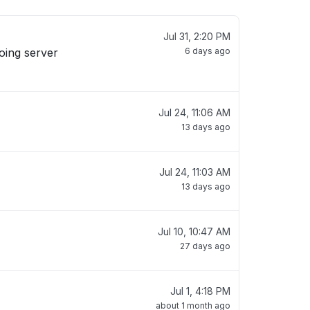
Jul 31, 2:20 PM
oing server
6 days ago
Jul 24, 11:06 AM
13 days ago
Jul 24, 11:03 AM
13 days ago
Jul 10, 10:47 AM
27 days ago
Jul 1, 4:18 PM
about 1 month ago