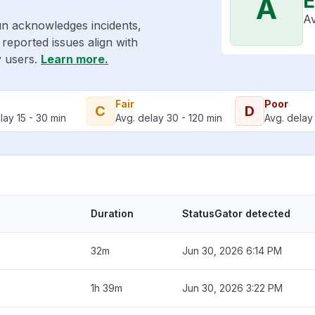
E
A
Av
un acknowledges incidents,
reported issues align with
y users.
Learn more.
Fair
Poor
C
D
lay 15 - 30 min
Avg. delay 30 - 120 min
Avg. delay 
Duration
StatusGator detected
32m
Jun 30, 2026 6:14 PM
1h 39m
Jun 30, 2026 3:22 PM