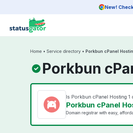
Skip to main content
New! Check 
Home
•
Service directory
•
Porkbun cPanel Hostin
Porkbun cPan
Is Porkbun cPanel Hosting 1
Porkbun cPanel Hos
Domain registrar with easy, affor