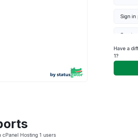
Sign in
Servic
Have a dif
Slow p
1?
Unable
App not
Other
ports
 cPanel Hosting 1 users