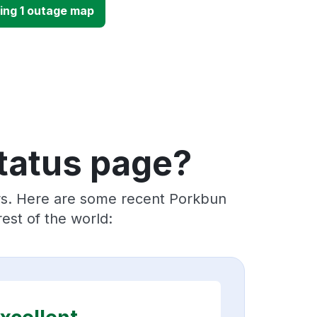
ing 1 outage map
tatus page?
ers. Here are some recent Porkbun
est of the world: