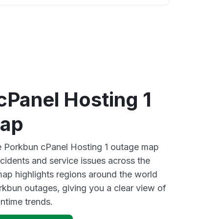
cPanel Hosting 1
map
ve Porkbun cPanel Hosting 1 outage map
ncidents and service issues across the
ap highlights regions around the world
rkbun outages, giving you a clear view of
time trends.