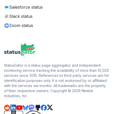
Salesforce status
Slack status
Zoom status
StatusGator is a status page aggregator and independent
monitoring service tracking the availability of more than 10,020
services since 2015. References to third-party services are for
identification purposes only. It is not endorsed by or affiliated
with the services we monitor. All trademarks are the property
of their respective owners. Copyright © 2026 Nimble
Industries, Inc.