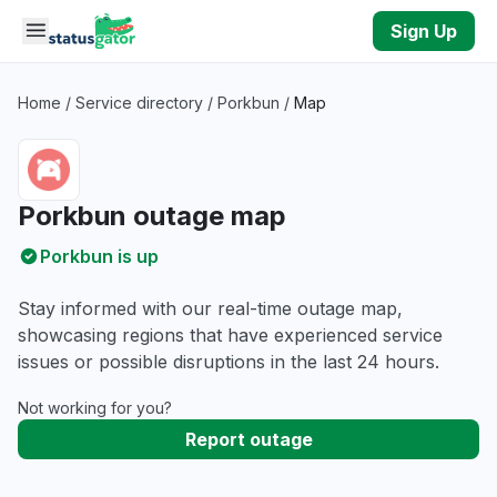
Skip to main content
Sign Up
Home
/
Service directory
/
Porkbun
/
Map
Porkbun outage map
Porkbun is up
Stay informed with our real-time outage map,
showcasing regions that have experienced service
issues or possible disruptions in the last 24 hours.
Not working for you?
Report outage