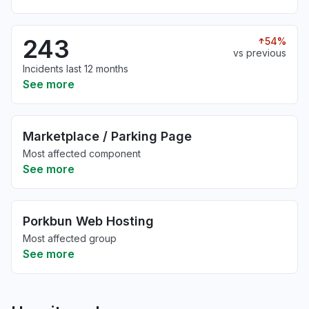
243
54%
vs previous
Incidents last 12 months
See more
Marketplace / Parking Page
Most affected component
See more
Porkbun Web Hosting
Most affected group
See more