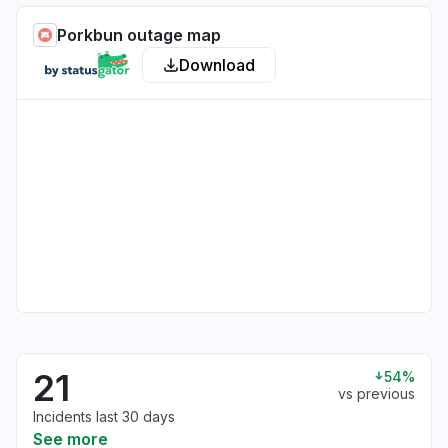
Porkbun outage map
Download
21
54%
vs previous
Incidents last 30 days
See more