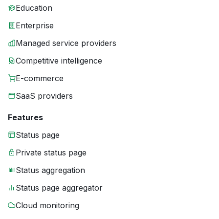
Education
Enterprise
Managed service providers
Competitive intelligence
E-commerce
SaaS providers
Features
Status page
Private status page
Status aggregation
Status page aggregator
Cloud monitoring