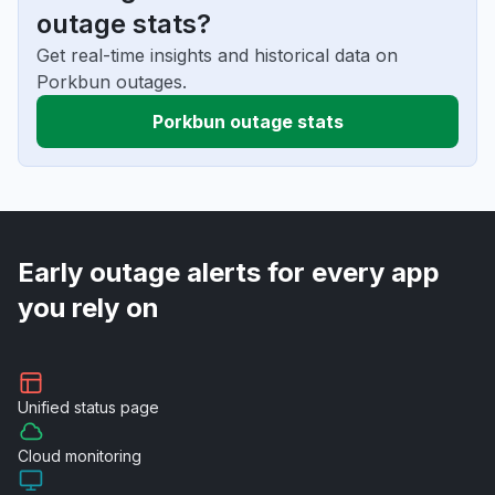
outage stats?
Get real-time insights and historical data on
Porkbun outages.
Porkbun outage stats
Early outage alerts for every app
you rely on
Unified
status page
Cloud
monitoring