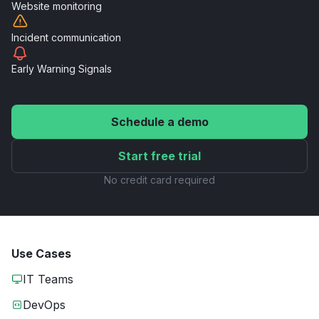
Website
monitoring
Incident
communication
Early Warning
Signals
Schedule a demo
Start free trial
No credit card required
Use Cases
IT Teams
DevOps