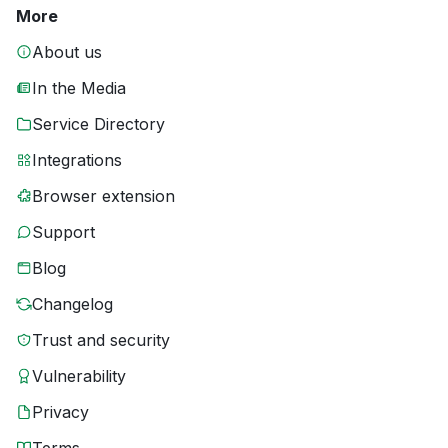
More
About us
In the Media
Service Directory
Integrations
Browser extension
Support
Blog
Changelog
Trust and security
Vulnerability
Privacy