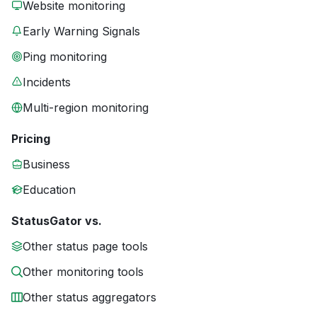
Website monitoring
Early Warning Signals
Ping monitoring
Incidents
Multi-region monitoring
Pricing
Business
Education
StatusGator vs.
Other status page tools
Other monitoring tools
Other status aggregators