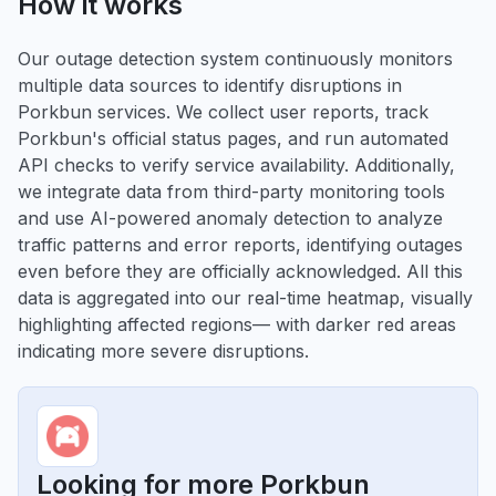
How it works
Our outage detection system continuously monitors
multiple data sources to identify disruptions in
Porkbun services. We collect user reports, track
Porkbun's official status pages, and run automated
API checks to verify service availability. Additionally,
we integrate data from third-party monitoring tools
and use AI-powered anomaly detection to analyze
traffic patterns and error reports, identifying outages
even before they are officially acknowledged. All this
data is aggregated into our real-time heatmap, visually
highlighting affected regions— with darker red areas
indicating more severe disruptions.
Looking for more Porkbun