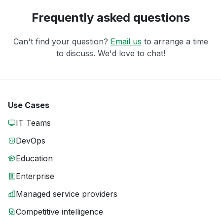
Frequently asked questions
Can't find your question?
Email us
to arrange a time
to discuss. We'd love to chat!
Use Cases
IT Teams
DevOps
Education
Enterprise
Managed service providers
Competitive intelligence