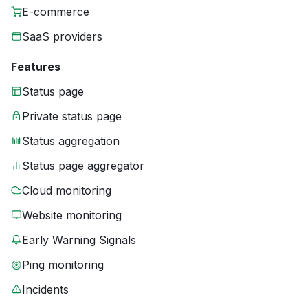
E-commerce
SaaS providers
Features
Status page
Private status page
Status aggregation
Status page aggregator
Cloud monitoring
Website monitoring
Early Warning Signals
Ping monitoring
Incidents