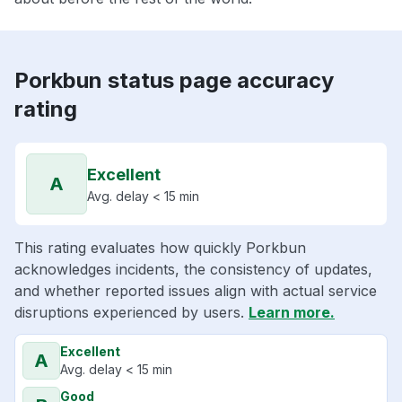
Porkbun status page accuracy
rating
Excellent
A
Avg. delay < 15 min
This rating evaluates how quickly Porkbun
acknowledges incidents, the consistency of updates,
and whether reported issues align with actual service
disruptions experienced by users.
Learn more.
Excellent
A
Avg. delay < 15 min
Good