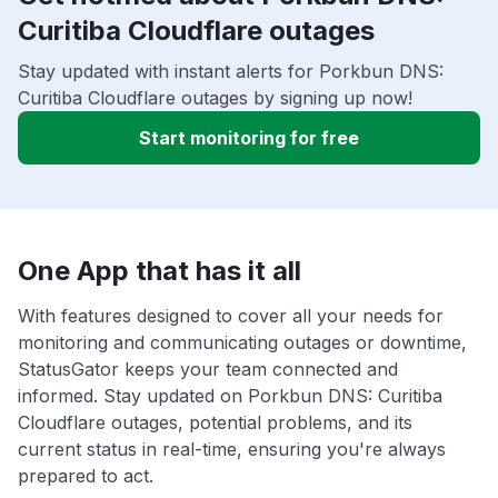
Curitiba Cloudflare outages
Stay updated with instant alerts for Porkbun DNS:
Curitiba Cloudflare outages by signing up now!
Start monitoring for free
One App that has it all
With features designed to cover all your needs for
monitoring and communicating outages or downtime,
StatusGator keeps your team connected and
informed. Stay updated on Porkbun DNS: Curitiba
Cloudflare outages, potential problems, and its
current status in real-time, ensuring you're always
prepared to act.