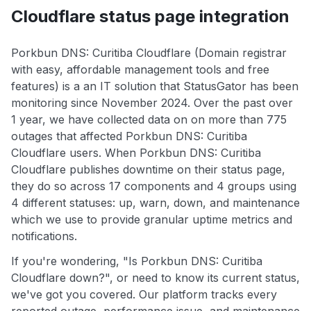
Cloudflare status page integration
Porkbun DNS: Curitiba Cloudflare (Domain registrar
with easy, affordable management tools and free
features) is a an IT solution that StatusGator has been
monitoring since November 2024. Over the past over
1 year, we have collected data on on more than 775
outages that affected Porkbun DNS: Curitiba
Cloudflare users. When Porkbun DNS: Curitiba
Cloudflare publishes downtime on their status page,
they do so across 17 components and 4 groups using
4 different statuses: up, warn, down, and maintenance
which we use to provide granular uptime metrics and
notifications.
If you're wondering, "Is Porkbun DNS: Curitiba
Cloudflare down?", or need to know its current status,
we've got you covered. Our platform tracks every