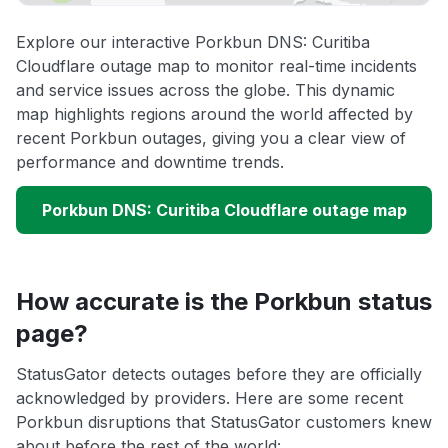
Explore our interactive Porkbun DNS: Curitiba
Cloudflare outage map to monitor real-time incidents
and service issues across the globe. This dynamic
map highlights regions around the world affected by
recent Porkbun outages, giving you a clear view of
performance and downtime trends.
Porkbun DNS: Curitiba Cloudflare outage map
How accurate is the Porkbun status
page?
StatusGator detects outages before they are officially
acknowledged by providers. Here are some recent
Porkbun disruptions that StatusGator customers knew
about before the rest of the world: