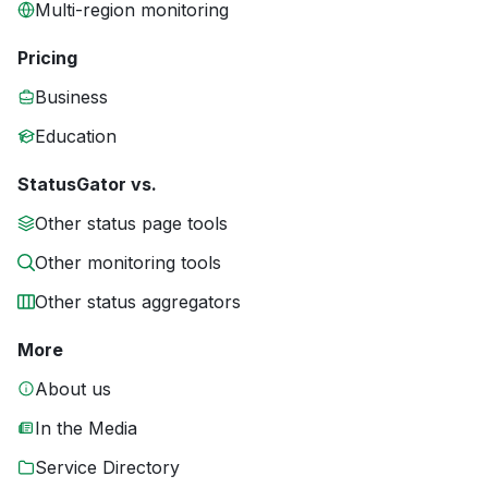
Multi-region monitoring
Pricing
Business
Education
StatusGator vs.
Other status page tools
Other monitoring tools
Other status aggregators
More
About us
In the Media
Service Directory