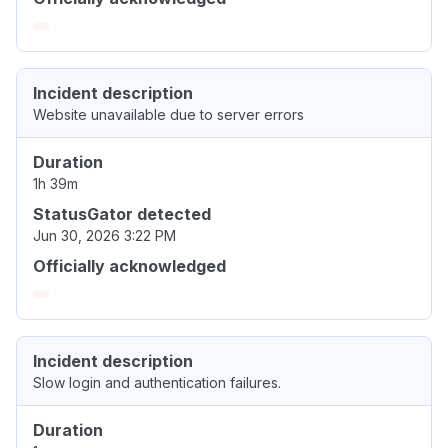
Incident description
Website unavailable due to server errors
Duration
1h 39m
StatusGator detected
Jun 30, 2026 3:22 PM
Officially acknowledged
Incident description
Slow login and authentication failures.
Duration