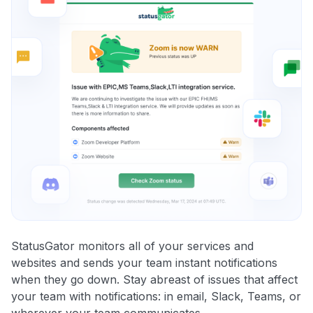
StatusGator monitors all of your services and
websites and sends your team instant notifications
when they go down. Stay abreast of issues that affect
your team with notifications: in email, Slack, Teams, or
wherever your team communicates.