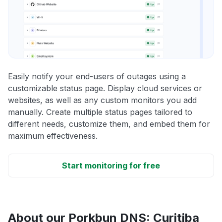
Easily notify your end-users of outages using a
customizable status page. Display cloud services or
websites, as well as any custom monitors you add
manually. Create multiple status pages tailored to
different needs, customize them, and embed them for
maximum effectiveness.
Start monitoring for free
About our Porkbun DNS: Curitiba