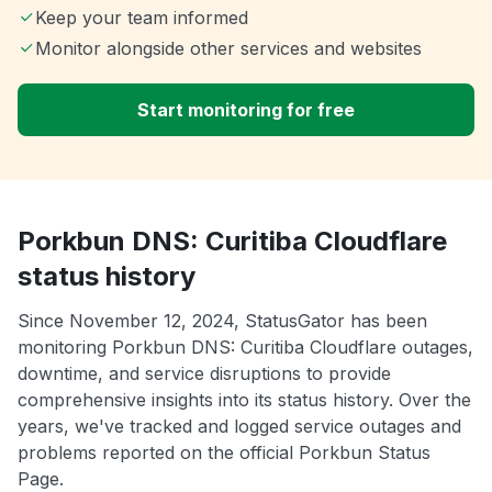
Keep your team informed
Monitor alongside other services and websites
Start monitoring for free
Porkbun DNS: Curitiba Cloudflare
status history
Since November 12, 2024, StatusGator has been
monitoring Porkbun DNS: Curitiba Cloudflare outages,
downtime, and service disruptions to provide
comprehensive insights into its status history. Over the
years, we've tracked and logged service outages and
problems reported on the official Porkbun Status
Page.