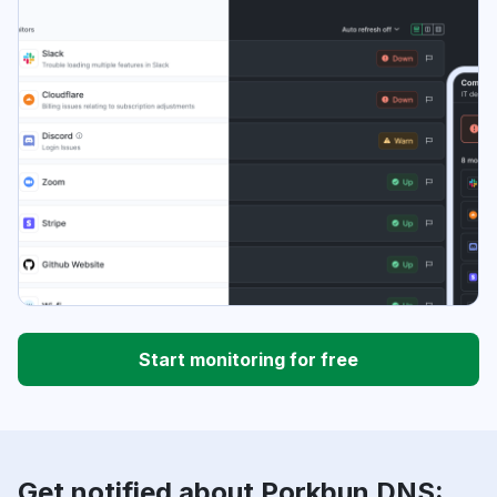
Start monitoring for free
Get notified about Porkbun DNS: