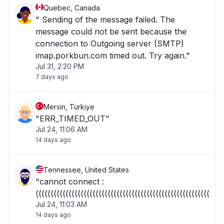
Quebec, Canada
" Sending of the message failed. The
message could not be sent because the
connection to Outgoing server (SMTP)
imap.porkbun.com timed out. Try again."
Jul 31, 2:20 PM
7 days ago
Mersin, Türkiye
"ERR_TIMED_OUT"
Jul 24, 11:06 AM
14 days ago
Tennessee, United States
"cannot connect :
((((((((((((((((((((((((((((((((((((((((((((((((((((((((((("
Jul 24, 11:03 AM
14 days ago