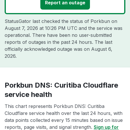
Report an outage
StatusGator last checked the status of Porkbun on
August 7, 2026 at 10:26 PM UTC
and the service was
operational. There have been no user-submitted
reports of outages in the past 24 hours. The last
officially acknowledged outage was on
August 6,
2026
.
Porkbun DNS: Curitiba Cloudflare
service health
This chart represents Porkbun DNS: Curitiba
Cloudflare service health over the last 24 hours, with
data points collected every 15 minutes based on issue
reports, page visits, and signal strength.
Sign up for