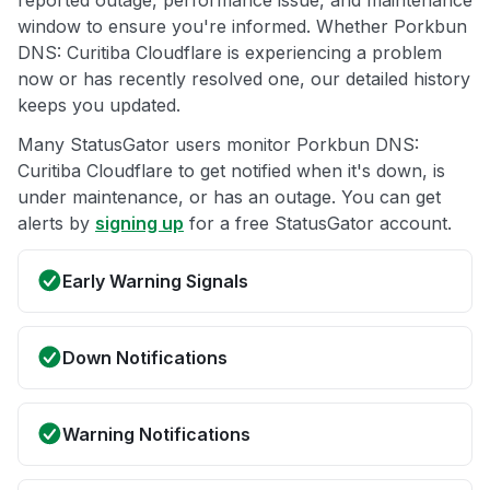
reported outage, performance issue, and maintenance
window to ensure you're informed. Whether Porkbun
DNS: Curitiba Cloudflare is experiencing a problem
now or has recently resolved one, our detailed history
keeps you updated.
Many StatusGator users monitor Porkbun DNS:
Curitiba Cloudflare to get notified when it's down, is
under maintenance, or has an outage. You can get
alerts by
signing up
for a free StatusGator account.
Early Warning Signals
Down Notifications
Warning Notifications