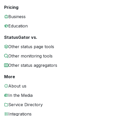
Pricing
Business
Education
StatusGator vs.
Other status page tools
Other monitoring tools
Other status aggregators
More
About us
In the Media
Service Directory
Integrations