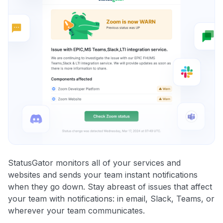
StatusGator monitors all of your services and
websites and sends your team instant notifications
when they go down. Stay abreast of issues that affect
your team with notifications: in email, Slack, Teams, or
wherever your team communicates.