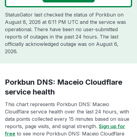
StatusGator last checked the status of Porkbun on
August 8, 2026 at 6:11 PM UTC
and the service was
operational. There have been no user-submitted
reports of outages in the past 24 hours. The last
officially acknowledged outage was on
August 6,
2026
.
Porkbun DNS: Maceio Cloudflare
service health
This chart represents Porkbun DNS: Maceio
Cloudflare service health over the last 24 hours, with
data points collected every 15 minutes based on issue
reports, page visits, and signal strength.
Sign up for
free
to see more Porkbun DNS: Maceio Cloudflare