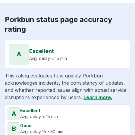
Porkbun status page accuracy
rating
Excellent
A
Avg. delay < 15 min
This rating evaluates how quickly Porkbun
acknowledges incidents, the consistency of updates,
and whether reported issues align with actual service
disruptions experienced by users.
Learn more.
Excellent
A
Avg. delay < 15 min
Good
B
Avg. delay 15 - 30 min