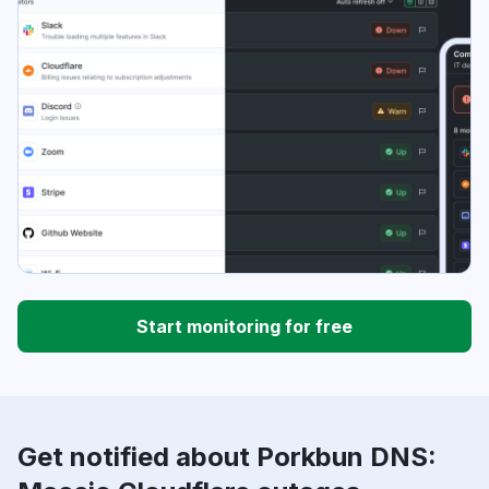
Start monitoring for free
Get notified about Porkbun DNS: