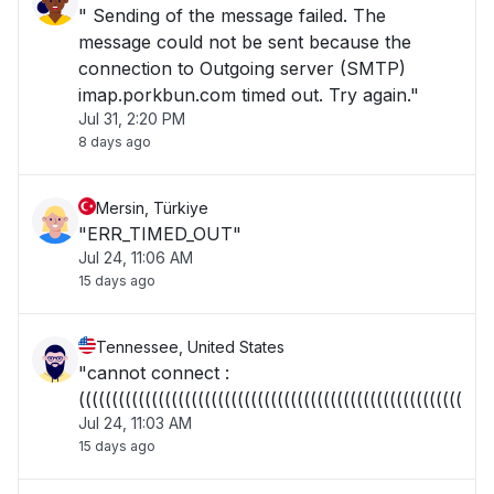
" Sending of the message failed. The
message could not be sent because the
connection to Outgoing server (SMTP)
imap.porkbun.com timed out. Try again."
Jul 31, 2:20 PM
8 days ago
Mersin, Türkiye
"ERR_TIMED_OUT"
Jul 24, 11:06 AM
15 days ago
Tennessee, United States
"cannot connect :
((((((((((((((((((((((((((((((((((((((((((((((((((((((((((("
Jul 24, 11:03 AM
15 days ago