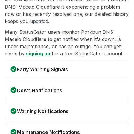
DNS: Maceio Cloudflare is experiencing a problem
now or has recently resolved one, our detailed history
keeps you updated.
Many StatusGator users monitor Porkbun DNS:
Maceio Cloudflare to get notified when it's down, is
under maintenance, or has an outage. You can get
alerts by
signing up
for a free StatusGator account.
Early Warning Signals
Down Notifications
Warning Notifications
Maintenance Notifications