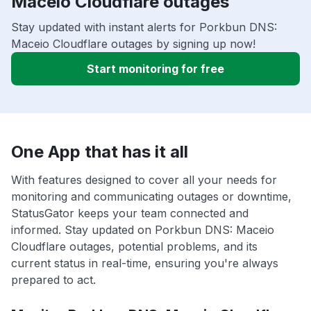
Maceio Cloudflare outages
Stay updated with instant alerts for Porkbun DNS:
Maceio Cloudflare outages by signing up now!
Start monitoring for free
One App that has it all
With features designed to cover all your needs for
monitoring and communicating outages or downtime,
StatusGator keeps your team connected and
informed. Stay updated on Porkbun DNS: Maceio
Cloudflare outages, potential problems, and its
current status in real-time, ensuring you're always
prepared to act.