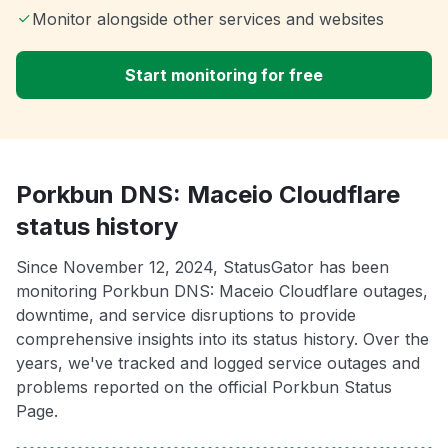
Monitor alongside other services and websites
Start monitoring for free
Porkbun DNS: Maceio Cloudflare
status history
Since November 12, 2024, StatusGator has been
monitoring Porkbun DNS: Maceio Cloudflare outages,
downtime, and service disruptions to provide
comprehensive insights into its status history. Over the
years, we've tracked and logged service outages and
problems reported on the official Porkbun Status
Page.