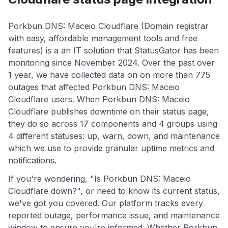
Porkbun DNS: Maceio Cloudflare (Domain registrar
with easy, affordable management tools and free
features) is a an IT solution that StatusGator has been
monitoring since November 2024. Over the past over
1 year, we have collected data on on more than 775
outages that affected Porkbun DNS: Maceio
Cloudflare users. When Porkbun DNS: Maceio
Cloudflare publishes downtime on their status page,
they do so across 17 components and 4 groups using
4 different statuses: up, warn, down, and maintenance
which we use to provide granular uptime metrics and
notifications.
If you're wondering, "Is Porkbun DNS: Maceio
Cloudflare down?", or need to know its current status,
we've got you covered. Our platform tracks every
reported outage, performance issue, and maintenance
window to ensure you're informed. Whether Porkbun