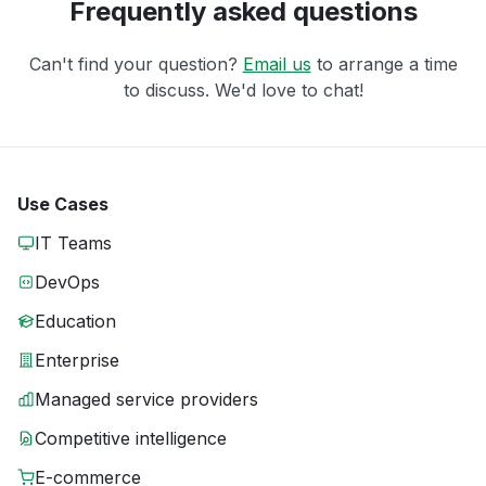
Frequently asked questions
Can't find your question?
Email us
to arrange a time
to discuss. We'd love to chat!
Use Cases
IT Teams
DevOps
Education
Enterprise
Managed service providers
Competitive intelligence
E-commerce