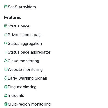
SaaS providers
Features
Status page
Private status page
Status aggregation
Status page aggregator
Cloud monitoring
Website monitoring
Early Warning Signals
Ping monitoring
Incidents
Multi-region monitoring