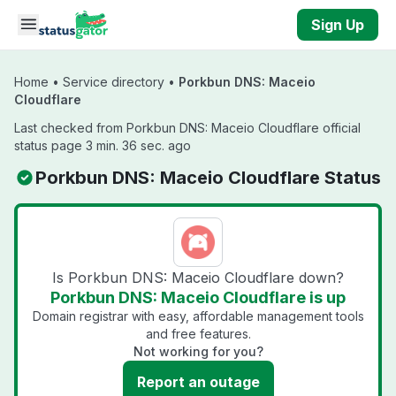
Skip to main content
Sign Up
Home
•
Service directory
•
Porkbun DNS: Maceio
Cloudflare
Last checked from Porkbun DNS: Maceio Cloudflare official
status page 3 min. 36 sec. ago
Porkbun DNS: Maceio Cloudflare Status
Is Porkbun DNS: Maceio Cloudflare down?
Porkbun DNS: Maceio Cloudflare is up
Domain registrar with easy, affordable management tools
and free features.
Not working for you?
Report an outage