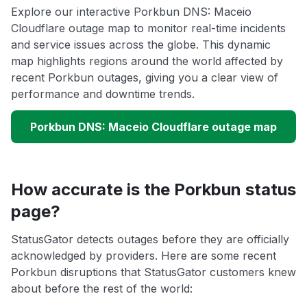
Explore our interactive Porkbun DNS: Maceio
Cloudflare outage map to monitor real-time incidents
and service issues across the globe. This dynamic
map highlights regions around the world affected by
recent Porkbun outages, giving you a clear view of
performance and downtime trends.
Porkbun DNS: Maceio Cloudflare outage map
How accurate is the Porkbun status
page?
StatusGator detects outages before they are officially
acknowledged by providers. Here are some recent
Porkbun disruptions that StatusGator customers knew
about before the rest of the world: