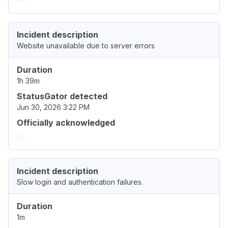
Incident description
Website unavailable due to server errors
Duration
1h 39m
StatusGator detected
Jun 30, 2026 3:22 PM
Officially acknowledged
Incident description
Slow login and authentication failures.
Duration
1m