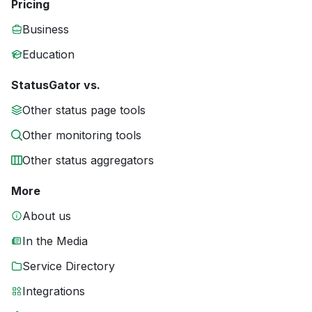
Pricing
Business
Education
StatusGator vs.
Other status page tools
Other monitoring tools
Other status aggregators
More
About us
In the Media
Service Directory
Integrations