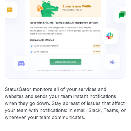
StatusGator monitors all of your services and
websites and sends your team instant notifications
when they go down. Stay abreast of issues that affect
your team with notifications: in email, Slack, Teams, or
wherever your team communicates.