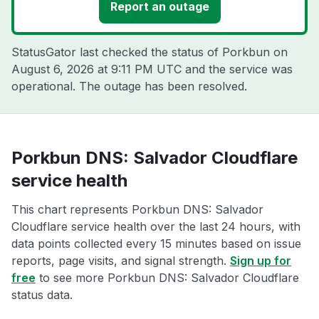
Report an outage
StatusGator last checked the status of Porkbun on
August 6, 2026 at 9:11 PM UTC
and the service was
operational. The outage has been resolved.
Porkbun DNS: Salvador Cloudflare
service health
This chart represents Porkbun DNS: Salvador
Cloudflare service health over the last 24 hours, with
data points collected every 15 minutes based on issue
reports, page visits, and signal strength.
Sign up for
free
to see more Porkbun DNS: Salvador Cloudflare
status data.