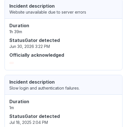
Incident description
Website unavailable due to server errors
Duration
1h 39m
StatusGator detected
Jun 30, 2026 3:22 PM
Officially acknowledged
Incident description
Slow login and authentication failures.
Duration
1m
StatusGator detected
Jul 18, 2025 2:04 PM