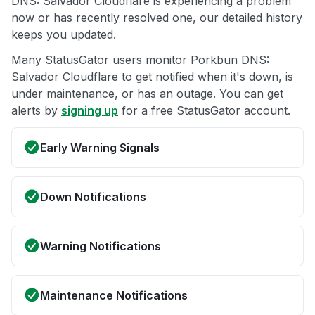
DNS: Salvador Cloudflare is experiencing a problem
now or has recently resolved one, our detailed history
keeps you updated.
Many StatusGator users monitor Porkbun DNS:
Salvador Cloudflare to get notified when it's down, is
under maintenance, or has an outage. You can get
alerts by
signing up
for a free StatusGator account.
Early Warning Signals
Down Notifications
Warning Notifications
Maintenance Notifications