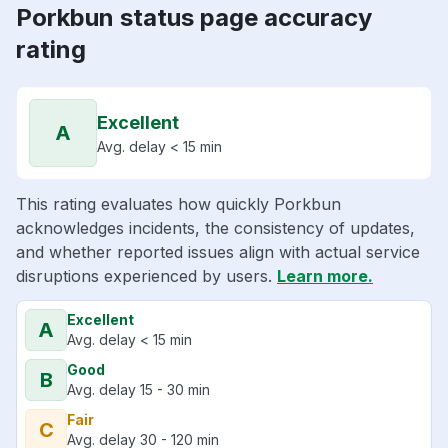
Porkbun status page accuracy
rating
Excellent
A
Avg. delay < 15 min
This rating evaluates how quickly Porkbun
acknowledges incidents, the consistency of updates,
and whether reported issues align with actual service
disruptions experienced by users.
Learn more.
Excellent
A
Avg. delay < 15 min
Good
B
Avg. delay 15 - 30 min
Fair
C
Avg. delay 30 - 120 min