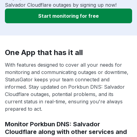
Salvador Cloudflare outages by signing up now!
Start monitoring for free
One App that has it all
With features designed to cover all your needs for
monitoring and communicating outages or downtime,
StatusGator keeps your team connected and
informed. Stay updated on Porkbun DNS: Salvador
Cloudflare outages, potential problems, and its
current status in real-time, ensuring you're always
prepared to act.
Monitor Porkbun DNS: Salvador
Cloudflare along with other services and