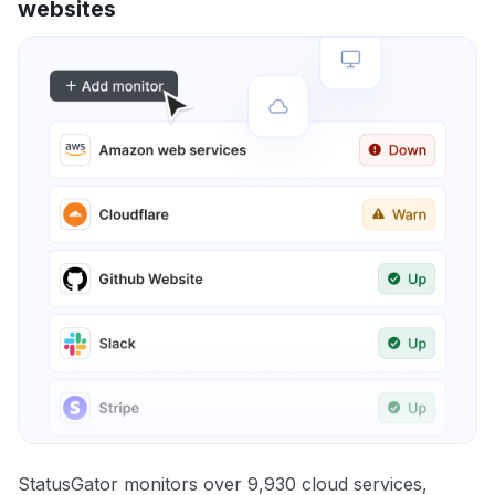
websites
StatusGator monitors over 9,930 cloud services,