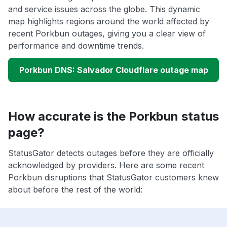
and service issues across the globe. This dynamic
map highlights regions around the world affected by
recent Porkbun outages, giving you a clear view of
performance and downtime trends.
Porkbun DNS: Salvador Cloudflare outage map
How accurate is the Porkbun status
page?
StatusGator detects outages before they are officially
acknowledged by providers. Here are some recent
Porkbun disruptions that StatusGator customers knew
about before the rest of the world: