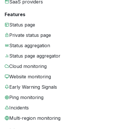
SaaS providers
Features
Status page
Private status page
Status aggregation
Status page aggregator
Cloud monitoring
Website monitoring
Early Warning Signals
Ping monitoring
Incidents
Multi-region monitoring