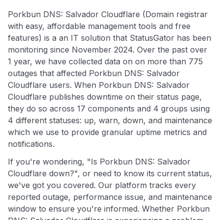
Porkbun DNS: Salvador Cloudflare (Domain registrar
with easy, affordable management tools and free
features) is a an IT solution that StatusGator has been
monitoring since November 2024. Over the past over
1 year, we have collected data on on more than 775
outages that affected Porkbun DNS: Salvador
Cloudflare users. When Porkbun DNS: Salvador
Cloudflare publishes downtime on their status page,
they do so across 17 components and 4 groups using
4 different statuses: up, warn, down, and maintenance
which we use to provide granular uptime metrics and
notifications.
If you're wondering, "Is Porkbun DNS: Salvador
Cloudflare down?", or need to know its current status,
we've got you covered. Our platform tracks every
reported outage, performance issue, and maintenance
window to ensure you're informed. Whether Porkbun