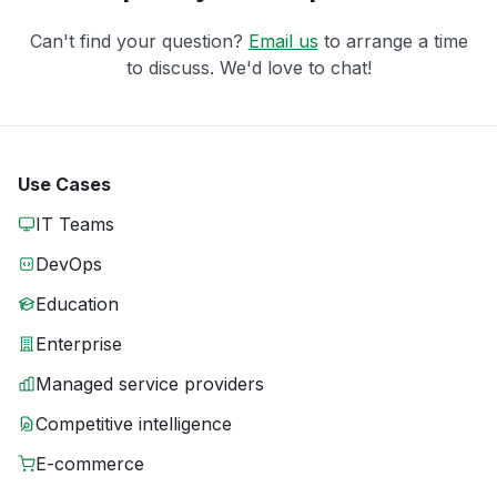
Can't find your question?
Email us
to arrange a time
to discuss. We'd love to chat!
Use Cases
IT Teams
DevOps
Education
Enterprise
Managed service providers
Competitive intelligence
E-commerce