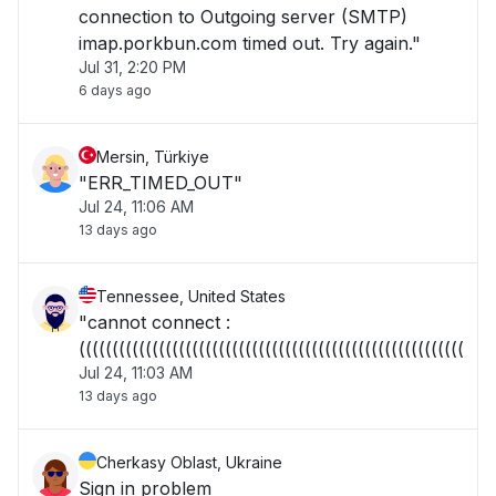
connection to Outgoing server (SMTP)
imap.porkbun.com timed out. Try again."
Jul 31, 2:20 PM
6 days ago
Mersin, Türkiye
"ERR_TIMED_OUT"
Jul 24, 11:06 AM
13 days ago
Tennessee, United States
"cannot connect :
((((((((((((((((((((((((((((((((((((((((((((((((((((((((((("
Jul 24, 11:03 AM
13 days ago
Cherkasy Oblast, Ukraine
Sign in problem