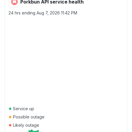
Porkbun API service health
24 hrs ending
Aug 7, 2026 11:42 PM
●
Service up
●
Possible outage
●
Likely outage