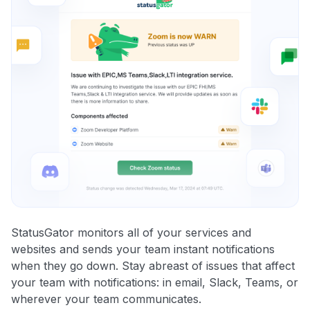
StatusGator monitors all of your services and
websites and sends your team instant notifications
when they go down. Stay abreast of issues that affect
your team with notifications: in email, Slack, Teams, or
wherever your team communicates.