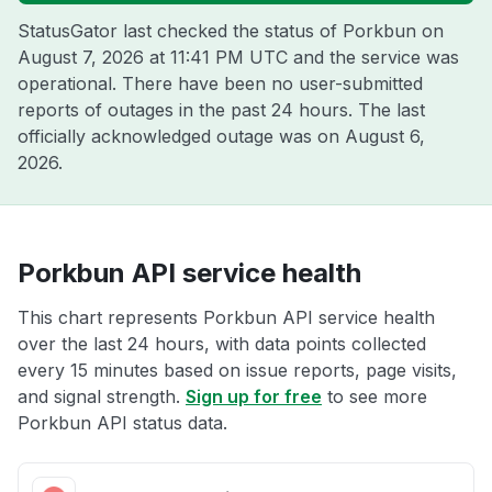
StatusGator last checked the status of Porkbun on
August 7, 2026 at 11:41 PM UTC
and the service was
operational. There have been no user-submitted
reports of outages in the past 24 hours. The last
officially acknowledged outage was on
August 6,
2026
.
Porkbun API service health
This chart represents Porkbun API service health
over the last 24 hours, with data points collected
every 15 minutes based on issue reports, page visits,
and signal strength.
Sign up for free
to see more
Porkbun API status data.