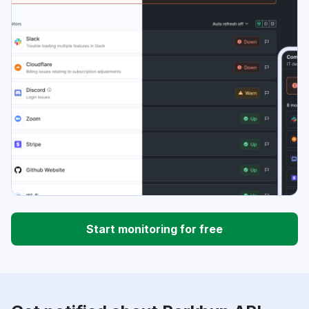
Start monitoring for free