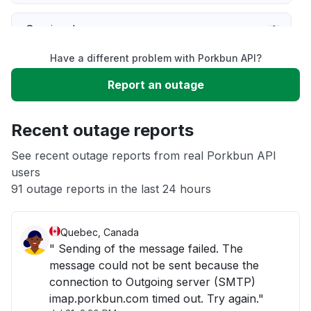
Service down
Have a different problem with Porkbun API?
Slow performance
Report an outage
Unable to download
Recent outage reports
App not loading
See recent outage reports from real Porkbun API
users
91 outage reports in the last 24 hours
Other
Quebec, Canada
" Sending of the message failed. The
message could not be sent because the
connection to Outgoing server (SMTP)
imap.porkbun.com timed out. Try again."