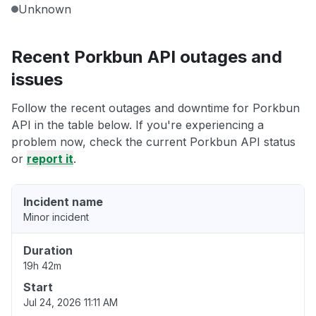
Unknown
Recent Porkbun API outages and
issues
Follow the recent outages and downtime for Porkbun
API in the table below. If you're experiencing a
problem now, check the current Porkbun API status
or
report it
.
Incident name
Minor incident
Duration
19h 42m
Start
Jul 24, 2026 11:11 AM