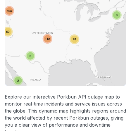
Explore our interactive Porkbun API outage map to
monitor real-time incidents and service issues across
the globe. This dynamic map highlights regions around
the world affected by recent Porkbun outages, giving
you a clear view of performance and downtime