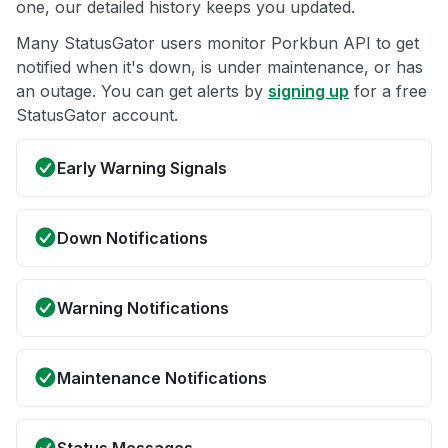
one, our detailed history keeps you updated.
Many StatusGator users monitor Porkbun API to get
notified when it's down, is under maintenance, or has
an outage. You can get alerts by
signing up
for a free
StatusGator account.
Early Warning Signals
Down Notifications
Warning Notifications
Maintenance Notifications