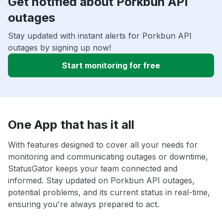
Get notified about Porkbun API
outages
Stay updated with instant alerts for Porkbun API
outages by signing up now!
Start monitoring for free
One App that has it all
With features designed to cover all your needs for
monitoring and communicating outages or downtime,
StatusGator keeps your team connected and
informed. Stay updated on Porkbun API outages,
potential problems, and its current status in real-time,
ensuring you're always prepared to act.