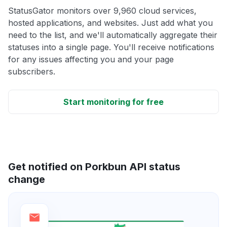
StatusGator monitors over 9,960 cloud services,
hosted applications, and websites. Just add what you
need to the list, and we'll automatically aggregate their
statuses into a single page. You'll receive notifications
for any issues affecting you and your page
subscribers.
Start monitoring for free
Get notified on Porkbun API status
change