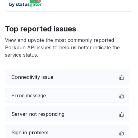
Top reported issues
View and upvote the most commonly reported
Porkbun API issues to help us better indicate the
service status.
Connectivity issue
Error message
Server not responding
Sign in problem