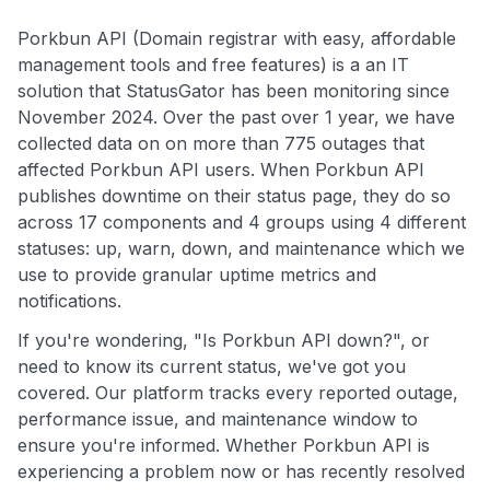
Porkbun API (Domain registrar with easy, affordable
management tools and free features) is a an IT
solution that StatusGator has been monitoring since
November 2024. Over the past over 1 year, we have
collected data on on more than 775 outages that
affected Porkbun API users. When Porkbun API
publishes downtime on their status page, they do so
across 17 components and 4 groups using 4 different
statuses: up, warn, down, and maintenance which we
use to provide granular uptime metrics and
notifications.
If you're wondering, "Is Porkbun API down?", or
need to know its current status, we've got you
covered. Our platform tracks every reported outage,
performance issue, and maintenance window to
ensure you're informed. Whether Porkbun API is
experiencing a problem now or has recently resolved