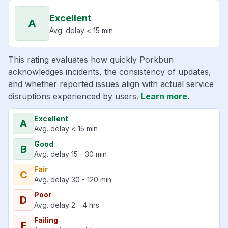
Excellent
A
Avg. delay < 15 min
This rating evaluates how quickly Porkbun
acknowledges incidents, the consistency of updates,
and whether reported issues align with actual service
disruptions experienced by users.
Learn more.
Excellent
A
Avg. delay < 15 min
Good
B
Avg. delay 15 - 30 min
Fair
C
Avg. delay 30 - 120 min
Poor
D
Avg. delay 2 - 4 hrs
Failing
F