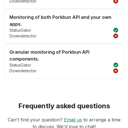
Downdetector
Monitoring of both Porkbun API and your own
apps.
StatusGator
Downdetector
Granular monitoring of Porkbun API
components.
StatusGator
Downdetector
Frequently asked questions
Can't find your question?
Email us
to arrange a time
to discuss. We'd love to chat!