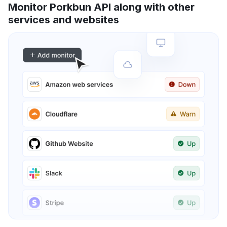
Monitor Porkbun API along with other
services and websites