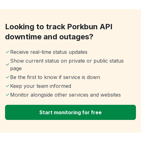
Looking to track Porkbun API
downtime and outages?
Receive real-time status updates
Show current status on private or public status
page
Be the first to know if service is down
Keep your team informed
Monitor alongside other services and websites
Start monitoring for free