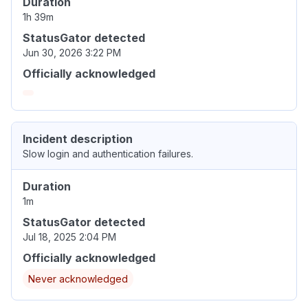
Duration
1h 39m
StatusGator detected
Jun 30, 2026 3:22 PM
Officially acknowledged
Incident description
Slow login and authentication failures.
Duration
1m
StatusGator detected
Jul 18, 2025 2:04 PM
Officially acknowledged
Never acknowledged