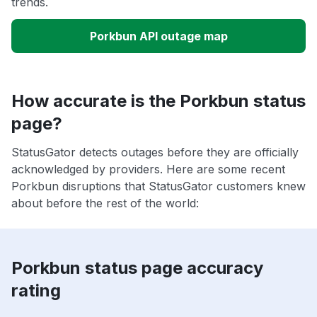
trends.
Porkbun API outage map
How accurate is the Porkbun status
page?
StatusGator detects outages before they are officially
acknowledged by providers. Here are some recent
Porkbun disruptions that StatusGator customers knew
about before the rest of the world:
Porkbun status page accuracy
rating