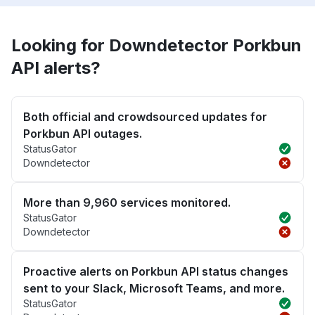
Looking for Downdetector Porkbun
API alerts?
Both official and crowdsourced updates for
Porkbun API outages.
StatusGator
Downdetector
More than 9,960 services monitored.
StatusGator
Downdetector
Proactive alerts on Porkbun API status changes
sent to your Slack, Microsoft Teams, and more.
StatusGator