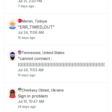
Jul 31, 2:20 PM
7 days ago
Mersin, Türkiye
"ERR_TIMED_OUT"
Jul 24, 11:06 AM
15 days ago
Tennessee, United States
"cannot connect :
((((((((((((((((((((((((((((((((((((((((((((((((((((((((((("
Jul 24, 11:03 AM
15 days ago
Cherkasy Oblast, Ukraine
Sign in problem
Jul 10, 10:47 AM
29 days ago