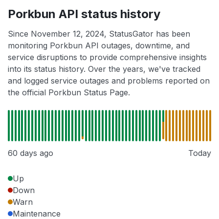
Porkbun API status history
Since November 12, 2024, StatusGator has been
monitoring Porkbun API outages, downtime, and
service disruptions to provide comprehensive insights
into its status history. Over the years, we've tracked
and logged service outages and problems reported on
the official Porkbun Status Page.
60 days ago
Today
Up
Down
Warn
Maintenance