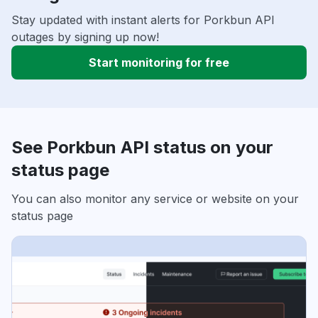
Stay updated with instant alerts for Porkbun API
outages by signing up now!
Start monitoring for free
See Porkbun API status on your
status page
You can also monitor any service or website on your
status page