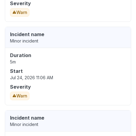
Severity
Warn
Incident name
Minor incident
Duration
5m
Start
Jul 24, 2026 11:06 AM
Severity
Warn
Incident name
Minor incident