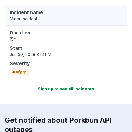
Incident name
Minor incident
Duration
15m
Start
Jun 30, 2026 3:16 PM
Severity
Warn
Sign up to see all incidents
Get notified about Porkbun API
outages