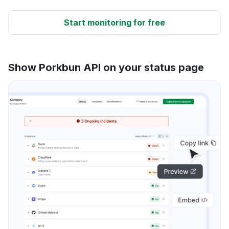
Start monitoring for free
Show Porkbun API on your status page