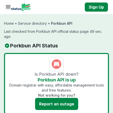
Skip to main content
Sign Up
Home
•
Service directory
•
Porkbun API
Last checked from Porkbun API official status page 49 sec.
ago
Porkbun API Status
Is Porkbun API down?
Porkbun API is up
Domain registrar with easy, affordable management tools
and free features.
Not working for you?
Report an outage