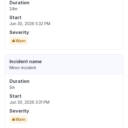
Duration
24m
Start
Jun 30, 2026 5:32 PM
Severity
Warn
Incident name
Minor incident
Duration
5m
Start
Jun 30, 2026 3:31 PM
Severity
Warn