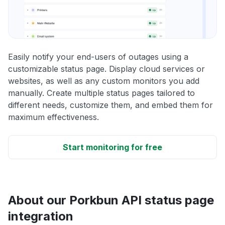
Easily notify your end-users of outages using a
customizable status page. Display cloud services or
websites, as well as any custom monitors you add
manually. Create multiple status pages tailored to
different needs, customize them, and embed them for
maximum effectiveness.
Start monitoring for free
About our Porkbun API status page
integration