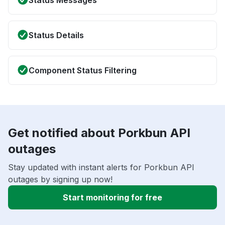
Status Messages
Status Details
Component Status Filtering
Get notified about Porkbun API
outages
Stay updated with instant alerts for Porkbun API
outages by signing up now!
Start monitoring for free