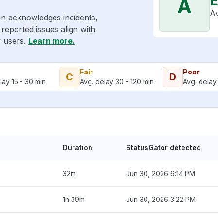
E
A
Av
un acknowledges incidents,
reported issues align with
y users.
Learn more.
Fair
Poor
C
D
lay 15 - 30 min
Avg. delay 30 - 120 min
Avg. delay 
Duration
StatusGator detected
32m
Jun 30, 2026 6:14 PM
1h 39m
Jun 30, 2026 3:22 PM