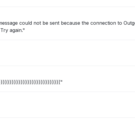
 message could not be sent because the connection to Outg
Try again."
(((((((((((((((((((((((((((((((("