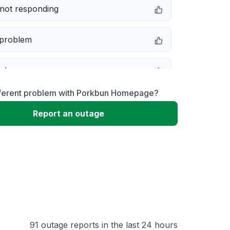
not responding
 problem
e down
fferent problem with Porkbun Homepage?
erformance
Report an outage
 to download
 loading
91 outage reports in the last 24 hours