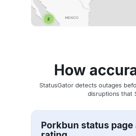
How accura
StatusGator detects outages befo
disruptions that
Porkbun status page
rating