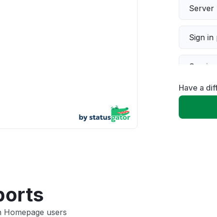
Server 
Sign in
Servic
Have a di
Slow p
Unable
App not
Other
ports
un Homepage users