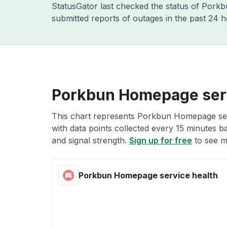
StatusGator last checked the status of Pork
submitted reports of outages in the past 24 
Porkbun Homepage serv
This chart represents Porkbun Homepage serv
with data points collected every 15 minutes ba
and signal strength.
Sign up for free
to see m
Porkbun Homepage service health