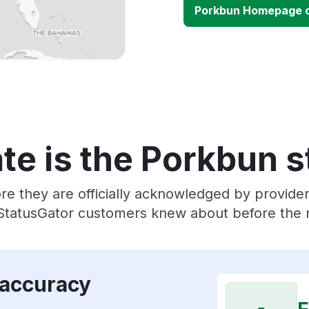
Porkbun Homepage 
te is the Porkbun s
re they are officially acknowledged by provid
 StatusGator customers knew about before the r
 accuracy