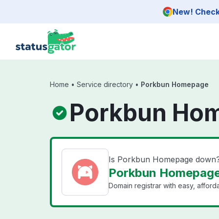
Skip to main content
New! Check 
Home
•
Service directory
•
Porkbun Homepage
Porkbun Hom
Is Porkbun Homepage down
Porkbun Homepage 
Domain registrar with easy, affor