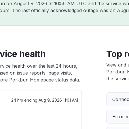
bun on
August 9, 2026 at 10:56 AM UTC
and the service wa
hours. The last officially acknowledged outage was on
Augus
ice health
Top r
View and 
ice health over the last 24 hours,
Porkbun H
sed on issue reports, page visits,
the service
ore Porkbun Homepage status data.
Connect
24 hrs ending
Aug 9, 2026 11:01 AM
Error 