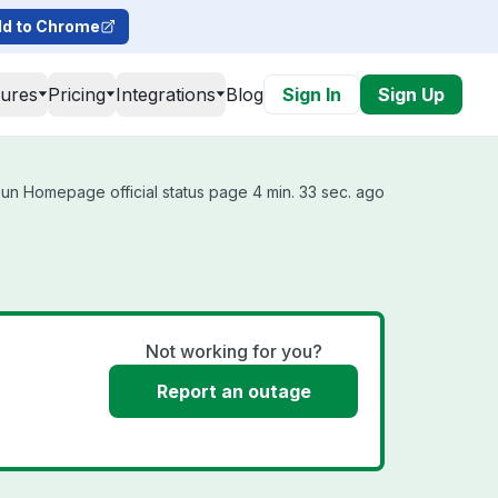
d to Chrome
tures
Pricing
Integrations
Blog
Sign In
Sign Up
un Homepage official status page 4 min. 33 sec. ago
Not working for you?
Report an outage