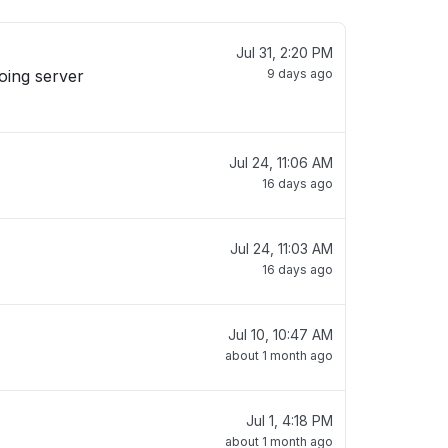
Jul 31, 2:20 PM
oing server
9 days ago
Jul 24, 11:06 AM
16 days ago
Jul 24, 11:03 AM
16 days ago
Jul 10, 10:47 AM
about 1 month ago
Jul 1, 4:18 PM
about 1 month ago