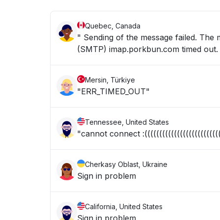
Quebec, Canada
" Sending of the message failed. The
(SMTP) imap.porkbun.com timed out. 
Mersin, Türkiye
"ERR_TIMED_OUT"
Tennessee, United States
"cannot connect :(((((((((((((((((((((((((((
Cherkasy Oblast, Ukraine
Sign in problem
California, United States
Sign in problem