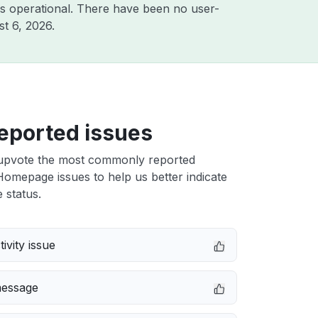
s operational. There have been no user-
t 6, 2026
.
eported issues
upvote the most commonly reported
omepage issues to help us better indicate
 status.
ivity issue
message