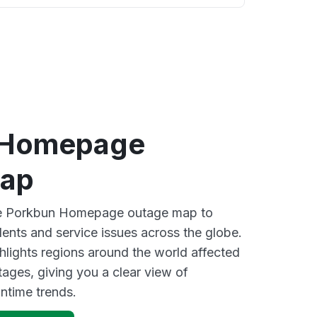
 Homepage
map
ive Porkbun Homepage outage map to
dents and service issues across the globe.
lights regions around the world affected
ages, giving you a clear view of
time trends.