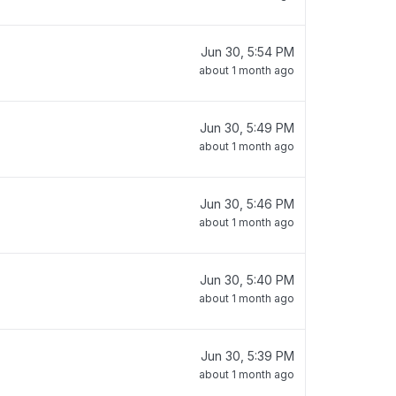
Jun 30, 5:54 PM
about 1 month ago
Jun 30, 5:49 PM
about 1 month ago
Jun 30, 5:46 PM
about 1 month ago
Jun 30, 5:40 PM
about 1 month ago
Jun 30, 5:39 PM
about 1 month ago