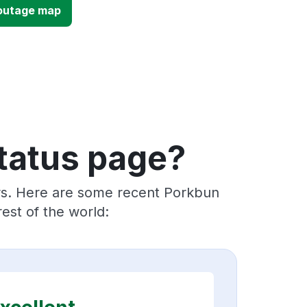
outage map
tatus page?
ers. Here are some recent Porkbun
est of the world: