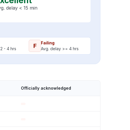
xcellent
g. delay < 15 min
Failing
F
2 - 4 hrs
Avg. delay >= 4 hrs
Officially acknowledged