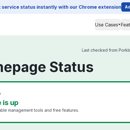
service status instantly with our Chrome extension
Ad
Use Cases
Fea
Last checked from Porkb
epage Status
?
is up
dable management tools and free features.