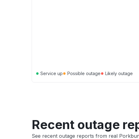
●
●
●
Service up
Possible outage
Likely outage
Recent outage re
See recent outage reports from real Porkb