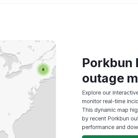
Porkbun
outage 
Explore our interact
monitor real-time inci
This dynamic map high
by recent Porkbun out
performance and down