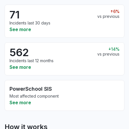
71
6%
vs previous
Incidents last 30 days
See more
562
14%
vs previous
Incidents last 12 months
See more
PowerSchool SIS
Most affected component
See more
How it works