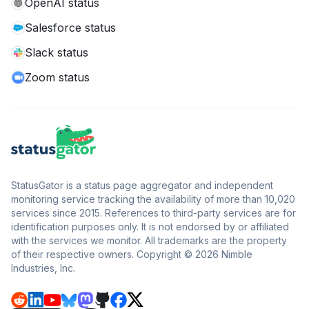
OpenAI status
Salesforce status
Slack status
Zoom status
StatusGator is a status page aggregator and independent
monitoring service tracking the availability of more than 10,020
services since 2015. References to third-party services are for
identification purposes only. It is not endorsed by or affiliated
with the services we monitor. All trademarks are the property
of their respective owners. Copyright © 2026 Nimble
Industries, Inc.