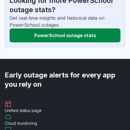
Looking for more PowerSchool
outage stats?
Get real-time insights and historical data on
PowerSchool outages.
PowerSchool outage stats
Early outage alerts for every app
you rely on
Unified
status page
Cloud
monitoring