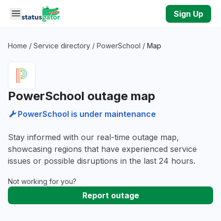
Skip to main content
Sign Up
Home
/
Service directory
/
PowerSchool
/
Map
PowerSchool outage map
PowerSchool is under maintenance
Stay informed with our real-time outage map,
showcasing regions that have experienced service
issues or possible disruptions in the last 24 hours.
Not working for you?
Report outage