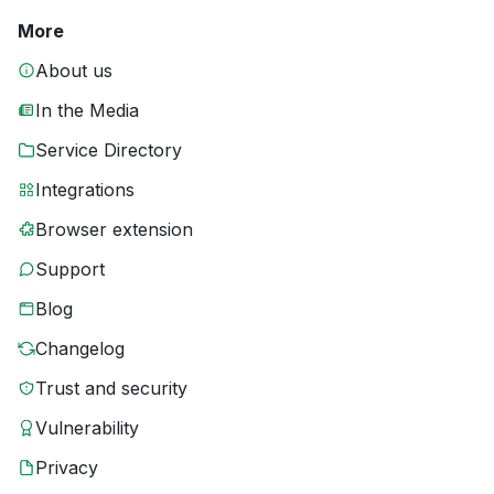
More
About us
In the Media
Service Directory
Integrations
Browser extension
Support
Blog
Changelog
Trust and security
Vulnerability
Privacy