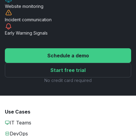
Website
monitoring
Incident
communication
Early Warning
Signals
Schedule a demo
Start free trial
No credit card required
Use Cases
IT Teams
DevOps