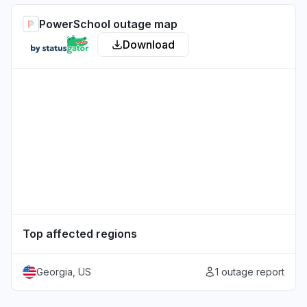
PowerSchool outage map
Download
Top affected regions
Georgia, US
1 outage report