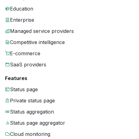
Education
Enterprise
Managed service providers
Competitive intelligence
E-commerce
SaaS providers
Features
Status page
Private status page
Status aggregation
Status page aggregator
Cloud monitoring