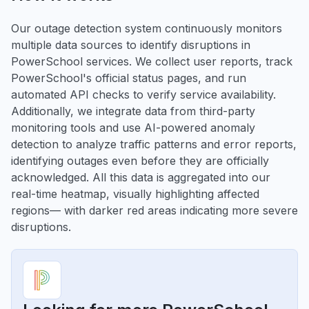
Our outage detection system continuously monitors
multiple data sources to identify disruptions in
PowerSchool services. We collect user reports, track
PowerSchool's official status pages, and run
automated API checks to verify service availability.
Additionally, we integrate data from third-party
monitoring tools and use AI-powered anomaly
detection to analyze traffic patterns and error reports,
identifying outages even before they are officially
acknowledged. All this data is aggregated into our
real-time heatmap, visually highlighting affected
regions— with darker red areas indicating more severe
disruptions.