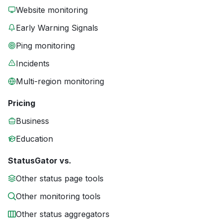
Website monitoring
Early Warning Signals
Ping monitoring
Incidents
Multi-region monitoring
Pricing
Business
Education
StatusGator vs.
Other status page tools
Other monitoring tools
Other status aggregators