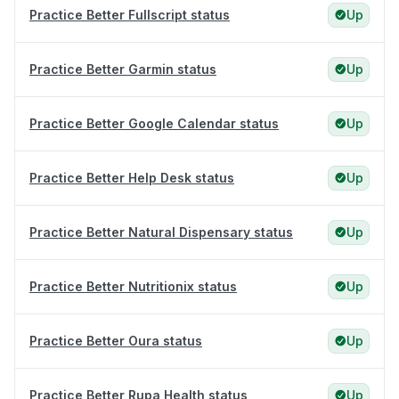
Practice Better Fullscript status
Up
Practice Better Garmin status
Up
Practice Better Google Calendar status
Up
Practice Better Help Desk status
Up
Practice Better Natural Dispensary status
Up
Practice Better Nutritionix status
Up
Practice Better Oura status
Up
Practice Better Rupa Health status
Up