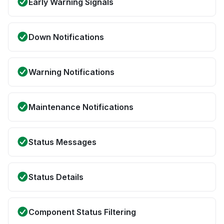
Early Warning Signals
Down Notifications
Warning Notifications
Maintenance Notifications
Status Messages
Status Details
Component Status Filtering