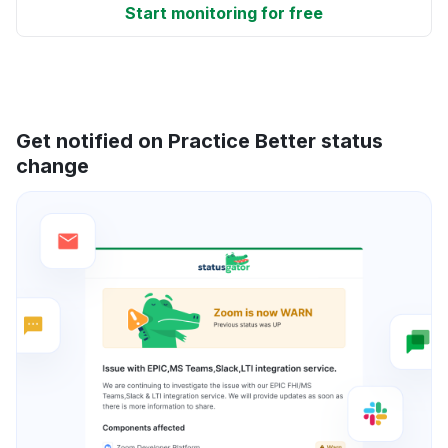
Start monitoring for free
Get notified on Practice Better status
change