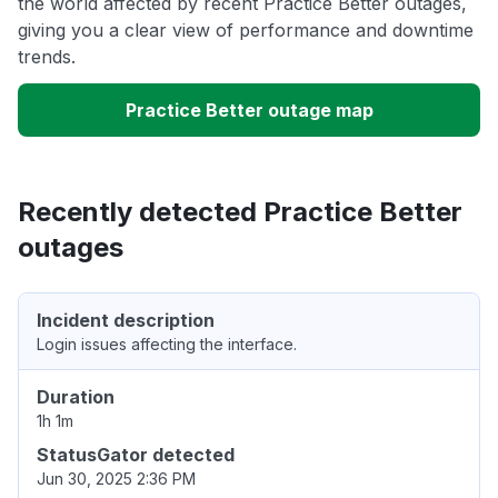
the world affected by recent Practice Better outages,
giving you a clear view of performance and downtime
trends.
Practice Better outage map
Recently detected Practice Better
outages
Incident description
Login issues affecting the interface.
Duration
1h 1m
StatusGator detected
Jun 30, 2025 2:36 PM