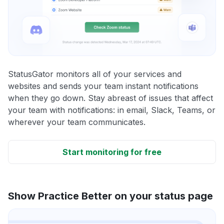
StatusGator monitors all of your services and
websites and sends your team instant notifications
when they go down. Stay abreast of issues that affect
your team with notifications: in email, Slack, Teams, or
wherever your team communicates.
Start monitoring for free
Show Practice Better on your status page