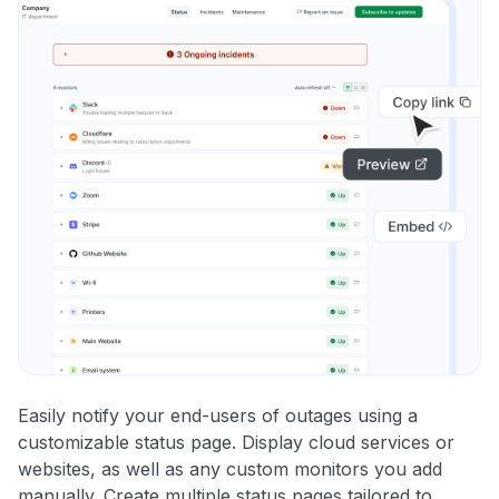
Easily notify your end-users of outages using a
customizable status page. Display cloud services or
websites, as well as any custom monitors you add
manually. Create multiple status pages tailored to