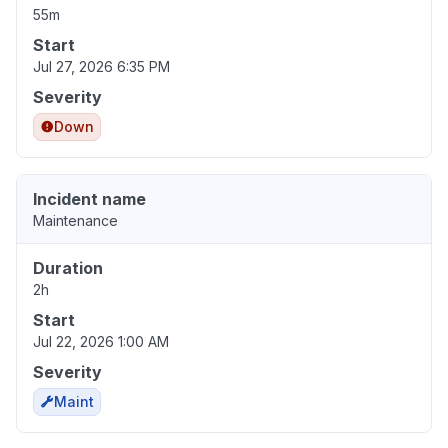
55m
Start
Jul 27, 2026 6:35 PM
Severity
Down
Incident name
Maintenance
Duration
2h
Start
Jul 22, 2026 1:00 AM
Severity
Maint