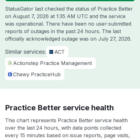
StatusGator last checked the status of Practice Better
on
August 7, 2026 at 1:35 AM UTC
and the service
was operational. There have been no user-submitted
reports of outages in the past 24 hours. The last
officially acknowledged outage was on
July 27, 2026
.
Similar services:
ACT
Actionstep Practice Management
Chewy PracticeHub
Practice Better service health
This chart represents Practice Better service health
over the last 24 hours, with data points collected
every 15 minutes based on issue reports, page visits,