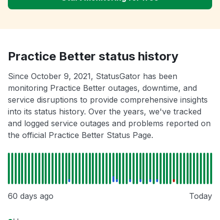
Practice Better status history
Since October 9, 2021, StatusGator has been
monitoring Practice Better outages, downtime, and
service disruptions to provide comprehensive insights
into its status history. Over the years, we've tracked
and logged service outages and problems reported on
the official Practice Better Status Page.
60 days ago
Today