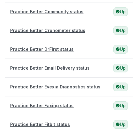
Practice Better Community status
Up
Practice Better Cronometer status
Up
Practice Better DrFirst status
Up
Practice Better Email Delivery status
Up
Practice Better Evexia Diagnostics status
Up
Practice Better Faxing status
Up
Practice Better Fitbit status
Up