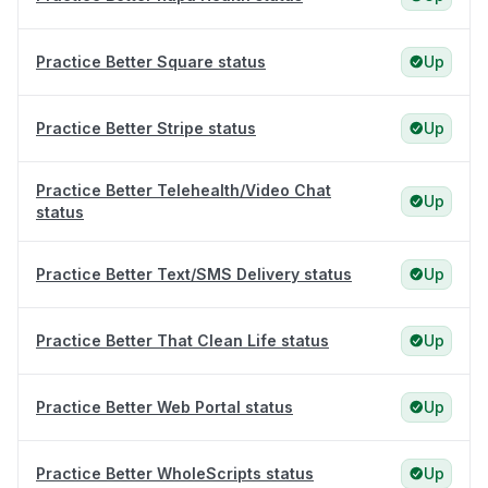
Practice Better Square status
Up
Practice Better Stripe status
Up
Practice Better Telehealth/Video Chat
Up
status
Practice Better Text/SMS Delivery status
Up
Practice Better That Clean Life status
Up
Practice Better Web Portal status
Up
Practice Better WholeScripts status
Up