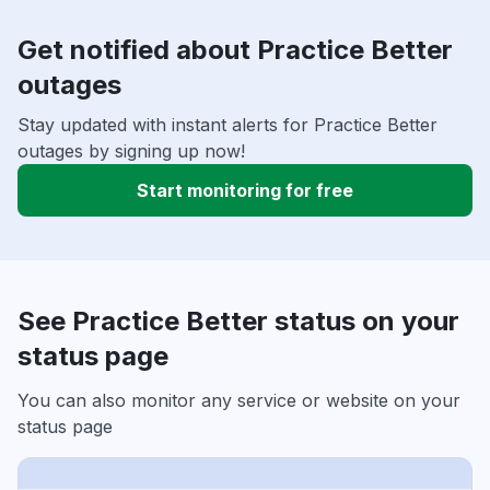
Get notified about Practice Better
outages
Stay updated with instant alerts for Practice Better
outages by signing up now!
Start monitoring for free
See Practice Better status on your
status page
You can also monitor any service or website on your
status page