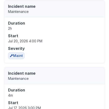
Incident name
Maintenance
Duration
2h
Start
Jul 20, 2026 4:00 PM
Severity
Maint
Incident name
Maintenance
Duration
4m
Start
Jul 17, 2026 3:00 PM