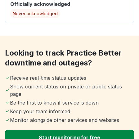
Officially acknowledged
Never acknowledged
Looking to track Practice Better
downtime and outages?
Receive real-time status updates
Show current status on private or public status
page
Be the first to know if service is down
Keep your team informed
Monitor alongside other services and websites
Start monitoring for free