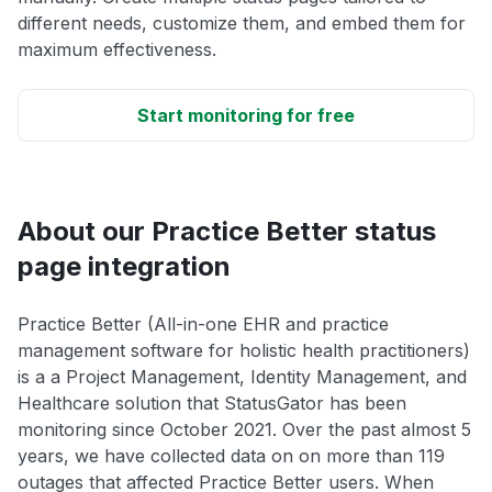
different needs, customize them, and embed them for
maximum effectiveness.
Start monitoring for free
About our Practice Better status
page integration
Practice Better (All-in-one EHR and practice
management software for holistic health practitioners)
is a a Project Management, Identity Management, and
Healthcare solution that StatusGator has been
monitoring since October 2021. Over the past almost 5
years, we have collected data on on more than 119
outages that affected Practice Better users. When