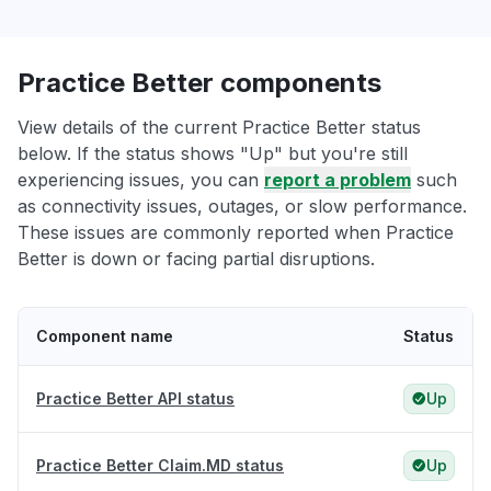
Practice Better components
View details of the current Practice Better status
below. If the status shows "Up" but you're still
experiencing issues, you can
report a problem
such
as connectivity issues, outages, or slow performance.
These issues are commonly reported when Practice
Better is down or facing partial disruptions.
Component name
Status
Practice Better API status
Up
Practice Better Claim.MD status
Up