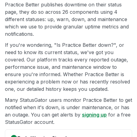
Practice Better publishes downtime on their status
page, they do so across 26 components using 4
different statuses: up, warn, down, and maintenance
which we use to provide granular uptime metrics and
notifications.
If you're wondering, "Is Practice Better down?", or
need to know its current status, we've got you
covered. Our platform tracks every reported outage,
performance issue, and maintenance window to
ensure you're informed. Whether Practice Better is
experiencing a problem now or has recently resolved
one, our detailed history keeps you updated.
Many StatusGator users monitor Practice Better to get
notified when it's down, is under maintenance, or has
an outage. You can get alerts by
signing up
for a free
StatusGator account.