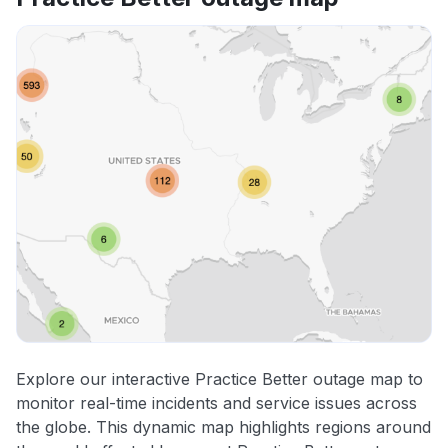
Explore our interactive Practice Better outage map to
monitor real-time incidents and service issues across
the globe. This dynamic map highlights regions around