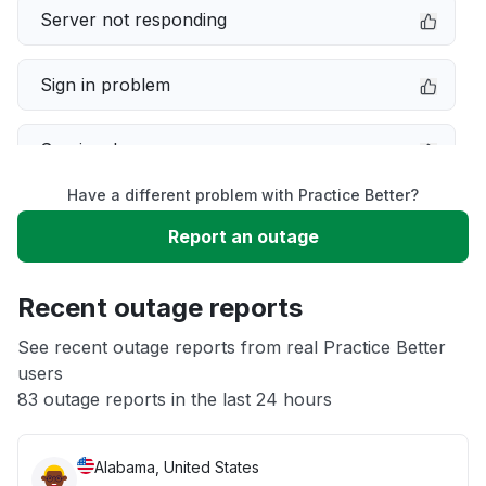
Server not responding
Sign in problem
Service down
Have a different problem with Practice Better?
Slow performance
Report an outage
Unable to download
Recent outage reports
App not loading
See recent outage reports from real Practice Better
users
83 outage reports in the last 24 hours
Other
Alabama, United States