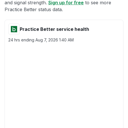
and signal strength.
Sign up for free
to see more
Practice Better status data.
Practice Better service health
24 hrs ending
Aug 7, 2026 1:40 AM