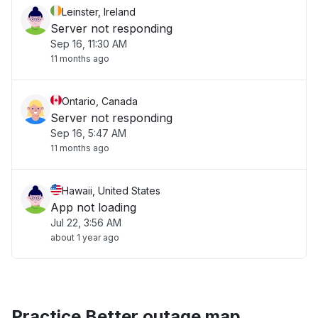
Leinster, Ireland
Server not responding
Sep 16, 11:30 AM
11 months ago
Ontario, Canada
Server not responding
Sep 16, 5:47 AM
11 months ago
Hawaii, United States
App not loading
Jul 22, 3:56 AM
about 1 year ago
Practice Better outage map