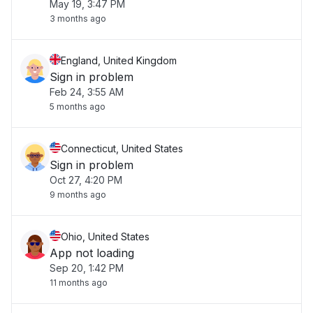
May 19, 3:47 PM
3 months ago
England, United Kingdom
Sign in problem
Feb 24, 3:55 AM
5 months ago
Connecticut, United States
Sign in problem
Oct 27, 4:20 PM
9 months ago
Ohio, United States
App not loading
Sep 20, 1:42 PM
11 months ago