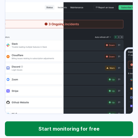
Start monitoring for free