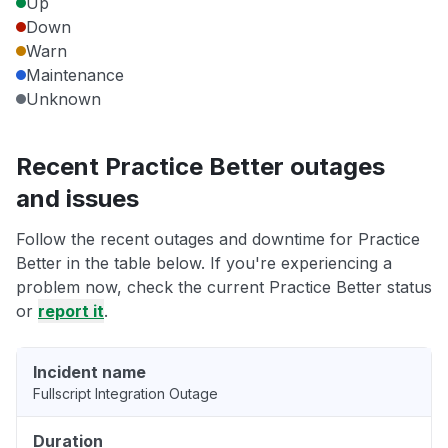
Up
Down
Warn
Maintenance
Unknown
Recent Practice Better outages
and issues
Follow the recent outages and downtime for Practice
Better in the table below. If you're experiencing a
problem now, check the current Practice Better status
or
report it
.
Incident name
Fullscript Integration Outage
Duration