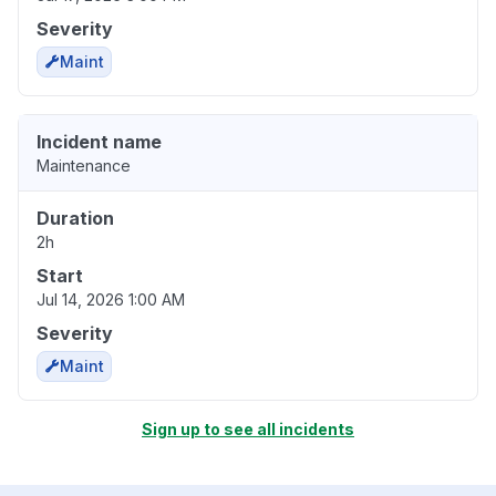
Severity
Maint
Incident name
Maintenance
Duration
2h
Start
Jul 14, 2026 1:00 AM
Severity
Maint
Sign up to see all incidents