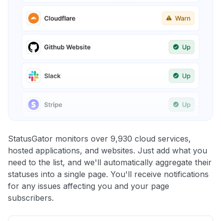
StatusGator monitors over 9,930 cloud services,
hosted applications, and websites. Just add what you
need to the list, and we'll automatically aggregate their
statuses into a single page. You'll receive notifications
for any issues affecting you and your page
subscribers.