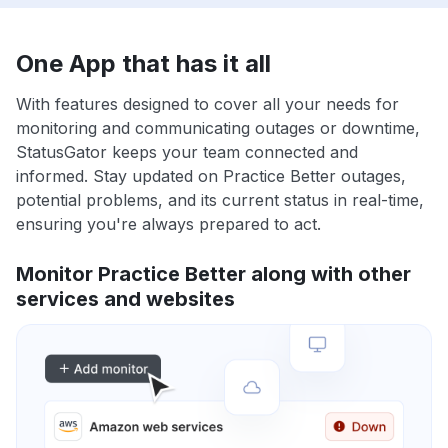
One App that has it all
With features designed to cover all your needs for
monitoring and communicating outages or downtime,
StatusGator keeps your team connected and
informed. Stay updated on Practice Better outages,
potential problems, and its current status in real-time,
ensuring you're always prepared to act.
Monitor Practice Better along with other
services and websites