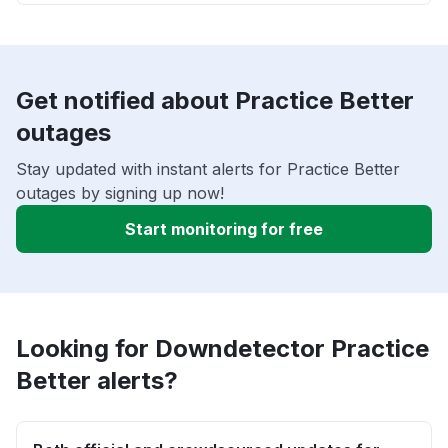
Get notified about Practice Better
outages
Stay updated with instant alerts for Practice Better
outages by signing up now!
Start monitoring for free
Looking for Downdetector Practice
Better alerts?