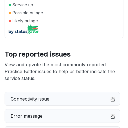
●
Service up
●
Possible outage
●
Likely outage
Top reported issues
View and upvote the most commonly reported
Practice Better issues to help us better indicate the
service status.
Connectivity issue
Error message