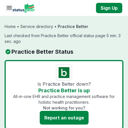
Skip to main content
Sign Up
Home
•
Service directory
•
Practice Better
Last checked from Practice Better official status page 5 min. 3
sec. ago
Practice Better Status
Is Practice Better down?
Practice Better is up
All-in-one EHR and practice management software for
holistic health practitioners.
Not working for you?
Report an outage