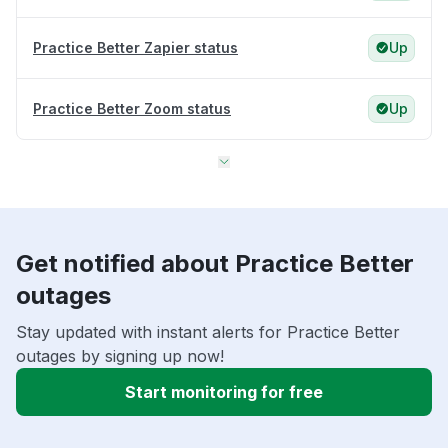
Practice Better Zapier status
Up
Practice Better Zoom status
Up
Get notified about Practice Better
outages
Stay updated with instant alerts for Practice Better
outages by signing up now!
Start monitoring for free