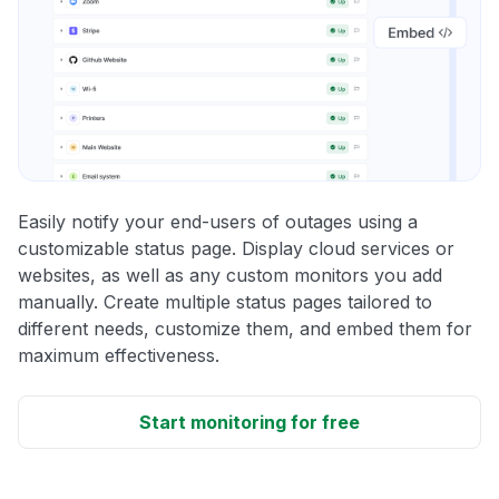
Easily notify your end-users of outages using a
customizable status page. Display cloud services or
websites, as well as any custom monitors you add
manually. Create multiple status pages tailored to
different needs, customize them, and embed them for
maximum effectiveness.
Start monitoring for free