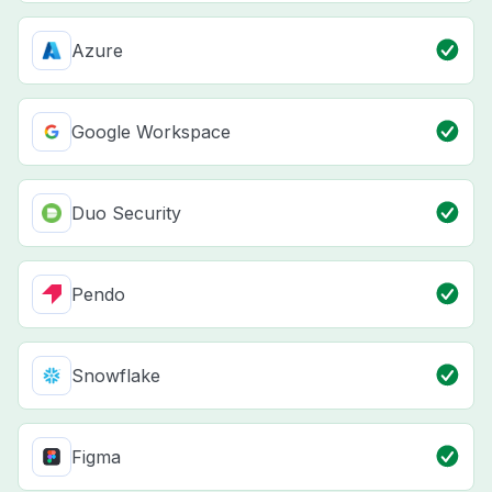
Azure
Google Workspace
Duo Security
Pendo
Snowflake
Figma