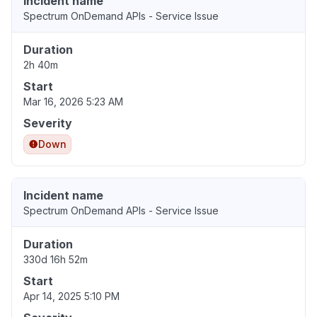
Incident name
Spectrum OnDemand APIs - Service Issue
Duration
2h 40m
Start
Mar 16, 2026 5:23 AM
Severity
Down
Incident name
Spectrum OnDemand APIs - Service Issue
Duration
330d 16h 52m
Start
Apr 14, 2025 5:10 PM