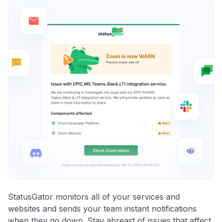
StatusGator monitors all of your services and
websites and sends your team instant notifications
when they go down. Stay abreast of issues that affect