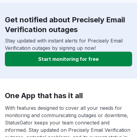
Get notified about Precisely Email
Verification outages
Stay updated with instant alerts for Precisely Email
Verification outages by signing up now!
Start monitoring for free
One App that has it all
With features designed to cover all your needs for
monitoring and communicating outages or downtime,
StatusGator keeps your team connected and
informed. Stay updated on Precisely Email Verification