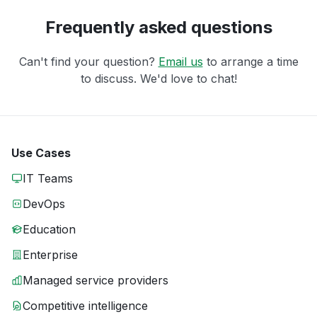
Frequently asked questions
Can't find your question?
Email us
to arrange a time
to discuss. We'd love to chat!
Use Cases
IT Teams
DevOps
Education
Enterprise
Managed service providers
Competitive intelligence