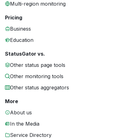
Multi-region monitoring
Pricing
Business
Education
StatusGator vs.
Other status page tools
Other monitoring tools
Other status aggregators
More
About us
In the Media
Service Directory