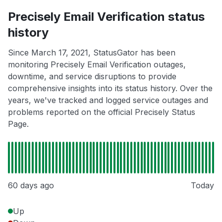
Precisely Email Verification status
history
Since March 17, 2021, StatusGator has been
monitoring Precisely Email Verification outages,
downtime, and service disruptions to provide
comprehensive insights into its status history. Over the
years, we've tracked and logged service outages and
problems reported on the official Precisely Status
Page.
60 days ago
Today
Up