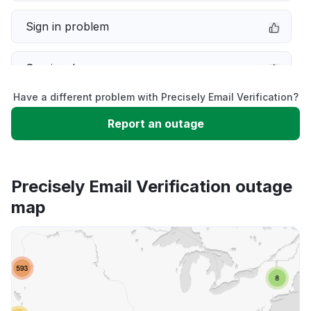
Sign in problem
Service down
Have a different problem with Precisely Email Verification?
Slow performance
Report an outage
Unable to download
Precisely Email Verification outage
App not loading
map
Other