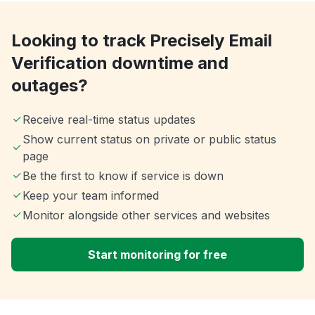
Looking to track Precisely Email
Verification downtime and
outages?
Receive real-time status updates
Show current status on private or public status
page
Be the first to know if service is down
Keep your team informed
Monitor alongside other services and websites
Start monitoring for free