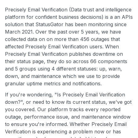
Precisely Email Verification (Data trust and intelligence
platform for confident business decisions) is a an APIs
solution that StatusGator has been monitoring since
March 2021. Over the past over 5 years, we have
collected data on on more than 456 outages that
affected Precisely Email Verification users. When
Precisely Email Verification publishes downtime on
their status page, they do so across 66 components
and 5 groups using 4 different statuses: up, warn,
down, and maintenance which we use to provide
granular uptime metrics and notifications.
If you're wondering, "Is Precisely Email Verification
down?", or need to know its current status, we've got
you covered. Our platform tracks every reported
outage, performance issue, and maintenance window
to ensure you're informed. Whether Precisely Email
Verification is experiencing a problem now or has