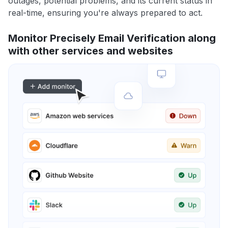
outages, potential problems, and its current status in
real-time, ensuring you're always prepared to act.
Monitor Precisely Email Verification along
with other services and websites