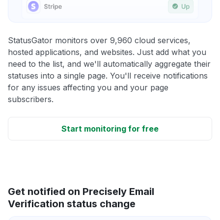
StatusGator monitors over 9,960 cloud services,
hosted applications, and websites. Just add what you
need to the list, and we'll automatically aggregate their
statuses into a single page. You'll receive notifications
for any issues affecting you and your page
subscribers.
Start monitoring for free
Get notified on Precisely Email
Verification status change