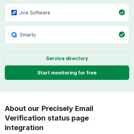
Jira Software
Smarty
Service directory
Start monitoring for free
About our Precisely Email
Verification status page
integration