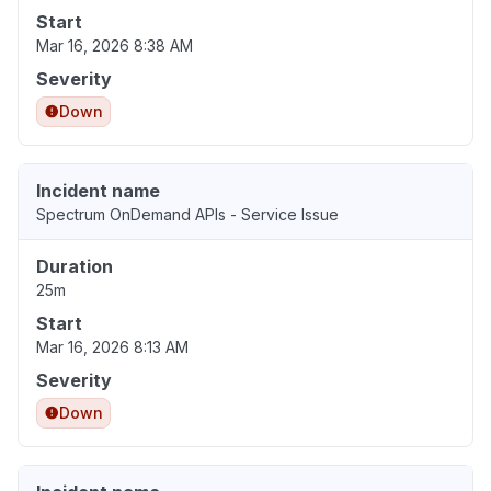
Start
Mar 16, 2026 8:38 AM
Severity
Down
Incident name
Spectrum OnDemand APIs - Service Issue
Duration
25m
Start
Mar 16, 2026 8:13 AM
Severity
Down