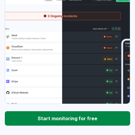
Start monitoring for free