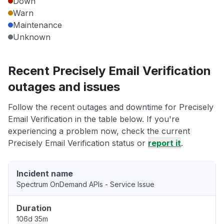
Down
Warn
Maintenance
Unknown
Recent Precisely Email Verification
outages and issues
Follow the recent outages and downtime for Precisely
Email Verification in the table below. If you're
experiencing a problem now, check the current
Precisely Email Verification status or
report it
.
Incident name
Spectrum OnDemand APIs - Service Issue
Duration
106d 35m