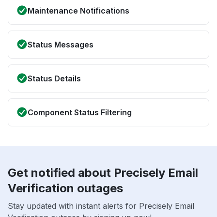
Maintenance Notifications
Status Messages
Status Details
Component Status Filtering
Get notified about Precisely Email
Verification outages
Stay updated with instant alerts for Precisely Email