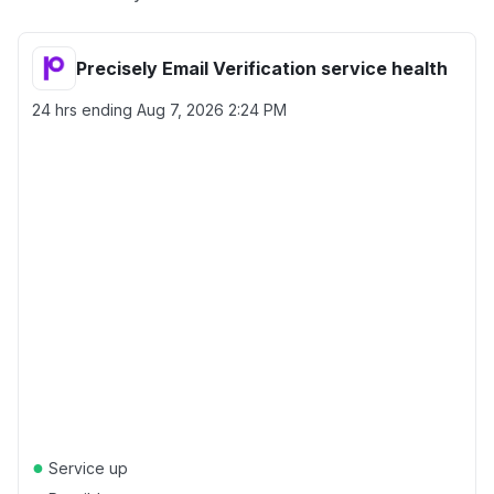
Precisely Email Verification service health
24 hrs ending
Aug 7, 2026 2:24 PM
●
Service up