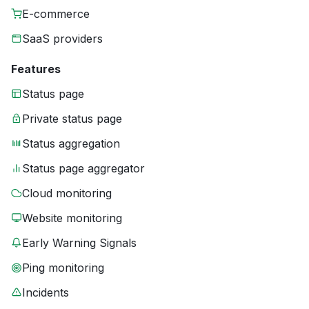
E-commerce
SaaS providers
Features
Status page
Private status page
Status aggregation
Status page aggregator
Cloud monitoring
Website monitoring
Early Warning Signals
Ping monitoring
Incidents