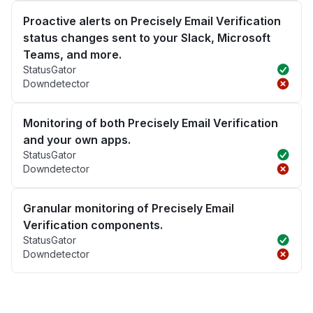
Proactive alerts on Precisely Email Verification
status changes sent to your Slack, Microsoft
Teams, and more.
StatusGator
Downdetector
Monitoring of both Precisely Email Verification
and your own apps.
StatusGator
Downdetector
Granular monitoring of Precisely Email
Verification components.
StatusGator
Downdetector