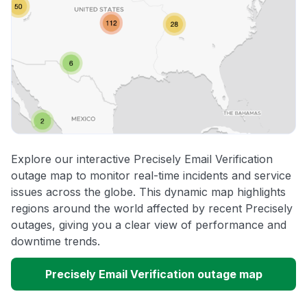
Explore our interactive Precisely Email Verification
outage map to monitor real-time incidents and service
issues across the globe. This dynamic map highlights
regions around the world affected by recent Precisely
outages, giving you a clear view of performance and
downtime trends.
Precisely Email Verification outage map