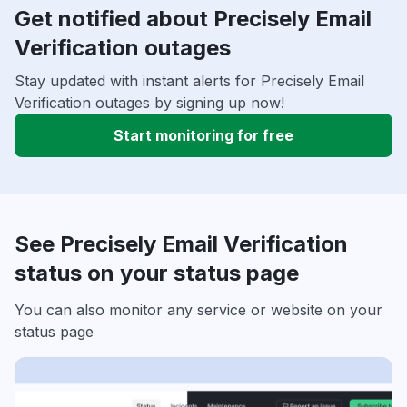
Get notified about Precisely Email
Verification outages
Stay updated with instant alerts for Precisely Email
Verification outages by signing up now!
Start monitoring for free
See Precisely Email Verification
status on your status page
You can also monitor any service or website on your
status page