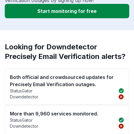
Verification outages by signing up now!
Start monitoring for free
Looking for Downdetector
Precisely Email Verification alerts?
Both official and crowdsourced updates for
Precisely Email Verification outages.
StatusGator
Downdetector
More than 9,960 services monitored.
StatusGator
Downdetector