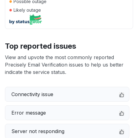
●
Possible outage
●
Likely outage
Top reported issues
View and upvote the most commonly reported
Precisely Email Verification issues to help us better
indicate the service status.
Connectivity issue
Error message
Server not responding