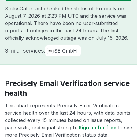
StatusGator last checked the status of Precisely on
August 7, 2026 at 2:23 PM UTC
and the service was
operational. There have been no user-submitted
reports of outages in the past 24 hours. The last
officially acknowledged outage was on
July 15, 2026
.
Similar services:
iSE GmbH
Precisely Email Verification service
health
This chart represents Precisely Email Verification
service health over the last 24 hours, with data points
collected every 15 minutes based on issue reports,
page visits, and signal strength.
Sign up for free
to see
more Precisely Email Verification status data.