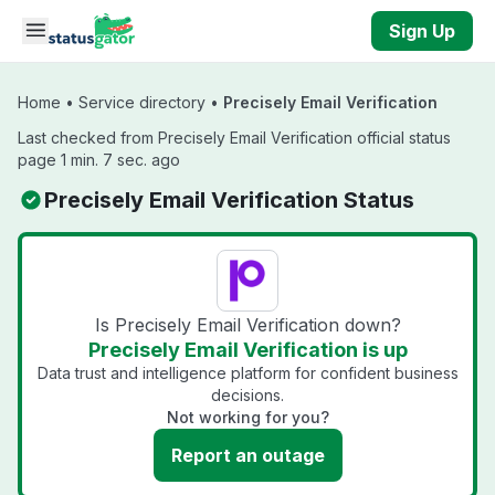
Skip to main content
Sign Up
Home
•
Service directory
•
Precisely Email Verification
Last checked from Precisely Email Verification official status
page 1 min. 7 sec. ago
Precisely Email Verification Status
Is Precisely Email Verification down?
Precisely Email Verification is up
Data trust and intelligence platform for confident business
decisions.
Not working for you?
Report an outage