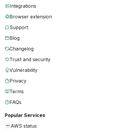
Integrations
Browser extension
Support
Blog
Changelog
Trust and security
Vulnerability
Privacy
Terms
FAQs
Popular Services
AWS status