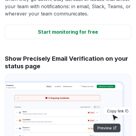
your team with notifications: in email, Slack, Teams, or
wherever your team communicates.
Start monitoring for free
Show Precisely Email Verification on your
status page