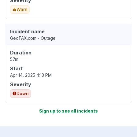
Severity
Warn
Incident name
GeoTAX.com - Outage
Duration
57m
Start
Apr 14, 2025 4:13 PM
Severity
Down
Sign up to see all incidents