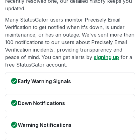
recently resolved one, our detailed history keeps you
updated.
Many StatusGator users monitor Precisely Email
Verification to get notified when it's down, is under
maintenance, or has an outage. We've sent more than
100 notifications to our users about Precisely Email
Verification incidents, providing transparency and
peace of mind. You can get alerts by
signing up
for a
free StatusGator account.
Early Warning Signals
Down Notifications
Warning Notifications