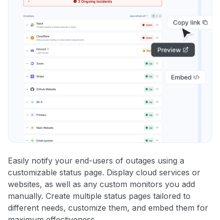
Easily notify your end-users of outages using a
customizable status page. Display cloud services or
websites, as well as any custom monitors you add
manually. Create multiple status pages tailored to
different needs, customize them, and embed them for
maximum effectiveness.