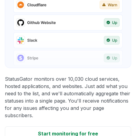
StatusGator monitors over 10,030 cloud services,
hosted applications, and websites. Just add what you
need to the list, and we'll automatically aggregate their
statuses into a single page. You'll receive notifications
for any issues affecting you and your page
subscribers.
Start monitoring for free