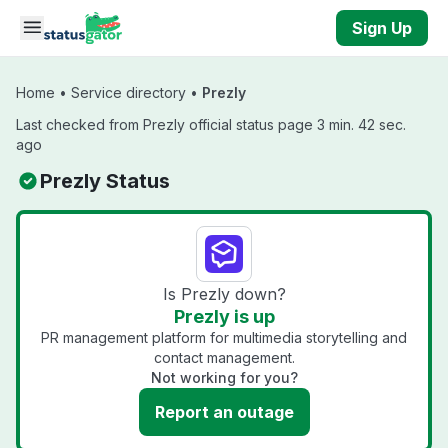
Skip to main content
Sign Up
Home
•
Service directory
•
Prezly
Last checked from Prezly official status page 3 min. 42 sec.
ago
Prezly Status
Is Prezly down?
Prezly is up
PR management platform for multimedia storytelling and
contact management.
Not working for you?
Report an outage