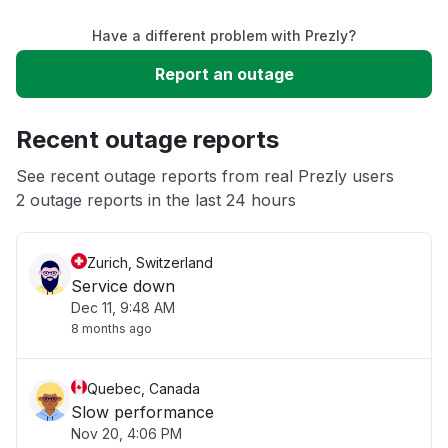
Have a different problem with Prezly?
Slow performance
Report an outage
Unable to download
Recent outage reports
App not loading
See recent outage reports from real Prezly users
2 outage reports in the last 24 hours
Other
Zurich, Switzerland
Service down
Dec 11, 9:48 AM
8 months ago
Quebec, Canada
Slow performance
Nov 20, 4:06 PM