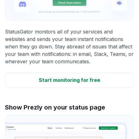
StatusGator monitors all of your services and
websites and sends your team instant notifications
when they go down. Stay abreast of issues that affect
your team with notifications: in email, Slack, Teams, or
wherever your team communicates.
Start monitoring for free
Show Prezly on your status page