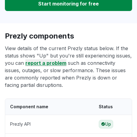
Start monitoring for free
Prezly components
View details of the current Prezly status below. If the
status shows "Up" but you're still experiencing issues,
you can
report a problem
such as connectivity
issues, outages, or slow performance. These issues
are commonly reported when Prezly is down or
facing partial disruptions.
Component name
Status
Prezly API
Up