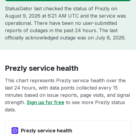
StatusGator last checked the status of Prezly on
August 9, 2026 at 6:21 AM UTC
and the service was
operational. There have been no user-submitted
reports of outages in the past 24 hours. The last
officially acknowledged outage was on
July 8, 2026
.
Prezly service health
This chart represents Prezly service health over the
last 24 hours, with data points collected every 15
minutes based on issue reports, page visits, and signal
strength.
Sign up for free
to see more Prezly status
data.
Prezly service health