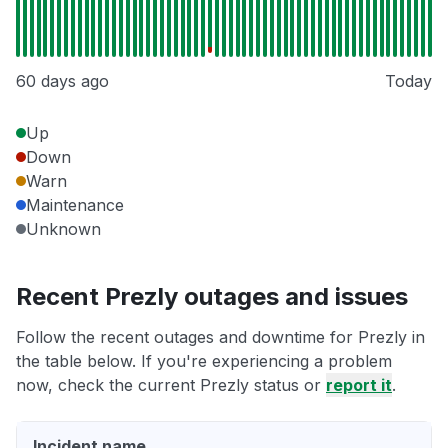
60 days ago
Today
Up
Down
Warn
Maintenance
Unknown
Recent Prezly outages and issues
Follow the recent outages and downtime for Prezly in
the table below. If you're experiencing a problem
now, check the current Prezly status or
report it
.
Incident name