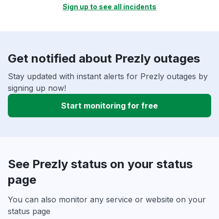
Sign up to see all incidents
Get notified about Prezly outages
Stay updated with instant alerts for Prezly outages by
signing up now!
Start monitoring for free
See Prezly status on your status
page
You can also monitor any service or website on your
status page