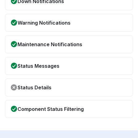
Down Notifications
Warning Notifications
Maintenance Notifications
Status Messages
Status Details
Component Status Filtering