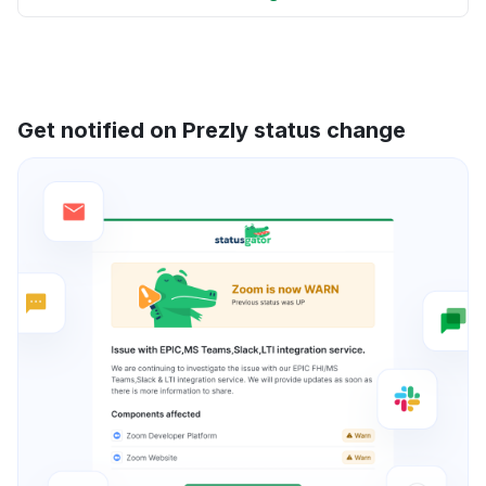
Get notified on Prezly status change