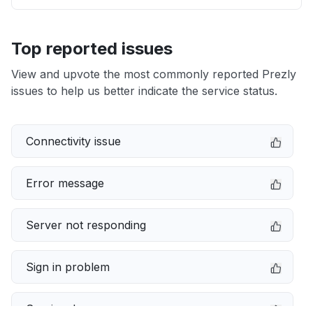
Top reported issues
View and upvote the most commonly reported Prezly
issues to help us better indicate the service status.
Connectivity issue
Error message
Server not responding
Sign in problem
Service down