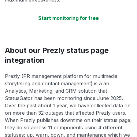
Start monitoring for free
About our Prezly status page
integration
Prezly (PR management platform for multimedia
storytelling and contact management) is a an
Analytics, Marketing, and CRM solution that
StatusGator has been monitoring since June 2025.
Over the past about 1 year, we have collected data on
on more than 32 outages that affected Prezly users.
When Prezly publishes downtime on their status page,
they do so across 11 components using 4 different
statuses: up, warn, down, and maintenance which we