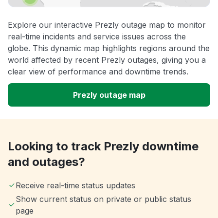
Explore our interactive Prezly outage map to monitor
real-time incidents and service issues across the
globe. This dynamic map highlights regions around the
world affected by recent Prezly outages, giving you a
clear view of performance and downtime trends.
Prezly outage map
Looking to track Prezly downtime
and outages?
Receive real-time status updates
Show current status on private or public status
page