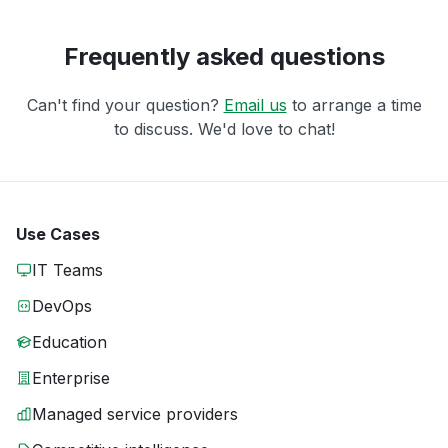
Frequently asked questions
Can't find your question?
Email us
to arrange a time
to discuss. We'd love to chat!
Use Cases
IT Teams
DevOps
Education
Enterprise
Managed service providers