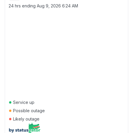
24 hrs ending
Aug 9, 2026 6:24 AM
●
Service up
●
Possible outage
●
Likely outage