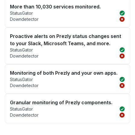
More than 10,030 services monitored.
StatusGator
Downdetector
Proactive alerts on Prezly status changes sent
to your Slack, Microsoft Teams, and more.
StatusGator
Downdetector
Monitoring of both Prezly and your own apps.
StatusGator
Downdetector
Granular monitoring of Prezly components.
StatusGator
Downdetector