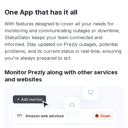
One App that has it all
With features designed to cover all your needs for
monitoring and communicating outages or downtime,
StatusGator keeps your team connected and
informed. Stay updated on Prezly outages, potential
problems, and its current status in real-time, ensuring
you're always prepared to act.
Monitor Prezly along with other services
and websites