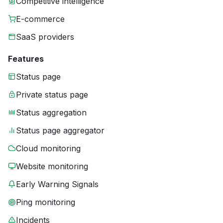
Competitive intelligence
E-commerce
SaaS providers
Features
Status page
Private status page
Status aggregation
Status page aggregator
Cloud monitoring
Website monitoring
Early Warning Signals
Ping monitoring
Incidents