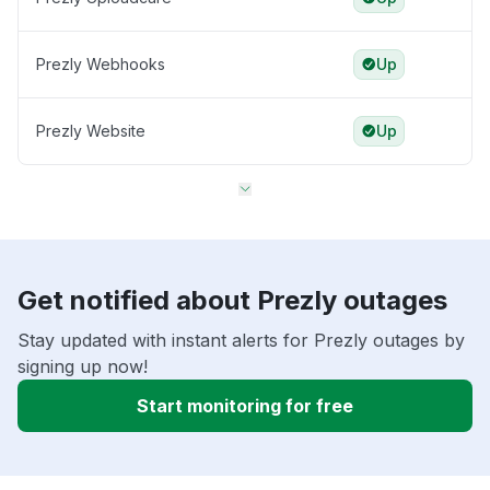
Prezly Webhooks
Up
Prezly Website
Up
Get notified about Prezly outages
Stay updated with instant alerts for Prezly outages by
signing up now!
Start monitoring for free