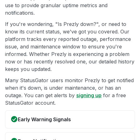
use to provide granular uptime metrics and
notifications.
If you're wondering, "Is Prezly down?", or need to
know its current status, we've got you covered. Our
platform tracks every reported outage, performance
issue, and maintenance window to ensure you're
informed. Whether Prezly is experiencing a problem
now or has recently resolved one, our detailed history
keeps you updated.
Many StatusGator users monitor Prezly to get notified
when it's down, is under maintenance, or has an
outage. You can get alerts by
signing up
for a free
StatusGator account.
Early Warning Signals