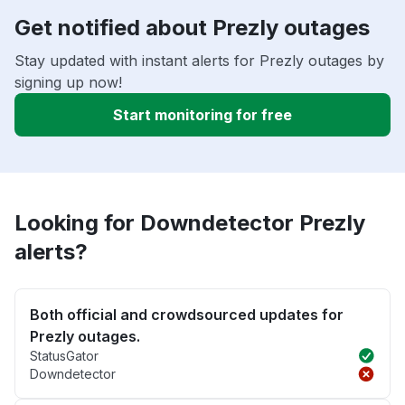
Get notified about Prezly outages
Stay updated with instant alerts for Prezly outages by
signing up now!
Start monitoring for free
Looking for Downdetector Prezly
alerts?
Both official and crowdsourced updates for
Prezly outages.
StatusGator
Downdetector