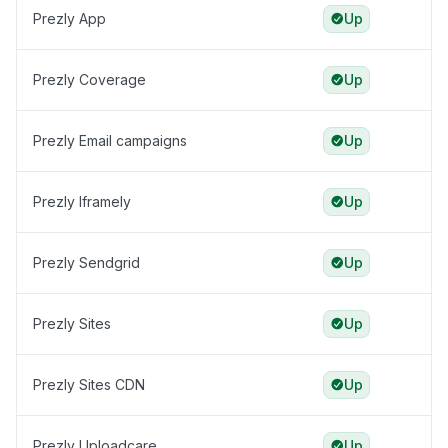
Prezly App
Up
Prezly Coverage
Up
Prezly Email campaigns
Up
Prezly Iframely
Up
Prezly Sendgrid
Up
Prezly Sites
Up
Prezly Sites CDN
Up
Prezly Uploadcare
Up