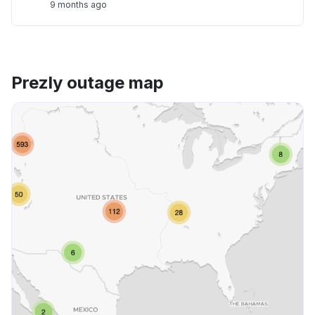
9 months ago
Prezly outage map