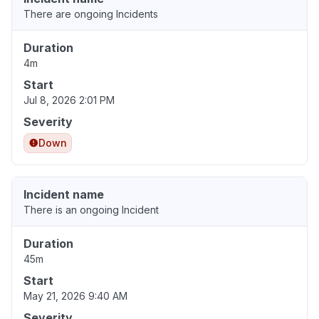
There are ongoing Incidents
Duration
4m
Start
Jul 8, 2026 2:01 PM
Severity
Down
Incident name
There is an ongoing Incident
Duration
45m
Start
May 21, 2026 9:40 AM
Severity