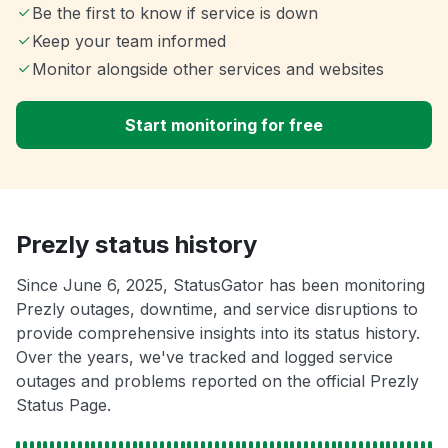
Be the first to know if service is down
Keep your team informed
Monitor alongside other services and websites
Start monitoring for free
Prezly status history
Since June 6, 2025, StatusGator has been monitoring
Prezly outages, downtime, and service disruptions to
provide comprehensive insights into its status history.
Over the years, we've tracked and logged service
outages and problems reported on the official Prezly
Status Page.