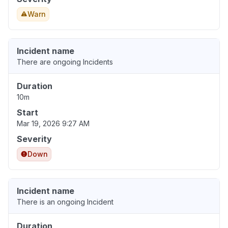
Warn
Incident name
There are ongoing Incidents
Duration
10m
Start
Mar 19, 2026 9:27 AM
Severity
Down
Incident name
There is an ongoing Incident
Duration