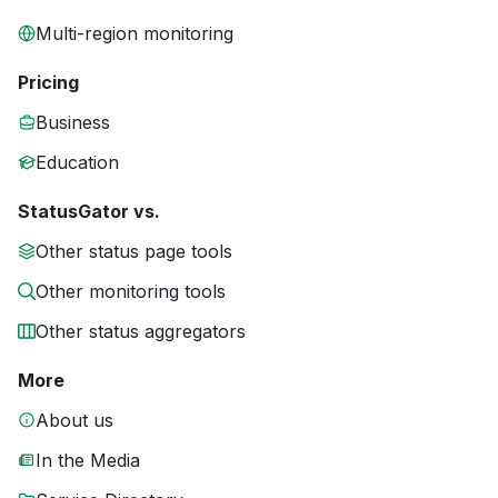
Multi-region monitoring
Pricing
Business
Education
StatusGator vs.
Other status page tools
Other monitoring tools
Other status aggregators
More
About us
In the Media