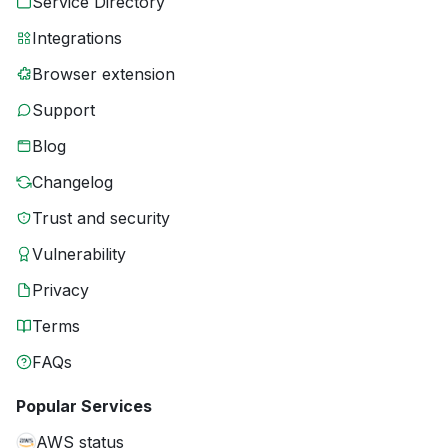
Service Directory
Integrations
Browser extension
Support
Blog
Changelog
Trust and security
Vulnerability
Privacy
Terms
FAQs
Popular Services
AWS status