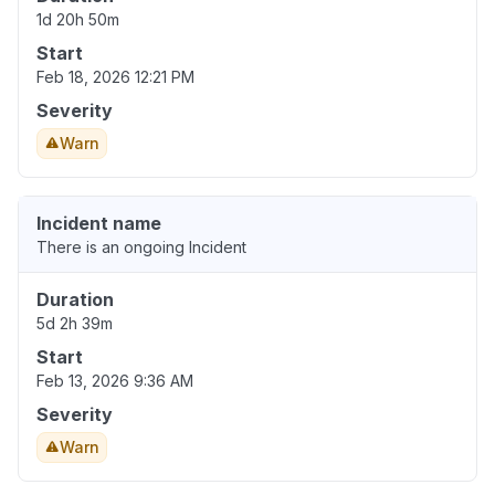
1d 20h 50m
Start
Feb 18, 2026 12:21 PM
Severity
Warn
Incident name
There is an ongoing Incident
Duration
5d 2h 39m
Start
Feb 13, 2026 9:36 AM
Severity
Warn