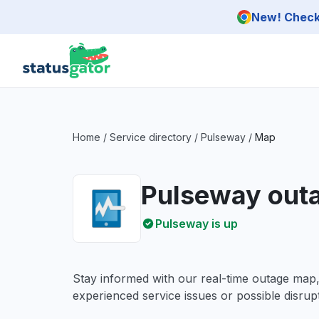
Skip to main content
New! Check 
Home
/
Service directory
/
Pulseway
/
Map
Pulseway out
Pulseway is up
Stay informed with our real-time outage map
experienced service issues or possible disrupt