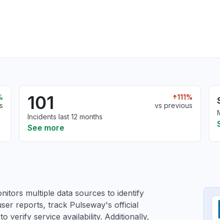
101
%
111%
s
vs previous
Incidents last 12 months
See more
itors multiple data sources to identify
ser reports, track Pulseway's official
verify service availability. Additionally,