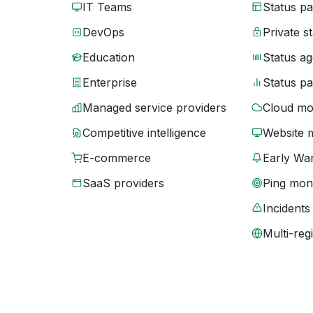
IT Teams
Status p
DevOps
Private s
Education
Status ag
Enterprise
Status p
Managed service providers
Cloud mo
Competitive intelligence
Website 
E-commerce
Early War
SaaS providers
Ping moni
Incidents
Multi-reg