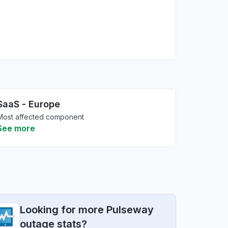
SaaS - Europe
Most affected component
See more
Looking for more Pulseway
outage stats?