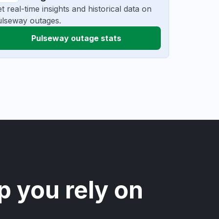
t real-time insights and historical data on
lseway outages.
Pulseway outage stats
p you rely on