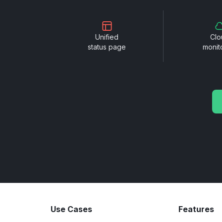
Unified
Clo
status page
monit
Use Cases
Features