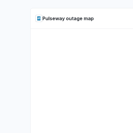
Pulseway outage map