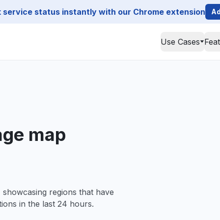
service status instantly with our Chrome extension
Ad
Use Cases
Fea
age map
, showcasing regions that have
ions in the last 24 hours.