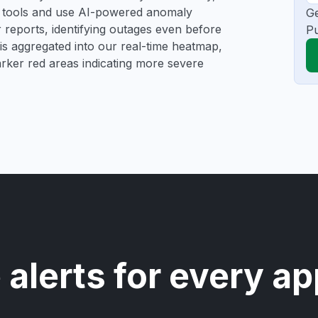
ng tools and use AI-powered anomaly
Ge
r reports, identifying outages even before
Pu
a is aggregated into our real-time heatmap,
darker red areas indicating more severe
 alerts for every ap