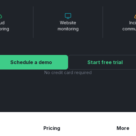
ud
Website
Inc
oring
monitoring
commu
Schedule a demo
Start free trial
No credit card required
Pricing
More