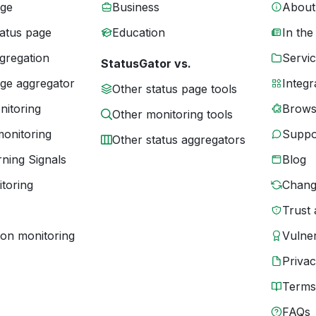
age
Business
About
tatus page
Education
In the
gregation
Servic
StatusGator vs.
age aggregator
Integr
Other status page tools
nitoring
Brows
Other monitoring tools
monitoring
Suppo
Other status aggregators
ning Signals
Blog
toring
Chang
Trust 
ion monitoring
Vulner
Priva
Terms
FAQs