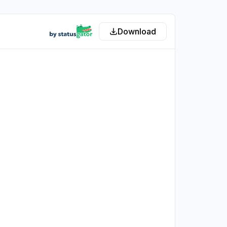
Download