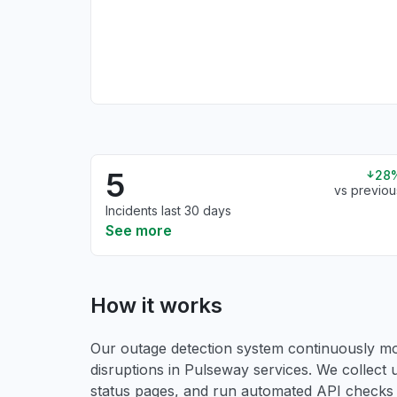
5
28
vs previou
Incidents last 30 days
See more
How it works
Our outage detection system continuously mon
disruptions in Pulseway services. We collect u
status pages, and run automated API checks to 