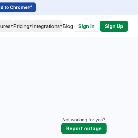
d to Chrome
tures
Pricing
Integrations
Blog
Sign In
Sign Up
Not working for you?
Report outage