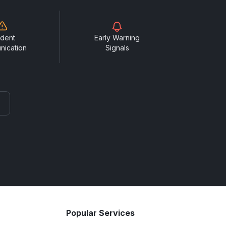
ident
Early Warning
nication
Signals
Popular Services