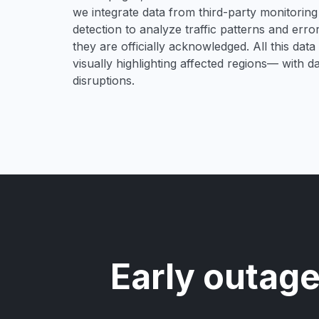
we integrate data from third-party monitori
detection to analyze traffic patterns and erro
they are officially acknowledged. All this dat
visually highlighting affected regions— with 
disruptions.
Early outage