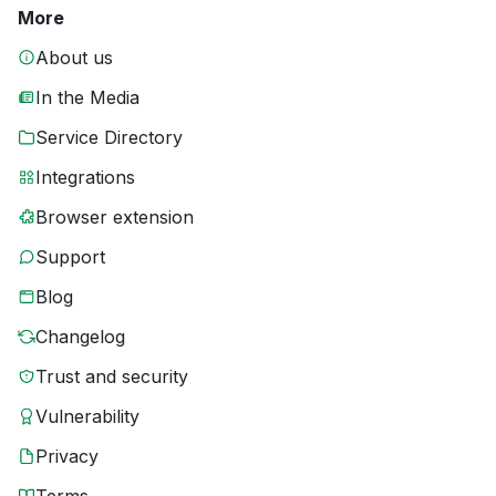
More
About us
In the Media
Service Directory
Integrations
Browser extension
Support
Blog
Changelog
Trust and security
Vulnerability
Privacy