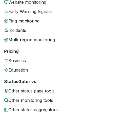
Website monitoring
Early Warning Signals
Ping monitoring
Incidents
Multi-region monitoring
Pricing
Business
Education
StatusGator vs.
Other status page tools
Other monitoring tools
Other status aggregators