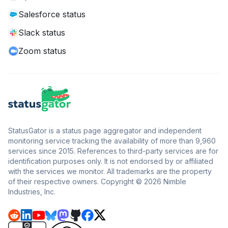
Salesforce status
Slack status
Zoom status
StatusGator is a status page aggregator and independent
monitoring service tracking the availability of more than 9,960
services since 2015. References to third-party services are for
identification purposes only. It is not endorsed by or affiliated
with the services we monitor. All trademarks are the property
of their respective owners. Copyright © 2026 Nimble
Industries, Inc.