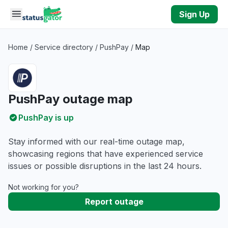
Skip to main content
Sign Up
Home
/
Service directory
/
PushPay
/
Map
PushPay outage map
PushPay is up
Stay informed with our real-time outage map,
showcasing regions that have experienced service
issues or possible disruptions in the last 24 hours.
Not working for you?
Report outage