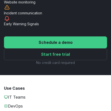
Website
monitoring
Incident
communication
Early Warning
Signals
Schedule a demo
Start free trial
No credit card required
Use Cases
IT Teams
DevOps