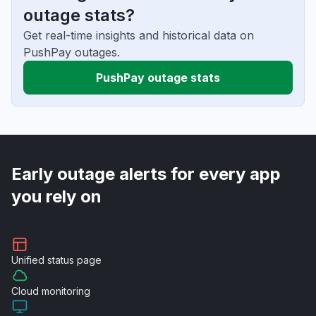
outage stats?
Get real-time insights and historical data on
PushPay outages.
PushPay outage stats
Early outage alerts for every app
you rely on
Unified
status page
Cloud
monitoring