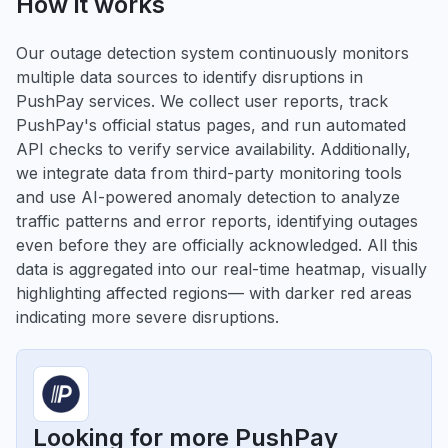
How it works
Our outage detection system continuously monitors
multiple data sources to identify disruptions in
PushPay services. We collect user reports, track
PushPay's official status pages, and run automated
API checks to verify service availability. Additionally,
we integrate data from third-party monitoring tools
and use AI-powered anomaly detection to analyze
traffic patterns and error reports, identifying outages
even before they are officially acknowledged. All this
data is aggregated into our real-time heatmap, visually
highlighting affected regions— with darker red areas
indicating more severe disruptions.
Looking for more PushPay