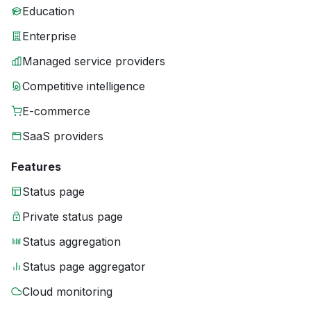
Education
Enterprise
Managed service providers
Competitive intelligence
E-commerce
SaaS providers
Features
Status page
Private status page
Status aggregation
Status page aggregator
Cloud monitoring