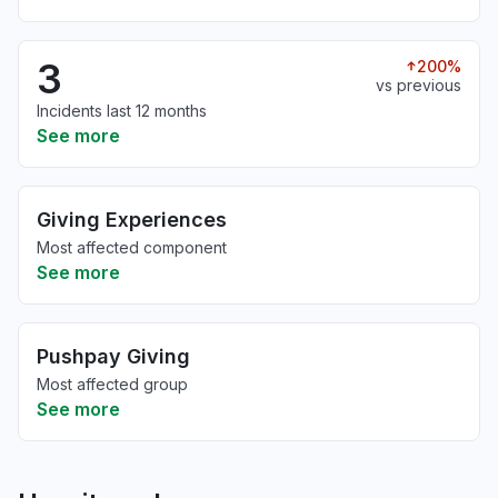
3
200%
vs previous
Incidents last 12 months
See more
Giving Experiences
Most affected component
See more
Pushpay Giving
Most affected group
See more