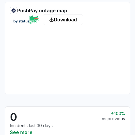
PushPay outage map
Download
0
100%
vs previous
Incidents last 30 days
See more