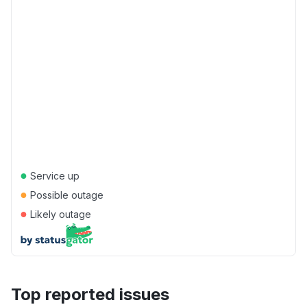
●
Service up
●
Possible outage
●
Likely outage
Top reported issues