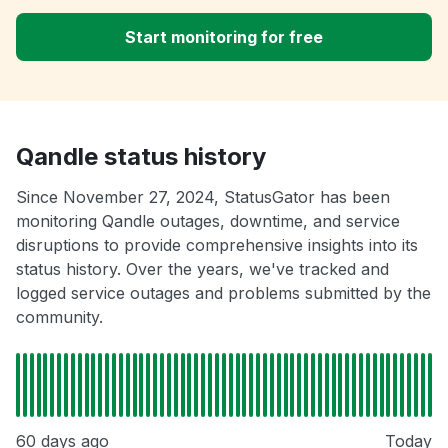
Start monitoring for free
Qandle status history
Since November 27, 2024, StatusGator has been
monitoring Qandle outages, downtime, and service
disruptions to provide comprehensive insights into its
status history. Over the years, we've tracked and
logged service outages and problems submitted by the
community.
60 days ago
Today