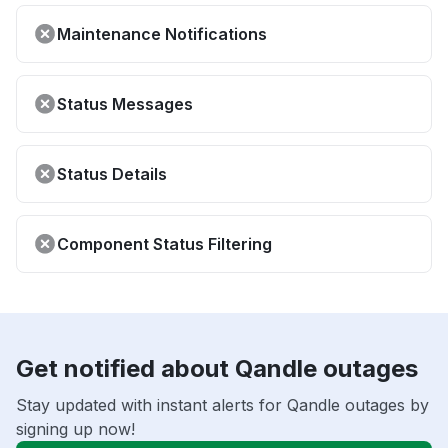
Maintenance Notifications
Status Messages
Status Details
Component Status Filtering
Get notified about Qandle outages
Stay updated with instant alerts for Qandle outages by
signing up now!