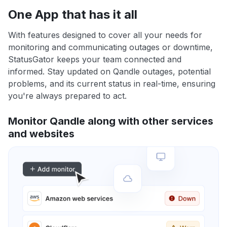
One App that has it all
With features designed to cover all your needs for
monitoring and communicating outages or downtime,
StatusGator keeps your team connected and
informed. Stay updated on Qandle outages, potential
problems, and its current status in real-time, ensuring
you're always prepared to act.
Monitor Qandle along with other services
and websites