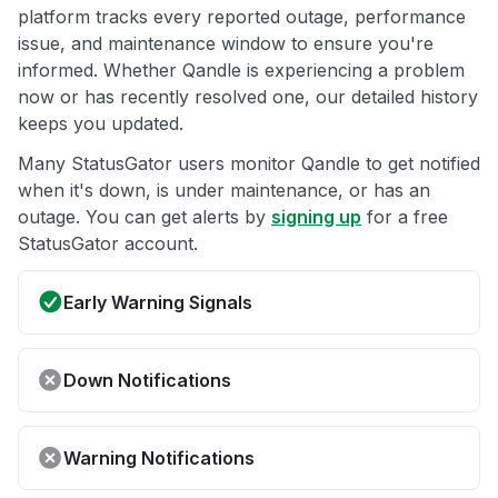
platform tracks every reported outage, performance
issue, and maintenance window to ensure you're
informed. Whether Qandle is experiencing a problem
now or has recently resolved one, our detailed history
keeps you updated.
Many StatusGator users monitor Qandle to get notified
when it's down, is under maintenance, or has an
outage. You can get alerts by
signing up
for a free
StatusGator account.
Early Warning Signals
Down Notifications
Warning Notifications