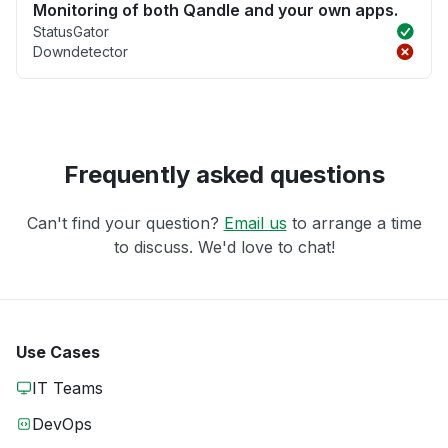
Monitoring of both Qandle and your own apps.
StatusGator
Downdetector
Frequently asked questions
Can't find your question?
Email us
to arrange a time
to discuss. We'd love to chat!
Use Cases
IT Teams
DevOps