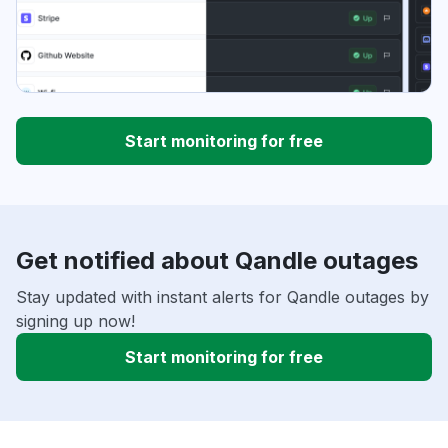
Start monitoring for free
Get notified about Qandle outages
Stay updated with instant alerts for Qandle outages by
signing up now!
Start monitoring for free