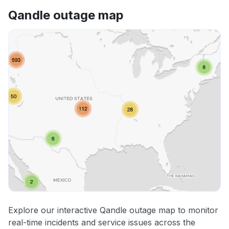
Qandle outage map
Explore our interactive Qandle outage map to monitor
real-time incidents and service issues across the