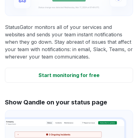
StatusGator monitors all of your services and
websites and sends your team instant notifications
when they go down. Stay abreast of issues that affect
your team with notifications: in email, Slack, Teams, or
wherever your team communicates.
Start monitoring for free
Show Qandle on your status page