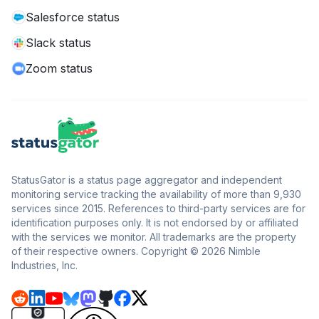
Salesforce status
Slack status
Zoom status
StatusGator is a status page aggregator and independent
monitoring service tracking the availability of more than 9,930
services since 2015. References to third-party services are for
identification purposes only. It is not endorsed by or affiliated
with the services we monitor. All trademarks are the property
of their respective owners. Copyright © 2026 Nimble
Industries, Inc.