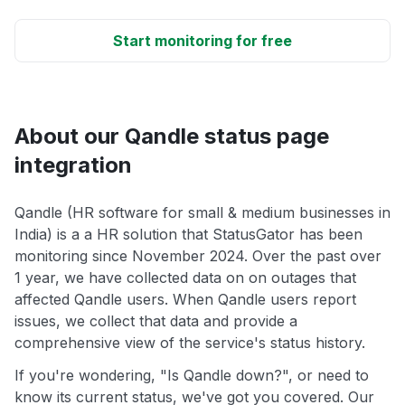
Start monitoring for free
About our Qandle status page
integration
Qandle (HR software for small & medium businesses in
India) is a a HR solution that StatusGator has been
monitoring since November 2024. Over the past over
1 year, we have collected data on on outages that
affected Qandle users. When Qandle users report
issues, we collect that data and provide a
comprehensive view of the service's status history.
If you're wondering, "Is Qandle down?", or need to
know its current status, we've got you covered. Our