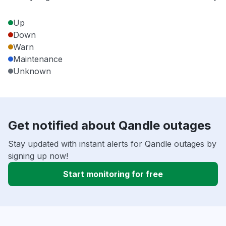
Up
Down
Warn
Maintenance
Unknown
Get notified about Qandle outages
Stay updated with instant alerts for Qandle outages by
signing up now!
Start monitoring for free