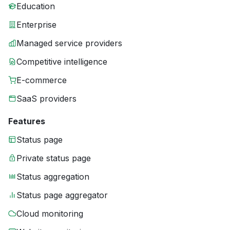
Education
Enterprise
Managed service providers
Competitive intelligence
E-commerce
SaaS providers
Features
Status page
Private status page
Status aggregation
Status page aggregator
Cloud monitoring