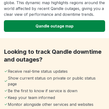
globe. This dynamic map highlights regions around the
world affected by recent Qandle outages, giving you a
clear view of performance and downtime trends.
Qandle outage map
Looking to track Qandle downtime
and outages?
Receive real-time status updates
Show current status on private or public status
page
Be the first to know if service is down
Keep your team informed
Monitor alongside other services and websites