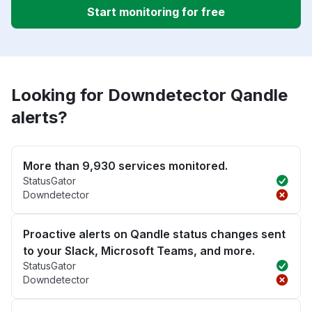
Start monitoring for free
Looking for Downdetector Qandle
alerts?
More than 9,930 services monitored.
StatusGator
Downdetector
Proactive alerts on Qandle status changes sent
to your Slack, Microsoft Teams, and more.
StatusGator
Downdetector