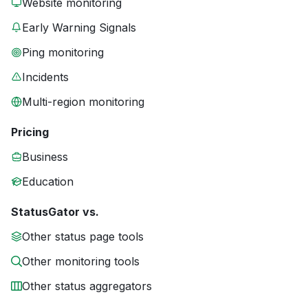
Website monitoring
Early Warning Signals
Ping monitoring
Incidents
Multi-region monitoring
Pricing
Business
Education
StatusGator vs.
Other status page tools
Other monitoring tools
Other status aggregators