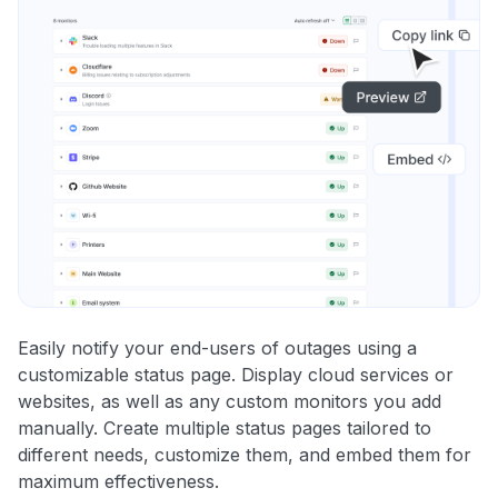
Easily notify your end-users of outages using a
customizable status page. Display cloud services or
websites, as well as any custom monitors you add
manually. Create multiple status pages tailored to
different needs, customize them, and embed them for
maximum effectiveness.