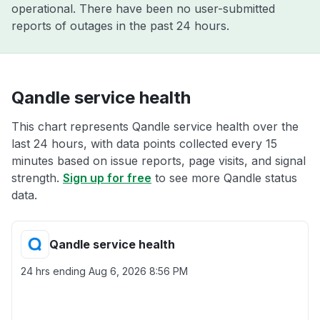
operational. There have been no user-submitted
reports of outages in the past 24 hours.
Qandle service health
This chart represents Qandle service health over the
last 24 hours, with data points collected every 15
minutes based on issue reports, page visits, and signal
strength.
Sign up for free
to see more Qandle status
data.
Qandle service health
24 hrs ending
Aug 6, 2026 8:56 PM