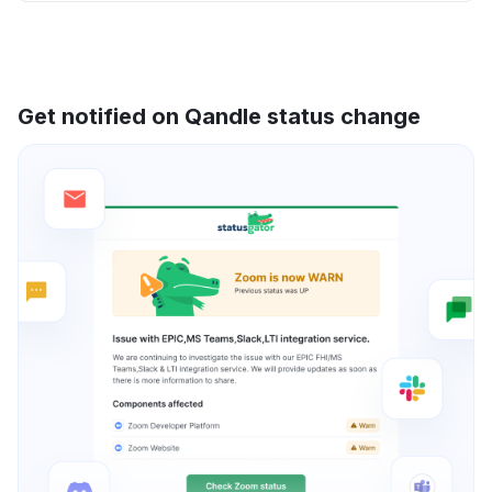
Get notified on Qandle status change