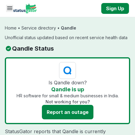
Skip to main content
Sign Up
Home
•
Service directory
•
Qandle
Unofficial status updated based on recent service health data
Qandle Status
Is Qandle down?
Qandle is up
HR software for small & medium businesses in India.
Not working for you?
Report an outage
StatusGator reports that Qandle is currently