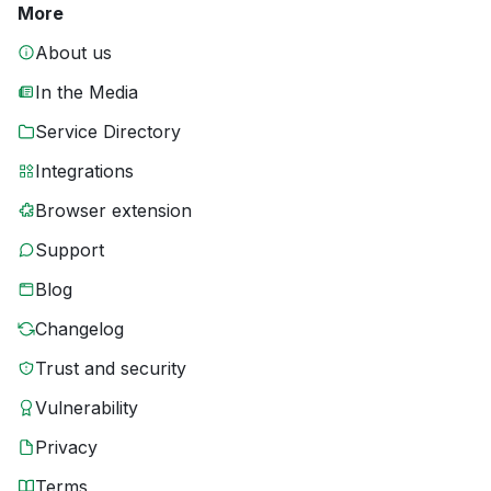
More
About us
In the Media
Service Directory
Integrations
Browser extension
Support
Blog
Changelog
Trust and security
Vulnerability
Privacy
Terms