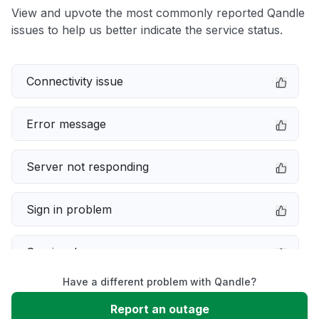
View and upvote the most commonly reported Qandle
issues to help us better indicate the service status.
Connectivity issue
Error message
Server not responding
Sign in problem
Service down
Have a different problem with Qandle?
Slow performance
Report an outage