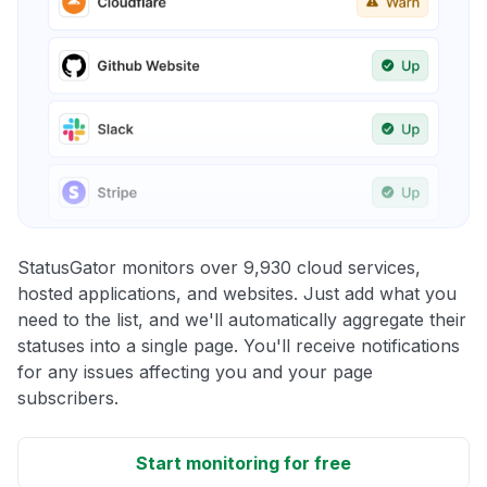
StatusGator monitors over 9,930 cloud services,
hosted applications, and websites. Just add what you
need to the list, and we'll automatically aggregate their
statuses into a single page. You'll receive notifications
for any issues affecting you and your page
subscribers.
Start monitoring for free