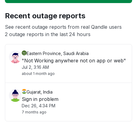
Unable to download
Recent outage reports
App not loading
See recent outage reports from real Qandle users
2 outage reports in the last 24 hours
Other
Eastern Province, Saudi Arabia
"Not Working anywhere not on app or web"
Jul 2, 3:16 AM
about 1 month ago
Gujarat, India
Sign in problem
Dec 26, 4:34 PM
7 months ago