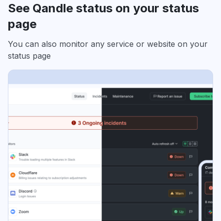
See Qandle status on your status
page
You can also monitor any service or website on your
status page