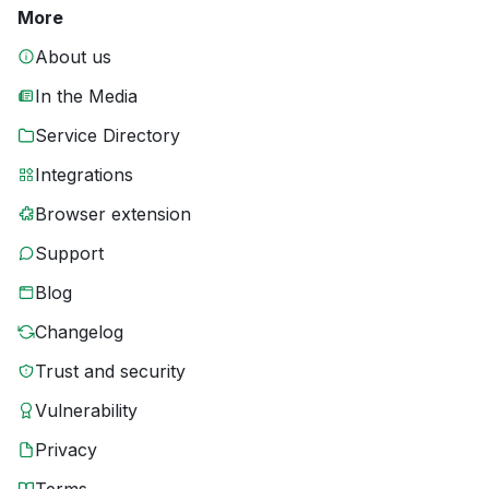
More
About us
In the Media
Service Directory
Integrations
Browser extension
Support
Blog
Changelog
Trust and security
Vulnerability
Privacy