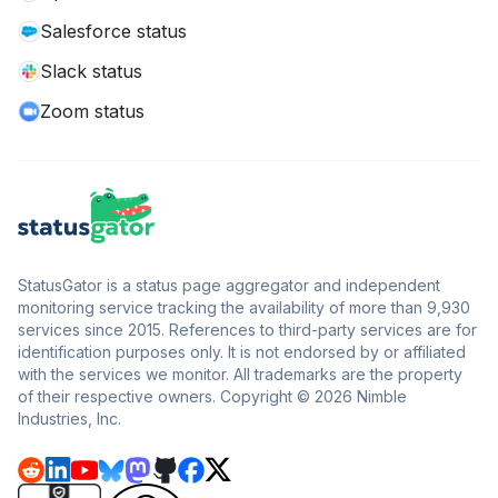
Salesforce status
Slack status
Zoom status
StatusGator is a status page aggregator and independent
monitoring service tracking the availability of more than 9,930
services since 2015. References to third-party services are for
identification purposes only. It is not endorsed by or affiliated
with the services we monitor. All trademarks are the property
of their respective owners. Copyright © 2026 Nimble
Industries, Inc.