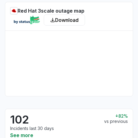
Red Hat 3scale outage map
Download
102
82%
vs previous
Incidents last 30 days
See more