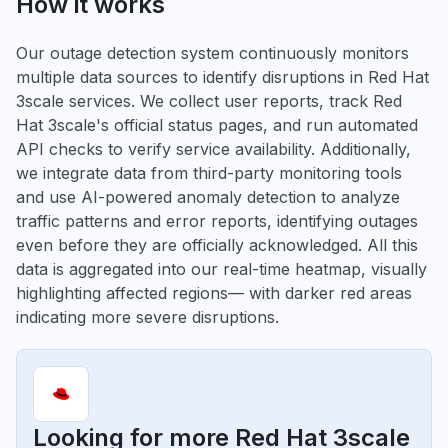
How it works
Our outage detection system continuously monitors
multiple data sources to identify disruptions in Red Hat
3scale services. We collect user reports, track Red
Hat 3scale's official status pages, and run automated
API checks to verify service availability. Additionally,
we integrate data from third-party monitoring tools
and use AI-powered anomaly detection to analyze
traffic patterns and error reports, identifying outages
even before they are officially acknowledged. All this
data is aggregated into our real-time heatmap, visually
highlighting affected regions— with darker red areas
indicating more severe disruptions.
Looking for more Red Hat 3scale