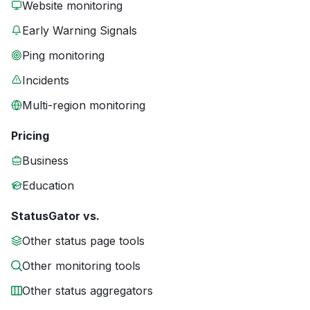
Website monitoring
Early Warning Signals
Ping monitoring
Incidents
Multi-region monitoring
Pricing
Business
Education
StatusGator vs.
Other status page tools
Other monitoring tools
Other status aggregators