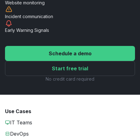
Website
monitoring
Incident
communication
Early Warning
Signals
Schedule a demo
Start free trial
No credit card required
Use Cases
IT Teams
DevOps