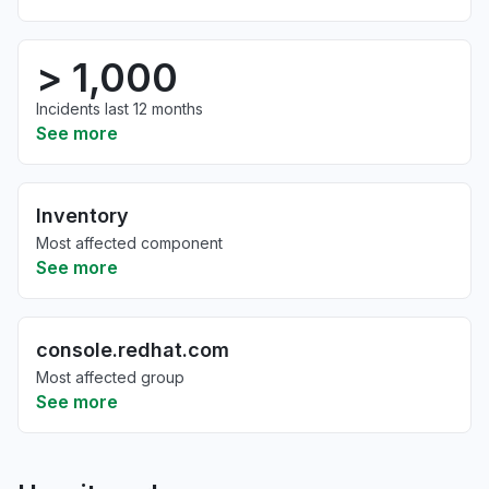
> 1,000
Incidents last 12 months
See more
Inventory
Most affected component
See more
console.redhat.com
Most affected group
See more