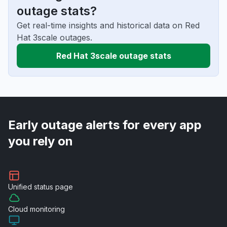
outage stats?
Get real-time insights and historical data on Red
Hat 3scale outages.
Red Hat 3scale outage stats
Early outage alerts for every app
you rely on
Unified
status page
Cloud
monitoring