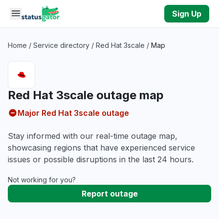
Skip to main content
Sign Up
Home
/
Service directory
/
Red Hat 3scale
/
Map
Red Hat 3scale outage map
Major Red Hat 3scale outage
Stay informed with our real-time outage map,
showcasing regions that have experienced service
issues or possible disruptions in the last 24 hours.
Not working for you?
Report outage