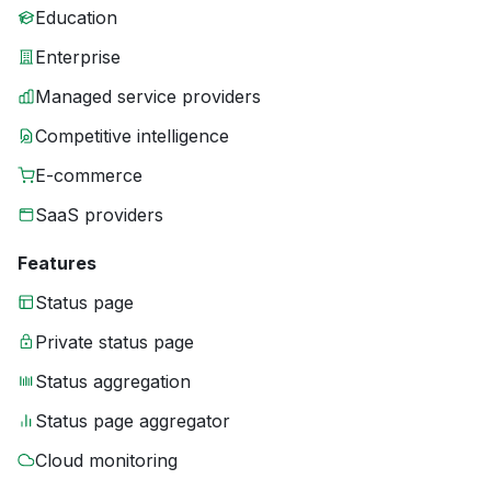
Education
Enterprise
Managed service providers
Competitive intelligence
E-commerce
SaaS providers
Features
Status page
Private status page
Status aggregation
Status page aggregator
Cloud monitoring