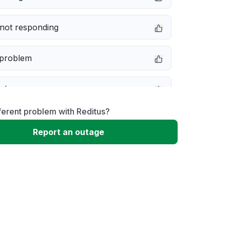
not responding
 problem
e down
ferent problem with Reditus?
erformance
Report an outage
 to download
 loading