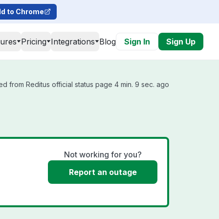
d to Chrome
tures
Pricing
Integrations
Blog
Sign In
Sign Up
d from Reditus official status page 4 min. 9 sec. ago
Not working for you?
Report an outage