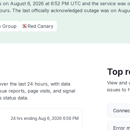
us on
August 6, 2026 at 6:52 PM UTC
and the service was o
hours. The last officially acknowledged outage was on
Augus
e Group
Red Canary
Top r
View and 
over the last 24 hours, with data
issues to h
ue reports, page visits, and signal
 status data.
Connect
24 hrs ending
Aug 6, 2026 6:56 PM
Error 