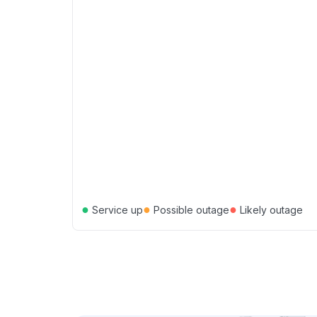
●
●
●
Service up
Possible outage
Likely outage