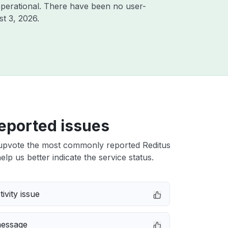
perational. There have been no user-
t 3, 2026
.
eported issues
upvote the most commonly reported Reditus
elp us better indicate the service status.
ivity issue
message