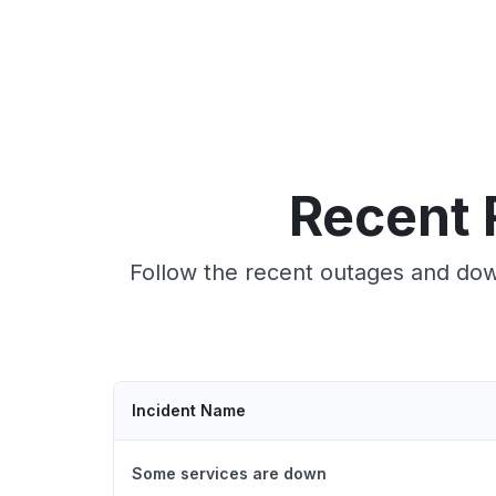
Recent 
Follow the recent outages and down
Incident Name
Some services are down