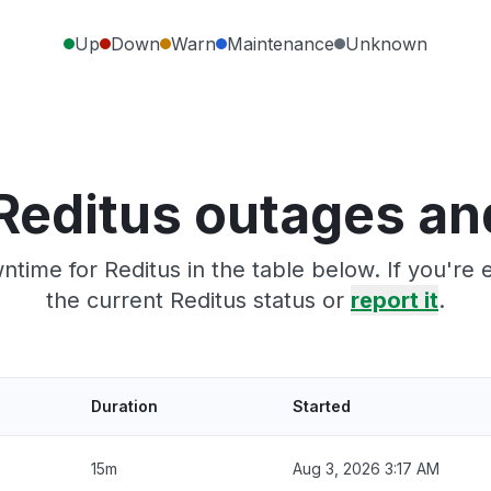
Up
Down
Warn
Maintenance
Unknown
Reditus outages an
time for Reditus in the table below. If you'r
the current Reditus status or
report it
.
Duration
Started
15m
Aug 3, 2026 3:17 AM