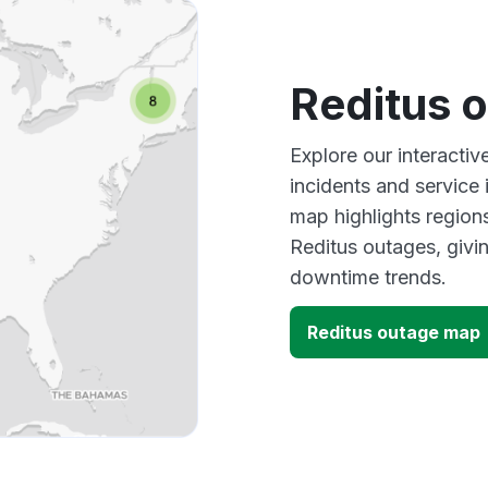
Reditus 
Explore our interacti
incidents and service
map highlights region
Reditus outages, givi
downtime trends.
Reditus outage map