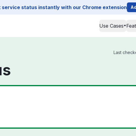
service status instantly with our Chrome extension
Ad
Use Cases
Fea
Last checke
us