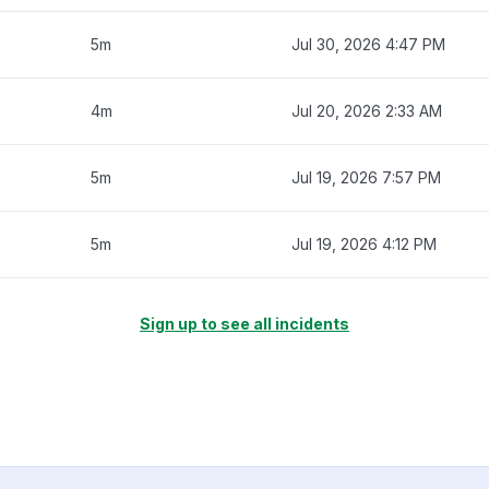
5m
Jul 30, 2026 4:47 PM
4m
Jul 20, 2026 2:33 AM
5m
Jul 19, 2026 7:57 PM
5m
Jul 19, 2026 4:12 PM
Sign up to see all incidents