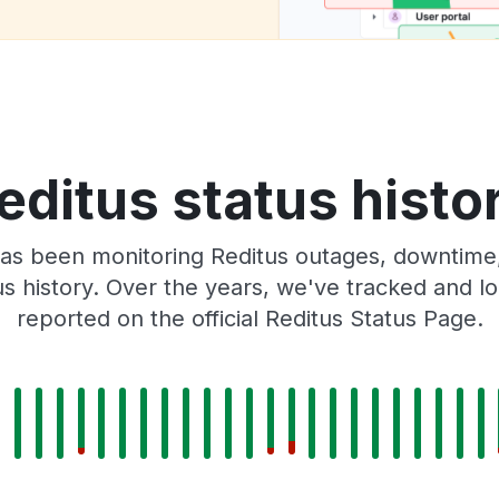
editus status histo
as been monitoring Reditus outages, downtime, 
tus history. Over the years, we've tracked and
reported on the official Reditus Status Page.