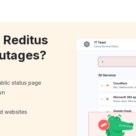
k Reditus
utages?
ublic status page
wn
nd websites