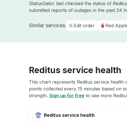
StatusGator last checked the status of Redit
submitted reports of outages in the past 24 
Similar services:
Edit order
Red Appl
Reditus service health
This chart represents Reditus service health 
points collected every 15 minutes based on iss
strength.
Sign up for free
to see more Reditus
Reditus service health