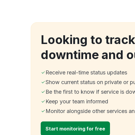
Looking to trac
downtime and o
Receive real-time status updates
Show current status on private or p
Be the first to know if service is do
Keep your team informed
Monitor alongside other services a
Start monitoring for free