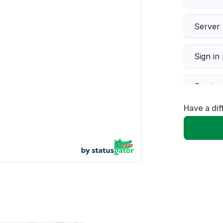
Server 
Sign in
Servic
Have a dif
Slow p
Unable
App not
Other