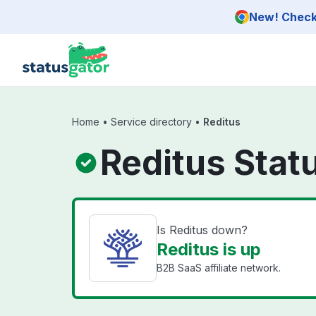
Skip to main content
New! Check 
Home
•
Service directory
•
Reditus
Reditus Stat
Is Reditus down?
Reditus is up
B2B SaaS affiliate network.