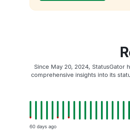
R
Since May 20, 2024, StatusGator h
comprehensive insights into its sta
60 days ago