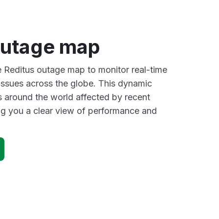
outage map
ve Reditus outage map to monitor real-time
 issues across the globe. This dynamic
s around the world affected by recent
ng you a clear view of performance and