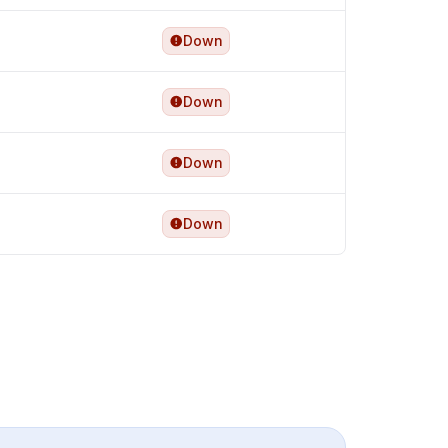
Down
Down
Down
Down