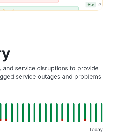
ry
and service disruptions to provide
 logged service outages and problems
Today