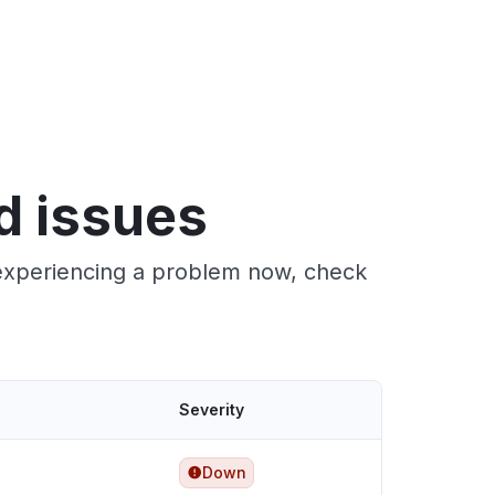
d issues
e experiencing a problem now, check
Severity
Down