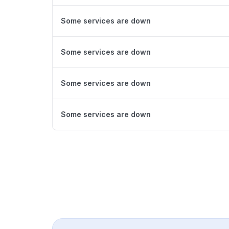
Some services are down
Some services are down
Some services are down
Some services are down