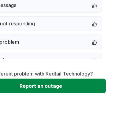
message
not responding
 problem
e down
ferent problem with Redtail Technology?
erformance
Report an outage
 to download
 loading