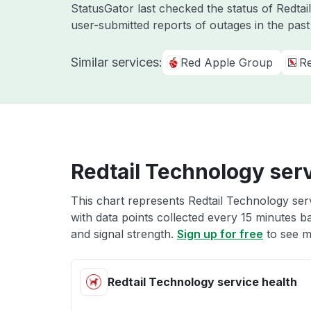
StatusGator last checked the status of Redta
user-submitted reports of outages in the pas
Similar services:
Red Apple Group
R
Redtail Technology serv
This chart represents Redtail Technology serv
with data points collected every 15 minutes ba
and signal strength.
Sign up for free
to see m
Redtail Technology service health