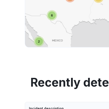
Recently det
Incident description