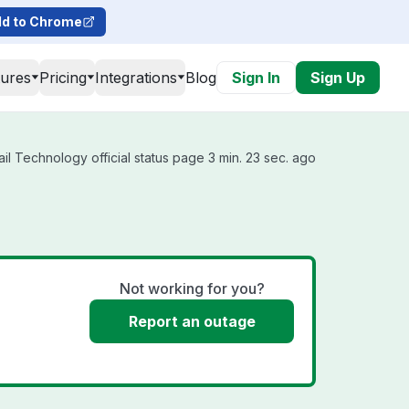
d to Chrome
tures
Pricing
Integrations
Blog
Sign In
Sign Up
l Technology official status page 3 min. 23 sec. ago
Not working for you?
Report an outage