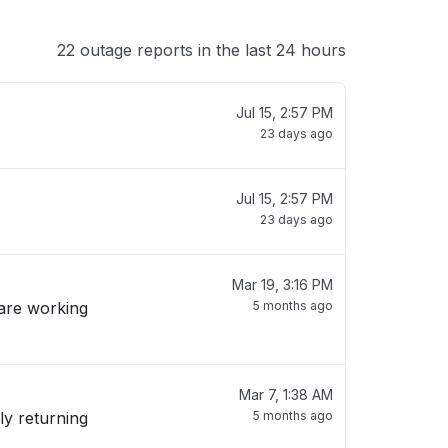
22 outage reports in the last 24 hours
Jul 15, 2:57 PM
23 days ago
Jul 15, 2:57 PM
23 days ago
Mar 19, 3:16 PM
 are working
5 months ago
Mar 7, 1:38 AM
ly returning
5 months ago