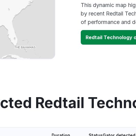
This dynamic map high
by recent Redtail Tec
of performance and d
Redtail Technology 
ected Redtail Techn
Duration
StatusGator detected