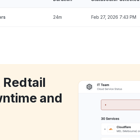
ors
24m
Feb 27, 2026 7:43 PM
 Redtail
ntime and