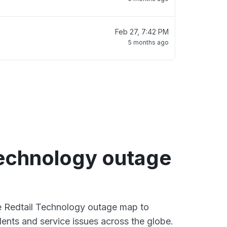
Feb 27, 7:42 PM
5 months ago
Technology outage
ve Redtail Technology outage map to
dents and service issues across the globe.