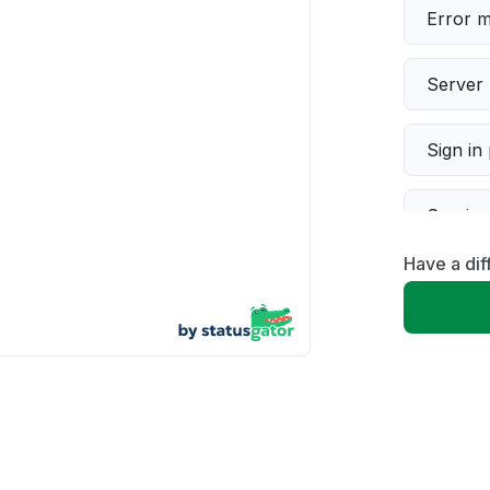
Error 
Server 
Sign in
Servic
Have a dif
Slow p
Unable
App not
Other