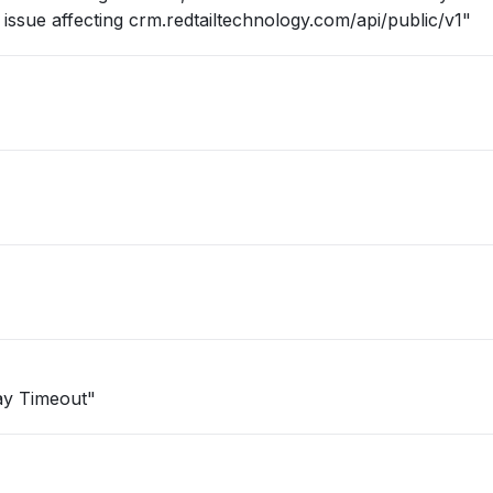
ssue affecting crm.redtailtechnology.com/api/public/v1"
way Timeout"