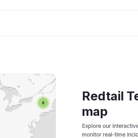
Redtail 
map
Explore our interacti
monitor real-time inci