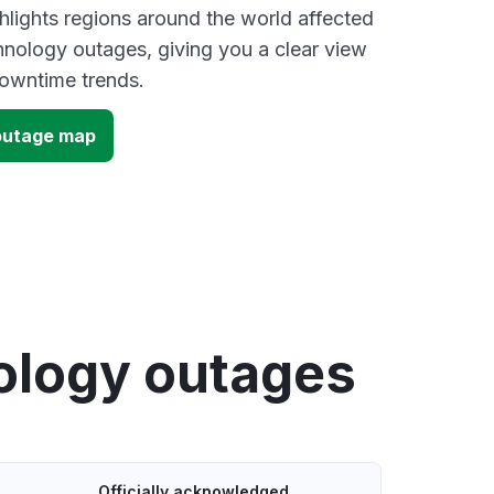
lights regions around the world affected
hnology outages, giving you a clear view
owntime trends.
outage map
ology outages
Officially acknowledged