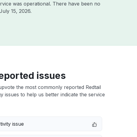
rvice was operational. There have been no
July 15, 2026
.
eported issues
upvote the most commonly reported Redtail
 issues to help us better indicate the service
ivity issue