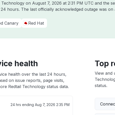
il Technology on
August 7, 2026 at 2:31 PM UTC
and the se
t 24 hours. The last officially acknowledged outage was on
ed Canary
Red Hat
ice health
Top r
View and 
ice health over the last 24 hours,
Technology
sed on issue reports, page visits,
status.
ore Redtail Technology status data.
Connect
24 hrs ending
Aug 7, 2026 2:35 PM