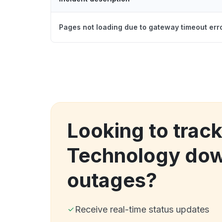
Pages not loading due to gateway timeout err
Looking to track
Technology dow
outages?
Receive real-time status updates