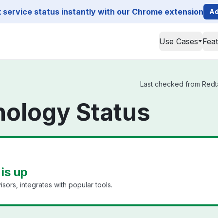
service status instantly with our Chrome extension
Ad
Use Cases
Fea
Last checked from Redtai
nology Status
is up
ors, integrates with popular tools.