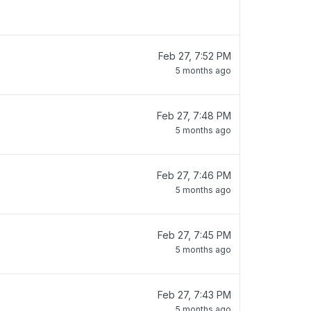
Feb 27, 7:52 PM
5 months ago
Feb 27, 7:48 PM
5 months ago
Feb 27, 7:46 PM
5 months ago
Feb 27, 7:45 PM
5 months ago
Feb 27, 7:43 PM
5 months ago