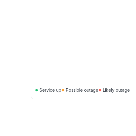
●
●
●
Service up
Possible outage
Likely outage