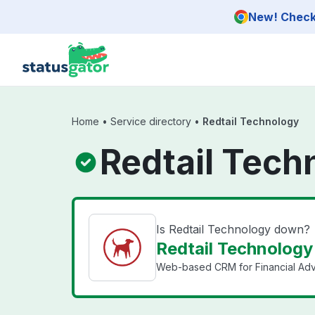
Skip to main content
New! Check 
Home
•
Service directory
•
Redtail Technology
Redtail Tech
Is Redtail Technology down?
Redtail Technology 
Web-based CRM for Financial Advis