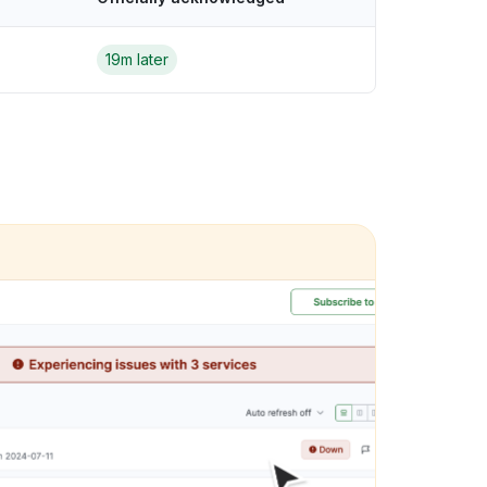
19m later