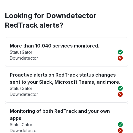
Looking for Downdetector
RedTrack alerts?
More than 10,040 services monitored.
StatusGator
Downdetector
Proactive alerts on RedTrack status changes
sent to your Slack, Microsoft Teams, and more.
StatusGator
Downdetector
Monitoring of both RedTrack and your own
apps.
StatusGator
Downdetector