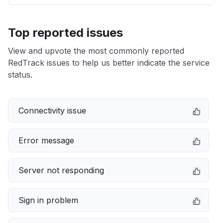
Top reported issues
View and upvote the most commonly reported
RedTrack issues to help us better indicate the service
status.
Connectivity issue
Error message
Server not responding
Sign in problem