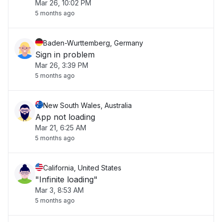
Mar 26, 10:02 PM
5 months ago
Baden-Wurttemberg, Germany
Sign in problem
Mar 26, 3:39 PM
5 months ago
New South Wales, Australia
App not loading
Mar 21, 6:25 AM
5 months ago
California, United States
"Infinite loading"
Mar 3, 8:53 AM
5 months ago