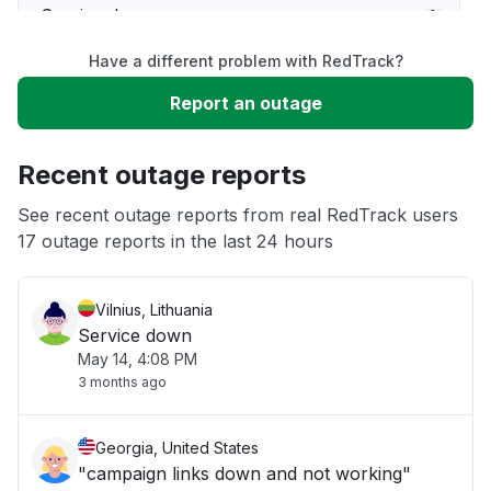
Service down
Have a different problem with RedTrack?
Slow performance
Report an outage
Unable to download
Recent outage reports
App not loading
See recent outage reports from real RedTrack users
17 outage reports in the last 24 hours
Other
Vilnius, Lithuania
Service down
May 14, 4:08 PM
3 months ago
Georgia, United States
"campaign links down and not working"