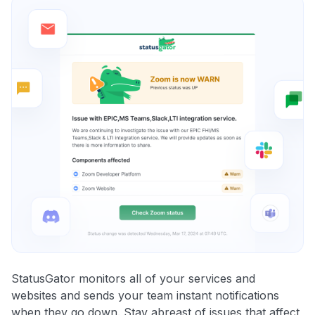
StatusGator monitors all of your services and
websites and sends your team instant notifications
when they go down. Stay abreast of issues that affect