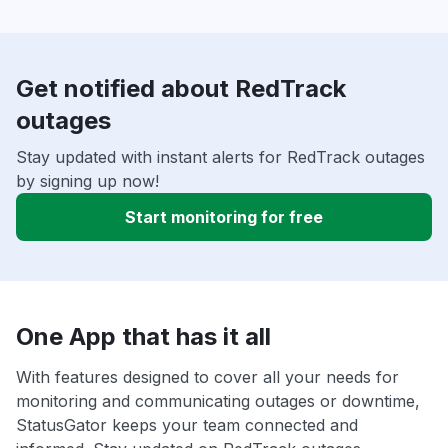
Get notified about RedTrack
outages
Stay updated with instant alerts for RedTrack outages
by signing up now!
Start monitoring for free
One App that has it all
With features designed to cover all your needs for
monitoring and communicating outages or downtime,
StatusGator keeps your team connected and