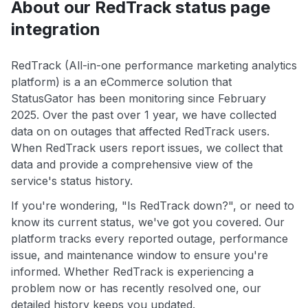
About our RedTrack status page
integration
RedTrack (All-in-one performance marketing analytics
platform) is a an eCommerce solution that
StatusGator has been monitoring since February
2025. Over the past over 1 year, we have collected
data on on outages that affected RedTrack users.
When RedTrack users report issues, we collect that
data and provide a comprehensive view of the
service's status history.
If you're wondering, "Is RedTrack down?", or need to
know its current status, we've got you covered. Our
platform tracks every reported outage, performance
issue, and maintenance window to ensure you're
informed. Whether RedTrack is experiencing a
problem now or has recently resolved one, our
detailed history keeps you updated.