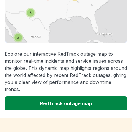
Explore our interactive RedTrack outage map to
monitor real-time incidents and service issues across
the globe. This dynamic map highlights regions around
the world affected by recent RedTrack outages, giving
you a clear view of performance and downtime
trends.
RedTrack outage map