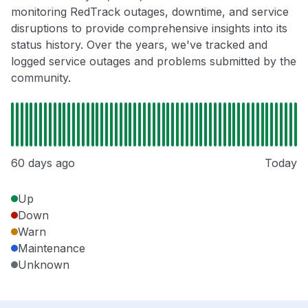
monitoring RedTrack outages, downtime, and service
disruptions to provide comprehensive insights into its
status history. Over the years, we've tracked and
logged service outages and problems submitted by the
community.
60 days ago
Today
Up
Down
Warn
Maintenance
Unknown