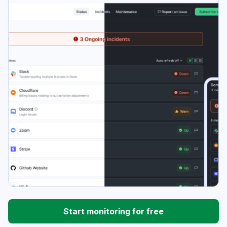
Start monitoring for free