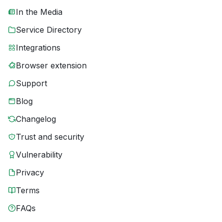
In the Media
Service Directory
Integrations
Browser extension
Support
Blog
Changelog
Trust and security
Vulnerability
Privacy
Terms
FAQs