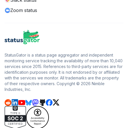
Slack status
Zoom status
StatusGator is a status page aggregator and independent
monitoring service tracking the availability of more than 10,040
services since 2015. References to third-party services are for
identification purposes only. It is not endorsed by or affiliated
with the services we monitor. All trademarks are the property
of their respective owners. Copyright © 2026 Nimble
Industries, Inc.