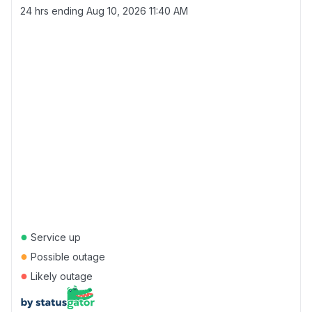
24 hrs ending
Aug 10, 2026 11:40 AM
●
Service up
●
Possible outage
●
Likely outage