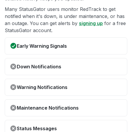
Many StatusGator users monitor RedTrack to get
notified when it's down, is under maintenance, or has
an outage. You can get alerts by
signing up
for a free
StatusGator account.
Early Warning Signals
Down Notifications
Warning Notifications
Maintenance Notifications
Status Messages