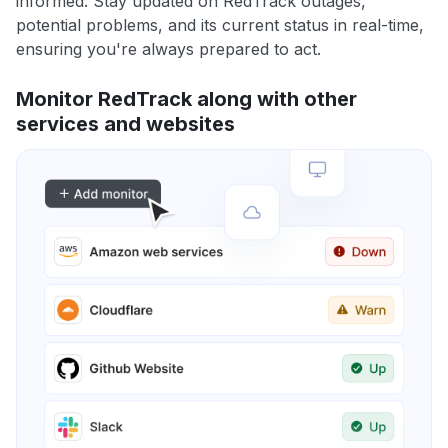
informed. Stay updated on RedTrack outages,
potential problems, and its current status in real-time,
ensuring you're always prepared to act.
Monitor RedTrack along with other
services and websites