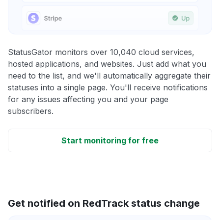
StatusGator monitors over 10,040 cloud services,
hosted applications, and websites. Just add what you
need to the list, and we'll automatically aggregate their
statuses into a single page. You'll receive notifications
for any issues affecting you and your page
subscribers.
Start monitoring for free
Get notified on RedTrack status change