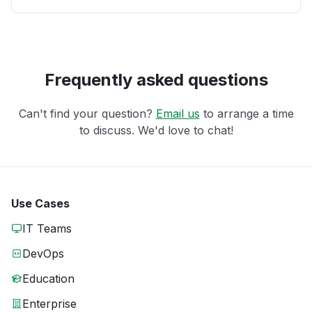
Frequently asked questions
Can't find your question?
Email us
to arrange a time
to discuss. We'd love to chat!
Use Cases
IT Teams
DevOps
Education
Enterprise