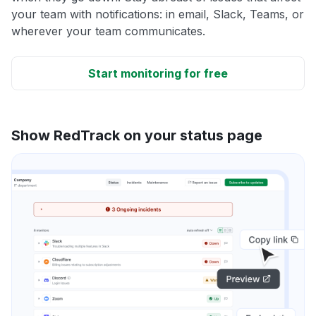
your team with notifications: in email, Slack, Teams, or
wherever your team communicates.
Start monitoring for free
Show RedTrack on your status page