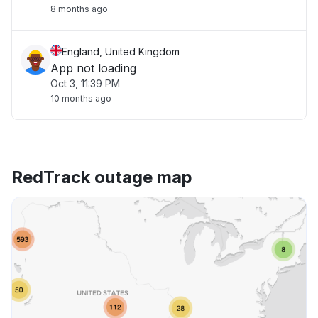
8 months ago
England, United Kingdom
App not loading
Oct 3, 11:39 PM
10 months ago
RedTrack outage map