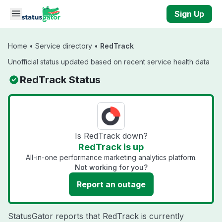
Skip to main content
Sign Up
Home
•
Service directory
•
RedTrack
Unofficial status updated based on recent service health data
RedTrack Status
Is RedTrack down?
RedTrack is up
All-in-one performance marketing analytics platform.
Not working for you?
Report an outage
StatusGator reports that RedTrack is currently