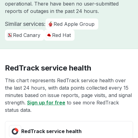
operational. There have been no user-submitted
reports of outages in the past 24 hours.
Similar services:
Red Apple Group
Red Canary
Red Hat
RedTrack service health
This chart represents RedTrack service health over
the last 24 hours, with data points collected every 15
minutes based on issue reports, page visits, and signal
strength.
Sign up for free
to see more RedTrack
status data.
RedTrack service health