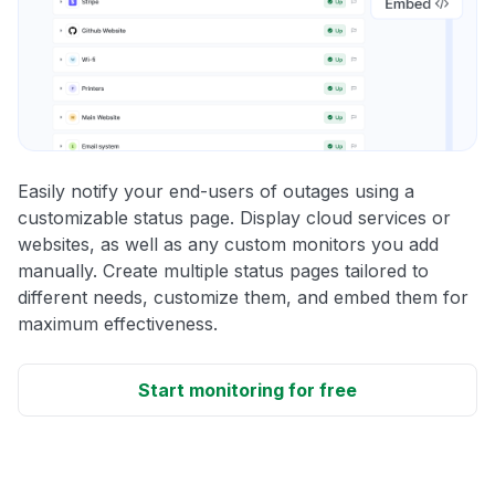
Easily notify your end-users of outages using a
customizable status page. Display cloud services or
websites, as well as any custom monitors you add
manually. Create multiple status pages tailored to
different needs, customize them, and embed them for
maximum effectiveness.
Start monitoring for free