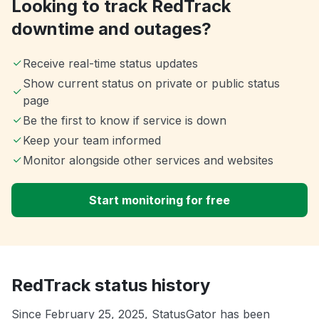
Looking to track RedTrack
downtime and outages?
Receive real-time status updates
Show current status on private or public status
page
Be the first to know if service is down
Keep your team informed
Monitor alongside other services and websites
Start monitoring for free
RedTrack status history
Since February 25, 2025, StatusGator has been