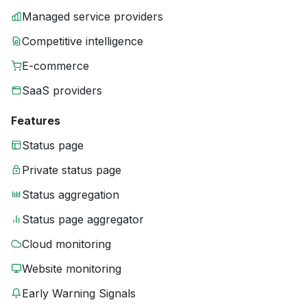
Managed service providers
Competitive intelligence
E-commerce
SaaS providers
Features
Status page
Private status page
Status aggregation
Status page aggregator
Cloud monitoring
Website monitoring
Early Warning Signals