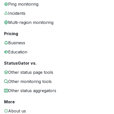
Ping monitoring
Incidents
Multi-region monitoring
Pricing
Business
Education
StatusGator vs.
Other status page tools
Other monitoring tools
Other status aggregators
More
About us