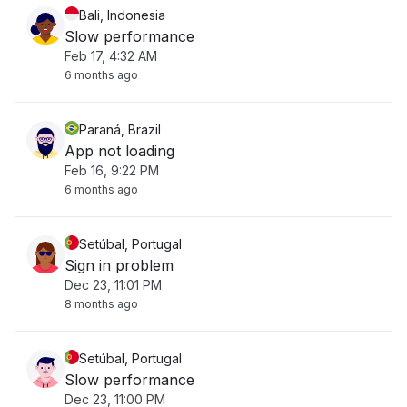
Bali, Indonesia
Slow performance
Feb 17, 4:32 AM
6 months ago
Paraná, Brazil
App not loading
Feb 16, 9:22 PM
6 months ago
Setúbal, Portugal
Sign in problem
Dec 23, 11:01 PM
8 months ago
Setúbal, Portugal
Slow performance
Dec 23, 11:00 PM