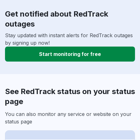
Get notified about RedTrack
outages
Stay updated with instant alerts for RedTrack outages
by signing up now!
Start monitoring for free
See RedTrack status on your status
page
You can also monitor any service or website on your
status page