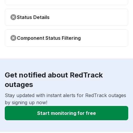
Status Details
Component Status Filtering
Get notified about RedTrack
outages
Stay updated with instant alerts for RedTrack outages
by signing up now!
Start monitoring for free