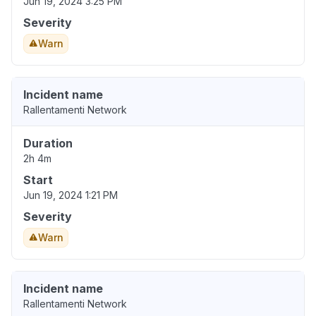
Jun 19, 2024 3:25 PM
Severity
Warn
Incident name
Rallentamenti Network
Duration
2h 4m
Start
Jun 19, 2024 1:21 PM
Severity
Warn
Incident name
Rallentamenti Network