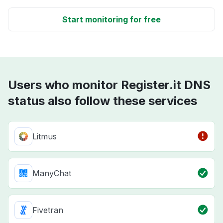
Start monitoring for free
Users who monitor Register.it DNS
status also follow these services
Litmus
ManyChat
Fivetran