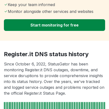
Keep your team informed
Monitor alongside other services and websites
Start monitoring for free
Register.it DNS status history
Since October 6, 2022, StatusGator has been
monitoring Register.it DNS outages, downtime, and
service disruptions to provide comprehensive insights
into its status history. Over the years, we've tracked
and logged service outages and problems reported on
the official Register.it Status Page.