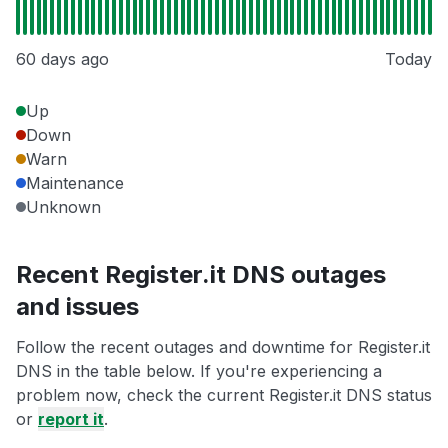
60 days ago
Today
Up
Down
Warn
Maintenance
Unknown
Recent Register.it DNS outages
and issues
Follow the recent outages and downtime for Register.it
DNS in the table below. If you're experiencing a
problem now, check the current Register.it DNS status
or
report it
.