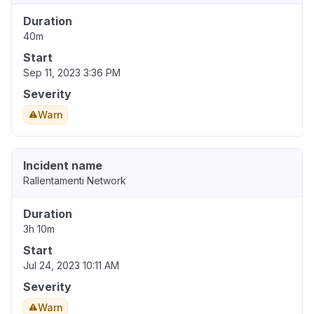
Duration
40m
Start
Sep 11, 2023 3:36 PM
Severity
Warn
Incident name
Rallentamenti Network
Duration
3h 10m
Start
Jul 24, 2023 10:11 AM
Severity
Warn