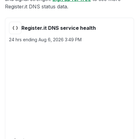
Register.it DNS status data.
Register.it DNS service health
24 hrs ending
Aug 6, 2026 3:49 PM