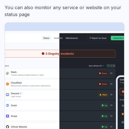
You can also monitor any service or website on your
status page