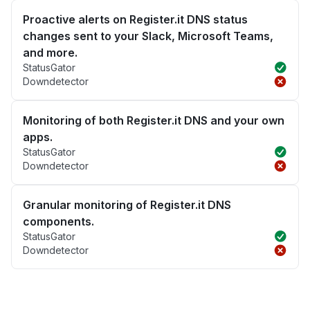
Proactive alerts on Register.it DNS status
changes sent to your Slack, Microsoft Teams,
and more.
StatusGator
Downdetector
Monitoring of both Register.it DNS and your own
apps.
StatusGator
Downdetector
Granular monitoring of Register.it DNS
components.
StatusGator
Downdetector