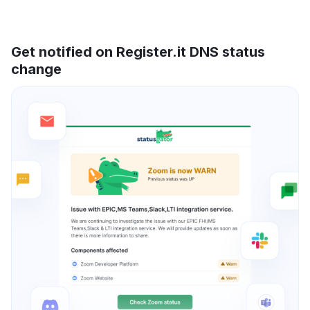
Get notified on Register.it DNS status
change