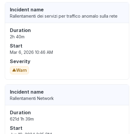
Incident name
Rallentamenti dei servizi per traffico anomalo sulla rete
Duration
2h 40m
Start
Mar 6, 2026 10:46 AM
Severity
Warn
Incident name
Rallentamenti Network
Duration
621d 1h 39m
Start