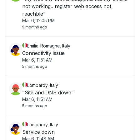
not working.. register web access not
reachble"
Mar 6, 12:05 PM
5 months ago
Emilia-Romagna, Italy
Connectivity issue
Mar 6, 11:51 AM
5 months ago
Lombardy, Italy
"Site and DNS down"
Mar 6, 11:51 AM
5 months ago
Lombardy, Italy
Service down
Mar 6, 11:48 AM