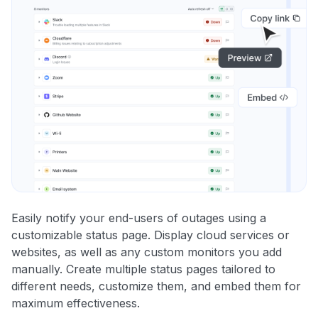
Easily notify your end-users of outages using a
customizable status page. Display cloud services or
websites, as well as any custom monitors you add
manually. Create multiple status pages tailored to
different needs, customize them, and embed them for
maximum effectiveness.