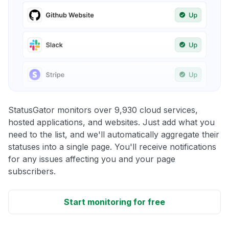
StatusGator monitors over 9,930 cloud services,
hosted applications, and websites. Just add what you
need to the list, and we'll automatically aggregate their
statuses into a single page. You'll receive notifications
for any issues affecting you and your page
subscribers.
Start monitoring for free