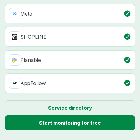
Meta
SHOPLINE
Planable
AppFollow
Service directory
Start monitoring for free