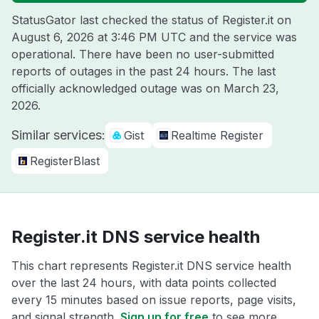
StatusGator last checked the status of Register.it on
August 6, 2026 at 3:46 PM UTC
and the service was
operational. There have been no user-submitted
reports of outages in the past 24 hours. The last
officially acknowledged outage was on
March 23,
2026
.
Similar services:
Gist
Realtime Register
RegisterBlast
Register.it DNS service health
This chart represents Register.it DNS service health
over the last 24 hours, with data points collected
every 15 minutes based on issue reports, page visits,
and signal strength.
Sign up for free
to see more