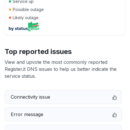
●
Service up
●
Possible outage
●
Likely outage
Top reported issues
View and upvote the most commonly reported
Register.it DNS issues to help us better indicate the
service status.
Connectivity issue
Error message