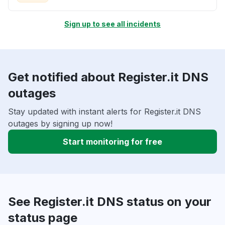
Sign up to see all incidents
Get notified about Register.it DNS
outages
Stay updated with instant alerts for Register.it DNS
outages by signing up now!
Start monitoring for free
See Register.it DNS status on your
status page