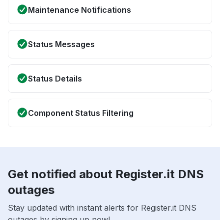
Maintenance Notifications
Status Messages
Status Details
Component Status Filtering
Get notified about Register.it DNS
outages
Stay updated with instant alerts for Register.it DNS
outages by signing up now!