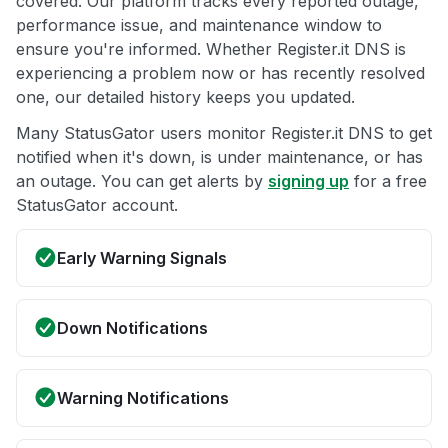
covered. Our platform tracks every reported outage,
performance issue, and maintenance window to
ensure you're informed. Whether Register.it DNS is
experiencing a problem now or has recently resolved
one, our detailed history keeps you updated.
Many StatusGator users monitor Register.it DNS to get
notified when it's down, is under maintenance, or has
an outage. You can get alerts by
signing up
for a free
StatusGator account.
Early Warning Signals
Down Notifications
Warning Notifications