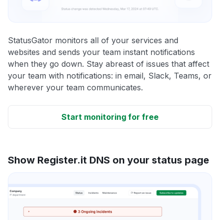
StatusGator monitors all of your services and
websites and sends your team instant notifications
when they go down. Stay abreast of issues that affect
your team with notifications: in email, Slack, Teams, or
wherever your team communicates.
Start monitoring for free
Show Register.it DNS on your status page