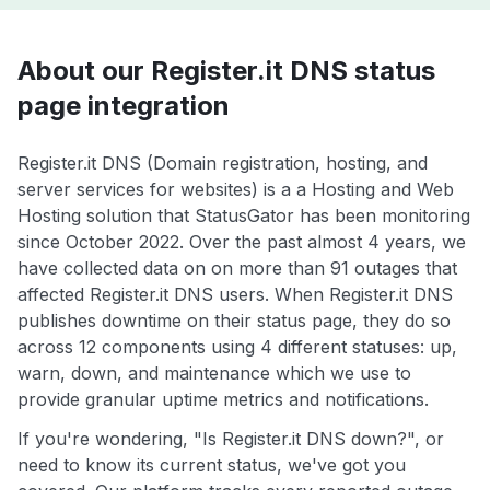
About our Register.it DNS status
page integration
Register.it DNS (Domain registration, hosting, and
server services for websites) is a a Hosting and Web
Hosting solution that StatusGator has been monitoring
since October 2022. Over the past almost 4 years, we
have collected data on on more than 91 outages that
affected Register.it DNS users. When Register.it DNS
publishes downtime on their status page, they do so
across 12 components using 4 different statuses: up,
warn, down, and maintenance which we use to
provide granular uptime metrics and notifications.
If you're wondering, "Is Register.it DNS down?", or
need to know its current status, we've got you