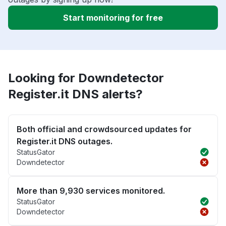
Start monitoring for free
Looking for Downdetector
Register.it DNS alerts?
Both official and crowdsourced updates for
Register.it DNS outages.
StatusGator
Downdetector
More than 9,930 services monitored.
StatusGator
Downdetector