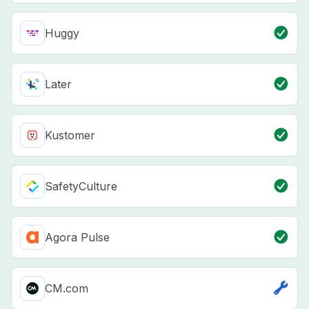
Huggy
Later
Kustomer
SafetyCulture
Agora Pulse
CM.com