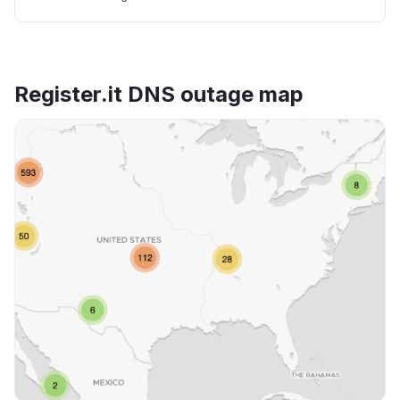
Register.it DNS outage map