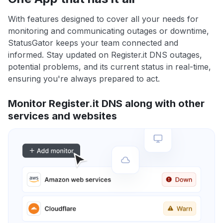
With features designed to cover all your needs for
monitoring and communicating outages or downtime,
StatusGator keeps your team connected and
informed. Stay updated on Register.it DNS outages,
potential problems, and its current status in real-time,
ensuring you're always prepared to act.
Monitor Register.it DNS along with other
services and websites