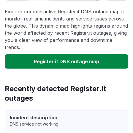
Explore our interactive Register.it DNS outage map to
monitor real-time incidents and service issues across
the globe. This dynamic map highlights regions around
the world affected by recent Register.it outages, giving
you a clear view of performance and downtime
trends.
Register.it DNS outage map
Recently detected Register.it
outages
Incident description
DNS service not working