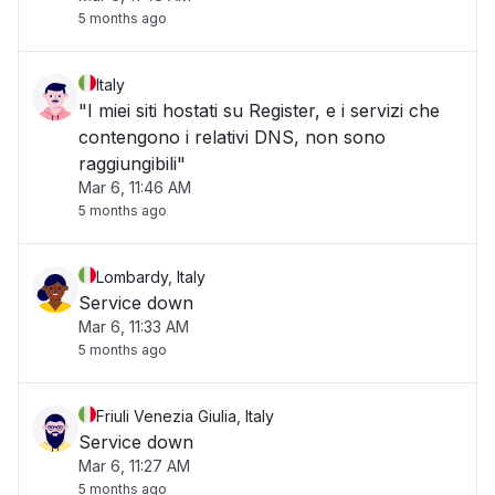
5 months ago
Italy
"I miei siti hostati su Register, e i servizi che
contengono i relativi DNS, non sono
raggiungibili"
Mar 6, 11:46 AM
5 months ago
Lombardy, Italy
Service down
Mar 6, 11:33 AM
5 months ago
Friuli Venezia Giulia, Italy
Service down
Mar 6, 11:27 AM
5 months ago