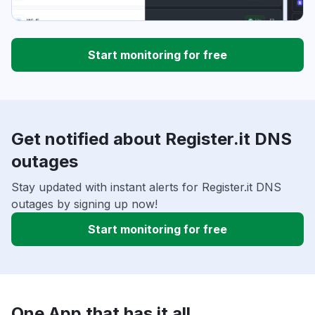
Start monitoring for free
Get notified about Register.it DNS
outages
Stay updated with instant alerts for Register.it DNS
outages by signing up now!
Start monitoring for free
One App that has it all