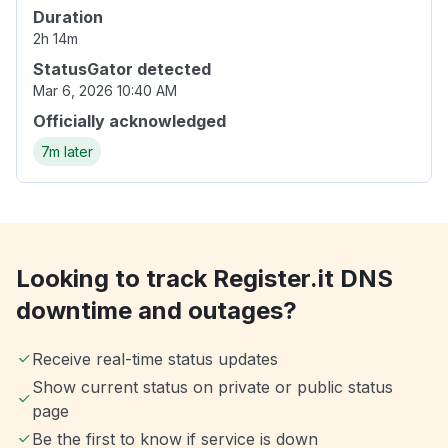
Duration
2h 14m
StatusGator detected
Mar 6, 2026 10:40 AM
Officially acknowledged
7m later
Looking to track Register.it DNS
downtime and outages?
Receive real-time status updates
Show current status on private or public status
page
Be the first to know if service is down