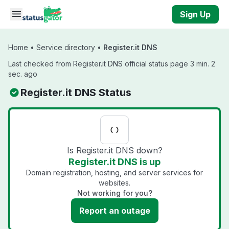
Skip to main content
Sign Up
Home
•
Service directory
•
Register.it DNS
Last checked from Register.it DNS official status page 3 min. 2
sec. ago
Register.it DNS Status
Is Register.it DNS down?
Register.it DNS is up
Domain registration, hosting, and server services for
websites.
Not working for you?
Report an outage