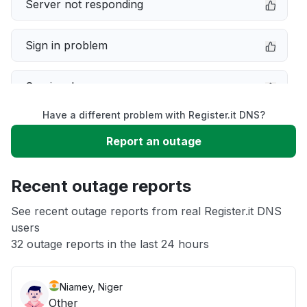
Server not responding
Sign in problem
Service down
Have a different problem with Register.it DNS?
Slow performance
Report an outage
Unable to download
Recent outage reports
App not loading
See recent outage reports from real Register.it DNS
users
32 outage reports in the last 24 hours
Other
Niamey, Niger
Other