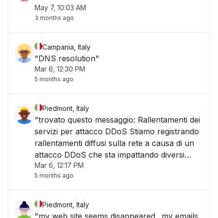
May 7, 10:03 AM
3 months ago
Campania, Italy
"DNS resolution"
Mar 6, 12:30 PM
5 months ago
Piedmont, Italy
"trovato questo messaggio: Rallentamenti dei
servizi per attacco DDoS Stiamo registrando
rallentamenti diffusi sulla rete a causa di un
attacco DDoS che sta impattando diversi
Mar 6, 12:17 PM
servizi. Sono già attive le misure di
5 months ago
mitigazione e il team tecnico è al lavoro per
ripristinare le prestazioni nel più brev"
Piedmont, Italy
"my web site seems disappeared.. my emails