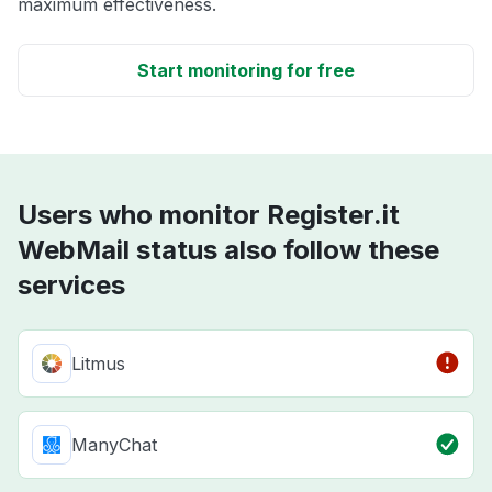
maximum effectiveness.
Start monitoring for free
Users who monitor Register.it
WebMail status also follow these
services
Litmus
ManyChat