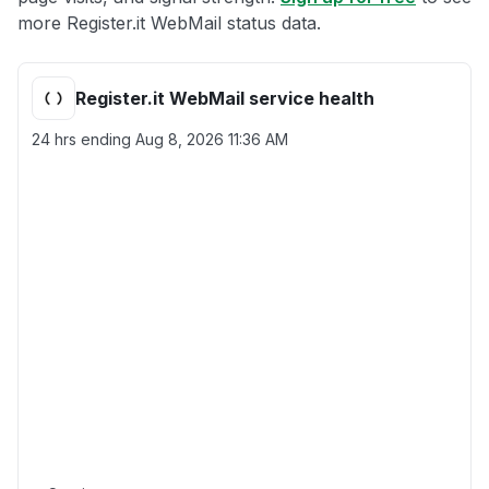
more Register.it WebMail status data.
Register.it WebMail service health
24 hrs ending
Aug 8, 2026 11:36 AM