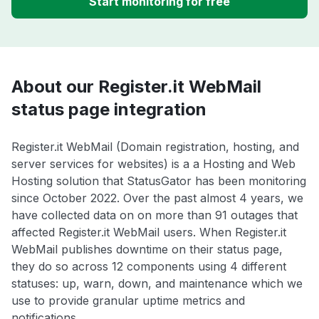
Start monitoring for free
About our Register.it WebMail
status page integration
Register.it WebMail (Domain registration, hosting, and
server services for websites) is a a Hosting and Web
Hosting solution that StatusGator has been monitoring
since October 2022. Over the past almost 4 years, we
have collected data on on more than 91 outages that
affected Register.it WebMail users. When Register.it
WebMail publishes downtime on their status page,
they do so across 12 components using 4 different
statuses: up, warn, down, and maintenance which we
use to provide granular uptime metrics and
notifications.