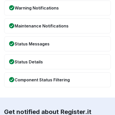
Warning Notifications
Maintenance Notifications
Status Messages
Status Details
Component Status Filtering
Get notified about Register.it