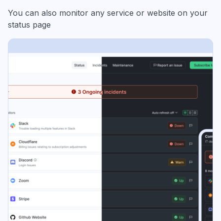
You can also monitor any service or website on your
status page