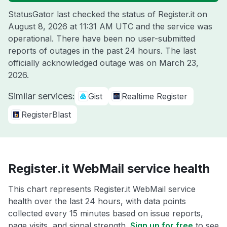
StatusGator last checked the status of Register.it on
August 8, 2026 at 11:31 AM UTC
and the service was
operational. There have been no user-submitted
reports of outages in the past 24 hours. The last
officially acknowledged outage was on
March 23,
2026
.
Similar services:
Gist
Realtime Register
RegisterBlast
Register.it WebMail service health
This chart represents Register.it WebMail service
health over the last 24 hours, with data points
collected every 15 minutes based on issue reports,
page visits, and signal strength.
Sign up for free
to see