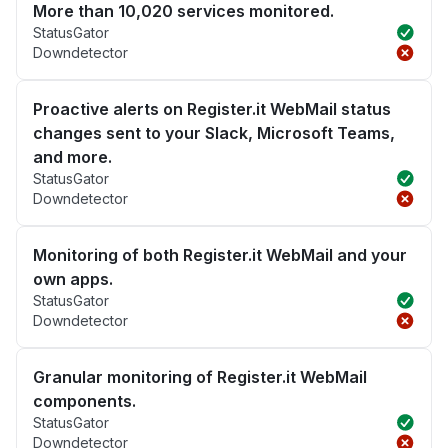
More than 10,020 services monitored.
StatusGator
Downdetector
Proactive alerts on Register.it WebMail status
changes sent to your Slack, Microsoft Teams,
and more.
StatusGator
Downdetector
Monitoring of both Register.it WebMail and your
own apps.
StatusGator
Downdetector
Granular monitoring of Register.it WebMail
components.
StatusGator
Downdetector