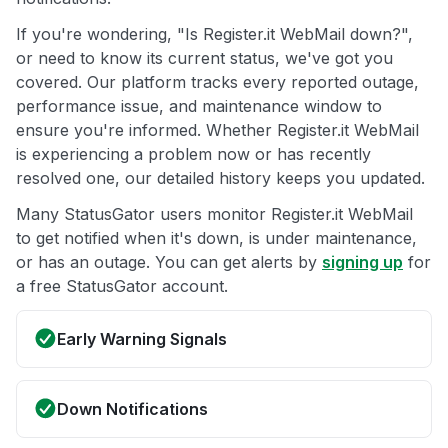
If you're wondering, "Is Register.it WebMail down?",
or need to know its current status, we've got you
covered. Our platform tracks every reported outage,
performance issue, and maintenance window to
ensure you're informed. Whether Register.it WebMail
is experiencing a problem now or has recently
resolved one, our detailed history keeps you updated.
Many StatusGator users monitor Register.it WebMail
to get notified when it's down, is under maintenance,
or has an outage. You can get alerts by
signing up
for
a free StatusGator account.
Early Warning Signals
Down Notifications