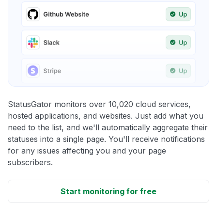
StatusGator monitors over 10,020 cloud services,
hosted applications, and websites. Just add what you
need to the list, and we'll automatically aggregate their
statuses into a single page. You'll receive notifications
for any issues affecting you and your page
subscribers.
Start monitoring for free