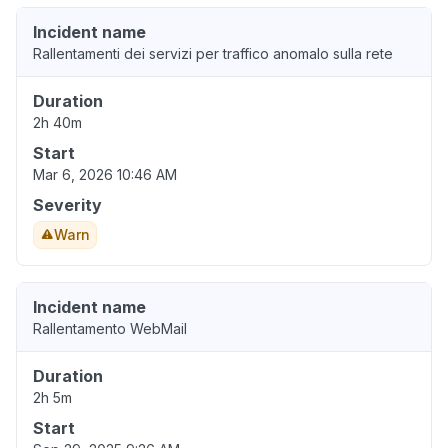
Incident name
Rallentamenti dei servizi per traffico anomalo sulla rete
Duration
2h 40m
Start
Mar 6, 2026 10:46 AM
Severity
Warn
Incident name
Rallentamento WebMail
Duration
2h 5m
Start