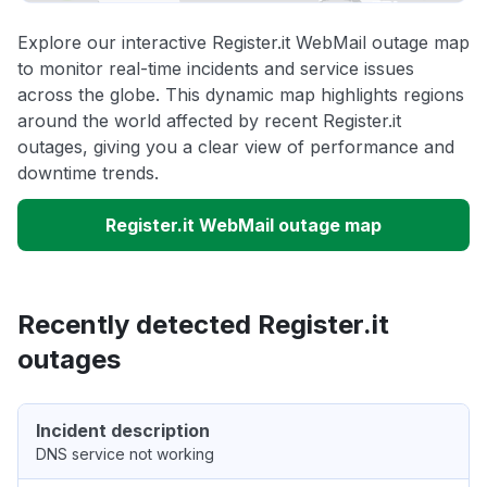
Explore our interactive Register.it WebMail outage map
to monitor real-time incidents and service issues
across the globe. This dynamic map highlights regions
around the world affected by recent Register.it
outages, giving you a clear view of performance and
downtime trends.
Register.it WebMail outage map
Recently detected Register.it
outages
Incident description
DNS service not working