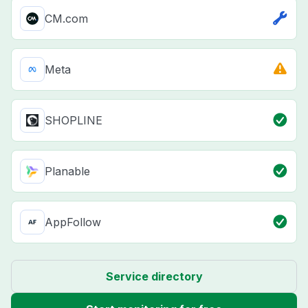
CM.com
Meta
SHOPLINE
Planable
AppFollow
Service directory