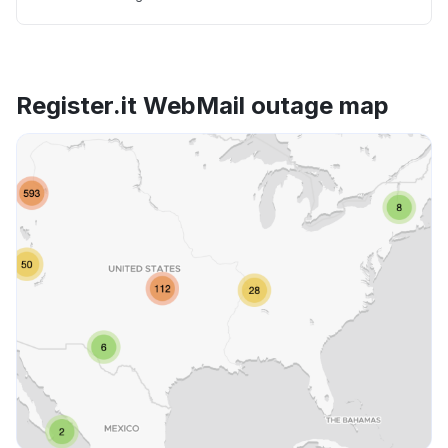
Register.it WebMail outage map