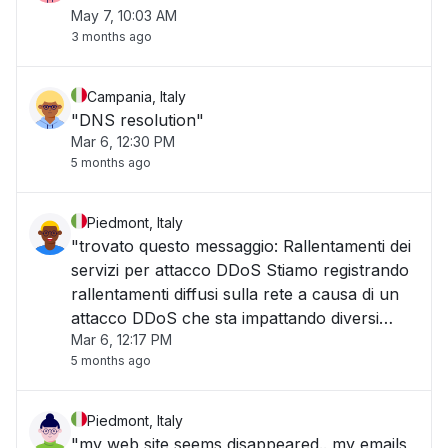
May 7, 10:03 AM
3 months ago
Campania, Italy
"DNS resolution"
Mar 6, 12:30 PM
5 months ago
Piedmont, Italy
"trovato questo messaggio: Rallentamenti dei
servizi per attacco DDoS Stiamo registrando
rallentamenti diffusi sulla rete a causa di un
attacco DDoS che sta impattando diversi
Mar 6, 12:17 PM
servizi. Sono già attive le misure di
5 months ago
mitigazione e il team tecnico è al lavoro per
ripristinare le prestazioni nel più brev"
Piedmont, Italy
"my web site seems disappeared.. my emails