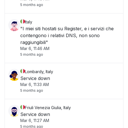
5 months ago
Italy
"I miei siti hostati su Register, e i servizi che
contengono i relativi DNS, non sono
raggiungibili"
Mar 6, 11:46 AM
5 months ago
Lombardy, Italy
Service down
Mar 6, 11:33 AM
5 months ago
Friuli Venezia Giulia, Italy
Service down
Mar 6, 11:27 AM
5 months ago