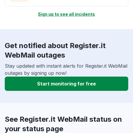
Sign up to see all incidents
Get notified about Register.it
WebMail outages
Stay updated with instant alerts for Register.it WebMail
outages by signing up now!
Start monitoring for free
See Register.it WebMail status on
your status page