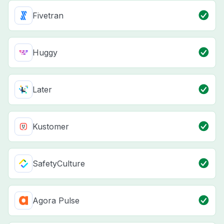
Fivetran
Huggy
Later
Kustomer
SafetyCulture
Agora Pulse