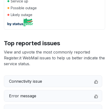
●
Service up
●
Possible outage
●
Likely outage
Top reported issues
View and upvote the most commonly reported
Register.it WebMail issues to help us better indicate the
service status.
Connectivity issue
Error message