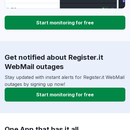
Start monitoring for free
Get notified about Register.it
WebMail outages
Stay updated with instant alerts for Register.it WebMail
outages by signing up now!
Start monitoring for free
One App that has it all