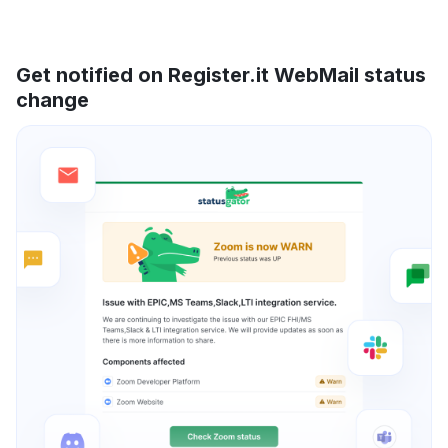
Get notified on Register.it WebMail status
change