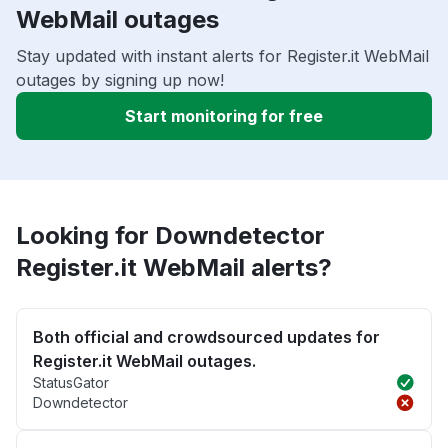
WebMail outages
Stay updated with instant alerts for Register.it WebMail
outages by signing up now!
Start monitoring for free
Looking for Downdetector
Register.it WebMail alerts?
Both official and crowdsourced updates for
Register.it WebMail outages.
StatusGator
Downdetector