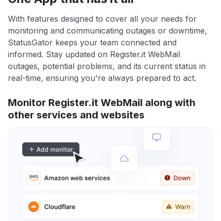
With features designed to cover all your needs for
monitoring and communicating outages or downtime,
StatusGator keeps your team connected and
informed. Stay updated on Register.it WebMail
outages, potential problems, and its current status in
real-time, ensuring you're always prepared to act.
Monitor Register.it WebMail along with
other services and websites