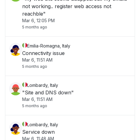
not working.. register web access not
reachble"
Mar 6, 12:05 PM
5 months ago
Emilia-Romagna, Italy
Connectivity issue
Mar 6, 11:51 AM
5 months ago
Lombardy, Italy
"Site and DNS down"
Mar 6, 11:51 AM
5 months ago
Lombardy, Italy
Service down
Mar 6, 11:48 AM