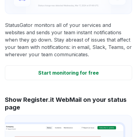
StatusGator monitors all of your services and
websites and sends your team instant notifications
when they go down. Stay abreast of issues that affect
your team with notifications: in email, Slack, Teams, or
wherever your team communicates.
Start monitoring for free
Show Register.it WebMail on your status
page