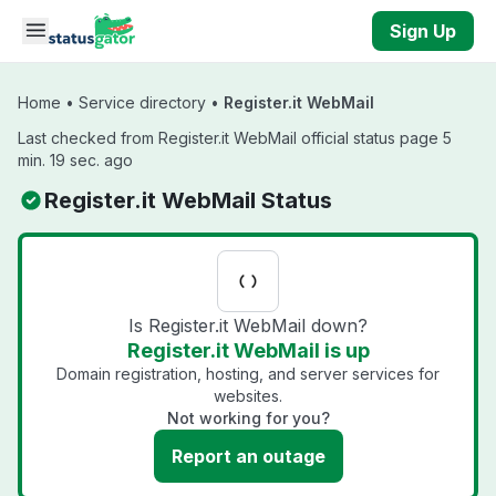
Skip to main content
Sign Up
Home
•
Service directory
•
Register.it WebMail
Last checked from Register.it WebMail official status page 5
min. 19 sec. ago
Register.it WebMail Status
Is Register.it WebMail down?
Register.it WebMail is up
Domain registration, hosting, and server services for
websites.
Not working for you?
Report an outage