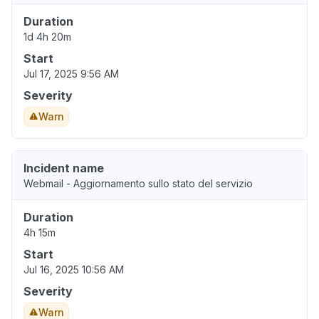
Duration
1d 4h 20m
Start
Jul 17, 2025 9:56 AM
Severity
Warn
Incident name
Webmail - Aggiornamento sullo stato del servizio
Duration
4h 15m
Start
Jul 16, 2025 10:56 AM
Severity
Warn