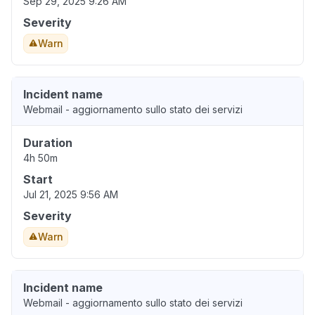
Sep 29, 2025 9:26 AM
Severity
Warn
Incident name
Webmail - aggiornamento sullo stato dei servizi
Duration
4h 50m
Start
Jul 21, 2025 9:56 AM
Severity
Warn
Incident name
Webmail - aggiornamento sullo stato dei servizi