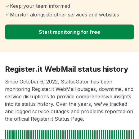
Keep your team informed
Monitor alongside other services and websites
Start monitoring for free
Register.it WebMail status history
Since October 6, 2022, StatusGator has been
monitoring Register.it WebMail outages, downtime, and
service disruptions to provide comprehensive insights
into its status history. Over the years, we've tracked
and logged service outages and problems reported on
the official Register.it Status Page.