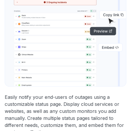
Easily notify your end-users of outages using a
customizable status page. Display cloud services or
websites, as well as any custom monitors you add
manually. Create multiple status pages tailored to
different needs, customize them, and embed them for