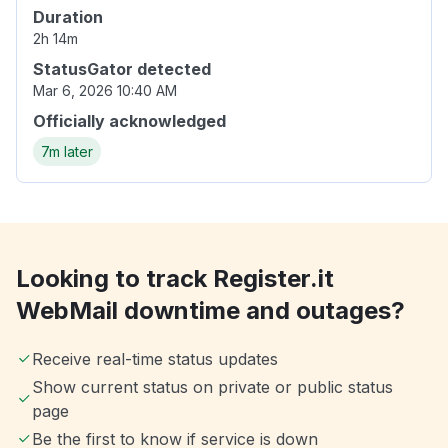
Duration
2h 14m
StatusGator detected
Mar 6, 2026 10:40 AM
Officially acknowledged
7m later
Looking to track Register.it
WebMail downtime and outages?
Receive real-time status updates
Show current status on private or public status
page
Be the first to know if service is down