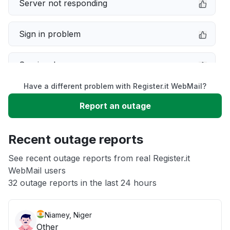
Server not responding
Sign in problem
Service down
Have a different problem with Register.it WebMail?
Slow performance
Report an outage
Unable to download
Recent outage reports
App not loading
See recent outage reports from real Register.it
WebMail users
32 outage reports in the last 24 hours
Other
Niamey, Niger
Other