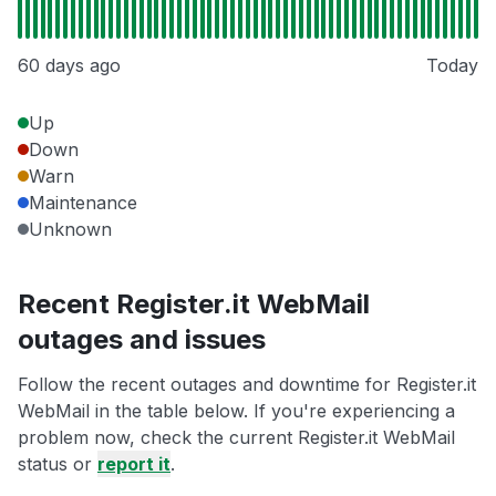
60 days ago
Today
Up
Down
Warn
Maintenance
Unknown
Recent Register.it WebMail
outages and issues
Follow the recent outages and downtime for Register.it
WebMail in the table below. If you're experiencing a
problem now, check the current Register.it WebMail
status or
report it
.