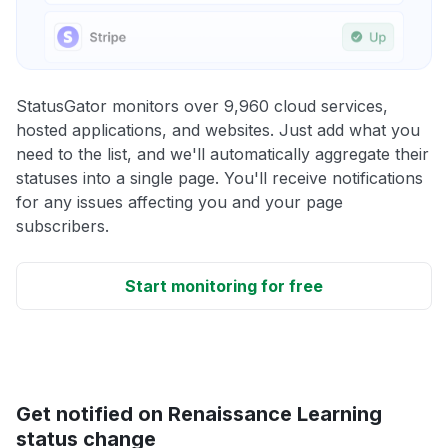
StatusGator monitors over 9,960 cloud services,
hosted applications, and websites. Just add what you
need to the list, and we'll automatically aggregate their
statuses into a single page. You'll receive notifications
for any issues affecting you and your page
subscribers.
Start monitoring for free
Get notified on Renaissance Learning
status change