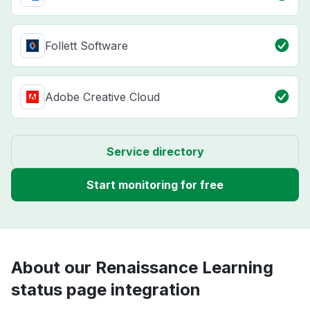
Follett Software
Adobe Creative Cloud
Service directory
Start monitoring for free
About our Renaissance Learning
status page integration