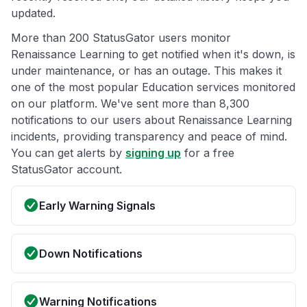
updated.
More than 200 StatusGator users monitor
Renaissance Learning to get notified when it's down, is
under maintenance, or has an outage. This makes it
one of the most popular Education services monitored
on our platform. We've sent more than 8,300
notifications to our users about Renaissance Learning
incidents, providing transparency and peace of mind.
You can get alerts by
signing up
for a free
StatusGator account.
Early Warning Signals
Down Notifications
Warning Notifications