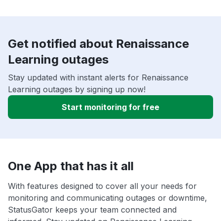
Get notified about Renaissance
Learning outages
Stay updated with instant alerts for Renaissance
Learning outages by signing up now!
Start monitoring for free
One App that has it all
With features designed to cover all your needs for
monitoring and communicating outages or downtime,
StatusGator keeps your team connected and