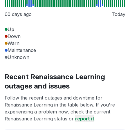
60 days ago
Today
Up
Down
Warn
Maintenance
Unknown
Recent Renaissance Learning
outages and issues
Follow the recent outages and downtime for
Renaissance Learning in the table below. If you're
experiencing a problem now, check the current
Renaissance Learning status or
report it
.