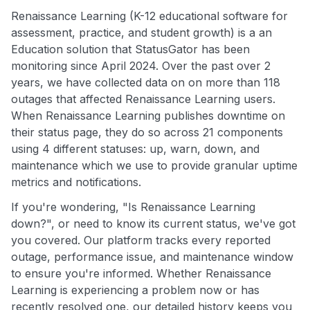
Renaissance Learning (K-12 educational software for
assessment, practice, and student growth) is a an
Education solution that StatusGator has been
monitoring since April 2024. Over the past over 2
years, we have collected data on on more than 118
outages that affected Renaissance Learning users.
When Renaissance Learning publishes downtime on
their status page, they do so across 21 components
using 4 different statuses: up, warn, down, and
maintenance which we use to provide granular uptime
metrics and notifications.
If you're wondering, "Is Renaissance Learning
down?", or need to know its current status, we've got
you covered. Our platform tracks every reported
outage, performance issue, and maintenance window
to ensure you're informed. Whether Renaissance
Learning is experiencing a problem now or has
recently resolved one, our detailed history keeps you