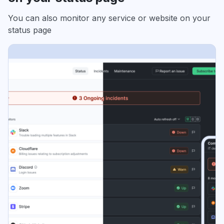
You can also monitor any service or website on your
status page