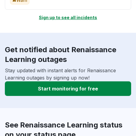
Warn
Sign up to see all incidents
Get notified about Renaissance
Learning outages
Stay updated with instant alerts for Renaissance
Learning outages by signing up now!
Start monitoring for free
See Renaissance Learning status
on your status page