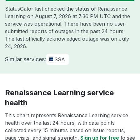
StatusGator last checked the status of Renaissance
Learning on
August 7, 2026 at 7:36 PM UTC
and the
service was operational. There have been no user-
submitted reports of outages in the past 24 hours.
The last officially acknowledged outage was on
July
24, 2026
.
Similar services:
SSA
Renaissance Learning service
health
This chart represents Renaissance Learning service
health over the last 24 hours, with data points
collected every 15 minutes based on issue reports,
page visits, and signal strength.
Sign up for free
to see