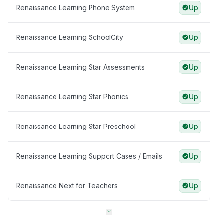
Renaissance Learning Phone System
Up
Renaissance Learning SchoolCity
Up
Renaissance Learning Star Assessments
Up
Renaissance Learning Star Phonics
Up
Renaissance Learning Star Preschool
Up
Renaissance Learning Support Cases / Emails
Up
Renaissance Next for Teachers
Up