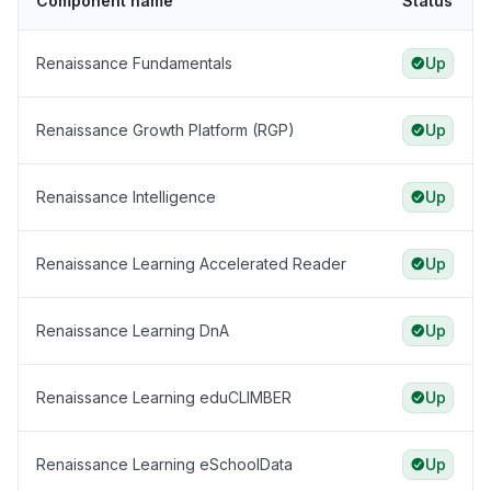
Component name
Status
Renaissance Fundamentals
Up
Renaissance Growth Platform (RGP)
Up
Renaissance Intelligence
Up
Renaissance Learning Accelerated Reader
Up
Renaissance Learning DnA
Up
Renaissance Learning eduCLIMBER
Up
Renaissance Learning eSchoolData
Up