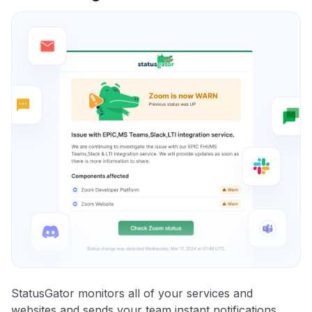
StatusGator monitors all of your services and
websites and sends your team instant notifications