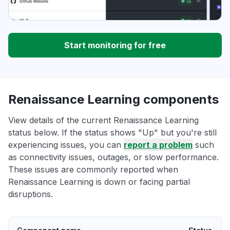
Start monitoring for free
Renaissance Learning components
View details of the current Renaissance Learning
status below. If the status shows "Up" but you're still
experiencing issues, you can
report a problem
such
as connectivity issues, outages, or slow performance.
These issues are commonly reported when
Renaissance Learning is down or facing partial
disruptions.