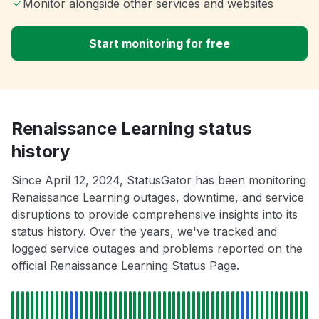
Monitor alongside other services and websites
Start monitoring for free
Renaissance Learning status
history
Since April 12, 2024, StatusGator has been monitoring
Renaissance Learning outages, downtime, and service
disruptions to provide comprehensive insights into its
status history. Over the years, we've tracked and
logged service outages and problems reported on the
official Renaissance Learning Status Page.