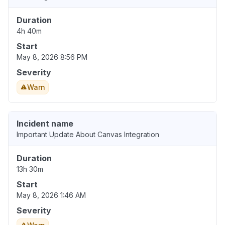
Duration
4h 40m
Start
May 8, 2026 8:56 PM
Severity
Warn
Incident name
Important Update About Canvas Integration
Duration
13h 30m
Start
May 8, 2026 1:46 AM
Severity