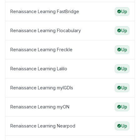
Renaissance Learning FastBridge
Up
Renaissance Learning Flocabulary
Up
Renaissance Learning Freckle
Up
Renaissance Learning Lalilo
Up
Renaissance Learning myIGDIs
Up
Renaissance Learning myON
Up
Renaissance Learning Nearpod
Up