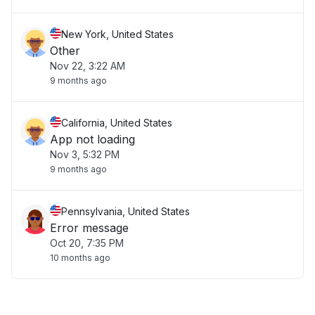
New York, United States
Other
Nov 22, 3:22 AM
9 months ago
California, United States
App not loading
Nov 3, 5:32 PM
9 months ago
Pennsylvania, United States
Error message
Oct 20, 7:35 PM
10 months ago