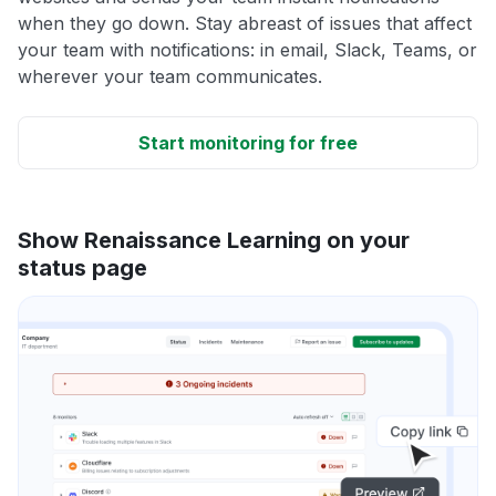
when they go down. Stay abreast of issues that affect
your team with notifications: in email, Slack, Teams, or
wherever your team communicates.
Start monitoring for free
Show Renaissance Learning on your
status page