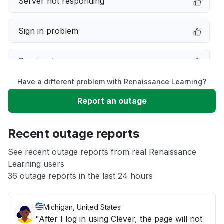
Server not responding
Sign in problem
Service down
Have a different problem with Renaissance Learning?
Slow performance
Report an outage
Unable to download
Recent outage reports
App not loading
See recent outage reports from real Renaissance
Learning users
36 outage reports in the last 24 hours
Other
Michigan, United States
"After I log in using Clever, the page will not