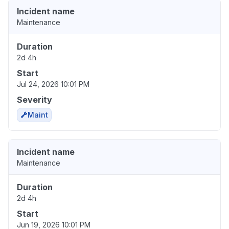
Incident name
Maintenance
Duration
2d 4h
Start
Jul 24, 2026 10:01 PM
Severity
Maint
Incident name
Maintenance
Duration
2d 4h
Start
Jun 19, 2026 10:01 PM