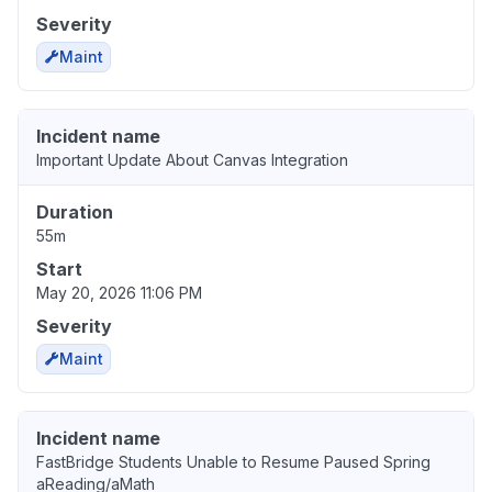
Severity
Maint
Incident name
Important Update About Canvas Integration
Duration
55m
Start
May 20, 2026 11:06 PM
Severity
Maint
Incident name
FastBridge Students Unable to Resume Paused Spring
aReading/aMath