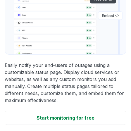
Easily notify your end-users of outages using a
customizable status page. Display cloud services or
websites, as well as any custom monitors you add
manually. Create multiple status pages tailored to
different needs, customize them, and embed them for
maximum effectiveness.
Start monitoring for free