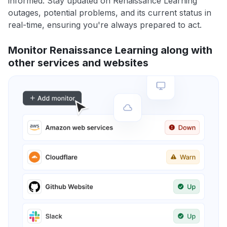
informed. Stay updated on Renaissance Learning
outages, potential problems, and its current status in
real-time, ensuring you're always prepared to act.
Monitor Renaissance Learning along with
other services and websites