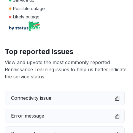
Service up
●
Possible outage
●
Likely outage
Top reported issues
View and upvote the most commonly reported
Renaissance Learning issues to help us better indicate
the service status.
Connectivity issue
Error message