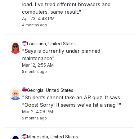
load. I've tried different browsers and
computers, same result."
Apr 23, 4:43 PM
4 months ago
Louisiana, United States
"Says is currently under planned
maintenance"
Mar 12, 2:55 AM
5 months ago
Georgia, United States
"Students cannot take an AR quiz. It says
"Oops! Sorry! It seems we've hit a snag.""
Mar 2, 4:06 PM
5 months ago
Minnesota, United States