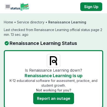
Skip to main content
Sign Up
Home
•
Service directory
•
Renaissance Learning
Last checked from Renaissance Learning official status page 2
min. 13 sec. ago
Renaissance Learning Status
Is Renaissance Learning down?
Renaissance Learning is up
K-12 educational software for assessment, practice, and
student growth.
Not working for you?
Report an outage