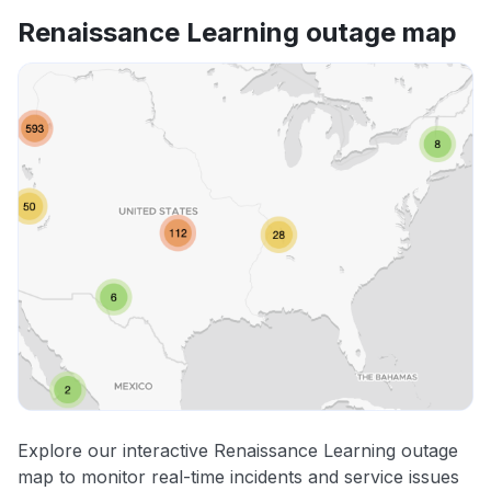
Renaissance Learning outage map
Explore our interactive Renaissance Learning outage
map to monitor real-time incidents and service issues