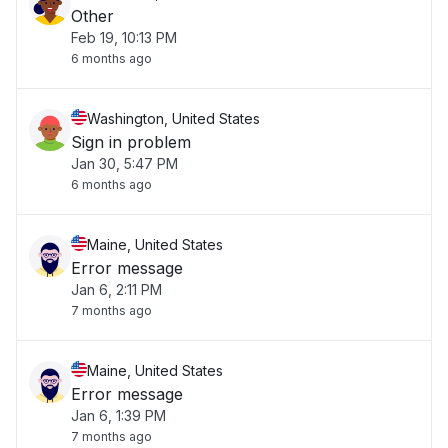
Other
Feb 19, 10:13 PM
6 months ago
Washington, United States
Sign in problem
Jan 30, 5:47 PM
6 months ago
Maine, United States
Error message
Jan 6, 2:11 PM
7 months ago
Maine, United States
Error message
Jan 6, 1:39 PM
7 months ago