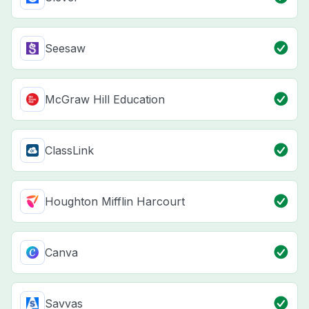
Seesaw
McGraw Hill Education
ClassLink
Houghton Mifflin Harcourt
Canva
Savvas