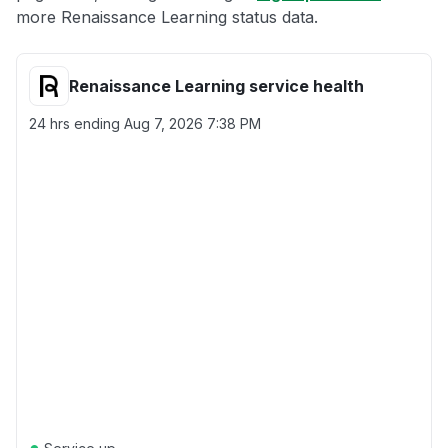
more Renaissance Learning status data.
Renaissance Learning service health
24 hrs ending
Aug 7, 2026 7:38 PM
●