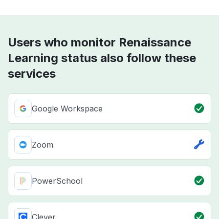
Users who monitor Renaissance
Learning status also follow these
services
Google Workspace
Zoom
PowerSchool
Clever