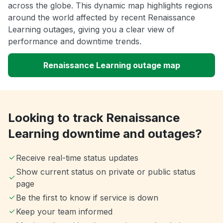
across the globe. This dynamic map highlights regions
around the world affected by recent Renaissance
Learning outages, giving you a clear view of
performance and downtime trends.
Renaissance Learning outage map
Looking to track Renaissance
Learning downtime and outages?
Receive real-time status updates
Show current status on private or public status
page
Be the first to know if service is down
Keep your team informed