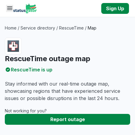
Skip to main content
Sign Up
Home
/
Service directory
/
RescueTime
/
Map
RescueTime outage map
RescueTime is up
Stay informed with our real-time outage map,
showcasing regions that have experienced service
issues or possible disruptions in the last 24 hours.
Not working for you?
Report outage