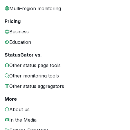
Multi-region monitoring
Pricing
Business
Education
StatusGator vs.
Other status page tools
Other monitoring tools
Other status aggregators
More
About us
In the Media