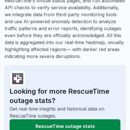
RescueTime's official status pages, and run automated
API checks to verify service availability. Additionally,
we integrate data from third-party monitoring tools
and use AI-powered anomaly detection to analyze
traffic patterns and error reports, identifying outages
even before they are officially acknowledged. All this
data is aggregated into our real-time heatmap, visually
highlighting affected regions— with darker red areas
indicating more severe disruptions.
Looking for more RescueTime
outage stats?
Get real-time insights and historical data on
RescueTime outages.
RescueTime outage stats