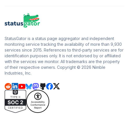
StatusGator is a status page aggregator and independent
monitoring service tracking the availability of more than 9,930
services since 2015. References to third-party services are for
identification purposes only. It is not endorsed by or affiliated
with the services we monitor. All trademarks are the property
of their respective owners. Copyright © 2026 Nimble
Industries, Inc.