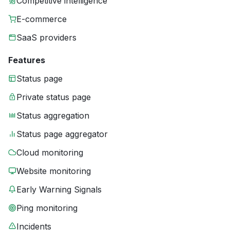
Competitive intelligence
E-commerce
SaaS providers
Features
Status page
Private status page
Status aggregation
Status page aggregator
Cloud monitoring
Website monitoring
Early Warning Signals
Ping monitoring
Incidents