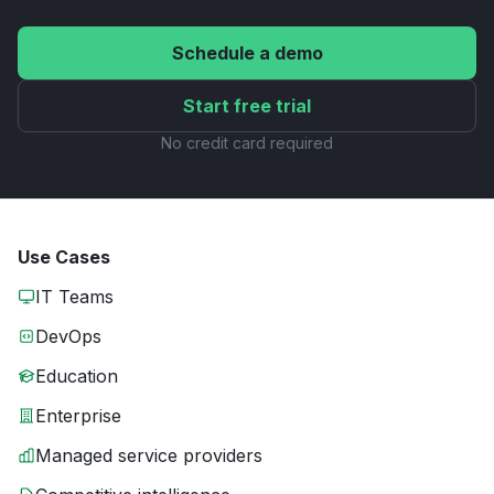
Schedule a demo
Start free trial
No credit card required
Use Cases
IT Teams
DevOps
Education
Enterprise
Managed service providers