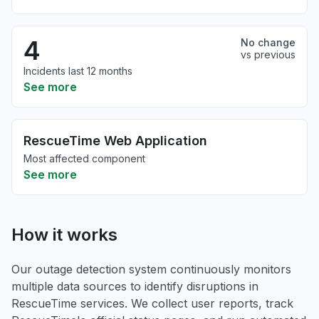
4
No change
vs previous
Incidents last 12 months
See more
RescueTime Web Application
Most affected component
See more
How it works
Our outage detection system continuously monitors
multiple data sources to identify disruptions in
RescueTime services. We collect user reports, track