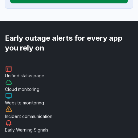
Early outage alerts for every app
you rely on
Unified
status page
Cloud
monitoring
Website
monitoring
Incident
communication
Early Warning
Signals