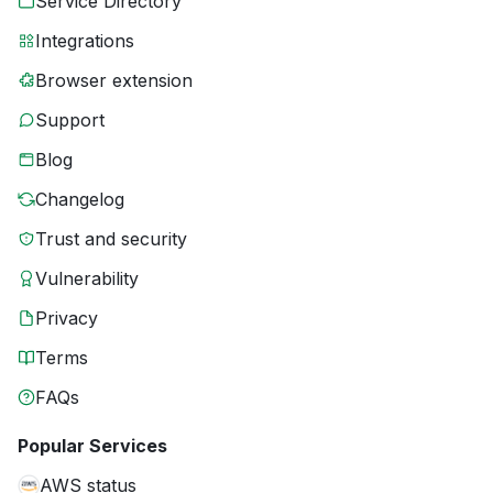
Service Directory
Integrations
Browser extension
Support
Blog
Changelog
Trust and security
Vulnerability
Privacy
Terms
FAQs
Popular Services
AWS status