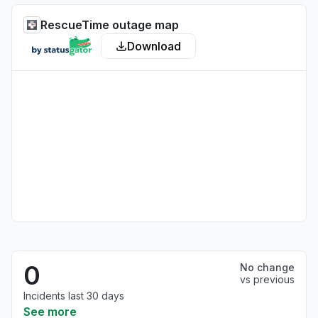
RescueTime outage map
Download
0
No change
vs previous
Incidents last 30 days
See more