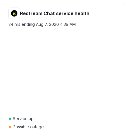
Restream Chat service health
24 hrs ending
Aug 7, 2026 4:39 AM
●
Service up
●
Possible outage