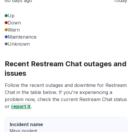
60 days ago
Today
Up
Down
Warn
Maintenance
Unknown
Recent Restream Chat outages and
issues
Follow the recent outages and downtime for Restream
Chat in the table below. If you're experiencing a
problem now, check the current Restream Chat status
or
report it
.
Incident name
Minor incident