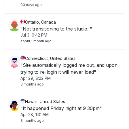
30 days ago
Ontario, Canada
"Not transitioning to the studio. "
Jul 3, 6:42 PM
about 1 month ago
Connecticut, United States
"Site automatically logged me out, and upon
trying to re-login it will never load"
Apr 29, 8:22 PM
3 months ago
Hawaii, United States
"It happened Friday night at 9 30pm"
Apr 28, 1:31 AM
3 months ago