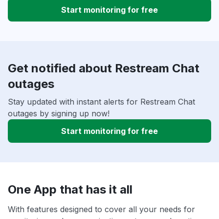
Start monitoring for free
Get notified about Restream Chat
outages
Stay updated with instant alerts for Restream Chat
outages by signing up now!
Start monitoring for free
One App that has it all
With features designed to cover all your needs for