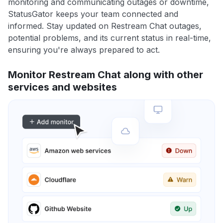
monitoring and communicating outages or downtime,
StatusGator keeps your team connected and
informed. Stay updated on Restream Chat outages,
potential problems, and its current status in real-time,
ensuring you're always prepared to act.
Monitor Restream Chat along with other
services and websites