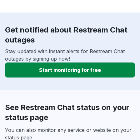
Get notified about Restream Chat
outages
Stay updated with instant alerts for Restream Chat
outages by signing up now!
Start monitoring for free
See Restream Chat status on your
status page
You can also monitor any service or website on your
status page