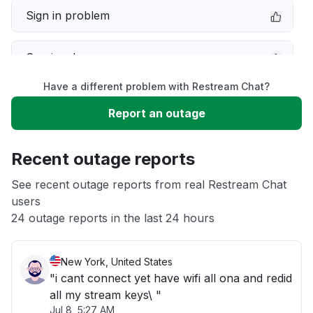
Sign in problem
Service down
Have a different problem with Restream Chat?
Slow performance
Report an outage
Unable to download
Recent outage reports
App not loading
See recent outage reports from real Restream Chat
users
24 outage reports in the last 24 hours
Other
New York, United States
"i cant connect yet have wifi all ona and redid
all my stream keys\ "
Jul 8, 5:27 AM