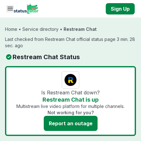
Skip to main content
Sign Up
Home
•
Service directory
•
Restream Chat
Last checked from Restream Chat official status page 3 min. 28
sec. ago
Restream Chat Status
Is Restream Chat down?
Restream Chat is up
Multistream live video platform for multiple channels.
Not working for you?
Report an outage