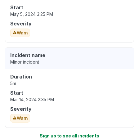
Start
May 5, 2024 3:25 PM
Severity
Warn
Incident name
Minor incident
Duration
5m
Start
Mar 14, 2024 2:35 PM
Severity
Warn
Sign up to see all incidents