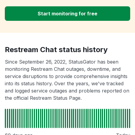
Start monitoring for free
Restream Chat status history
Since September 26, 2022, StatusGator has been
monitoring Restream Chat outages, downtime, and
service disruptions to provide comprehensive insights
into its status history. Over the years, we've tracked
and logged service outages and problems reported on
the official Restream Status Page.