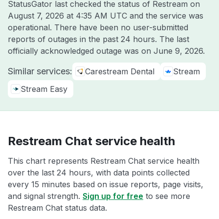
StatusGator last checked the status of Restream on
August 7, 2026 at 4:35 AM UTC
and the service was
operational. There have been no user-submitted
reports of outages in the past 24 hours. The last
officially acknowledged outage was on
June 9, 2026
.
Similar services:
Carestream Dental
Stream
Stream Easy
Restream Chat service health
This chart represents Restream Chat service health
over the last 24 hours, with data points collected
every 15 minutes based on issue reports, page visits,
and signal strength.
Sign up for free
to see more
Restream Chat status data.