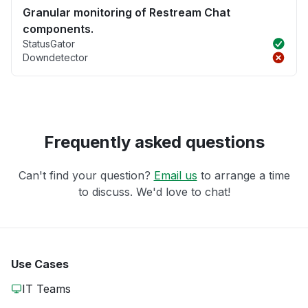
Granular monitoring of Restream Chat
components.
StatusGator
Downdetector
Frequently asked questions
Can't find your question?
Email us
to arrange a time
to discuss. We'd love to chat!
Use Cases
IT Teams