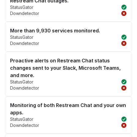
Restream Chat outages.
StatusGator
Downdetector
More than 9,930 services monitored.
StatusGator
Downdetector
Proactive alerts on Restream Chat status
changes sent to your Slack, Microsoft Teams,
and more.
StatusGator
Downdetector
Monitoring of both Restream Chat and your own
apps.
StatusGator
Downdetector