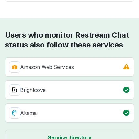
Users who monitor Restream Chat
status also follow these services
Amazon Web Services
Brightcove
Akamai
Service directory