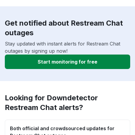
Get notified about Restream Chat
outages
Stay updated with instant alerts for Restream Chat
outages by signing up now!
Start monitoring for free
Looking for Downdetector
Restream Chat alerts?
Both official and crowdsourced updates for