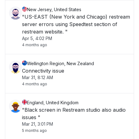
New Jersey, United States
"US-EAST (New York and Chicago) restream
server errors using Speedtest section of
restream website. "
Apr 5, 4:02 PM
4 months ago
Wellington Region, New Zealand
Connectivity issue
Mar 31, 8:12 AM
4 months ago
England, United Kingdom
"Black screen in Restream studio also audio
issues "
Mar 21, 3:01 PM
5 months ago