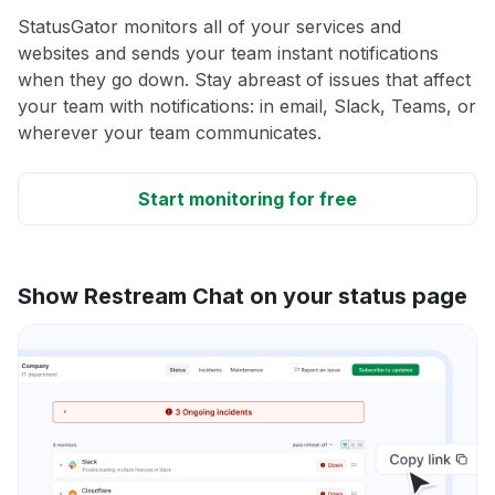
StatusGator monitors all of your services and
websites and sends your team instant notifications
when they go down. Stay abreast of issues that affect
your team with notifications: in email, Slack, Teams, or
wherever your team communicates.
Start monitoring for free
Show Restream Chat on your status page