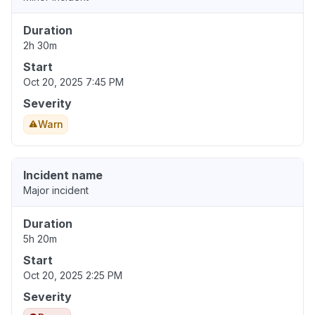
Duration
2h 30m
Start
Oct 20, 2025 7:45 PM
Severity
Warn
Incident name
Major incident
Duration
5h 20m
Start
Oct 20, 2025 2:25 PM
Severity