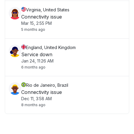
Virginia, United States
Connectivity issue
Mar 15, 2:55 PM
5 months ago
England, United Kingdom
Service down
Jan 24, 11:26 AM
6 months ago
Rio de Janeiro, Brazil
Connectivity issue
Dec 11, 3:58 AM
8 months ago