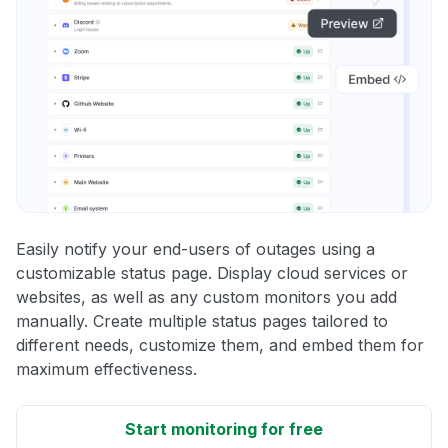
Easily notify your end-users of outages using a
customizable status page. Display cloud services or
websites, as well as any custom monitors you add
manually. Create multiple status pages tailored to
different needs, customize them, and embed them for
maximum effectiveness.
Start monitoring for free