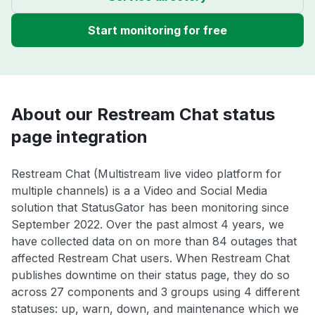
Start monitoring for free
About our Restream Chat status
page integration
Restream Chat (Multistream live video platform for
multiple channels) is a a Video and Social Media
solution that StatusGator has been monitoring since
September 2022. Over the past almost 4 years, we
have collected data on on more than 84 outages that
affected Restream Chat users. When Restream Chat
publishes downtime on their status page, they do so
across 27 components and 3 groups using 4 different
statuses: up, warn, down, and maintenance which we