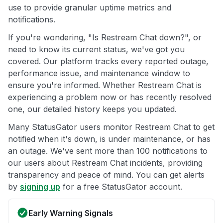
use to provide granular uptime metrics and
notifications.
If you're wondering, "Is Restream Chat down?", or
need to know its current status, we've got you
covered. Our platform tracks every reported outage,
performance issue, and maintenance window to
ensure you're informed. Whether Restream Chat is
experiencing a problem now or has recently resolved
one, our detailed history keeps you updated.
Many StatusGator users monitor Restream Chat to get
notified when it's down, is under maintenance, or has
an outage. We've sent more than 100 notifications to
our users about Restream Chat incidents, providing
transparency and peace of mind. You can get alerts
by
signing up
for a free StatusGator account.
Early Warning Signals