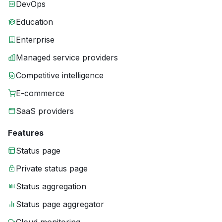
DevOps
Education
Enterprise
Managed service providers
Competitive intelligence
E-commerce
SaaS providers
Features
Status page
Private status page
Status aggregation
Status page aggregator