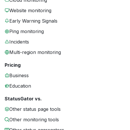
Cloud monitoring
Website monitoring
Early Warning Signals
Ping monitoring
Incidents
Multi-region monitoring
Pricing
Business
Education
StatusGator vs.
Other status page tools
Other monitoring tools