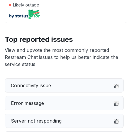
●
Likely outage
Top reported issues
View and upvote the most commonly reported
Restream Chat issues to help us better indicate the
service status.
Connectivity issue
Error message
Server not responding