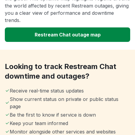
the world affected by recent Restream outages, giving
you a clear view of performance and downtime
trends.
Restream Chat outage map
Looking to track Restream Chat
downtime and outages?
Receive real-time status updates
Show current status on private or public status
page
Be the first to know if service is down
Keep your team informed
Monitor alongside other services and websites