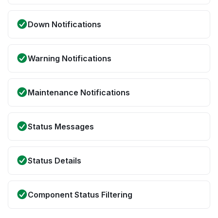
Down Notifications
Warning Notifications
Maintenance Notifications
Status Messages
Status Details
Component Status Filtering