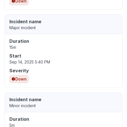
Down
Incident name
Major incident
Duration
15m
Start
Sep 14, 2025 5:40 PM
Severity
Down
Incident name
Minor incident
Duration
5m