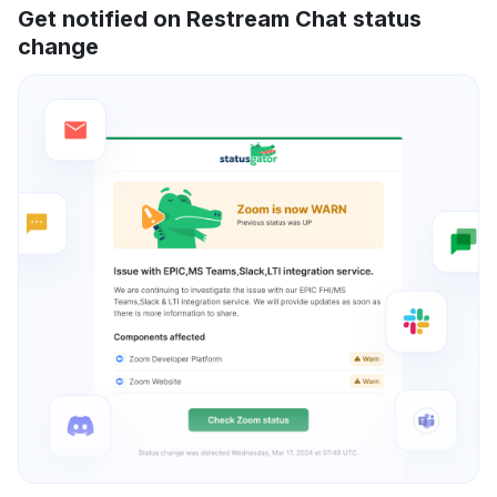
Get notified on Restream Chat status
change