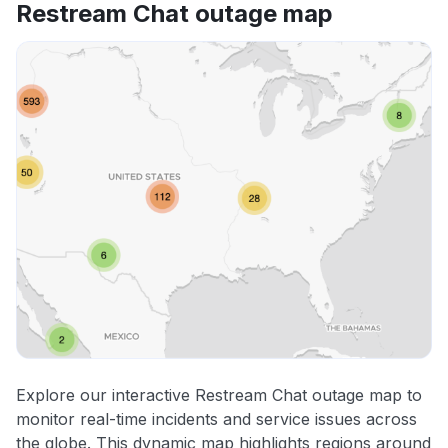
Restream Chat outage map
Explore our interactive Restream Chat outage map to
monitor real-time incidents and service issues across
the globe. This dynamic map highlights regions around