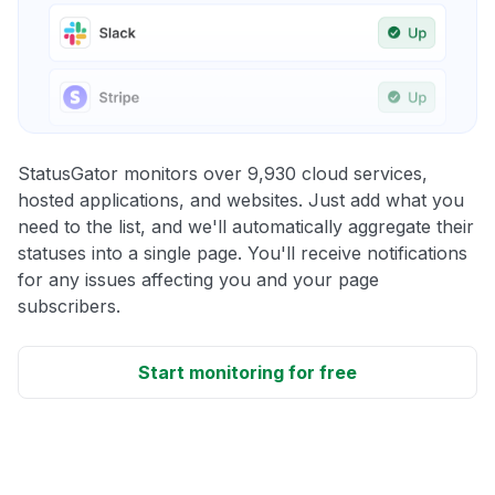
StatusGator monitors over 9,930 cloud services,
hosted applications, and websites. Just add what you
need to the list, and we'll automatically aggregate their
statuses into a single page. You'll receive notifications
for any issues affecting you and your page
subscribers.
Start monitoring for free