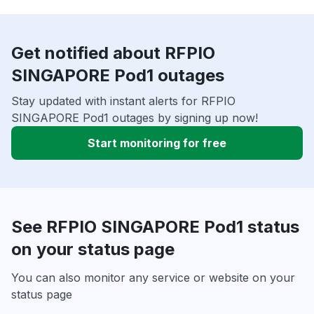
Get notified about RFPIO
SINGAPORE Pod1 outages
Stay updated with instant alerts for RFPIO
SINGAPORE Pod1 outages by signing up now!
Start monitoring for free
See RFPIO SINGAPORE Pod1 status
on your status page
You can also monitor any service or website on your
status page