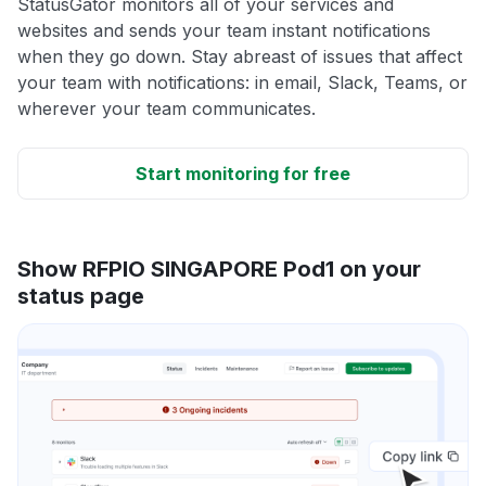
StatusGator monitors all of your services and
websites and sends your team instant notifications
when they go down. Stay abreast of issues that affect
your team with notifications: in email, Slack, Teams, or
wherever your team communicates.
Start monitoring for free
Show RFPIO SINGAPORE Pod1 on your
status page