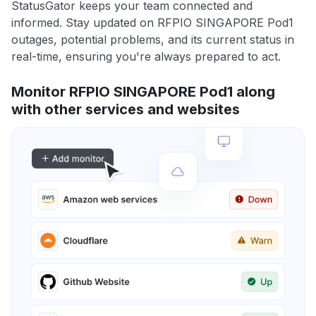
StatusGator keeps your team connected and
informed. Stay updated on RFPIO SINGAPORE Pod1
outages, potential problems, and its current status in
real-time, ensuring you're always prepared to act.
Monitor RFPIO SINGAPORE Pod1 along
with other services and websites