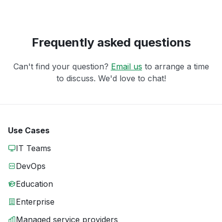
Frequently asked questions
Can't find your question?
Email us
to arrange a time
to discuss. We'd love to chat!
Use Cases
IT Teams
DevOps
Education
Enterprise
Managed service providers