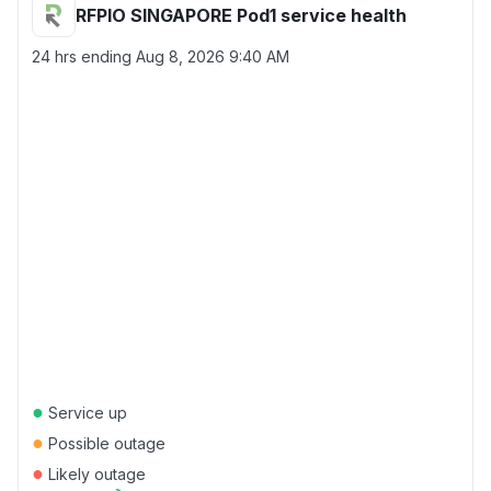
RFPIO SINGAPORE Pod1 service health
24 hrs ending
Aug 8, 2026 9:40 AM
●
Service up
●
Possible outage
●
Likely outage