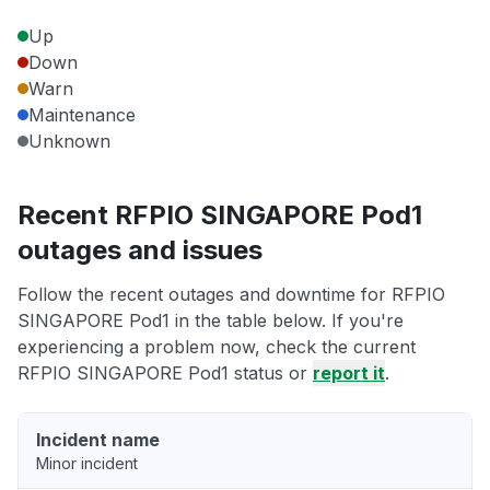
Up
Down
Warn
Maintenance
Unknown
Recent RFPIO SINGAPORE Pod1
outages and issues
Follow the recent outages and downtime for RFPIO
SINGAPORE Pod1 in the table below. If you're
experiencing a problem now, check the current
RFPIO SINGAPORE Pod1 status or
report it
.
Incident name
Minor incident