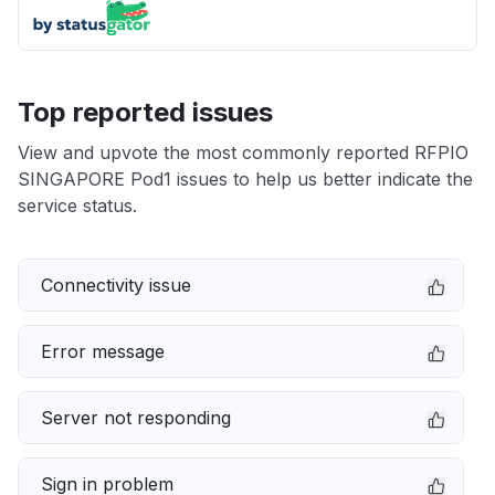
Top reported issues
View and upvote the most commonly reported RFPIO
SINGAPORE Pod1 issues to help us better indicate the
service status.
Connectivity issue
Error message
Server not responding
Sign in problem