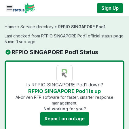
Skip to main content
Sign Up
Home
•
Service directory
•
RFPIO SINGAPORE Pod1
Last checked from RFPIO SINGAPORE Pod1 official status page
5 min. 1 sec. ago
RFPIO SINGAPORE Pod1 Status
Is RFPIO SINGAPORE Pod1 down?
RFPIO SINGAPORE Pod1 is up
AI-driven RFP software for faster, smarter response
management.
Not working for you?
Report an outage