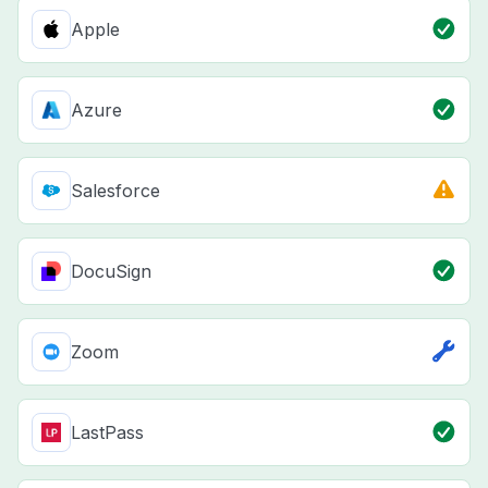
Apple
Azure
Salesforce
DocuSign
Zoom
LastPass