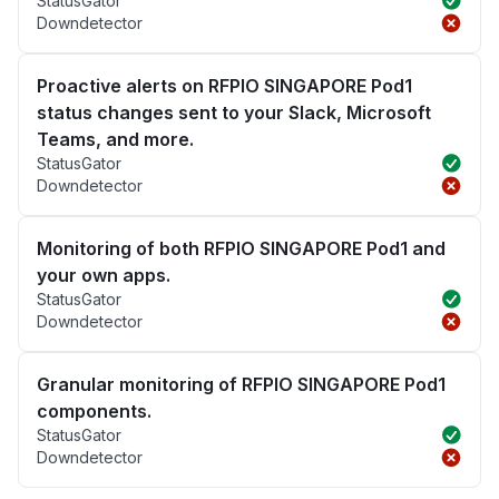
StatusGator
Downdetector
Proactive alerts on RFPIO SINGAPORE Pod1
status changes sent to your Slack, Microsoft
Teams, and more.
StatusGator
Downdetector
Monitoring of both RFPIO SINGAPORE Pod1 and
your own apps.
StatusGator
Downdetector
Granular monitoring of RFPIO SINGAPORE Pod1
components.
StatusGator
Downdetector