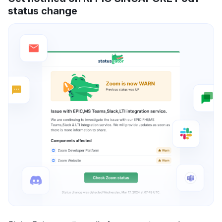
status change