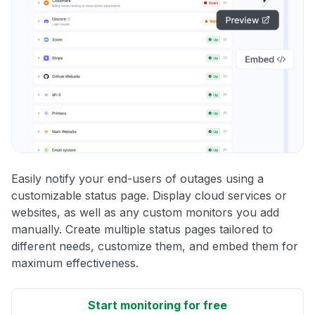
Easily notify your end-users of outages using a
customizable status page. Display cloud services or
websites, as well as any custom monitors you add
manually. Create multiple status pages tailored to
different needs, customize them, and embed them for
maximum effectiveness.
Start monitoring for free