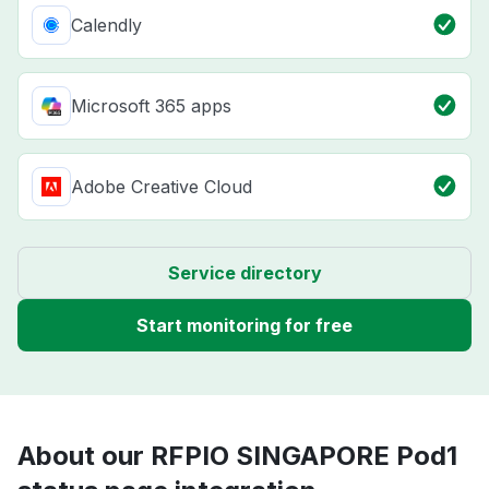
Calendly
Microsoft 365 apps
Adobe Creative Cloud
Service directory
Start monitoring for free
About our RFPIO SINGAPORE Pod1