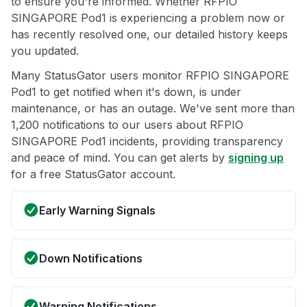
to ensure you're informed. Whether RFPIO
SINGAPORE Pod1 is experiencing a problem now or
has recently resolved one, our detailed history keeps
you updated.
Many StatusGator users monitor RFPIO SINGAPORE
Pod1 to get notified when it's down, is under
maintenance, or has an outage. We've sent more than
1,200 notifications to our users about RFPIO
SINGAPORE Pod1 incidents, providing transparency
and peace of mind. You can get alerts by
signing up
for a free StatusGator account.
Early Warning Signals
Down Notifications
Warning Notifications