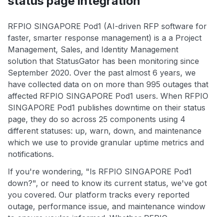
status page integration
RFPIO SINGAPORE Pod1 (AI-driven RFP software for
faster, smarter response management) is a a Project
Management, Sales, and Identity Management
solution that StatusGator has been monitoring since
September 2020. Over the past almost 6 years, we
have collected data on on more than 995 outages that
affected RFPIO SINGAPORE Pod1 users. When RFPIO
SINGAPORE Pod1 publishes downtime on their status
page, they do so across 25 components using 4
different statuses: up, warn, down, and maintenance
which we use to provide granular uptime metrics and
notifications.
If you're wondering, "Is RFPIO SINGAPORE Pod1
down?", or need to know its current status, we've got
you covered. Our platform tracks every reported
outage, performance issue, and maintenance window