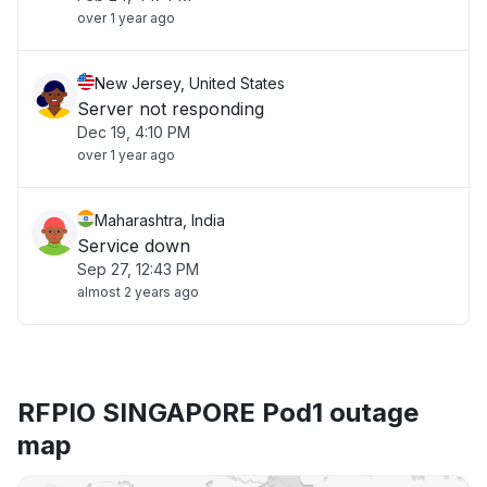
over 1 year ago
New Jersey, United States
Server not responding
Dec 19, 4:10 PM
over 1 year ago
Maharashtra, India
Service down
Sep 27, 12:43 PM
almost 2 years ago
RFPIO SINGAPORE Pod1 outage
map