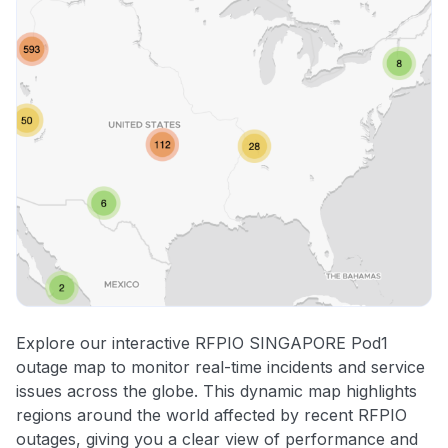
Explore our interactive RFPIO SINGAPORE Pod1
outage map to monitor real-time incidents and service
issues across the globe. This dynamic map highlights
regions around the world affected by recent RFPIO
outages, giving you a clear view of performance and