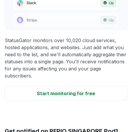
StatusGator monitors over 10,020 cloud services,
hosted applications, and websites. Just add what you
need to the list, and we'll automatically aggregate their
statuses into a single page. You'll receive notifications
for any issues affecting you and your page
subscribers.
Start monitoring for free
Get notified on RFPIO SINGAPORE Pod1