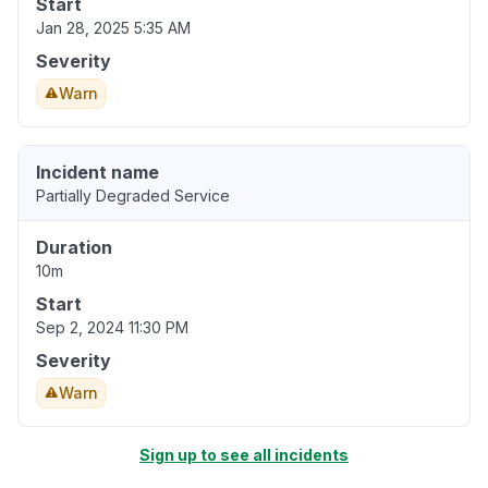
Start
Jan 28, 2025 5:35 AM
Severity
Warn
Incident name
Partially Degraded Service
Duration
10m
Start
Sep 2, 2024 11:30 PM
Severity
Warn
Sign up to see all incidents