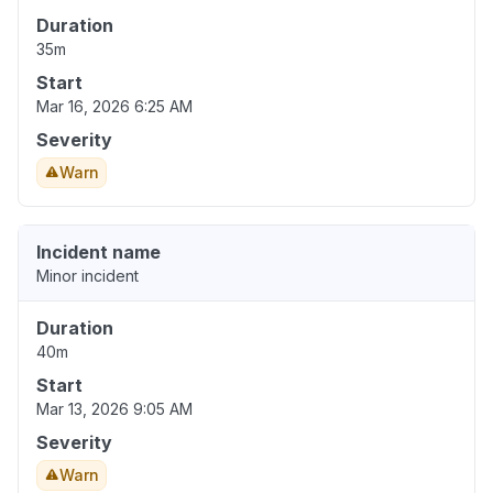
Duration
35m
Start
Mar 16, 2026 6:25 AM
Severity
Warn
Incident name
Minor incident
Duration
40m
Start
Mar 13, 2026 9:05 AM
Severity
Warn