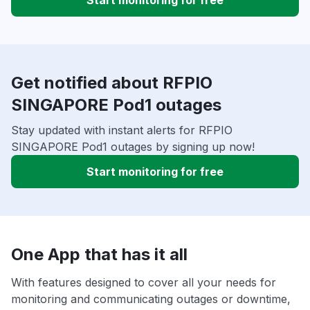
Start monitoring for free
Get notified about RFPIO
SINGAPORE Pod1 outages
Stay updated with instant alerts for RFPIO
SINGAPORE Pod1 outages by signing up now!
Start monitoring for free
One App that has it all
With features designed to cover all your needs for
monitoring and communicating outages or downtime,