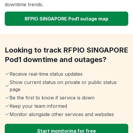
downtime trends.
RFPIO SINGAPORE Pod1 outage map
Looking to track RFPIO SINGAPORE
Pod1 downtime and outages?
Receive real-time status updates
Show current status on private or public status
page
Be the first to know if service is down
Keep your team informed
Monitor alongside other services and websites
Start monitoring for free