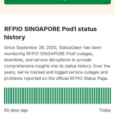
RFPIO SINGAPORE Pod1 status
history
Since September 29, 2020, StatusGator has been
monitoring RFPIO SINGAPORE Pod1 outages,
downtime, and service disruptions to provide
comprehensive insights into its status history. Over the
years, we've tracked and logged service outages and
problems reported on the official RFPIO Status Page.
60 days ago
Today