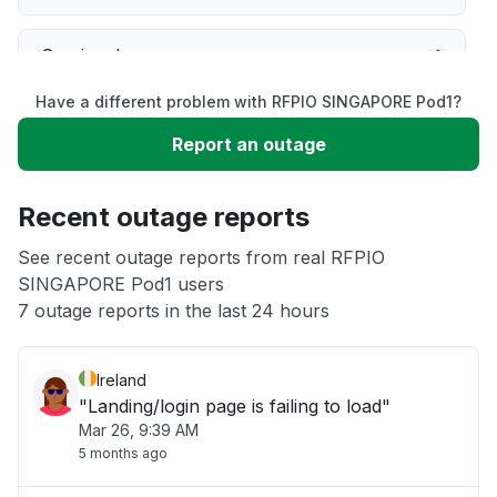
Service down
Have a different problem with RFPIO SINGAPORE Pod1?
Slow performance
Report an outage
Unable to download
Recent outage reports
App not loading
See recent outage reports from real RFPIO
SINGAPORE Pod1 users
7 outage reports in the last 24 hours
Other
Ireland
"Landing/login page is failing to load"
Mar 26, 9:39 AM
5 months ago