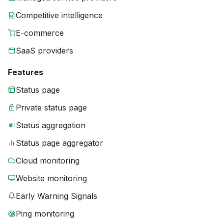
Competitive intelligence
E-commerce
SaaS providers
Features
Status page
Private status page
Status aggregation
Status page aggregator
Cloud monitoring
Website monitoring
Early Warning Signals
Ping monitoring