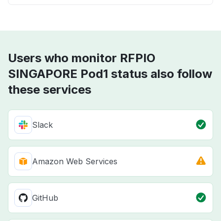
Users who monitor RFPIO
SINGAPORE Pod1 status also follow
these services
Slack
Amazon Web Services
GitHub