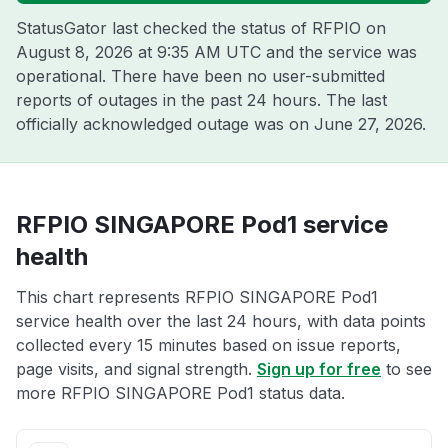
StatusGator last checked the status of RFPIO on
August 8, 2026 at 9:35 AM UTC
and the service was
operational. There have been no user-submitted
reports of outages in the past 24 hours. The last
officially acknowledged outage was on
June 27, 2026
.
RFPIO SINGAPORE Pod1 service
health
This chart represents RFPIO SINGAPORE Pod1
service health over the last 24 hours, with data points
collected every 15 minutes based on issue reports,
page visits, and signal strength.
Sign up for free
to see
more RFPIO SINGAPORE Pod1 status data.