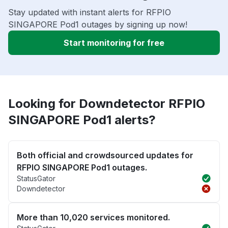
Stay updated with instant alerts for RFPIO
SINGAPORE Pod1 outages by signing up now!
Start monitoring for free
Looking for Downdetector RFPIO
SINGAPORE Pod1 alerts?
Both official and crowdsourced updates for
RFPIO SINGAPORE Pod1 outages.
StatusGator
Downdetector
More than 10,020 services monitored.