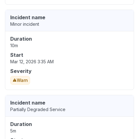
Incident name
Minor incident
Duration
10m
Start
Mar 12, 2026 3:35 AM
Severity
Warn
Incident name
Partially Degraded Service
Duration
5m