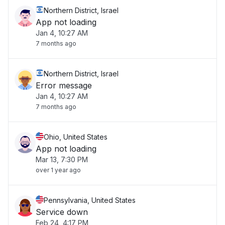
Northern District, Israel
App not loading
Jan 4, 10:27 AM
7 months ago
Northern District, Israel
Error message
Jan 4, 10:27 AM
7 months ago
Ohio, United States
App not loading
Mar 13, 7:30 PM
over 1 year ago
Pennsylvania, United States
Service down
Feb 24, 4:17 PM