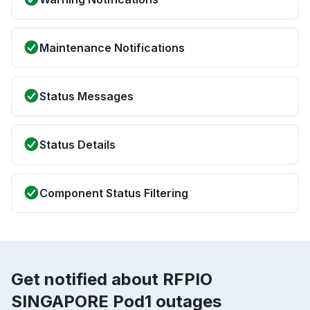
Maintenance Notifications
Status Messages
Status Details
Component Status Filtering
Get notified about RFPIO
SINGAPORE Pod1 outages