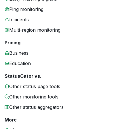
Ping monitoring
Incidents
Multi-region monitoring
Pricing
Business
Education
StatusGator vs.
Other status page tools
Other monitoring tools
Other status aggregators
More