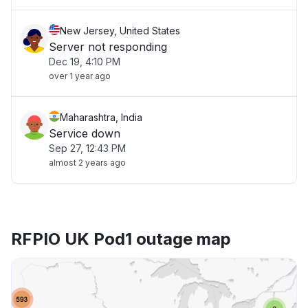
New Jersey, United States
Server not responding
Dec 19, 4:10 PM
over 1 year ago
Maharashtra, India
Service down
Sep 27, 12:43 PM
almost 2 years ago
RFPIO UK Pod1 outage map