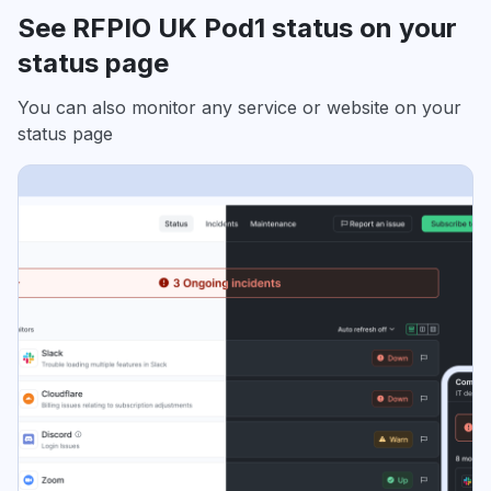
See RFPIO UK Pod1 status on your
status page
You can also monitor any service or website on your
status page