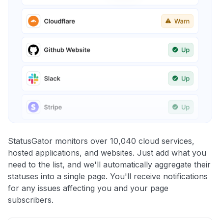
StatusGator monitors over 10,040 cloud services,
hosted applications, and websites. Just add what you
need to the list, and we'll automatically aggregate their
statuses into a single page. You'll receive notifications
for any issues affecting you and your page
subscribers.