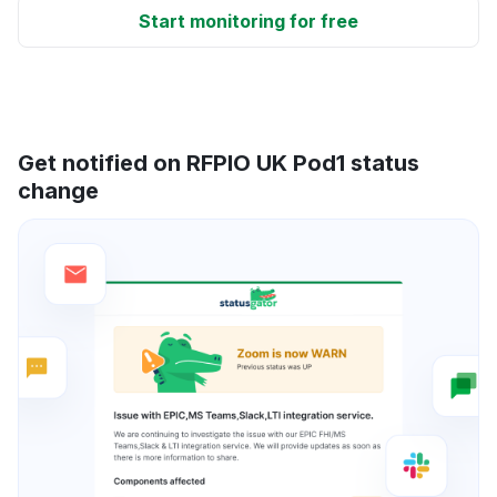
Start monitoring for free
Get notified on RFPIO UK Pod1 status
change