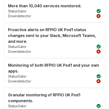
More than 10,040 services monitored.
StatusGator
Downdetector
Proactive alerts on RFPIO UK Pod1 status
changes sent to your Slack, Microsoft Teams,
and more.
StatusGator
Downdetector
Monitoring of both RFPIO UK Pod1 and your own
apps.
StatusGator
Downdetector
Granular monitoring of RFPIO UK Pod1
components.
StatusGator