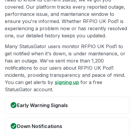
covered. Our platform tracks every reported outage,
performance issue, and maintenance window to
ensure you're informed. Whether RFPIO UK Pod1 is
experiencing a problem now or has recently resolved
one, our detailed history keeps you updated.
Many StatusGator users monitor RFPIO UK Pod1 to
get notified when it's down, is under maintenance, or
has an outage. We've sent more than 1,200
notifications to our users about RFPIO UK Pod1
incidents, providing transparency and peace of mind.
You can get alerts by
signing up
for a free
StatusGator account.
Early Warning Signals
Down Notifications