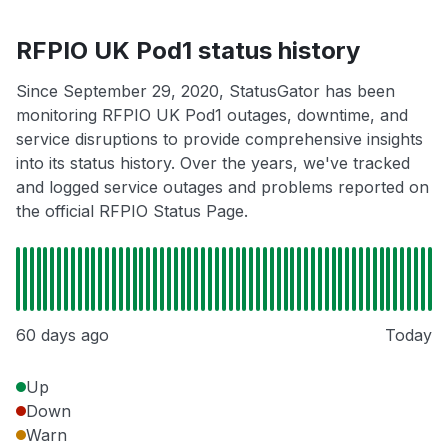
RFPIO UK Pod1 status history
Since September 29, 2020, StatusGator has been
monitoring RFPIO UK Pod1 outages, downtime, and
service disruptions to provide comprehensive insights
into its status history. Over the years, we've tracked
and logged service outages and problems reported on
the official RFPIO Status Page.
60 days ago
Today
Up
Down
Warn