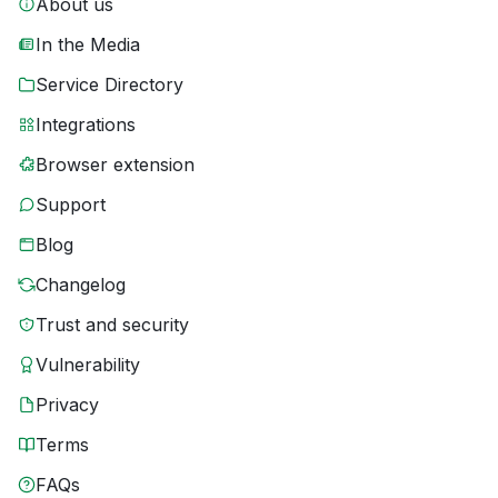
About us
In the Media
Service Directory
Integrations
Browser extension
Support
Blog
Changelog
Trust and security
Vulnerability
Privacy
Terms
FAQs