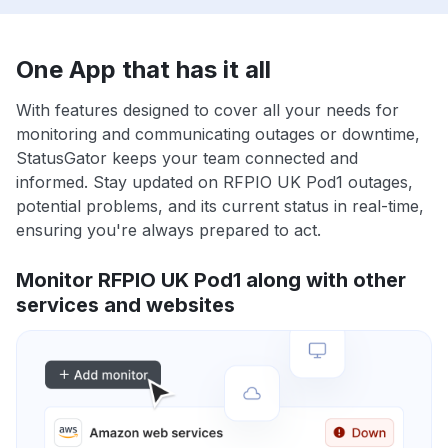
One App that has it all
With features designed to cover all your needs for
monitoring and communicating outages or downtime,
StatusGator keeps your team connected and
informed. Stay updated on RFPIO UK Pod1 outages,
potential problems, and its current status in real-time,
ensuring you're always prepared to act.
Monitor RFPIO UK Pod1 along with other
services and websites