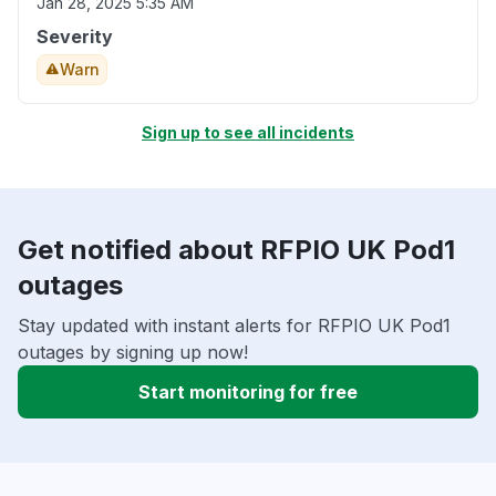
Jan 28, 2025 5:35 AM
Severity
Warn
Sign up to see all incidents
Get notified about RFPIO UK Pod1
outages
Stay updated with instant alerts for RFPIO UK Pod1
outages by signing up now!
Start monitoring for free