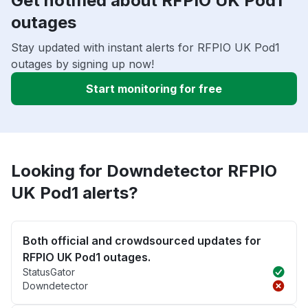
Get notified about RFPIO UK Pod1
outages
Stay updated with instant alerts for RFPIO UK Pod1
outages by signing up now!
Start monitoring for free
Looking for Downdetector RFPIO
UK Pod1 alerts?
Both official and crowdsourced updates for
RFPIO UK Pod1 outages.
StatusGator
Downdetector