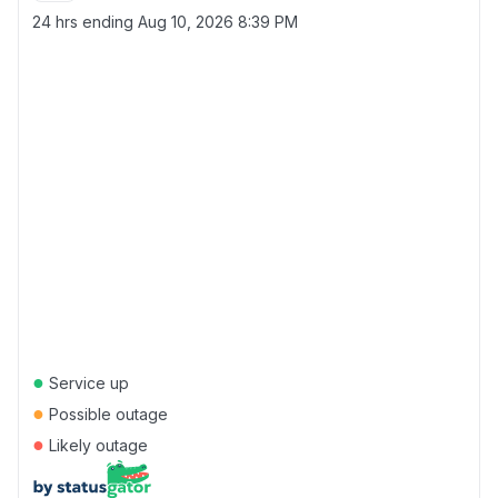
24 hrs ending
Aug 10, 2026 8:39 PM
●
Service up
●
Possible outage
●
Likely outage