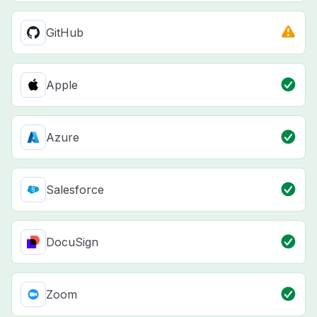
GitHub
Apple
Azure
Salesforce
DocuSign
Zoom