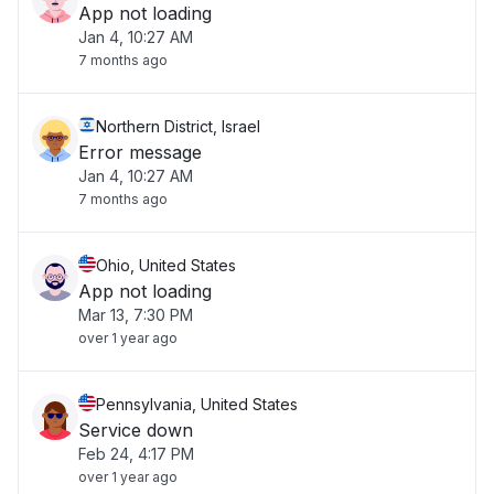
App not loading
Jan 4, 10:27 AM
7 months ago
Northern District, Israel
Error message
Jan 4, 10:27 AM
7 months ago
Ohio, United States
App not loading
Mar 13, 7:30 PM
over 1 year ago
Pennsylvania, United States
Service down
Feb 24, 4:17 PM
over 1 year ago