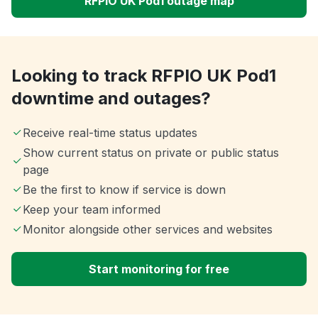
RFPIO UK Pod1 outage map
Looking to track RFPIO UK Pod1
downtime and outages?
Receive real-time status updates
Show current status on private or public status
page
Be the first to know if service is down
Keep your team informed
Monitor alongside other services and websites
Start monitoring for free