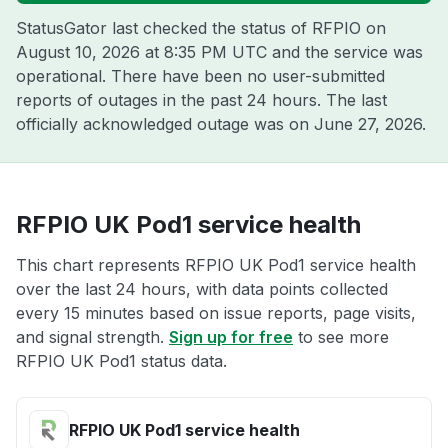
StatusGator last checked the status of RFPIO on
August 10, 2026 at 8:35 PM UTC
and the service was
operational. There have been no user-submitted
reports of outages in the past 24 hours. The last
officially acknowledged outage was on
June 27, 2026
.
RFPIO UK Pod1 service health
This chart represents RFPIO UK Pod1 service health
over the last 24 hours, with data points collected
every 15 minutes based on issue reports, page visits,
and signal strength.
Sign up for free
to see more
RFPIO UK Pod1 status data.
RFPIO UK Pod1 service health