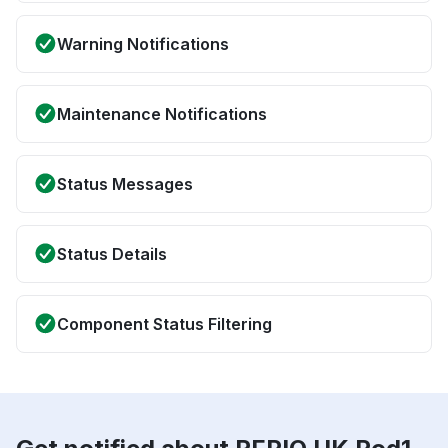
Warning Notifications
Maintenance Notifications
Status Messages
Status Details
Component Status Filtering