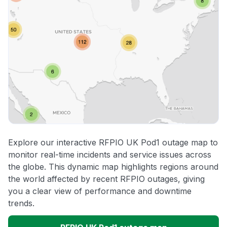
Explore our interactive RFPIO UK Pod1 outage map to
monitor real-time incidents and service issues across
the globe. This dynamic map highlights regions around
the world affected by recent RFPIO outages, giving
you a clear view of performance and downtime
trends.