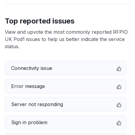
Top reported issues
View and upvote the most commonly reported RFPIO
UK Pod1 issues to help us better indicate the service
status.
Connectivity issue
Error message
Server not responding
Sign in problem