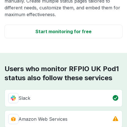
manually. Create multiple status pages tailored to
different needs, customize them, and embed them for
maximum effectiveness.
Start monitoring for free
Users who monitor RFPIO UK Pod1
status also follow these services
Slack
Amazon Web Services