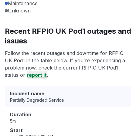
Maintenance
Unknown
Recent RFPIO UK Pod1 outages and
issues
Follow the recent outages and downtime for RFPIO
UK Pod1 in the table below. If you're experiencing a
problem now, check the current RFPIO UK Pod1
status or
report it
.
Incident name
Partially Degraded Service
Duration
5m
Start