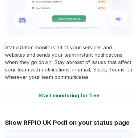
StatusGator monitors all of your services and
websites and sends your team instant notifications
when they go down. Stay abreast of issues that affect
your team with notifications: in email, Slack, Teams, or
wherever your team communicates.
Start monitoring for free
Show RFPIO UK Pod1 on your status page