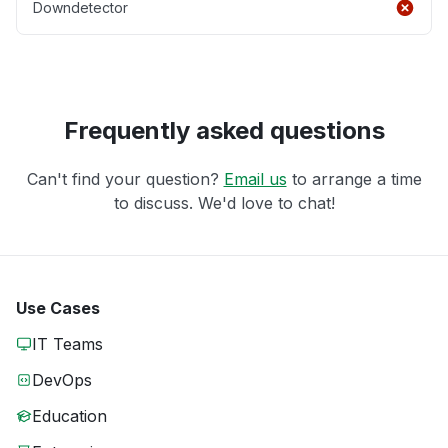
Downdetector
Frequently asked questions
Can't find your question?
Email us
to arrange a time
to discuss. We'd love to chat!
Use Cases
IT Teams
DevOps
Education