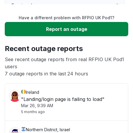
Service down
Have a different problem with RFPIO UK Pod1?
Slow performance
Report an outage
Unable to download
Recent outage reports
App not loading
See recent outage reports from real RFPIO UK Pod1
users
7 outage reports in the last 24 hours
Other
Ireland
"Landing/login page is failing to load"
Mar 26, 9:39 AM
5 months ago
Northern District, Israel