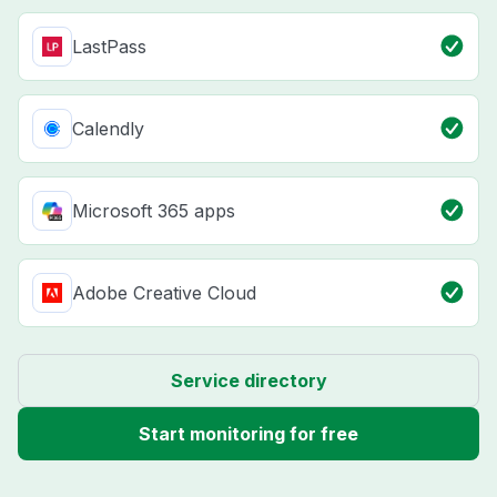
LastPass
Calendly
Microsoft 365 apps
Adobe Creative Cloud
Service directory
Start monitoring for free