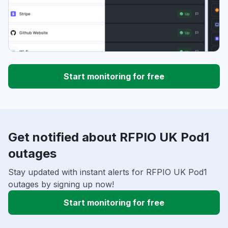
Start monitoring for free
Get notified about RFPIO UK Pod1
outages
Stay updated with instant alerts for RFPIO UK Pod1
outages by signing up now!
Start monitoring for free