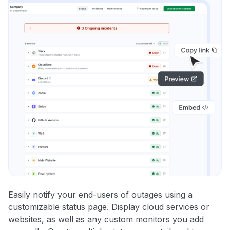
Easily notify your end-users of outages using a
customizable status page. Display cloud services or
websites, as well as any custom monitors you add