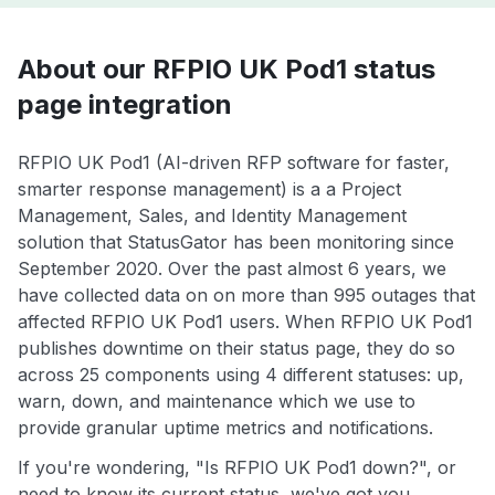
About our RFPIO UK Pod1 status
page integration
RFPIO UK Pod1 (AI-driven RFP software for faster,
smarter response management) is a a Project
Management, Sales, and Identity Management
solution that StatusGator has been monitoring since
September 2020. Over the past almost 6 years, we
have collected data on on more than 995 outages that
affected RFPIO UK Pod1 users. When RFPIO UK Pod1
publishes downtime on their status page, they do so
across 25 components using 4 different statuses: up,
warn, down, and maintenance which we use to
provide granular uptime metrics and notifications.
If you're wondering, "Is RFPIO UK Pod1 down?", or
need to know its current status, we've got you