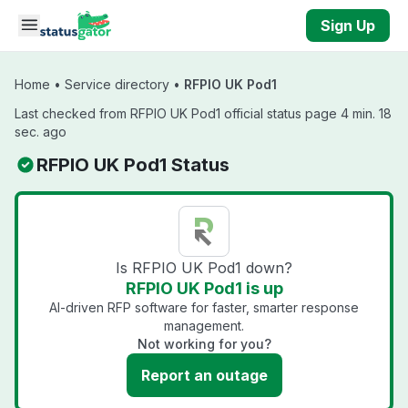
Skip to main content
Sign Up
Home
•
Service directory
•
RFPIO UK Pod1
Last checked from RFPIO UK Pod1 official status page 4 min. 18
sec. ago
RFPIO UK Pod1 Status
Is RFPIO UK Pod1 down?
RFPIO UK Pod1 is up
AI-driven RFP software for faster, smarter response
management.
Not working for you?
Report an outage