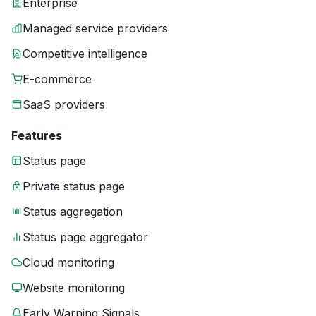
Enterprise
Managed service providers
Competitive intelligence
E-commerce
SaaS providers
Features
Status page
Private status page
Status aggregation
Status page aggregator
Cloud monitoring
Website monitoring
Early Warning Signals