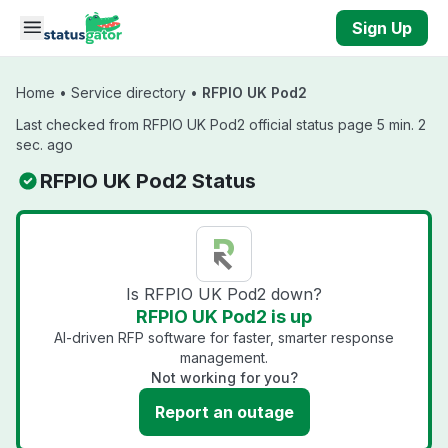
Skip to main content
Sign Up
Home
•
Service directory
•
RFPIO UK Pod2
Last checked from RFPIO UK Pod2 official status page 5 min. 2
sec. ago
RFPIO UK Pod2 Status
Is RFPIO UK Pod2 down?
RFPIO UK Pod2 is up
AI-driven RFP software for faster, smarter response
management.
Not working for you?
Report an outage