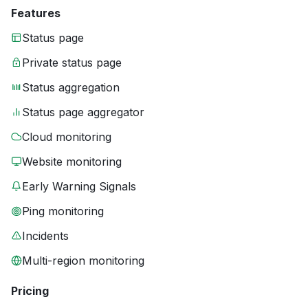
Features
Status page
Private status page
Status aggregation
Status page aggregator
Cloud monitoring
Website monitoring
Early Warning Signals
Ping monitoring
Incidents
Multi-region monitoring
Pricing