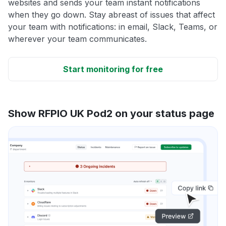
websites and sends your team instant notifications
when they go down. Stay abreast of issues that affect
your team with notifications: in email, Slack, Teams, or
wherever your team communicates.
Start monitoring for free
Show RFPIO UK Pod2 on your status page