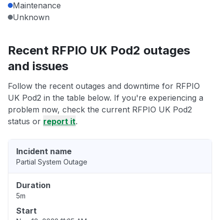
Maintenance
Unknown
Recent RFPIO UK Pod2 outages
and issues
Follow the recent outages and downtime for RFPIO
UK Pod2 in the table below. If you're experiencing a
problem now, check the current RFPIO UK Pod2
status or
report it
.
Incident name
Partial System Outage
Duration
5m
Start