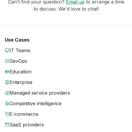
Can't find your question?
Email us
to arrange a time
to discuss. We'd love to chat!
Use Cases
IT Teams
DevOps
Education
Enterprise
Managed service providers
Competitive intelligence
E-commerce
SaaS providers