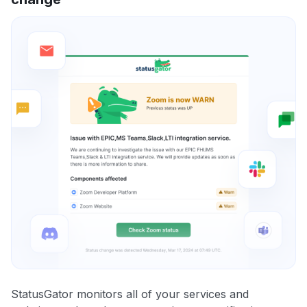
StatusGator monitors all of your services and