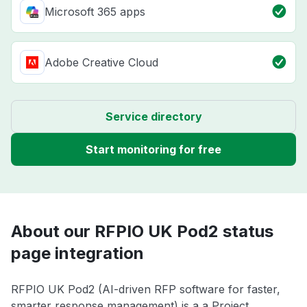
Microsoft 365 apps
Adobe Creative Cloud
Service directory
Start monitoring for free
About our RFPIO UK Pod2 status
page integration
RFPIO UK Pod2 (AI-driven RFP software for faster,
smarter response management) is a a Project