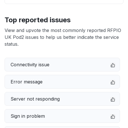
Top reported issues
View and upvote the most commonly reported RFPIO
UK Pod2 issues to help us better indicate the service
status.
Connectivity issue
Error message
Server not responding
Sign in problem