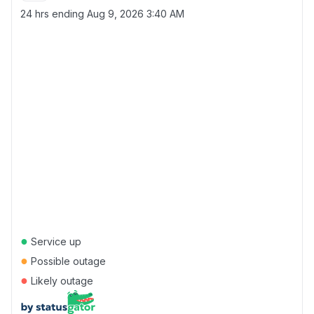
24 hrs ending
Aug 9, 2026 3:40 AM
●
Service up
●
Possible outage
●
Likely outage