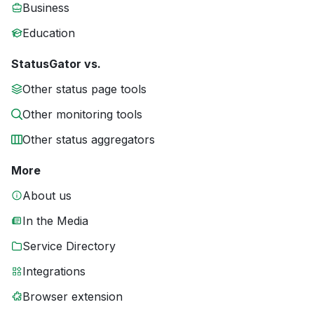
Business
Education
StatusGator vs.
Other status page tools
Other monitoring tools
Other status aggregators
More
About us
In the Media
Service Directory
Integrations
Browser extension