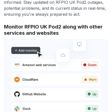
informed. Stay updated on RFPIO UK Pod2 outages,
potential problems, and its current status in real-time,
ensuring you're always prepared to act.
Monitor RFPIO UK Pod2 along with other
services and websites