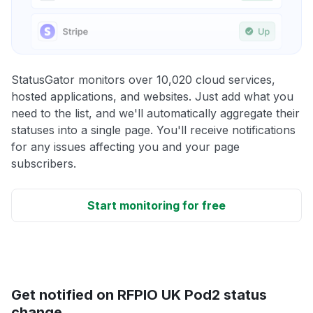
StatusGator monitors over 10,020 cloud services,
hosted applications, and websites. Just add what you
need to the list, and we'll automatically aggregate their
statuses into a single page. You'll receive notifications
for any issues affecting you and your page
subscribers.
Start monitoring for free
Get notified on RFPIO UK Pod2 status
change