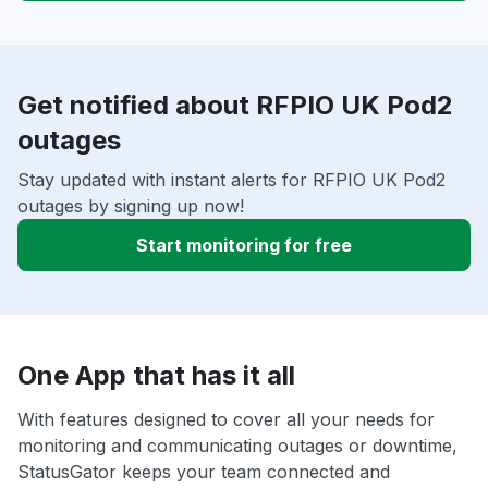
Get notified about RFPIO UK Pod2
outages
Stay updated with instant alerts for RFPIO UK Pod2
outages by signing up now!
Start monitoring for free
One App that has it all
With features designed to cover all your needs for
monitoring and communicating outages or downtime,
StatusGator keeps your team connected and