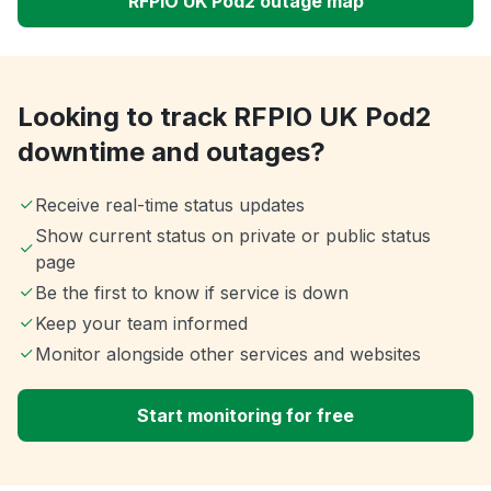
RFPIO UK Pod2 outage map
Looking to track RFPIO UK Pod2
downtime and outages?
Receive real-time status updates
Show current status on private or public status
page
Be the first to know if service is down
Keep your team informed
Monitor alongside other services and websites
Start monitoring for free