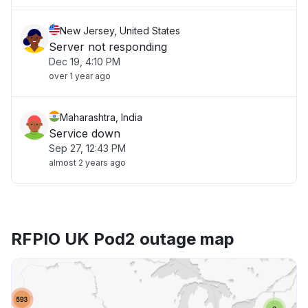
New Jersey, United States
Server not responding
Dec 19, 4:10 PM
over 1 year ago
Maharashtra, India
Service down
Sep 27, 12:43 PM
almost 2 years ago
RFPIO UK Pod2 outage map