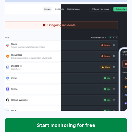
Start monitoring for free