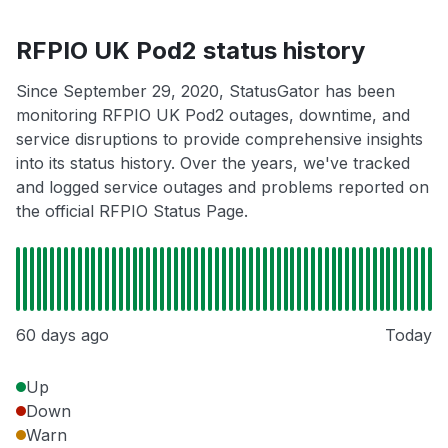
RFPIO UK Pod2 status history
Since September 29, 2020, StatusGator has been
monitoring RFPIO UK Pod2 outages, downtime, and
service disruptions to provide comprehensive insights
into its status history. Over the years, we've tracked
and logged service outages and problems reported on
the official RFPIO Status Page.
60 days ago
Today
Up
Down
Warn