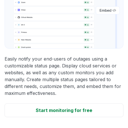
Easily notify your end-users of outages using a
customizable status page. Display cloud services or
websites, as well as any custom monitors you add
manually. Create multiple status pages tailored to
different needs, customize them, and embed them for
maximum effectiveness.
Start monitoring for free