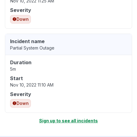
Nov 10, 2022 11:25 AM
Severity
Down
Incident name
Partial System Outage
Duration
5m
Start
Nov 10, 2022 11:10 AM
Severity
Down
Sign up to see all incidents