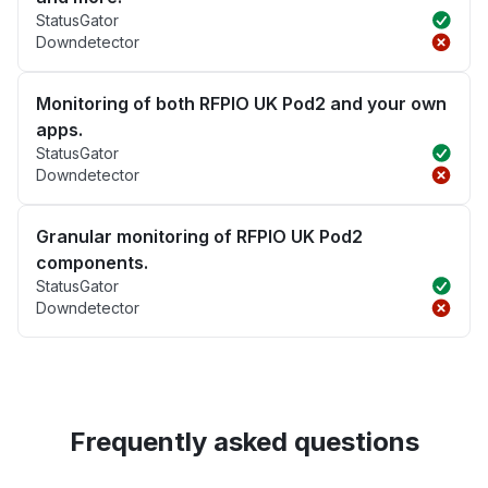
StatusGator
Downdetector
Monitoring of both RFPIO UK Pod2 and your own
apps.
StatusGator
Downdetector
Granular monitoring of RFPIO UK Pod2
components.
StatusGator
Downdetector
Frequently asked questions