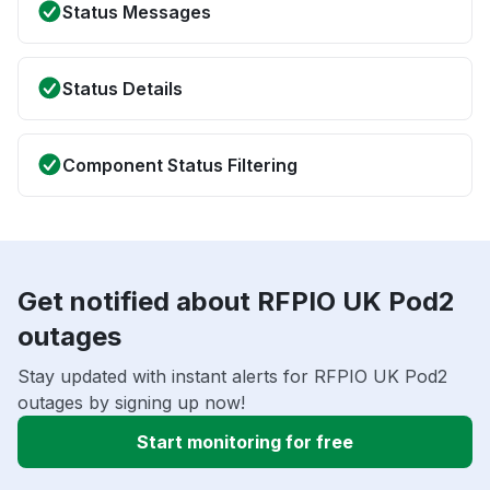
Status Messages
Status Details
Component Status Filtering
Get notified about RFPIO UK Pod2
outages
Stay updated with instant alerts for RFPIO UK Pod2
outages by signing up now!
Start monitoring for free