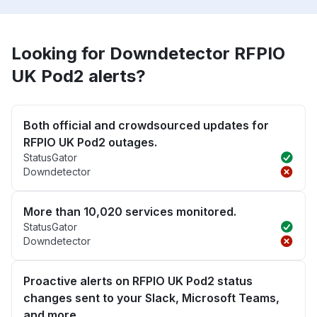
Looking for Downdetector RFPIO
UK Pod2 alerts?
Both official and crowdsourced updates for
RFPIO UK Pod2 outages.
StatusGator
Downdetector
More than 10,020 services monitored.
StatusGator
Downdetector
Proactive alerts on RFPIO UK Pod2 status
changes sent to your Slack, Microsoft Teams,
and more.