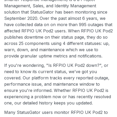
Management, Sales, and Identity Management
solution that StatusGator has been monitoring since
September 2020. Over the past almost 6 years, we
have collected data on on more than 995 outages that
affected RFPIO UK Pod2 users. When RFPIO UK Pod2
publishes downtime on their status page, they do so
across 25 components using 4 different statuses: up,
warn, down, and maintenance which we use to
provide granular uptime metrics and notifications.
If you're wondering, "Is RFPIO UK Pod2 down?", or
need to know its current status, we've got you
covered. Our platform tracks every reported outage,
performance issue, and maintenance window to
ensure you're informed. Whether RFPIO UK Pod2 is
experiencing a problem now or has recently resolved
one, our detailed history keeps you updated.
Many StatusGator users monitor RFPIO UK Pod2 to