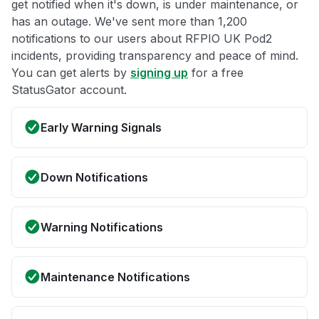
get notified when it's down, is under maintenance, or
has an outage. We've sent more than 1,200
notifications to our users about RFPIO UK Pod2
incidents, providing transparency and peace of mind.
You can get alerts by
signing up
for a free
StatusGator account.
Early Warning Signals
Down Notifications
Warning Notifications
Maintenance Notifications