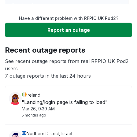
Service down
Have a different problem with RFPIO UK Pod2?
Slow performance
Report an outage
Unable to download
Recent outage reports
App not loading
See recent outage reports from real RFPIO UK Pod2
users
7 outage reports in the last 24 hours
Other
Ireland
"Landing/login page is failing to load"
Mar 26, 9:39 AM
5 months ago
Northern District, Israel