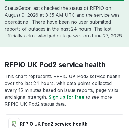
StatusGator last checked the status of RFPIO on
August 9, 2026 at 3:35 AM UTC
and the service was
operational. There have been no user-submitted
reports of outages in the past 24 hours. The last
officially acknowledged outage was on
June 27, 2026
.
RFPIO UK Pod2 service health
This chart represents RFPIO UK Pod2 service health
over the last 24 hours, with data points collected
every 15 minutes based on issue reports, page visits,
and signal strength.
Sign up for free
to see more
RFPIO UK Pod2 status data.
RFPIO UK Pod2 service health