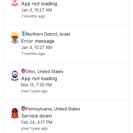
App not loading
Jan 4, 10:27 AM
7 months ago
Northern District, Israel
Error message
Jan 4, 10:27 AM
7 months ago
Ohio, United States
App not loading
Mar 13, 7:30 PM
over 1 year ago
Pennsylvania, United States
Service down
Feb 24, 4:17 PM
over 1 year ago