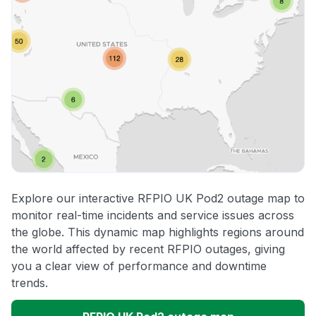
Explore our interactive RFPIO UK Pod2 outage map to
monitor real-time incidents and service issues across
the globe. This dynamic map highlights regions around
the world affected by recent RFPIO outages, giving
you a clear view of performance and downtime
trends.