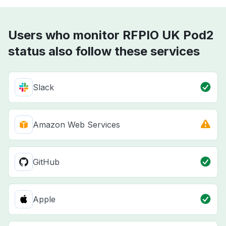
Users who monitor RFPIO UK Pod2
status also follow these services
Slack
Amazon Web Services
GitHub
Apple