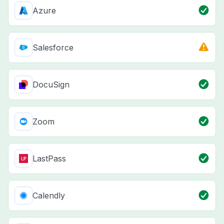
Azure
Salesforce
DocuSign
Zoom
LastPass
Calendly