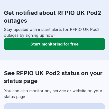
Get notified about RFPIO UK Pod2
outages
Stay updated with instant alerts for RFPIO UK Pod2
outages by signing up now!
Start monitoring for free
See RFPIO UK Pod2 status on your
status page
You can also monitor any service or website on your
status page