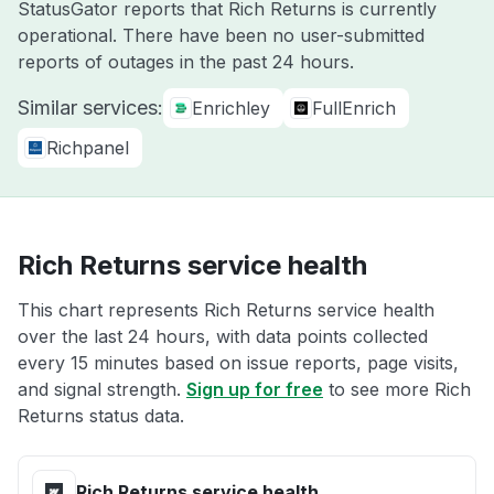
StatusGator reports that Rich Returns is currently
operational. There have been no user-submitted
reports of outages in the past 24 hours.
Similar services:
Enrichley
FullEnrich
Richpanel
Rich Returns service health
This chart represents Rich Returns service health
over the last 24 hours, with data points collected
every 15 minutes based on issue reports, page visits,
and signal strength.
Sign up for free
to see more Rich
Returns status data.
Rich Returns service health