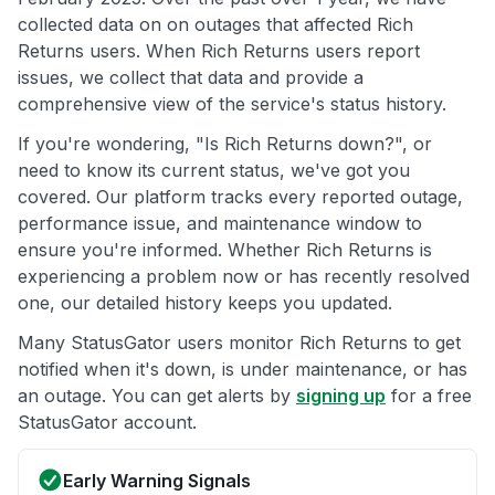
collected data on on outages that affected Rich
Returns users. When Rich Returns users report
issues, we collect that data and provide a
comprehensive view of the service's status history.
If you're wondering, "Is Rich Returns down?", or
need to know its current status, we've got you
covered. Our platform tracks every reported outage,
performance issue, and maintenance window to
ensure you're informed. Whether Rich Returns is
experiencing a problem now or has recently resolved
one, our detailed history keeps you updated.
Many StatusGator users monitor Rich Returns to get
notified when it's down, is under maintenance, or has
an outage. You can get alerts by
signing up
for a free
StatusGator account.
Early Warning Signals