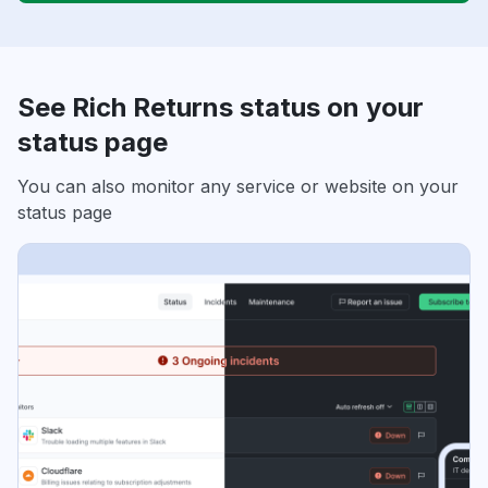
See Rich Returns status on your
status page
You can also monitor any service or website on your
status page