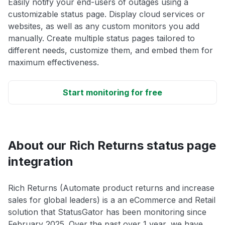
Easily notify your end-users of outages using a
customizable status page. Display cloud services or
websites, as well as any custom monitors you add
manually. Create multiple status pages tailored to
different needs, customize them, and embed them for
maximum effectiveness.
Start monitoring for free
About our Rich Returns status page
integration
Rich Returns (Automate product returns and increase
sales for global leaders) is a an eCommerce and Retail
solution that StatusGator has been monitoring since
February 2025. Over the past over 1 year, we have