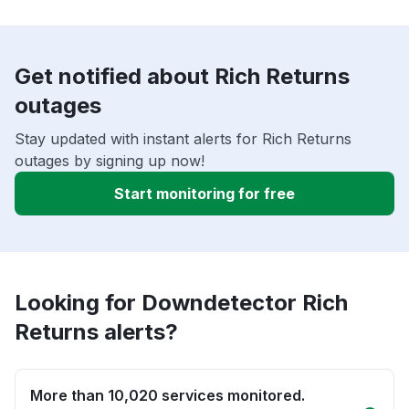
Get notified about Rich Returns
outages
Stay updated with instant alerts for Rich Returns
outages by signing up now!
Start monitoring for free
Looking for Downdetector Rich
Returns alerts?
More than 10,020 services monitored.