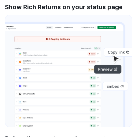
Show Rich Returns on your status page