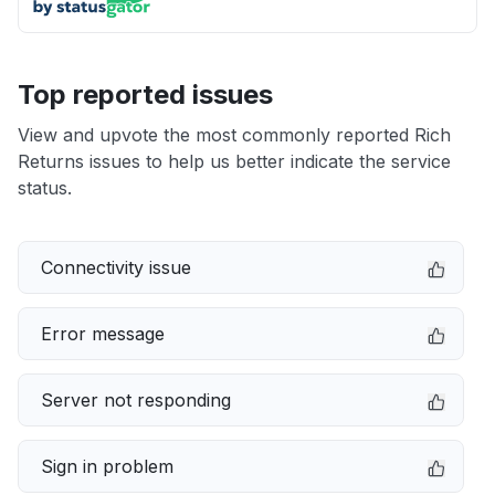
Top reported issues
View and upvote the most commonly reported Rich
Returns issues to help us better indicate the service
status.
Connectivity issue
Error message
Server not responding
Sign in problem