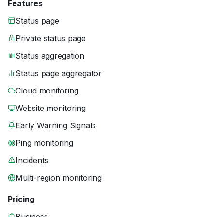
Features
Status page
Private status page
Status aggregation
Status page aggregator
Cloud monitoring
Website monitoring
Early Warning Signals
Ping monitoring
Incidents
Multi-region monitoring
Pricing
Business