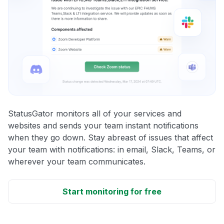
StatusGator monitors all of your services and
websites and sends your team instant notifications
when they go down. Stay abreast of issues that affect
your team with notifications: in email, Slack, Teams, or
wherever your team communicates.
Start monitoring for free