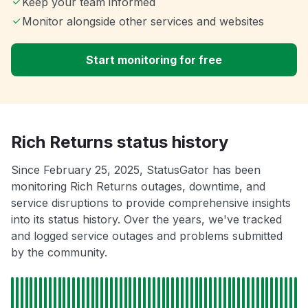
Keep your team informed
Monitor alongside other services and websites
Start monitoring for free
Rich Returns status history
Since February 25, 2025, StatusGator has been
monitoring Rich Returns outages, downtime, and
service disruptions to provide comprehensive insights
into its status history. Over the years, we've tracked
and logged service outages and problems submitted
by the community.