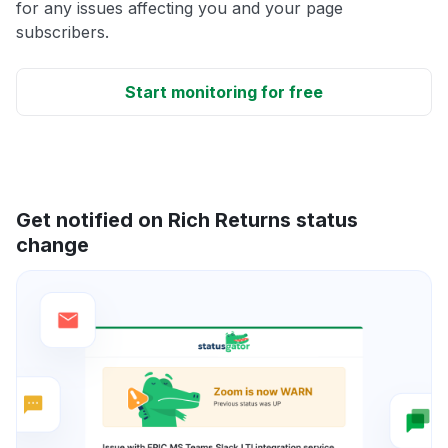
for any issues affecting you and your page
subscribers.
Start monitoring for free
Get notified on Rich Returns status
change