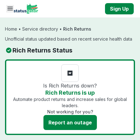
Skip to main content
Sign Up
Home
•
Service directory
•
Rich Returns
Unofficial status updated based on recent service health data
Rich Returns Status
Is Rich Returns down?
Rich Returns is up
Automate product returns and increase sales for global
leaders.
Not working for you?
Report an outage