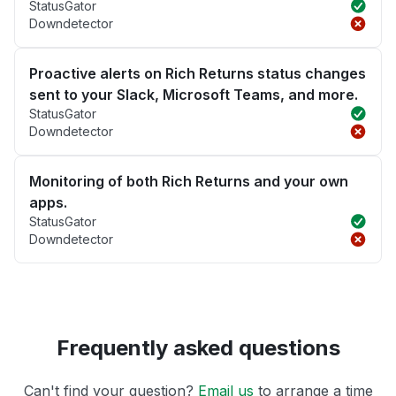
StatusGator
Downdetector
Proactive alerts on Rich Returns status changes
sent to your Slack, Microsoft Teams, and more.
StatusGator
Downdetector
Monitoring of both Rich Returns and your own
apps.
StatusGator
Downdetector
Frequently asked questions
Can't find your question?
Email us
to arrange a time