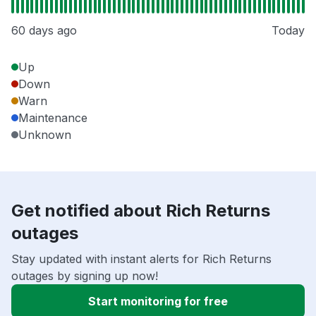
60 days ago
Today
Up
Down
Warn
Maintenance
Unknown
Get notified about Rich Returns
outages
Stay updated with instant alerts for Rich Returns
outages by signing up now!
Start monitoring for free