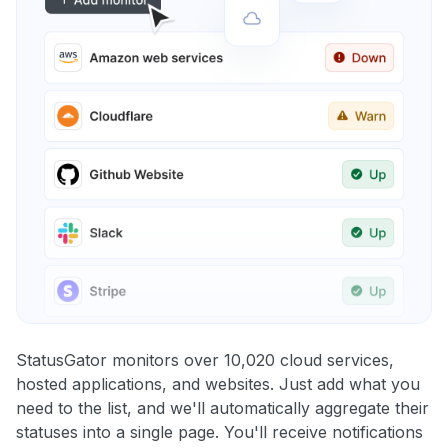
StatusGator monitors over 10,020 cloud services,
hosted applications, and websites. Just add what you
need to the list, and we'll automatically aggregate their
statuses into a single page. You'll receive notifications