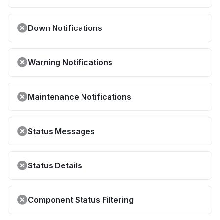
Down Notifications
Warning Notifications
Maintenance Notifications
Status Messages
Status Details
Component Status Filtering