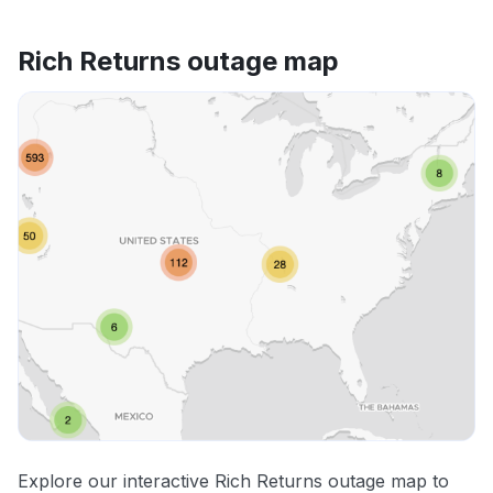
Rich Returns outage map
Explore our interactive Rich Returns outage map to