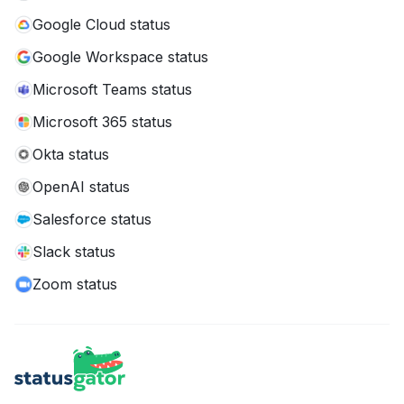
Google Cloud status
Google Workspace status
Microsoft Teams status
Microsoft 365 status
Okta status
OpenAI status
Salesforce status
Slack status
Zoom status