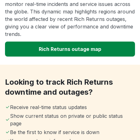
monitor real-time incidents and service issues across
the globe. This dynamic map highlights regions around
the world affected by recent Rich Returns outages,
giving you a clear view of performance and downtime
trends.
Rich Returns outage map
Looking to track Rich Returns
downtime and outages?
Receive real-time status updates
Show current status on private or public status
page
Be the first to know if service is down