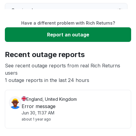
Service down
Have a different problem with Rich Returns?
Slow performance
Report an outage
Unable to download
Recent outage reports
App not loading
See recent outage reports from real Rich Returns
users
1 outage reports in the last 24 hours
Other
England, United Kingdom
Error message
Jun 30, 11:37 AM
about 1 year ago