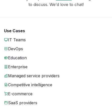
to discuss. We'd love to chat!
Use Cases
IT Teams
DevOps
Education
Enterprise
Managed service providers
Competitive intelligence
E-commerce
SaaS providers