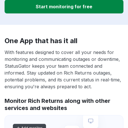
Start monitoring for free
One App that has it all
With features designed to cover all your needs for
monitoring and communicating outages or downtime,
StatusGator keeps your team connected and
informed. Stay updated on Rich Returns outages,
potential problems, and its current status in real-time,
ensuring you're always prepared to act.
Monitor Rich Returns along with other
services and websites