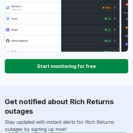
Start monitoring for free
Get notified about Rich Returns
outages
Stay updated with instant alerts for Rich Returns
outages by signing up now!