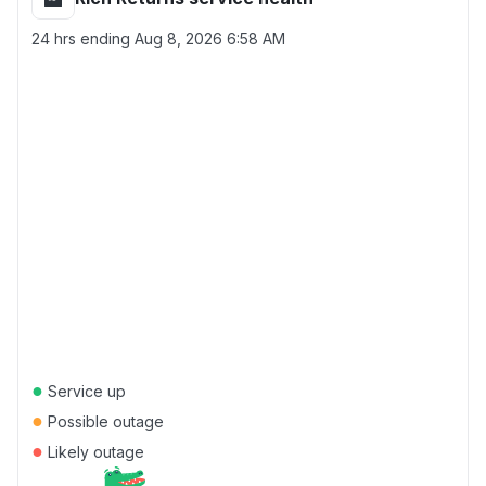
24 hrs ending
Aug 8, 2026 6:58 AM
●
Service up
●
Possible outage
●
Likely outage