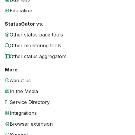
Education
StatusGator vs.
Other status page tools
Other monitoring tools
Other status aggregators
More
About us
In the Media
Service Directory
Integrations
Browser extension
Support