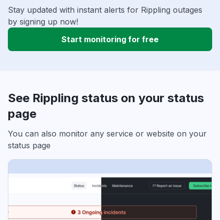
Stay updated with instant alerts for Rippling outages
by signing up now!
Start monitoring for free
See Rippling status on your status
page
You can also monitor any service or website on your
status page