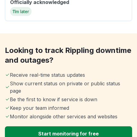
Officially acknowledged
11m later
Looking to track Rippling downtime
and outages?
Receive real-time status updates
Show current status on private or public status
page
Be the first to know if service is down
Keep your team informed
Monitor alongside other services and websites
Start monitoring for free