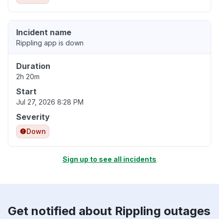
Incident name
Rippling app is down
Duration
2h 20m
Start
Jul 27, 2026 8:28 PM
Severity
Down
Sign up to see all incidents
Get notified about Rippling outages