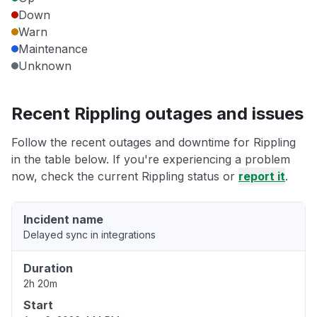
Down
Warn
Maintenance
Unknown
Recent Rippling outages and issues
Follow the recent outages and downtime for Rippling
in the table below. If you're experiencing a problem
now, check the current Rippling status or
report it
.
Incident name
Delayed sync in integrations
Duration
2h 20m
Start