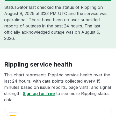
StatusGator last checked the status of Rippling on
August 9, 2026 at 3:33 PM UTC
and the service was
operational. There have been no user-submitted
reports of outages in the past 24 hours. The last
officially acknowledged outage was on
August 6,
2026
.
Rippling service health
This chart represents Rippling service health over the
last 24 hours, with data points collected every 15
minutes based on issue reports, page visits, and signal
strength.
Sign up for free
to see more Rippling status
data.