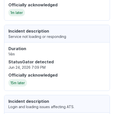
Officially acknowledged
1m later
Incident description
Service not loading or responding
Duration
14m
StatusGator detected
Jun 24, 2026 7:09 PM
Officially acknowledged
15m later
Incident description
Login and loading issues affecting ATS.