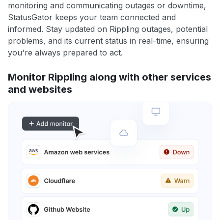
monitoring and communicating outages or downtime,
StatusGator keeps your team connected and
informed. Stay updated on Rippling outages, potential
problems, and its current status in real-time, ensuring
you're always prepared to act.
Monitor Rippling along with other services
and websites