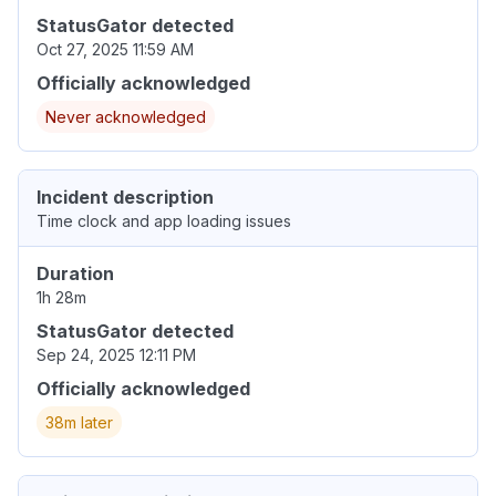
StatusGator detected
Oct 27, 2025 11:59 AM
Officially acknowledged
Never acknowledged
Incident description
Time clock and app loading issues
Duration
1h 28m
StatusGator detected
Sep 24, 2025 12:11 PM
Officially acknowledged
38m later