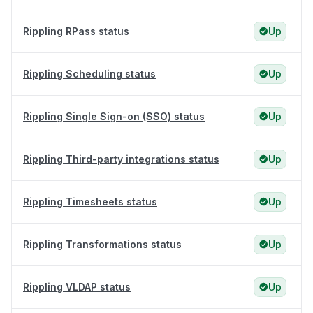
Rippling RPass status
Up
Rippling Scheduling status
Up
Rippling Single Sign-on (SSO) status
Up
Rippling Third-party integrations status
Up
Rippling Timesheets status
Up
Rippling Transformations status
Up
Rippling VLDAP status
Up