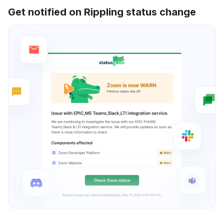
Get notified on Rippling status change