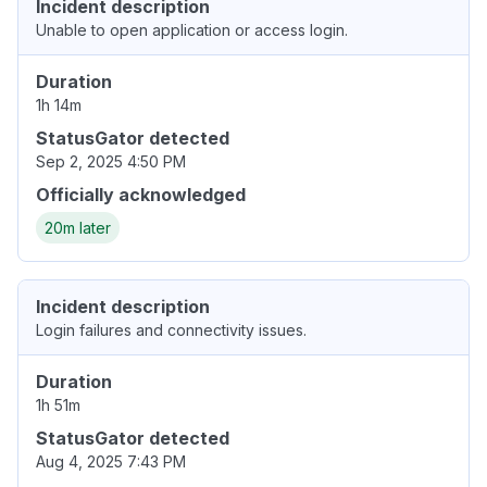
Incident description
Unable to open application or access login.
Duration
1h 14m
StatusGator detected
Sep 2, 2025 4:50 PM
Officially acknowledged
20m later
Incident description
Login failures and connectivity issues.
Duration
1h 51m
StatusGator detected
Aug 4, 2025 7:43 PM