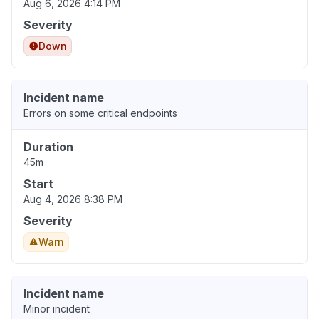
Aug 6, 2026 4:14 PM
Severity
Down
Incident name
Errors on some critical endpoints
Duration
45m
Start
Aug 4, 2026 8:38 PM
Severity
Warn
Incident name
Minor incident