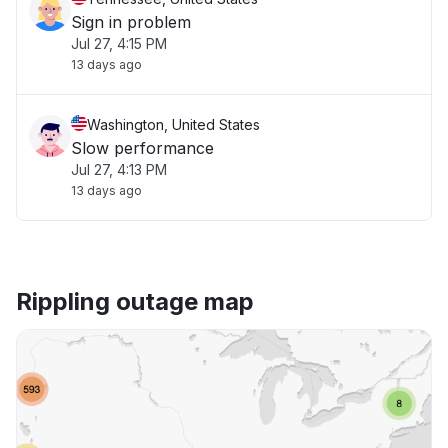
Sign in problem
Jul 27, 4:15 PM
13 days ago
Washington, United States
Slow performance
Jul 27, 4:13 PM
13 days ago
Rippling outage map