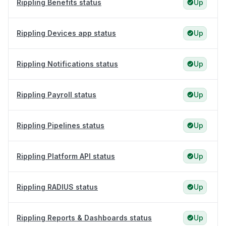
Rippling Benefits status
Up
Rippling Devices app status
Up
Rippling Notifications status
Up
Rippling Payroll status
Up
Rippling Pipelines status
Up
Rippling Platform API status
Up
Rippling RADIUS status
Up
Rippling Reports & Dashboards status
Up