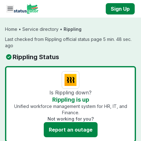
Skip to main content
Sign Up
Home
•
Service directory
•
Rippling
Last checked from Rippling official status page 5 min. 48 sec.
ago
Rippling Status
Is Rippling down?
Rippling is up
Unified workforce management system for HR, IT, and
Finance.
Not working for you?
Report an outage