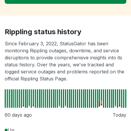
Rippling status history
Since February 3, 2022, StatusGator has been
monitoring Rippling outages, downtime, and service
disruptions to provide comprehensive insights into its
status history. Over the years, we've tracked and
logged service outages and problems reported on the
official Rippling Status Page.
60 days ago
Today
Up