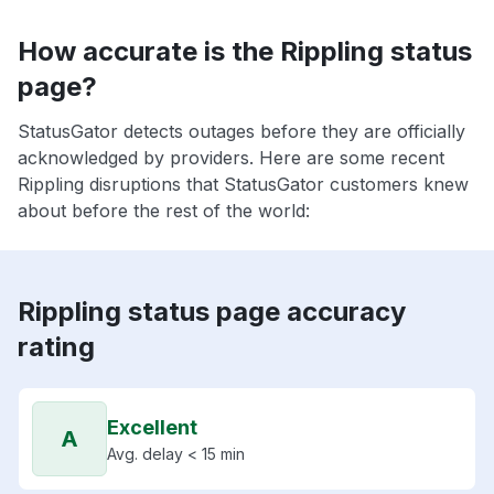
How accurate is the Rippling status
page?
StatusGator detects outages before they are officially
acknowledged by providers. Here are some recent
Rippling disruptions that StatusGator customers knew
about before the rest of the world:
Rippling status page accuracy
rating
Excellent
A
Avg. delay < 15 min