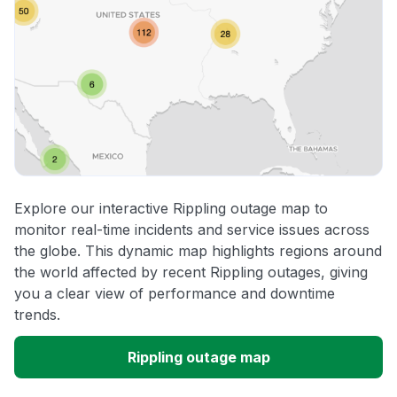
Explore our interactive Rippling outage map to
monitor real-time incidents and service issues across
the globe. This dynamic map highlights regions around
the world affected by recent Rippling outages, giving
you a clear view of performance and downtime
trends.
Rippling outage map