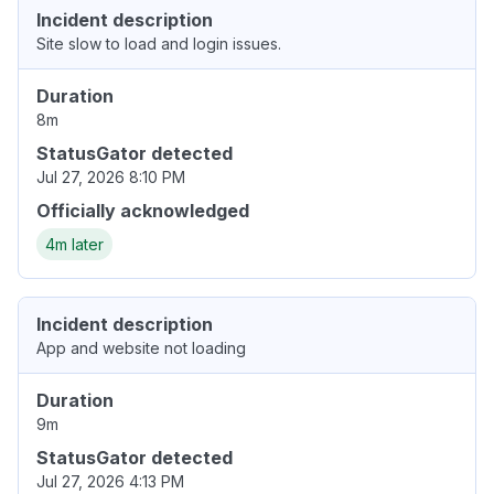
Incident description
Site slow to load and login issues.
Duration
8m
StatusGator detected
Jul 27, 2026 8:10 PM
Officially acknowledged
4m later
Incident description
App and website not loading
Duration
9m
StatusGator detected
Jul 27, 2026 4:13 PM