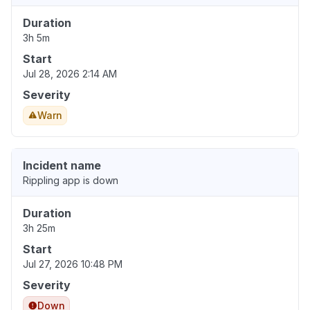
Duration
3h 5m
Start
Jul 28, 2026 2:14 AM
Severity
Warn
Incident name
Rippling app is down
Duration
3h 25m
Start
Jul 27, 2026 10:48 PM
Severity
Down