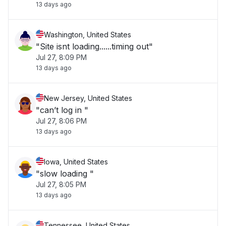
13 days ago
Washington, United States
"Site isnt loading......timing out"
Jul 27, 8:09 PM
13 days ago
New Jersey, United States
"can’t log in "
Jul 27, 8:06 PM
13 days ago
Iowa, United States
"slow loading "
Jul 27, 8:05 PM
13 days ago
Tennessee, United States