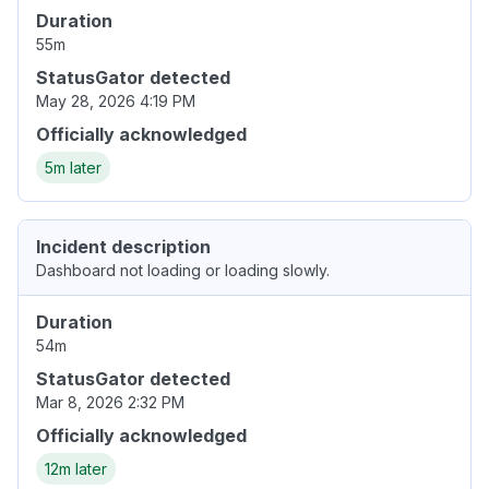
Duration
55m
StatusGator detected
May 28, 2026 4:19 PM
Officially acknowledged
5m later
Incident description
Dashboard not loading or loading slowly.
Duration
54m
StatusGator detected
Mar 8, 2026 2:32 PM
Officially acknowledged
12m later