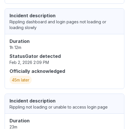
Incident description
Rippling dashboard and login pages not loading or
loading slowly
Duration
1h 12m
StatusGator detected
Feb 2, 2026 2:09 PM
Officially acknowledged
45m later
Incident description
Rippling not loading or unable to access login page
Duration
23m