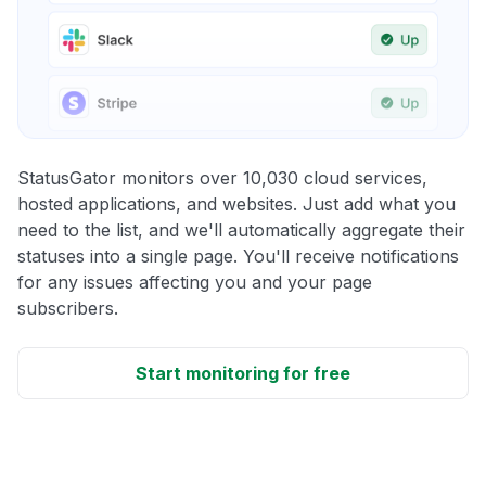
StatusGator monitors over 10,030 cloud services,
hosted applications, and websites. Just add what you
need to the list, and we'll automatically aggregate their
statuses into a single page. You'll receive notifications
for any issues affecting you and your page
subscribers.
Start monitoring for free