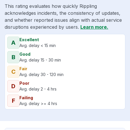
This rating evaluates how quickly Rippling
acknowledges incidents, the consistency of updates,
and whether reported issues align with actual service
disruptions experienced by users.
Learn more.
Excellent
A
Avg. delay < 15 min
Good
B
Avg. delay 15 - 30 min
Fair
C
Avg. delay 30 - 120 min
Poor
D
Avg. delay 2 - 4 hrs
Failing
F
Avg. delay >= 4 hrs