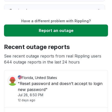
Service down
Have a different problem with Rippling?
Slow performance
Report an outage
Unable to download
Recent outage reports
App not loading
See recent outage reports from real Rippling users
644 outage reports in the last 24 hours
Other
Florida, United States
"Reset password and doesn’t accept to login
new password"
Jul 28, 8:50 PM
12 days ago