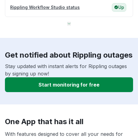
Rippling Workflow Studio status
Up
Get notified about Rippling outages
Stay updated with instant alerts for Rippling outages
by signing up now!
Start monitoring for free
One App that has it all
With features designed to cover all your needs for