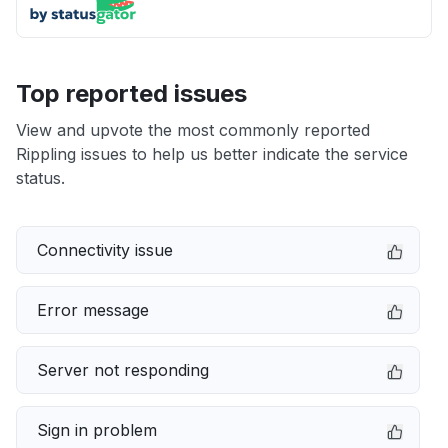
Top reported issues
View and upvote the most commonly reported
Rippling issues to help us better indicate the service
status.
Connectivity issue
Error message
Server not responding
Sign in problem