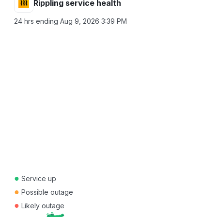
Rippling service health
24 hrs ending
Aug 9, 2026 3:39 PM
●
Service up
●
Possible outage
●
Likely outage