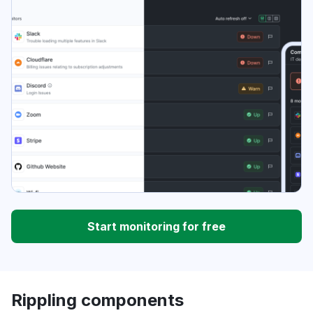
Start monitoring for free
Rippling components