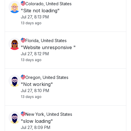
Colorado, United States
"Site not loading"
Jul 27, 8:13 PM
13 days ago
Florida, United States
"Website unresponsive "
Jul 27, 8:12 PM
13 days ago
Oregon, United States
"Not working"
Jul 27, 8:10 PM
13 days ago
New York, United States
"slow loading"
Jul 27, 8:09 PM