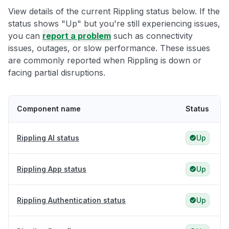
View details of the current Rippling status below. If the
status shows "Up" but you're still experiencing issues,
you can
report a problem
such as connectivity
issues, outages, or slow performance. These issues
are commonly reported when Rippling is down or
facing partial disruptions.
Component name
Status
Rippling AI status
Up
Rippling App status
Up
Rippling Authentication status
Up