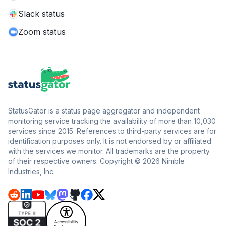
Slack status
Zoom status
StatusGator is a status page aggregator and independent
monitoring service tracking the availability of more than 10,030
services since 2015. References to third-party services are for
identification purposes only. It is not endorsed by or affiliated
with the services we monitor. All trademarks are the property
of their respective owners. Copyright © 2026 Nimble
Industries, Inc.