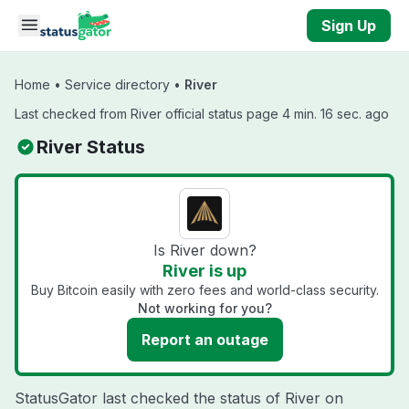
Skip to main content
Sign Up
Home
•
Service directory
•
River
Last checked from River official status page 4 min. 16 sec. ago
River Status
Is River down?
River is up
Buy Bitcoin easily with zero fees and world-class security.
Not working for you?
Report an outage
StatusGator last checked the status of River on