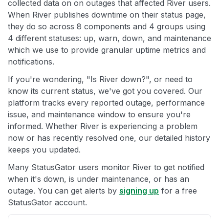
collected data on on outages that affected River users.
When River publishes downtime on their status page,
they do so across 8 components and 4 groups using
4 different statuses: up, warn, down, and maintenance
which we use to provide granular uptime metrics and
notifications.
If you're wondering, "Is River down?", or need to
know its current status, we've got you covered. Our
platform tracks every reported outage, performance
issue, and maintenance window to ensure you're
informed. Whether River is experiencing a problem
now or has recently resolved one, our detailed history
keeps you updated.
Many StatusGator users monitor River to get notified
when it's down, is under maintenance, or has an
outage. You can get alerts by
signing up
for a free
StatusGator account.