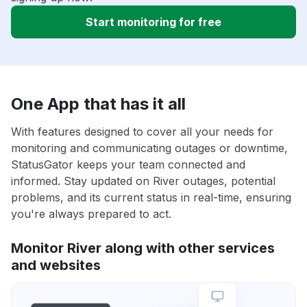
Start monitoring for free
One App that has it all
With features designed to cover all your needs for
monitoring and communicating outages or downtime,
StatusGator keeps your team connected and
informed. Stay updated on River outages, potential
problems, and its current status in real-time, ensuring
you're always prepared to act.
Monitor River along with other services
and websites