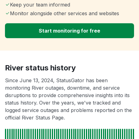
Keep your team informed
Monitor alongside other services and websites
Start monitoring for free
River status history
Since June 13, 2024, StatusGator has been
monitoring River outages, downtime, and service
disruptions to provide comprehensive insights into its
status history. Over the years, we've tracked and
logged service outages and problems reported on the
official River Status Page.