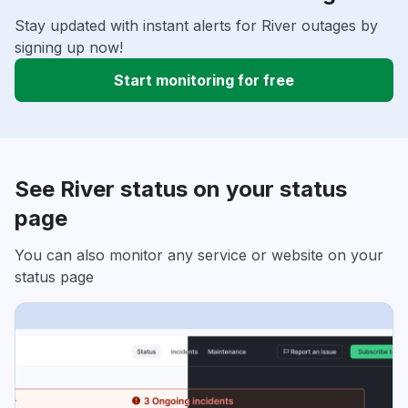
Stay updated with instant alerts for River outages by
signing up now!
Start monitoring for free
See River status on your status
page
You can also monitor any service or website on your
status page