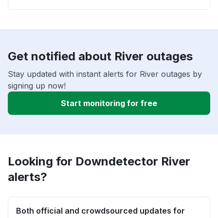
Get notified about River outages
Stay updated with instant alerts for River outages by
signing up now!
Start monitoring for free
Looking for Downdetector River
alerts?
Both official and crowdsourced updates for