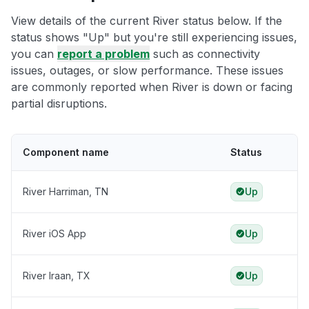
View details of the current River status below. If the
status shows "Up" but you're still experiencing issues,
you can
report a problem
such as connectivity
issues, outages, or slow performance. These issues
are commonly reported when River is down or facing
partial disruptions.
Component name
Status
River Harriman, TN
Up
River iOS App
Up
River Iraan, TX
Up