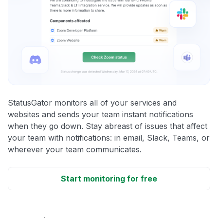
StatusGator monitors all of your services and
websites and sends your team instant notifications
when they go down. Stay abreast of issues that affect
your team with notifications: in email, Slack, Teams, or
wherever your team communicates.
Start monitoring for free