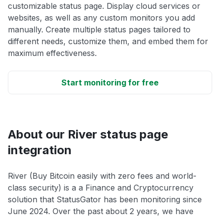
customizable status page. Display cloud services or
websites, as well as any custom monitors you add
manually. Create multiple status pages tailored to
different needs, customize them, and embed them for
maximum effectiveness.
Start monitoring for free
About our River status page
integration
River (Buy Bitcoin easily with zero fees and world-
class security) is a a Finance and Cryptocurrency
solution that StatusGator has been monitoring since
June 2024. Over the past about 2 years, we have