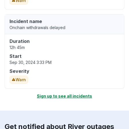
Warn
Incident name
Onchain withdrawals delayed
Duration
12h 45m
Start
Sep 30, 2024 3:33 PM
Severity
Warn
Sign up to see all incidents
Get notified about River outages