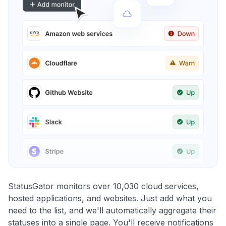
StatusGator monitors over 10,030 cloud services,
hosted applications, and websites. Just add what you
need to the list, and we'll automatically aggregate their
statuses into a single page. You'll receive notifications