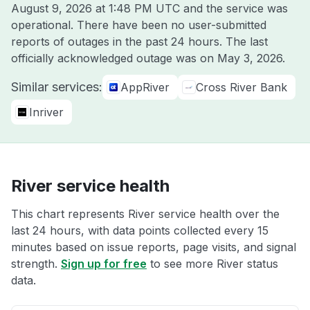
August 9, 2026 at 1:48 PM UTC
and the service was
operational. There have been no user-submitted
reports of outages in the past 24 hours. The last
officially acknowledged outage was on
May 3, 2026
.
Similar services:
AppRiver
Cross River Bank
Inriver
River service health
This chart represents River service health over the
last 24 hours, with data points collected every 15
minutes based on issue reports, page visits, and signal
strength.
Sign up for free
to see more River status
data.