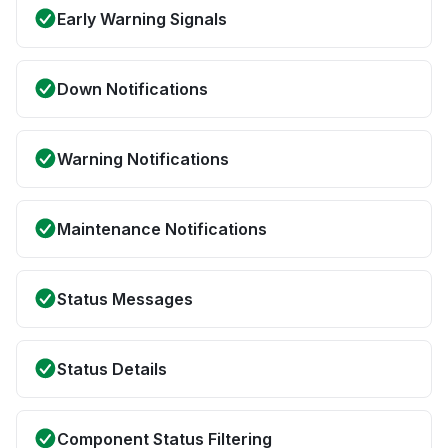
Early Warning Signals
Down Notifications
Warning Notifications
Maintenance Notifications
Status Messages
Status Details
Component Status Filtering