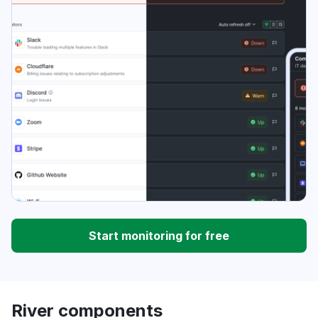
Start monitoring for free
River components