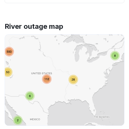
River outage map