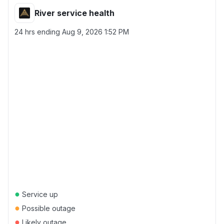
River service health
24 hrs ending
Aug 9, 2026 1:52 PM
●
Service up
●
Possible outage
●
Likely outage