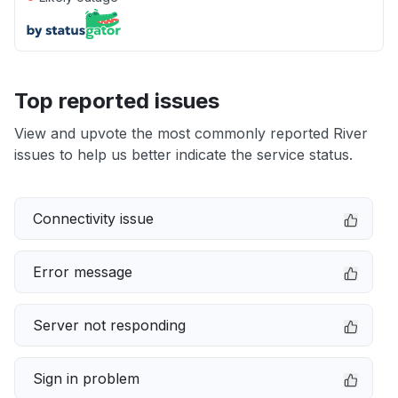
Top reported issues
View and upvote the most commonly reported River
issues to help us better indicate the service status.
Connectivity issue
Error message
Server not responding
Sign in problem