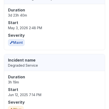
Duration
3d 23h 40m
Start
May 3, 2026 2:48 PM
Severity
Maint
Incident name
Degraded Service
Duration
3h 19m
Start
Jun 12, 2025 7:14 PM
Severity