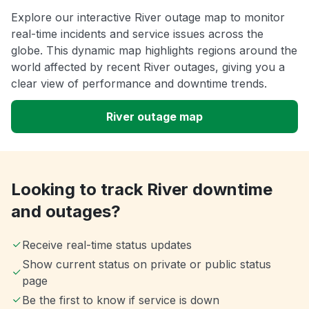
Explore our interactive River outage map to monitor
real-time incidents and service issues across the
globe. This dynamic map highlights regions around the
world affected by recent River outages, giving you a
clear view of performance and downtime trends.
River outage map
Looking to track River downtime
and outages?
Receive real-time status updates
Show current status on private or public status
page
Be the first to know if service is down