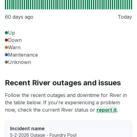
60 days ago
Today
Up
Down
Warn
Maintenance
Unknown
Recent River outages and issues
Follow the recent outages and downtime for River in
the table below. If you're experiencing a problem
now, check the current River status or
report it
.
Incident name
5-2-2026 Outage - Foundry Pool