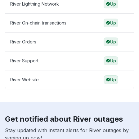
River Lightning Network
Up
River On-chain transactions
Up
River Orders
Up
River Support
Up
River Website
Up
Get notified about River outages
Stay updated with instant alerts for River outages by
signing up now!