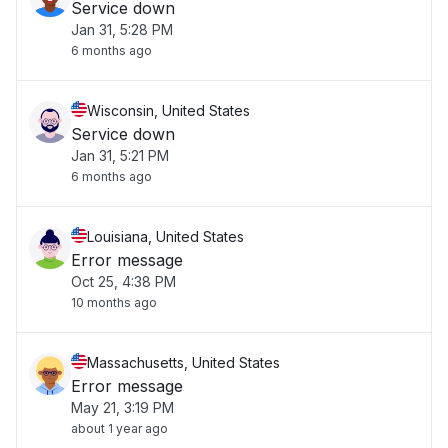
Service down
Jan 31, 5:28 PM
6 months ago
Wisconsin, United States
Service down
Jan 31, 5:21 PM
6 months ago
Louisiana, United States
Error message
Oct 25, 4:38 PM
10 months ago
Massachusetts, United States
Error message
May 21, 3:19 PM
about 1 year ago