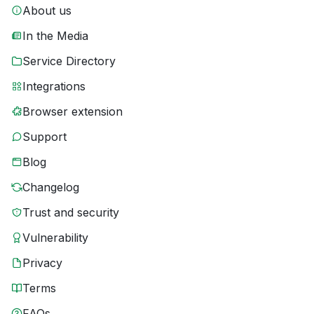
About us
In the Media
Service Directory
Integrations
Browser extension
Support
Blog
Changelog
Trust and security
Vulnerability
Privacy
Terms
FAQs