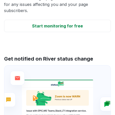
for any issues affecting you and your page
subscribers.
Start monitoring for free
Get notified on River status change