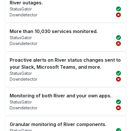
River outages.
StatusGator
Downdetector
More than 10,030 services monitored.
StatusGator
Downdetector
Proactive alerts on River status changes sent to
your Slack, Microsoft Teams, and more.
StatusGator
Downdetector
Monitoring of both River and your own apps.
StatusGator
Downdetector
Granular monitoring of River components.
StatusGator