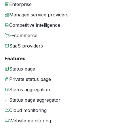
Enterprise
Managed service providers
Competitive intelligence
E-commerce
SaaS providers
Features
Status page
Private status page
Status aggregation
Status page aggregator
Cloud monitoring
Website monitoring