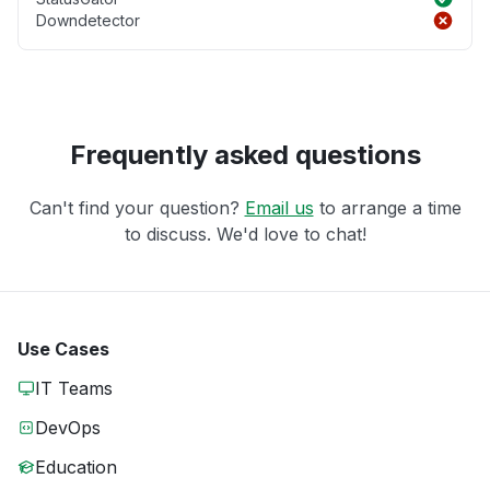
Downdetector
Frequently asked questions
Can't find your question?
Email us
to arrange a time
to discuss. We'd love to chat!
Use Cases
IT Teams
DevOps
Education