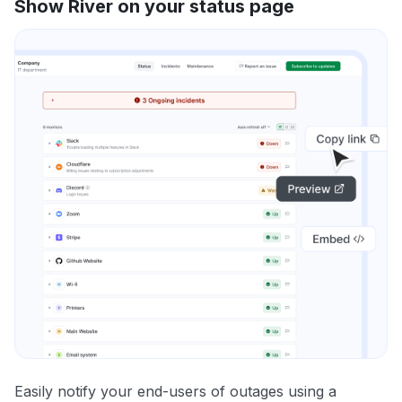
Show River on your status page
Easily notify your end-users of outages using a