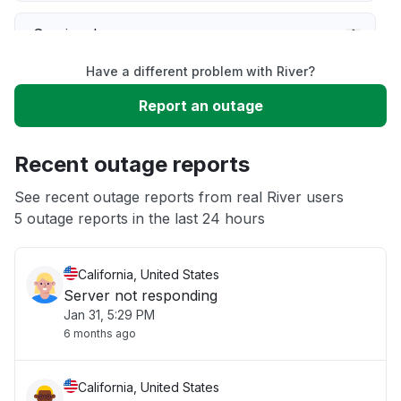
Service down
Have a different problem with River?
Slow performance
Report an outage
Unable to download
Recent outage reports
App not loading
See recent outage reports from real River users
5 outage reports in the last 24 hours
Other
California, United States
Server not responding
Jan 31, 5:29 PM
6 months ago
California, United States