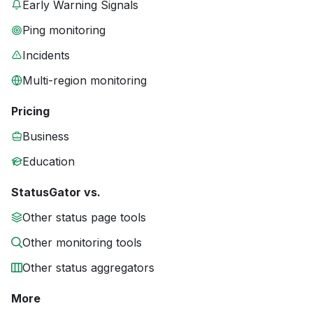
Early Warning Signals
Ping monitoring
Incidents
Multi-region monitoring
Pricing
Business
Education
StatusGator vs.
Other status page tools
Other monitoring tools
Other status aggregators
More