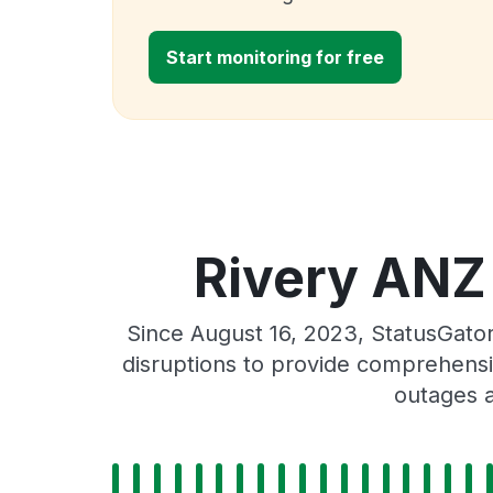
Start monitoring for free
Rivery ANZ 
Since August 16, 2023, StatusGato
disruptions to provide comprehensiv
outages a