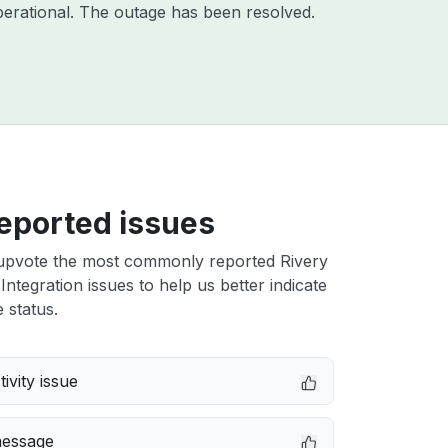
erational. The outage has been resolved.
eported issues
upvote the most commonly reported Rivery
ntegration issues to help us better indicate
 status.
ivity issue
message