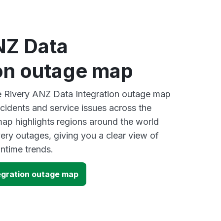
NZ Data
ion outage map
ve Rivery ANZ Data Integration outage map
ncidents and service issues across the
ap highlights regions around the world
ery outages, giving you a clear view of
time trends.
egration outage map