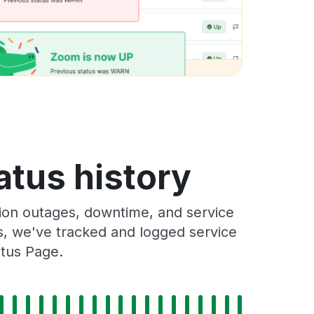
atus history
ion outages, downtime, and service
rs, we've tracked and logged service
atus Page.