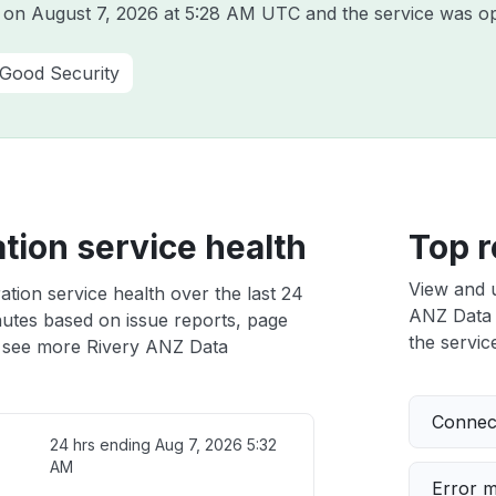
y on
August 7, 2026 at 5:28 AM UTC
and the service was op
 Good Security
tion service health
Top r
View and 
tion service health over the last 24
ANZ Data I
nutes based on issue reports, page
the service
 see more Rivery ANZ Data
Connect
24 hrs ending
Aug 7, 2026 5:32
AM
Error 