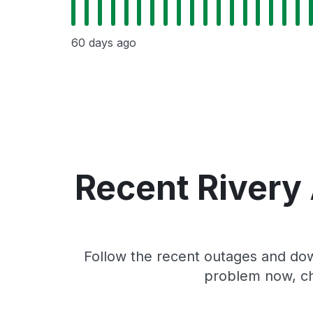
60 days ago
Recent Rivery
Follow the recent outages and down
problem now, ch