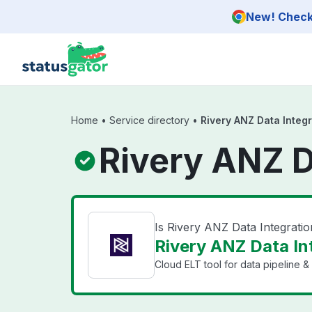
Skip to main content
New! Check 
Home
•
Service directory
•
Rivery ANZ Data Integr
Rivery ANZ D
Is Rivery ANZ Data Integrati
Rivery ANZ Data Int
Cloud ELT tool for data pipeline & 