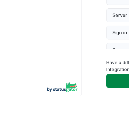
Server 
Sign in
Servic
Have a dif
Slow p
Integratio
Unable
App not
Other