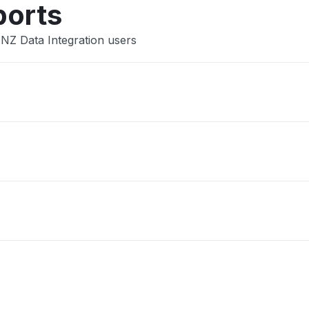
ports
ANZ Data Integration users