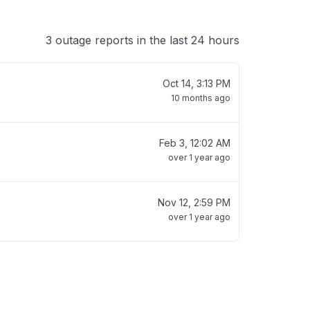
3 outage reports in the last 24 hours
Oct 14, 3:13 PM
10 months ago
Feb 3, 12:02 AM
over 1 year ago
Nov 12, 2:59 PM
over 1 year ago