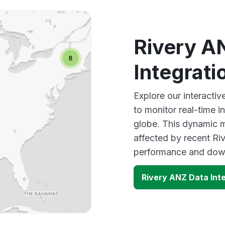
Rivery A
Integrat
Explore our interacti
to monitor real-time i
globe. This dynamic m
affected by recent Riv
performance and down
Rivery ANZ Data Int