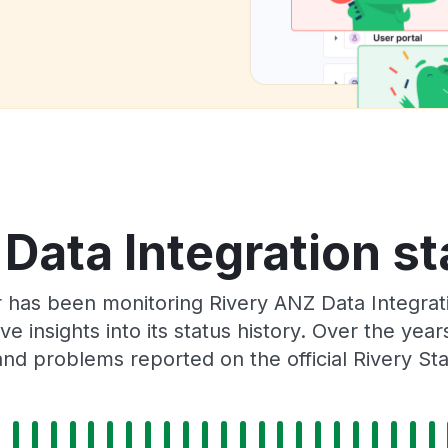
Data Integration st
r has been monitoring Rivery ANZ Data Integrat
e insights into its status history. Over the yea
nd problems reported on the official Rivery St