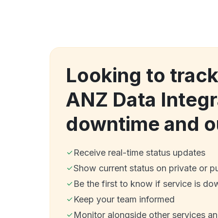
Looking to track
ANZ Data Integr
downtime and o
Receive real-time status updates
Show current status on private or p
Be the first to know if service is do
Keep your team informed
Monitor alongside other services a