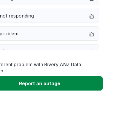
not responding
 problem
e down
ferent problem with Rivery ANZ Data
erformance
n?
Report an outage
 to download
 loading