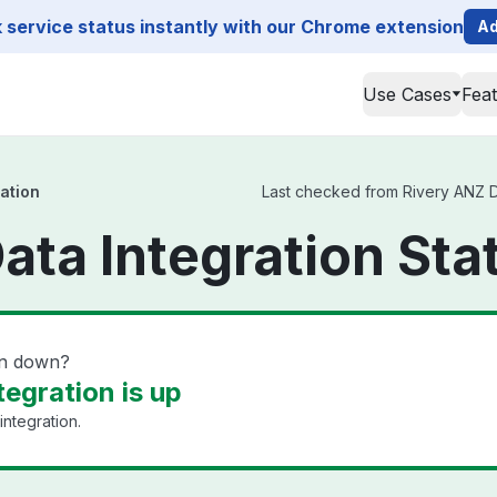
service status instantly with our Chrome extension
Ad
Use Cases
Fea
ation
Last checked from Rivery ANZ Dat
ata Integration Sta
on down?
egration is up
integration.