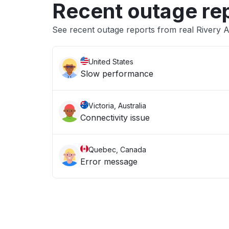
Recent outage re
See recent outage reports from real Rivery 
United States
Slow performance
Victoria, Australia
Connectivity issue
Quebec, Canada
Error message