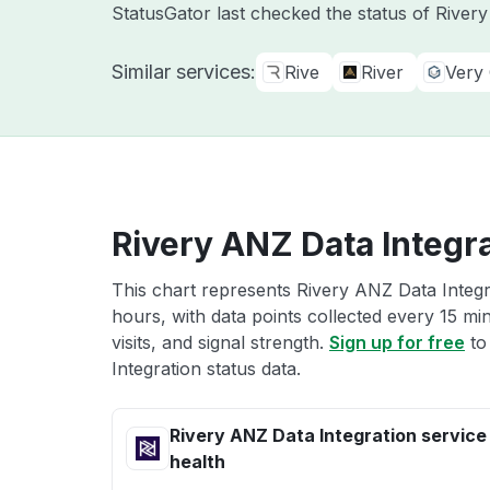
StatusGator last checked the status of River
Similar services:
Rive
River
Very
Rivery ANZ Data Integra
This chart represents Rivery ANZ Data Integra
hours, with data points collected every 15 mi
visits, and signal strength.
Sign up for free
to
Integration status data.
Rivery ANZ Data Integration service
health