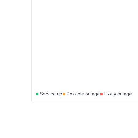
●
●
●
Service up
Possible outage
Likely outage