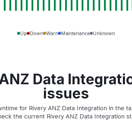
Up
Down
Warn
Maintenance
Unknown
 ANZ Data Integrati
issues
time for Rivery ANZ Data Integration in the ta
eck the current Rivery ANZ Data Integration s