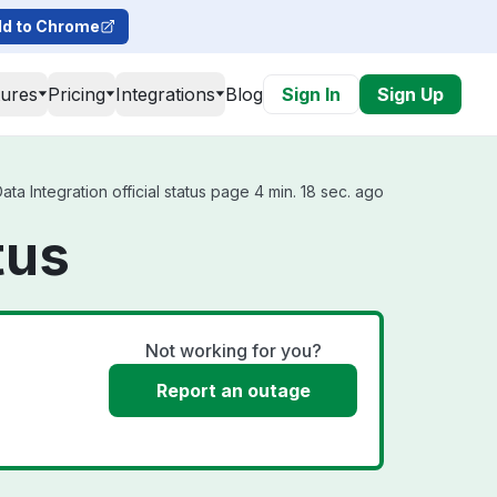
d to Chrome
tures
Pricing
Integrations
Blog
Sign In
Sign Up
a Integration official status page 4 min. 18 sec. ago
tus
Not working for you?
Report an outage