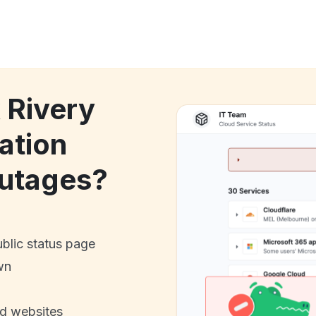
 Rivery
ation
utages?
ublic status page
wn
nd websites