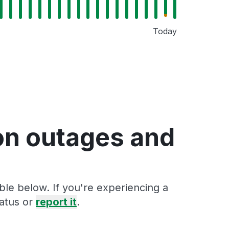
Today
on outages and
ble below. If you're experiencing a
tatus or
report it
.