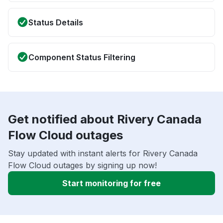
Status Details
Component Status Filtering
Get notified about Rivery Canada
Flow Cloud outages
Stay updated with instant alerts for Rivery Canada
Flow Cloud outages by signing up now!
Start monitoring for free