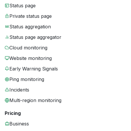
Status page
Private status page
Status aggregation
Status page aggregator
Cloud monitoring
Website monitoring
Early Warning Signals
Ping monitoring
Incidents
Multi-region monitoring
Pricing
Business