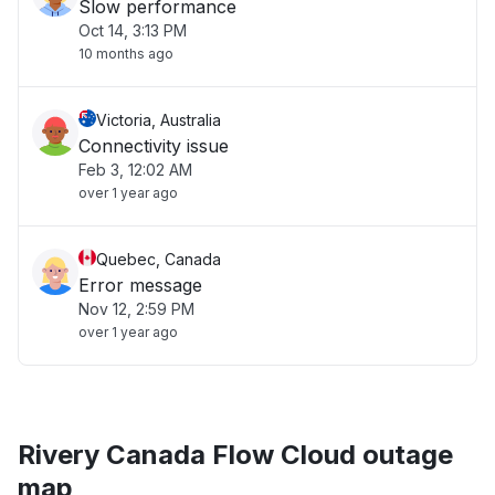
Slow performance
Oct 14, 3:13 PM
10 months ago
Victoria, Australia
Connectivity issue
Feb 3, 12:02 AM
over 1 year ago
Quebec, Canada
Error message
Nov 12, 2:59 PM
over 1 year ago
Rivery Canada Flow Cloud outage
map