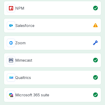
NPM
Salesforce
Zoom
Mimecast
Qualtrics
Microsoft 365 suite