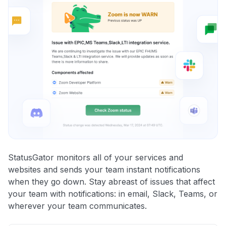
StatusGator monitors all of your services and
websites and sends your team instant notifications
when they go down. Stay abreast of issues that affect
your team with notifications: in email, Slack, Teams, or
wherever your team communicates.