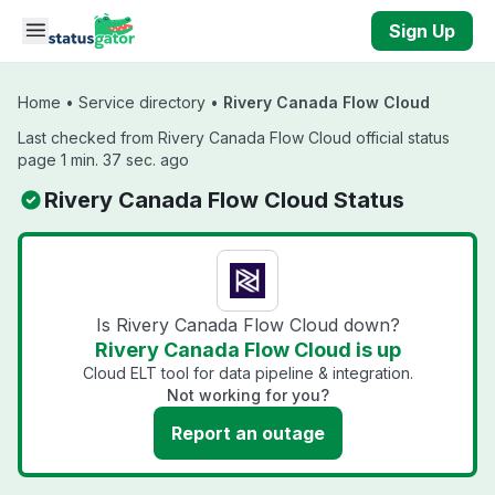
Skip to main content
Sign Up
Home
•
Service directory
•
Rivery Canada Flow Cloud
Last checked from Rivery Canada Flow Cloud official status
page 1 min. 37 sec. ago
Rivery Canada Flow Cloud Status
Is Rivery Canada Flow Cloud down?
Rivery Canada Flow Cloud is up
Cloud ELT tool for data pipeline & integration.
Not working for you?
Report an outage