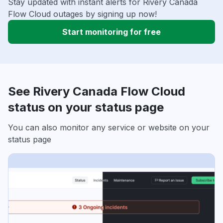
Stay updated with instant alerts for Rivery Canada
Flow Cloud outages by signing up now!
Start monitoring for free
See Rivery Canada Flow Cloud
status on your status page
You can also monitor any service or website on your
status page