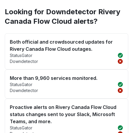
Looking for Downdetector Rivery
Canada Flow Cloud alerts?
Both official and crowdsourced updates for
Rivery Canada Flow Cloud outages.
StatusGator
Downdetector
More than 9,960 services monitored.
StatusGator
Downdetector
Proactive alerts on Rivery Canada Flow Cloud
status changes sent to your Slack, Microsoft
Teams, and more.
StatusGator