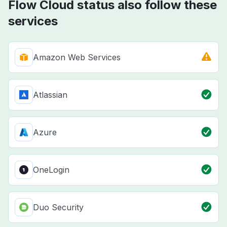
Flow Cloud status also follow these
services
Amazon Web Services
Atlassian
Azure
OneLogin
Duo Security