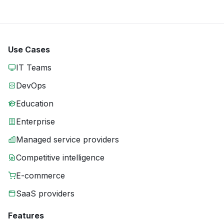
Use Cases
IT Teams
DevOps
Education
Enterprise
Managed service providers
Competitive intelligence
E-commerce
SaaS providers
Features