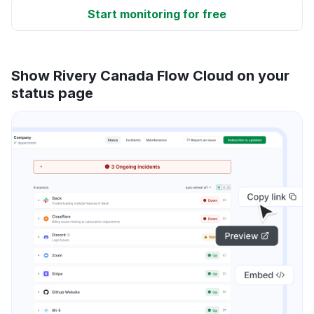
Start monitoring for free
Show Rivery Canada Flow Cloud on your
status page