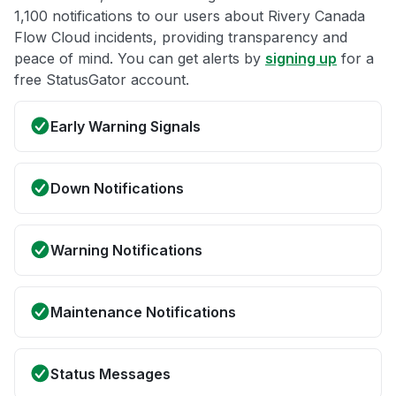
1,100 notifications to our users about Rivery Canada
Flow Cloud incidents, providing transparency and
peace of mind. You can get alerts by
signing up
for a
free StatusGator account.
Early Warning Signals
Down Notifications
Warning Notifications
Maintenance Notifications
Status Messages