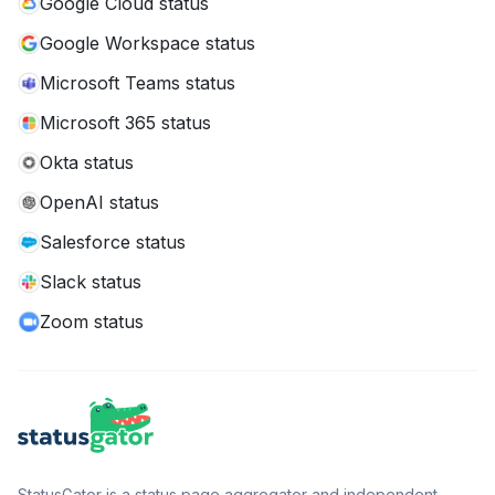
Google Cloud status
Google Workspace status
Microsoft Teams status
Microsoft 365 status
Okta status
OpenAI status
Salesforce status
Slack status
Zoom status
StatusGator is a status page aggregator and independent