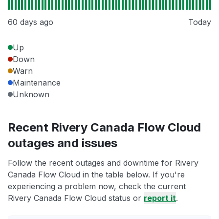
60 days ago
Today
Up
Down
Warn
Maintenance
Unknown
Recent Rivery Canada Flow Cloud
outages and issues
Follow the recent outages and downtime for Rivery
Canada Flow Cloud in the table below. If you're
experiencing a problem now, check the current
Rivery Canada Flow Cloud status or
report it
.