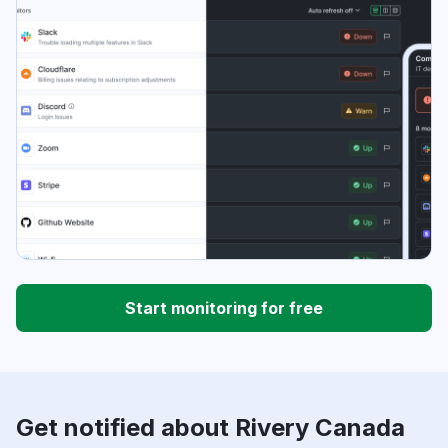
Start monitoring for free
Get notified about Rivery Canada