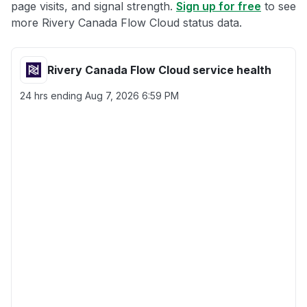
page visits, and signal strength.
Sign up for free
to see
more Rivery Canada Flow Cloud status data.
Rivery Canada Flow Cloud service health
24 hrs ending
Aug 7, 2026 6:59 PM