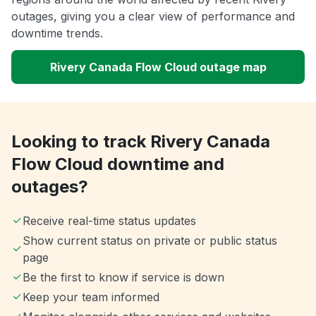
outages, giving you a clear view of performance and
downtime trends.
Rivery Canada Flow Cloud outage map
Looking to track Rivery Canada
Flow Cloud downtime and
outages?
Receive real-time status updates
Show current status on private or public status
page
Be the first to know if service is down
Keep your team informed