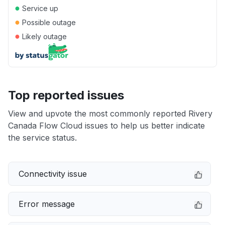
●
Service up
●
Possible outage
●
Likely outage
Top reported issues
View and upvote the most commonly reported Rivery
Canada Flow Cloud issues to help us better indicate
the service status.
Connectivity issue
Error message