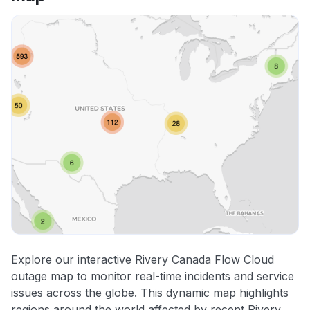
Explore our interactive Rivery Canada Flow Cloud
outage map to monitor real-time incidents and service
issues across the globe. This dynamic map highlights
regions around the world affected by recent Rivery