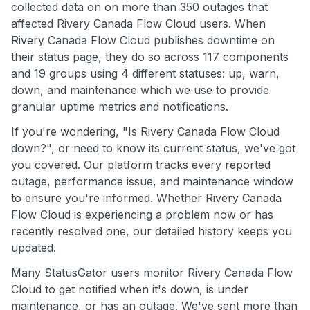
collected data on on more than 350 outages that
affected Rivery Canada Flow Cloud users. When
Rivery Canada Flow Cloud publishes downtime on
their status page, they do so across 117 components
and 19 groups using 4 different statuses: up, warn,
down, and maintenance which we use to provide
granular uptime metrics and notifications.
If you're wondering, "Is Rivery Canada Flow Cloud
down?", or need to know its current status, we've got
you covered. Our platform tracks every reported
outage, performance issue, and maintenance window
to ensure you're informed. Whether Rivery Canada
Flow Cloud is experiencing a problem now or has
recently resolved one, our detailed history keeps you
updated.
Many StatusGator users monitor Rivery Canada Flow
Cloud to get notified when it's down, is under
maintenance, or has an outage. We've sent more than