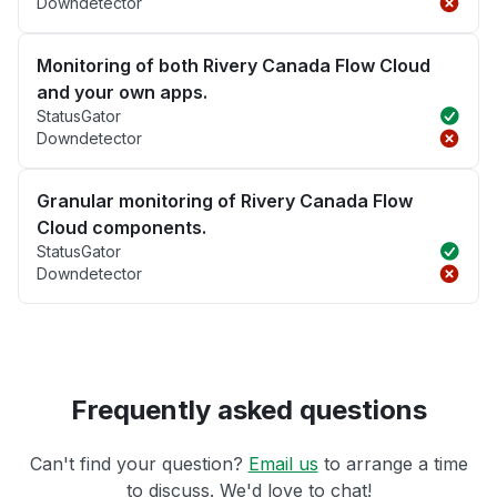
Downdetector
Monitoring of both Rivery Canada Flow Cloud
and your own apps.
StatusGator
Downdetector
Granular monitoring of Rivery Canada Flow
Cloud components.
StatusGator
Downdetector
Frequently asked questions
Can't find your question?
Email us
to arrange a time
to discuss. We'd love to chat!