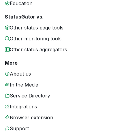
Education
StatusGator vs.
Other status page tools
Other monitoring tools
Other status aggregators
More
About us
In the Media
Service Directory
Integrations
Browser extension
Support