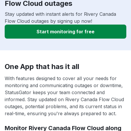
Flow Cloud outages
Stay updated with instant alerts for Rivery Canada
Flow Cloud outages by signing up now!
Start monitoring for free
One App that has it all
With features designed to cover all your needs for
monitoring and communicating outages or downtime,
StatusGator keeps your team connected and
informed. Stay updated on Rivery Canada Flow Cloud
outages, potential problems, and its current status in
real-time, ensuring you're always prepared to act.
Monitor Rivery Canada Flow Cloud along