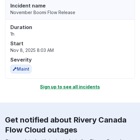
Incident name
November Boomi Flow Release
Duration
1h
Start
Nov 8, 2025 8:03 AM
Severity
Maint
Sign up to see all incidents
Get notified about Rivery Canada
Flow Cloud outages