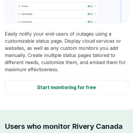
Easily notify your end-users of outages using a
customizable status page. Display cloud services or
websites, as well as any custom monitors you add
manually. Create multiple status pages tailored to
different needs, customize them, and embed them for
maximum effectiveness.
Start monitoring for free
Users who monitor Rivery Canada