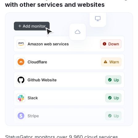
with other services and websites
StatusGator monitors over 9,960 cloud services,