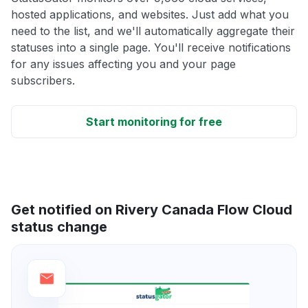
hosted applications, and websites. Just add what you
need to the list, and we'll automatically aggregate their
statuses into a single page. You'll receive notifications
for any issues affecting you and your page
subscribers.
Start monitoring for free
Get notified on Rivery Canada Flow Cloud
status change