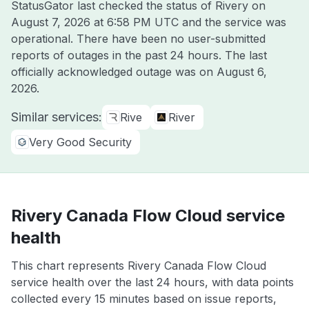
StatusGator last checked the status of Rivery on
August 7, 2026 at 6:58 PM UTC
and the service was
operational. There have been no user-submitted
reports of outages in the past 24 hours. The last
officially acknowledged outage was on
August 6,
2026
.
Similar services:
Rive
River
Very Good Security
Rivery Canada Flow Cloud service
health
This chart represents Rivery Canada Flow Cloud
service health over the last 24 hours, with data points
collected every 15 minutes based on issue reports,