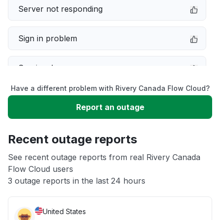
Server not responding
Sign in problem
Service down
Have a different problem with Rivery Canada Flow Cloud?
Slow performance
Report an outage
Unable to download
Recent outage reports
App not loading
See recent outage reports from real Rivery Canada
Flow Cloud users
3 outage reports in the last 24 hours
Other
United States