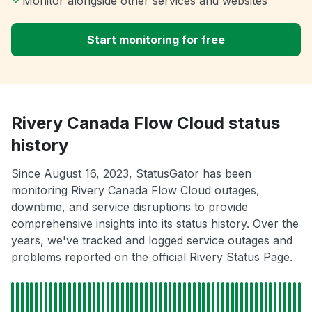
Monitor alongside other services and websites
Start monitoring for free
Rivery Canada Flow Cloud status
history
Since August 16, 2023, StatusGator has been
monitoring Rivery Canada Flow Cloud outages,
downtime, and service disruptions to provide
comprehensive insights into its status history. Over the
years, we've tracked and logged service outages and
problems reported on the official Rivery Status Page.