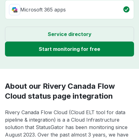
Microsoft 365 apps
Service directory
Start monitoring for free
About our Rivery Canada Flow
Cloud status page integration
Rivery Canada Flow Cloud (Cloud ELT tool for data
pipeline & integration) is a a Cloud Infrastructure
solution that StatusGator has been monitoring since
August 2023. Over the past almost 3 years, we have