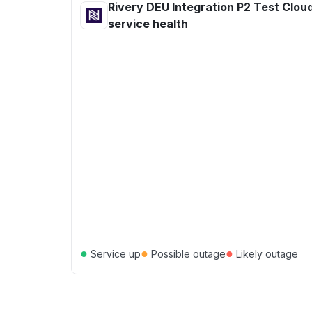
Rivery DEU Integration P2 Test Cloud
service health
●
●
●
Service up
Possible outage
Likely outage