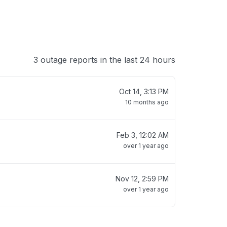
3 outage reports in the last 24 hours
Oct 14, 3:13 PM
10 months ago
Feb 3, 12:02 AM
over 1 year ago
Nov 12, 2:59 PM
over 1 year ago