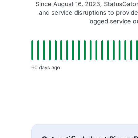
Since August 16, 2023, StatusGato
and service disruptions to provide
logged service o
60 days ago