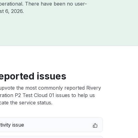
perational. There have been no user-
t 6, 2026
.
eported issues
upvote the most commonly reported Rivery
ation P2 Test Cloud 01 issues to help us
cate the service status.
ivity issue