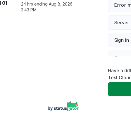
 01
24 hrs ending
Aug 8, 2026
Error 
3:43 PM
Server 
Sign in
Servic
Have a dif
Slow p
Test Clou
Unable
App not
Other