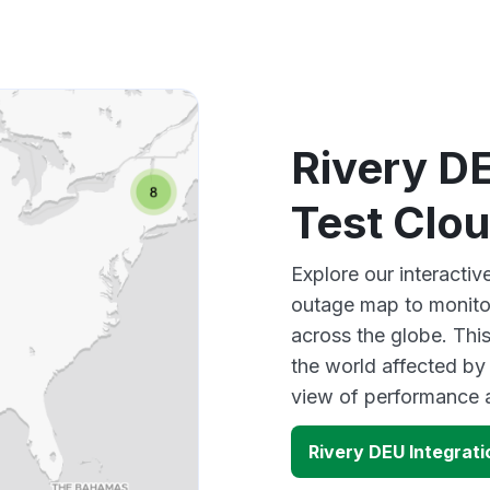
Rivery DE
Test Clo
Explore our interacti
outage map to monitor
across the globe. Thi
the world affected by 
view of performance 
Rivery DEU Integrat