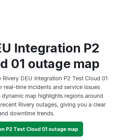
U Integration P2
ud 01 outage map
ve Rivery DEU Integration P2 Test Cloud 01
 real-time incidents and service issues
s dynamic map highlights regions around
recent Rivery outages, giving you a clear
and downtime trends.
ion P2 Test Cloud 01 outage map