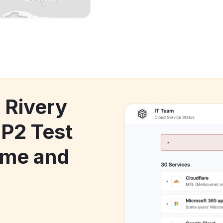
 Rivery
 P2 Test
ime and