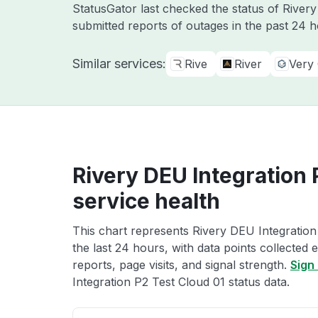
StatusGator last checked the status of River
submitted reports of outages in the past 24 
Similar services:
Rive
River
Very
Rivery DEU Integration 
service health
This chart represents Rivery DEU Integration
the last 24 hours, with data points collected
reports, page visits, and signal strength.
Sign 
Integration P2 Test Cloud 01 status data.