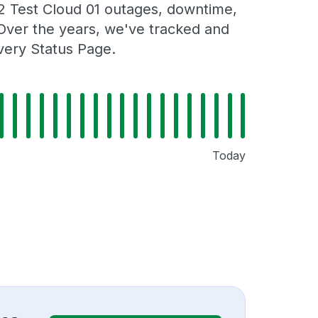
2 Test Cloud 01 outages, downtime,
. Over the years, we've tracked and
very Status Page.
Today