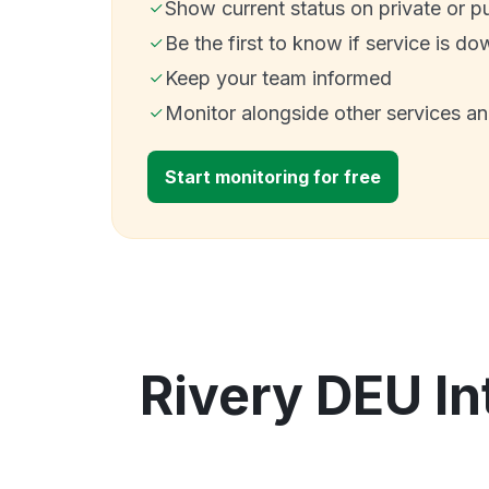
Show current status on private or p
Be the first to know if service is do
Keep your team informed
Monitor alongside other services a
Start monitoring for free
Rivery DEU In