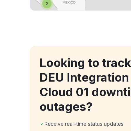
Looking to track
DEU Integration
Cloud 01 downt
outages?
Receive real-time status updates