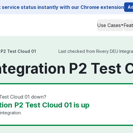
service status instantly with our Chrome extension
Ad
Use Cases
Fea
 P2 Test Cloud 01
Last checked from Rivery DEU Integrat
ntegration P2 Test 
 Test Cloud 01 down?
ion P2 Test Cloud 01 is up
integration.