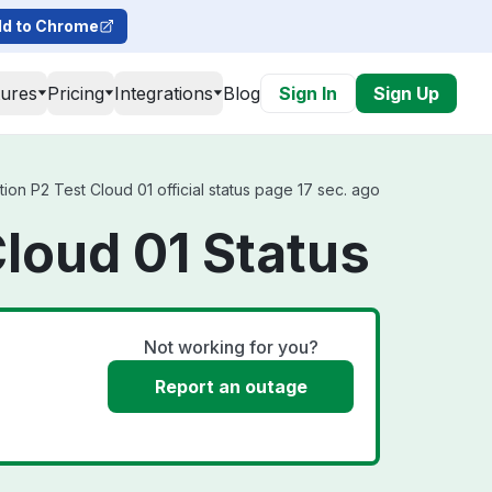
d to Chrome
tures
Pricing
Integrations
Blog
Sign In
Sign Up
ion P2 Test Cloud 01 official status page 17 sec. ago
Cloud 01 Status
Not working for you?
Report an outage