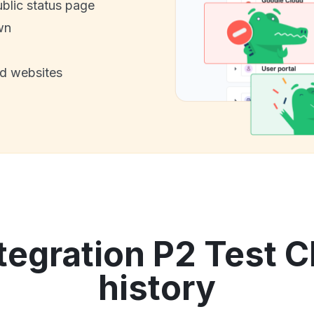
ublic status page
wn
nd websites
tegration P2 Test C
history