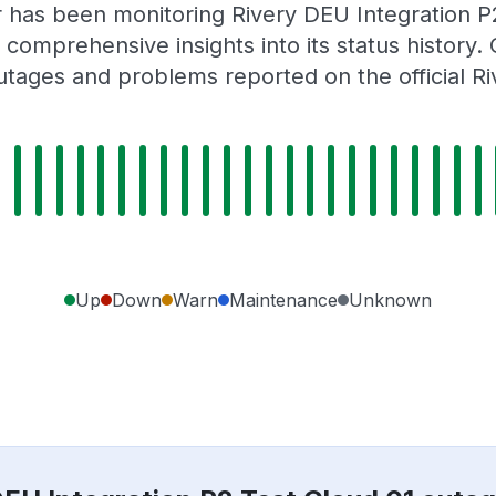
r has been monitoring Rivery DEU Integration P
 comprehensive insights into its status history
utages and problems reported on the official Ri
Up
Down
Warn
Maintenance
Unknown