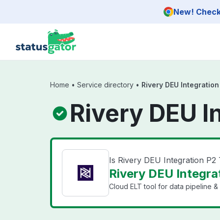
Skip to main content
New! Check 
Home
•
Service directory
•
Rivery DEU Integration
Rivery DEU I
Is Rivery DEU Integration P2
Rivery DEU Integrat
Cloud ELT tool for data pipeline & 