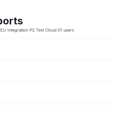
ports
DEU Integration P2 Test Cloud 01 users