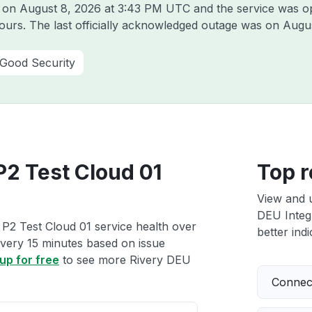
y on
August 8, 2026 at 3:43 PM UTC
and the service was o
hours. The last officially acknowledged outage was on
Augus
 Good Security
P2 Test Cloud 01
Top r
View and 
DEU Integr
 P2 Test Cloud 01 service health over
better indi
 every 15 minutes based on issue
up for free
to see more Rivery DEU
Connect