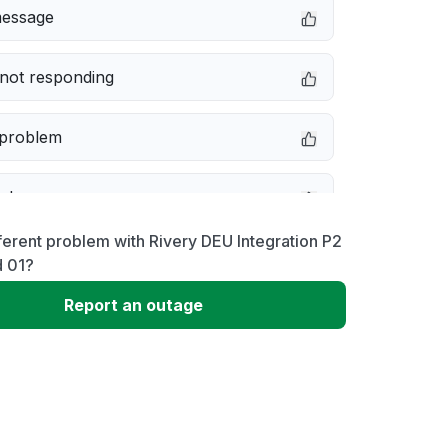
message
not responding
 problem
e down
ferent problem with Rivery DEU Integration P2
erformance
d 01?
Report an outage
 to download
 loading