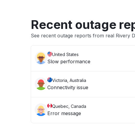
Recent outage re
See recent outage reports from real Rivery 
United States
Slow performance
Victoria, Australia
Connectivity issue
Quebec, Canada
Error message