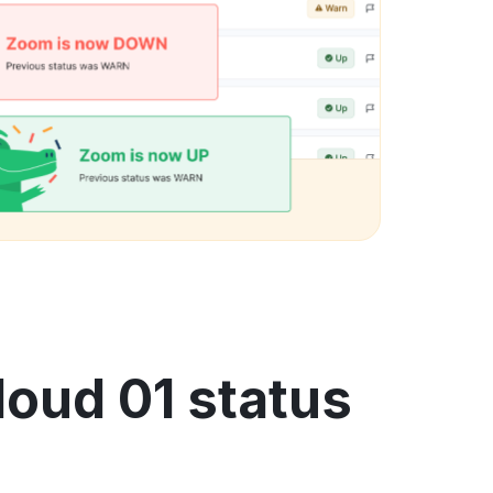
loud 01 status