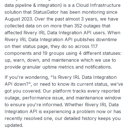
data pipeline & integration) is a a Cloud Infrastructure
solution that StatusGator has been monitoring since
August 2023. Over the past almost 3 years, we have
collected data on on more than 352 outages that
affected Rivery IRL Data Integration API users. When
Rivery IRL Data Integration API publishes downtime
on their status page, they do so across 117
components and 19 groups using 4 different statuses:
up, warn, down, and maintenance which we use to
provide granular uptime metrics and notifications.
If you're wondering, "Is Rivery IRL Data Integration
API down?", or need to know its current status, we've
got you covered. Our platform tracks every reported
outage, performance issue, and maintenance window
to ensure you're informed. Whether Rivery IRL Data
Integration API is experiencing a problem now or has
recently resolved one, our detailed history keeps you
updated.