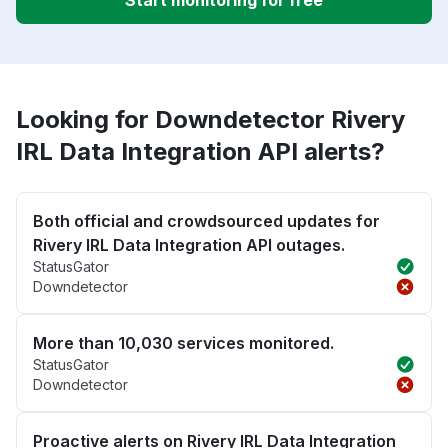
Start monitoring for free
Looking for Downdetector Rivery
IRL Data Integration API alerts?
Both official and crowdsourced updates for
Rivery IRL Data Integration API outages.
StatusGator
Downdetector
More than 10,030 services monitored.
StatusGator
Downdetector
Proactive alerts on Rivery IRL Data Integration