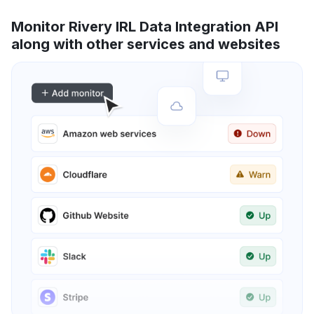
Monitor Rivery IRL Data Integration API
along with other services and websites