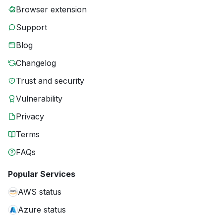
Browser extension
Support
Blog
Changelog
Trust and security
Vulnerability
Privacy
Terms
FAQs
Popular Services
AWS status
Azure status