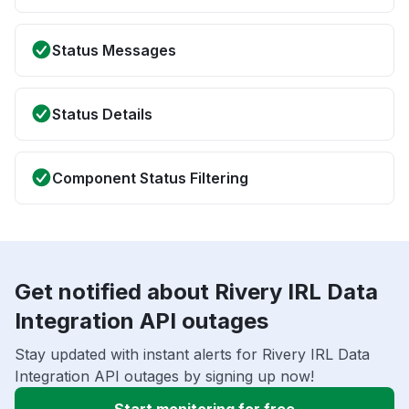
Status Messages
Status Details
Component Status Filtering
Get notified about Rivery IRL Data
Integration API outages
Stay updated with instant alerts for Rivery IRL Data
Integration API outages by signing up now!