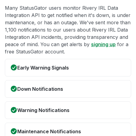
Many StatusGator users monitor Rivery IRL Data
Integration API to get notified when it's down, is under
maintenance, or has an outage. We've sent more than
1,100 notifications to our users about Rivery IRL Data
Integration API incidents, providing transparency and
peace of mind. You can get alerts by
signing up
for a
free StatusGator account.
Early Warning Signals
Down Notifications
Warning Notifications
Maintenance Notifications