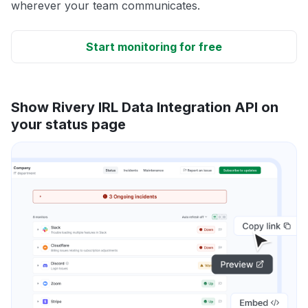
wherever your team communicates.
Start monitoring for free
Show Rivery IRL Data Integration API on
your status page