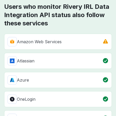
Users who monitor Rivery IRL Data
Integration API status also follow
these services
Amazon Web Services
Atlassian
Azure
OneLogin