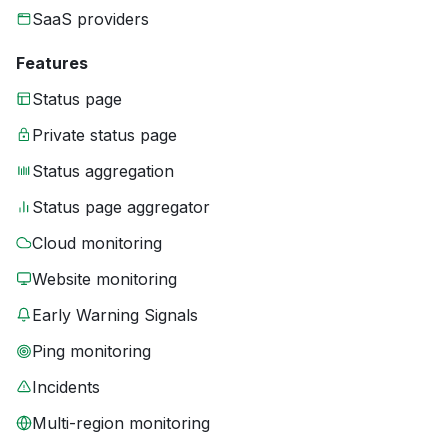
SaaS providers
Features
Status page
Private status page
Status aggregation
Status page aggregator
Cloud monitoring
Website monitoring
Early Warning Signals
Ping monitoring
Incidents
Multi-region monitoring