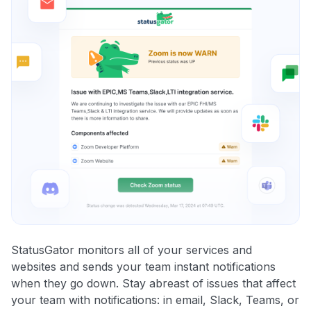
StatusGator monitors all of your services and
websites and sends your team instant notifications
when they go down. Stay abreast of issues that affect
your team with notifications: in email, Slack, Teams, or