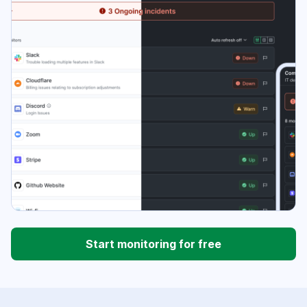
Start monitoring for free