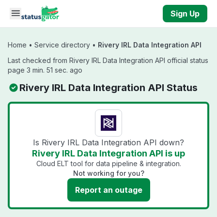
Skip to main content
Sign Up
Home
•
Service directory
•
Rivery IRL Data Integration API
Last checked from Rivery IRL Data Integration API official status
page 3 min. 51 sec. ago
Rivery IRL Data Integration API Status
Is Rivery IRL Data Integration API down?
Rivery IRL Data Integration API is up
Cloud ELT tool for data pipeline & integration.
Not working for you?
Report an outage