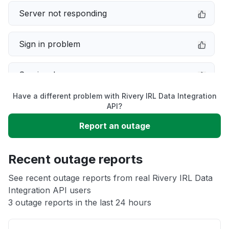
Server not responding
Sign in problem
Service down
Have a different problem with Rivery IRL Data Integration
Slow performance
API?
Report an outage
Unable to download
Recent outage reports
App not loading
See recent outage reports from real Rivery IRL Data
Integration API users
Other
3 outage reports in the last 24 hours