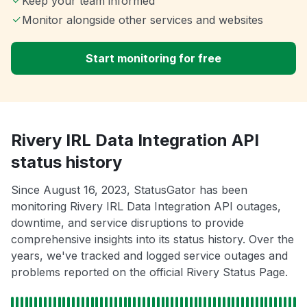
Keep your team informed
Monitor alongside other services and websites
Start monitoring for free
Rivery IRL Data Integration API
status history
Since August 16, 2023, StatusGator has been
monitoring Rivery IRL Data Integration API outages,
downtime, and service disruptions to provide
comprehensive insights into its status history. Over the
years, we've tracked and logged service outages and
problems reported on the official Rivery Status Page.