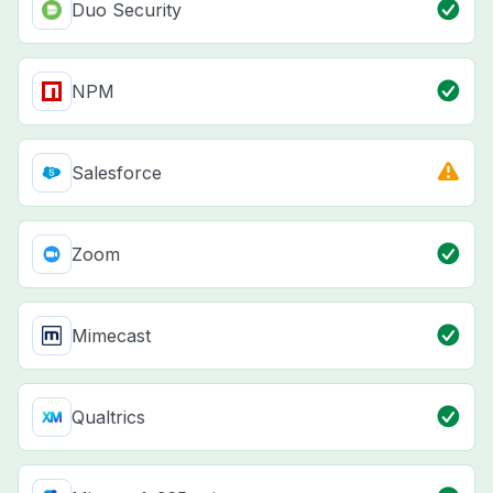
Duo Security
NPM
Salesforce
Zoom
Mimecast
Qualtrics