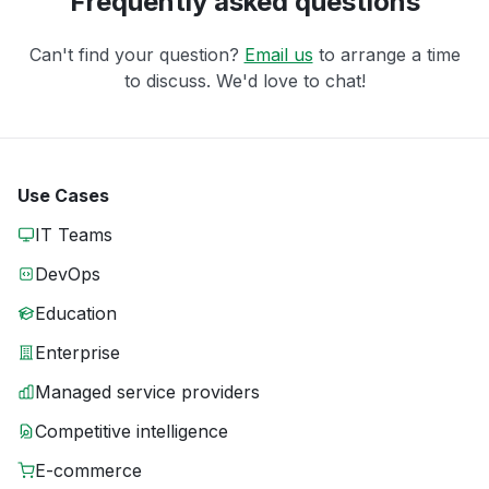
Frequently asked questions
Can't find your question?
Email us
to arrange a time
to discuss. We'd love to chat!
Use Cases
IT Teams
DevOps
Education
Enterprise
Managed service providers
Competitive intelligence
E-commerce