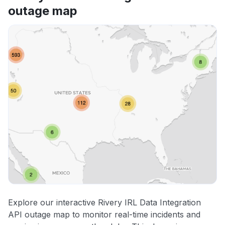
outage map
Explore our interactive Rivery IRL Data Integration
API outage map to monitor real-time incidents and