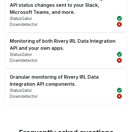
API status changes sent to your Slack,
Microsoft Teams, and more.
StatusGator
Downdetector
Monitoring of both Rivery IRL Data Integration
API and your own apps.
StatusGator
Downdetector
Granular monitoring of Rivery IRL Data
Integration API components.
StatusGator
Downdetector