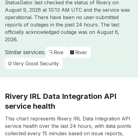
StatusGator last checked the status of Rivery on
August 9, 2026 at 10:13 AM UTC
and the service was
operational. There have been no user-submitted
reports of outages in the past 24 hours. The last
officially acknowledged outage was on
August 6,
2026
.
Similar services:
Rive
River
Very Good Security
Rivery IRL Data Integration API
service health
This chart represents Rivery IRL Data Integration API
service health over the last 24 hours, with data points
collected every 15 minutes based on issue reports,