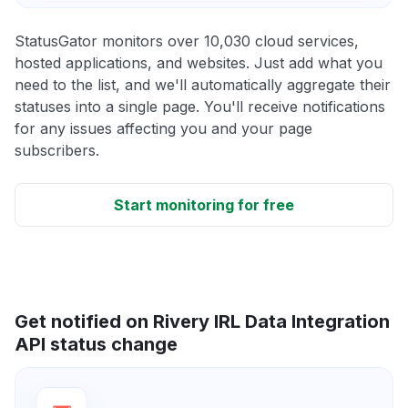
StatusGator monitors over 10,030 cloud services,
hosted applications, and websites. Just add what you
need to the list, and we'll automatically aggregate their
statuses into a single page. You'll receive notifications
for any issues affecting you and your page
subscribers.
Start monitoring for free
Get notified on Rivery IRL Data Integration
API status change