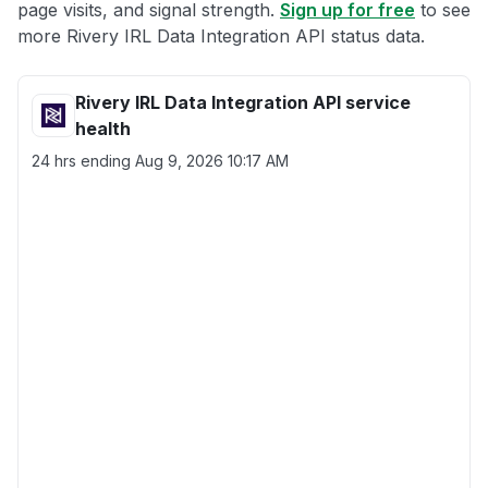
page visits, and signal strength.
Sign up for free
to see
more Rivery IRL Data Integration API status data.
Rivery IRL Data Integration API service
health
24 hrs ending
Aug 9, 2026 10:17 AM