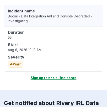
Incident name
Boomi - Data Integration API and Console Degraded -
Investigating
Duration
55m
Start
Aug 6, 2026 10:18 AM
Severity
Warn
Sign up to see all incidents
Get notified about Rivery IRL Data