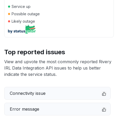
●
Service up
●
Possible outage
●
Likely outage
Top reported issues
View and upvote the most commonly reported Rivery
IRL Data Integration API issues to help us better
indicate the service status.
Connectivity issue
Error message