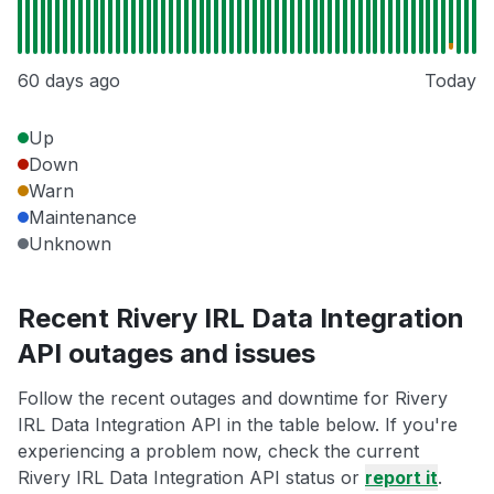
60 days ago
Today
Up
Down
Warn
Maintenance
Unknown
Recent Rivery IRL Data Integration
API outages and issues
Follow the recent outages and downtime for Rivery
IRL Data Integration API in the table below. If you're
experiencing a problem now, check the current
Rivery IRL Data Integration API status or
report it
.