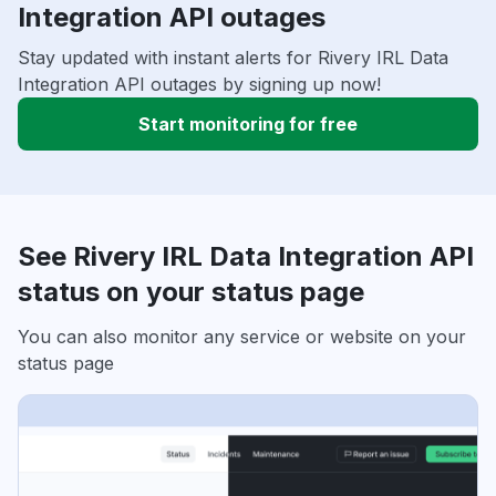
Integration API outages
Stay updated with instant alerts for Rivery IRL Data
Integration API outages by signing up now!
Start monitoring for free
See Rivery IRL Data Integration API
status on your status page
You can also monitor any service or website on your
status page