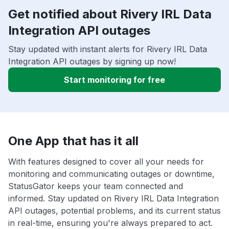
Get notified about Rivery IRL Data
Integration API outages
Stay updated with instant alerts for Rivery IRL Data
Integration API outages by signing up now!
Start monitoring for free
One App that has it all
With features designed to cover all your needs for
monitoring and communicating outages or downtime,
StatusGator keeps your team connected and
informed. Stay updated on Rivery IRL Data Integration
API outages, potential problems, and its current status
in real-time, ensuring you're always prepared to act.