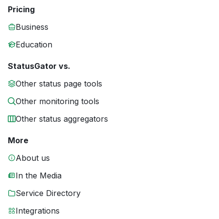
Pricing
Business
Education
StatusGator vs.
Other status page tools
Other monitoring tools
Other status aggregators
More
About us
In the Media
Service Directory
Integrations