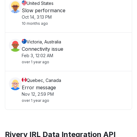
United States
Slow performance
Oct 14, 3:13 PM
10 months ago
Victoria, Australia
Connectivity issue
Feb 3, 12:02 AM
over 1 year ago
Quebec, Canada
Error message
Nov 12, 2:59 PM
over 1 year ago
Rivery IRL Data Integration API