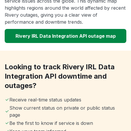
service issues across the globe. This dynamic map
highlights regions around the world affected by recent
Rivery outages, giving you a clear view of
performance and downtime trends.
Rivery IRL Data Integration API outage map
Looking to track Rivery IRL Data
Integration API downtime and
outages?
Receive real-time status updates
Show current status on private or public status
page
Be the first to know if service is down