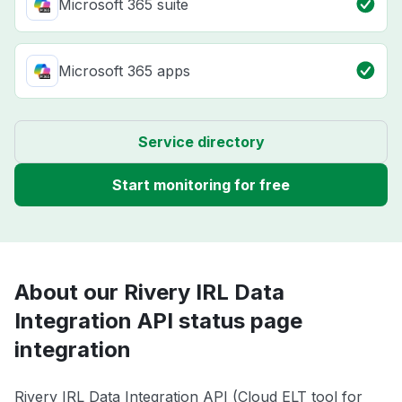
Microsoft 365 suite
Microsoft 365 apps
Service directory
Start monitoring for free
About our Rivery IRL Data
Integration API status page
integration
Rivery IRL Data Integration API (Cloud ELT tool for