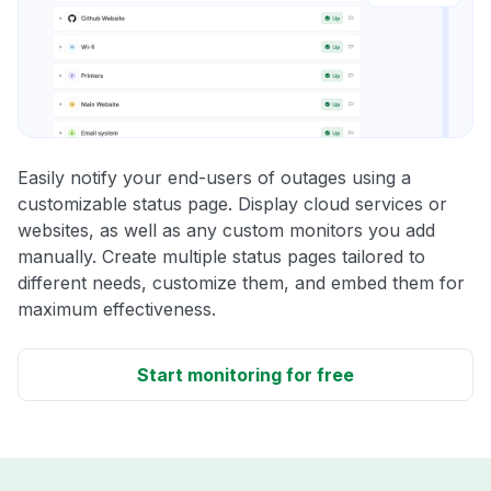
Easily notify your end-users of outages using a
customizable status page. Display cloud services or
websites, as well as any custom monitors you add
manually. Create multiple status pages tailored to
different needs, customize them, and embed them for
maximum effectiveness.
Start monitoring for free