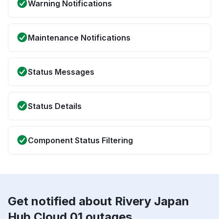
Warning Notifications
Maintenance Notifications
Status Messages
Status Details
Component Status Filtering
Get notified about Rivery Japan
Hub Cloud 01 outages