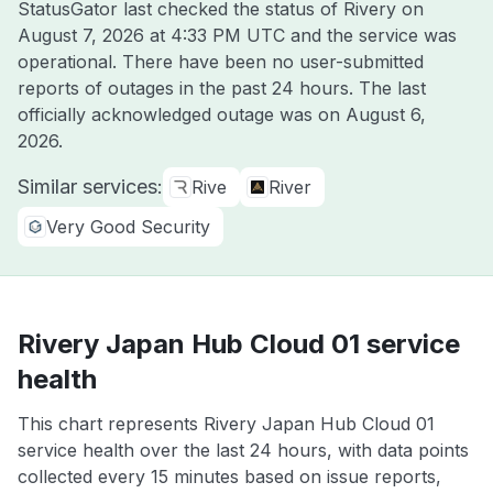
StatusGator last checked the status of Rivery on
August 7, 2026 at 4:33 PM UTC
and the service was
operational. There have been no user-submitted
reports of outages in the past 24 hours. The last
officially acknowledged outage was on
August 6,
2026
.
Similar services:
Rive
River
Very Good Security
Rivery Japan Hub Cloud 01 service
health
This chart represents Rivery Japan Hub Cloud 01
service health over the last 24 hours, with data points
collected every 15 minutes based on issue reports,