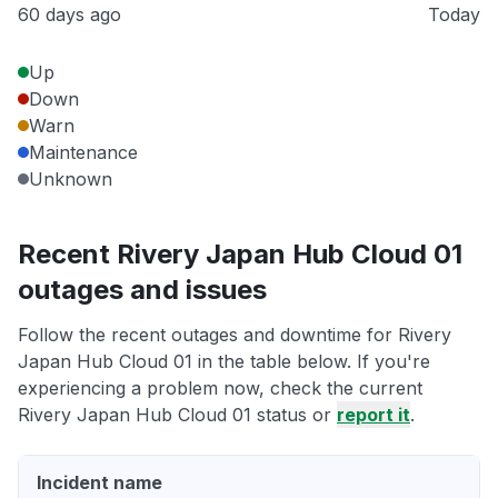
60 days ago
Today
Up
Down
Warn
Maintenance
Unknown
Recent Rivery Japan Hub Cloud 01
outages and issues
Follow the recent outages and downtime for Rivery
Japan Hub Cloud 01 in the table below. If you're
experiencing a problem now, check the current
Rivery Japan Hub Cloud 01 status or
report it
.
Incident name