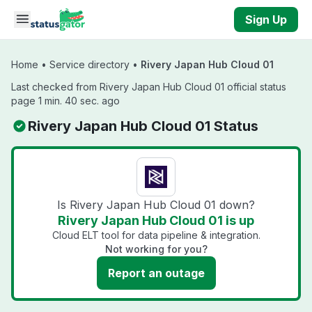
Skip to main content
Sign Up
Home
•
Service directory
•
Rivery Japan Hub Cloud 01
Last checked from Rivery Japan Hub Cloud 01 official status
page 1 min. 40 sec. ago
Rivery Japan Hub Cloud 01 Status
Is Rivery Japan Hub Cloud 01 down?
Rivery Japan Hub Cloud 01 is up
Cloud ELT tool for data pipeline & integration.
Not working for you?
Report an outage