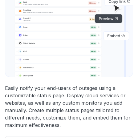
Easily notify your end-users of outages using a
customizable status page. Display cloud services or
websites, as well as any custom monitors you add
manually. Create multiple status pages tailored to
different needs, customize them, and embed them for
maximum effectiveness.