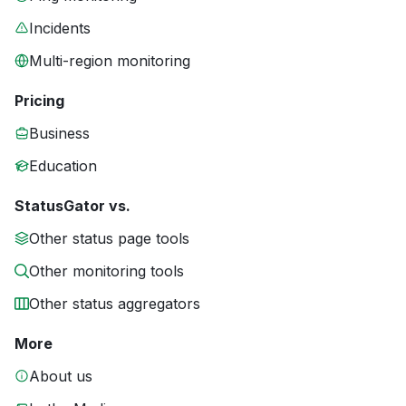
Incidents
Multi-region monitoring
Pricing
Business
Education
StatusGator vs.
Other status page tools
Other monitoring tools
Other status aggregators
More
About us