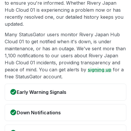
to ensure you're informed. Whether Rivery Japan
Hub Cloud 01 is experiencing a problem now or has
recently resolved one, our detailed history keeps you
updated.
Many StatusGator users monitor Rivery Japan Hub
Cloud 01 to get notified when it's down, is under
maintenance, or has an outage. We've sent more than
1,100 notifications to our users about Rivery Japan
Hub Cloud 01 incidents, providing transparency and
peace of mind. You can get alerts by
signing up
for a
free StatusGator account.
Early Warning Signals
Down Notifications