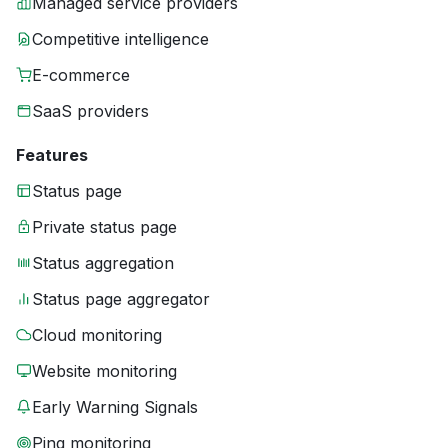
Managed service providers
Competitive intelligence
E-commerce
SaaS providers
Features
Status page
Private status page
Status aggregation
Status page aggregator
Cloud monitoring
Website monitoring
Early Warning Signals
Ping monitoring