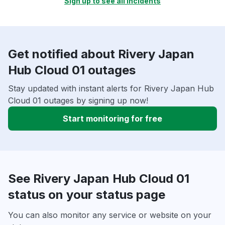
Sign up to see all incidents
Get notified about Rivery Japan
Hub Cloud 01 outages
Stay updated with instant alerts for Rivery Japan Hub
Cloud 01 outages by signing up now!
Start monitoring for free
See Rivery Japan Hub Cloud 01
status on your status page
You can also monitor any service or website on your