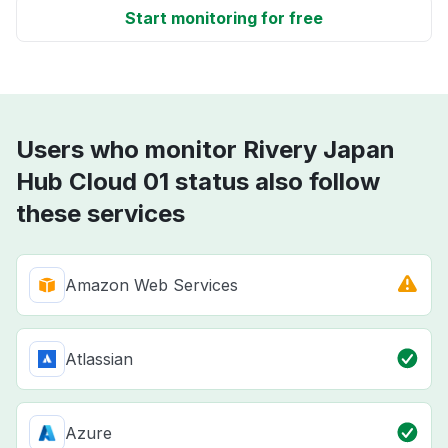
Start monitoring for free
Users who monitor Rivery Japan
Hub Cloud 01 status also follow
these services
Amazon Web Services
Atlassian
Azure