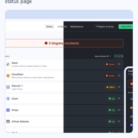
status page