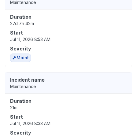
Maintenance
Duration
27d 7h 42m
Start
Jul 11, 2026 8:53 AM
Severity
Maint
Incident name
Maintenance
Duration
21m
Start
Jul 11, 2026 8:33 AM
Severity