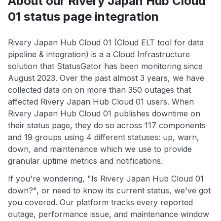
About our Rivery Japan Hub Cloud
01 status page integration
Rivery Japan Hub Cloud 01 (Cloud ELT tool for data
pipeline & integration) is a a Cloud Infrastructure
solution that StatusGator has been monitoring since
August 2023. Over the past almost 3 years, we have
collected data on on more than 350 outages that
affected Rivery Japan Hub Cloud 01 users. When
Rivery Japan Hub Cloud 01 publishes downtime on
their status page, they do so across 117 components
and 19 groups using 4 different statuses: up, warn,
down, and maintenance which we use to provide
granular uptime metrics and notifications.
If you're wondering, "Is Rivery Japan Hub Cloud 01
down?", or need to know its current status, we've got
you covered. Our platform tracks every reported
outage, performance issue, and maintenance window