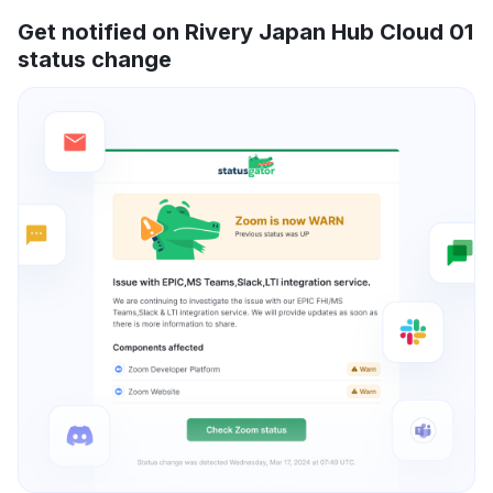
Get notified on Rivery Japan Hub Cloud 01
status change