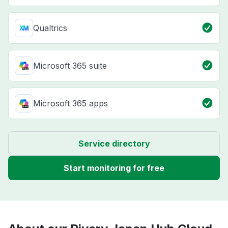
Qualtrics
Microsoft 365 suite
Microsoft 365 apps
Service directory
Start monitoring for free