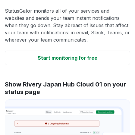
StatusGator monitors all of your services and
websites and sends your team instant notifications
when they go down. Stay abreast of issues that affect
your team with notifications: in email, Slack, Teams, or
wherever your team communicates.
Start monitoring for free
Show Rivery Japan Hub Cloud 01 on your
status page