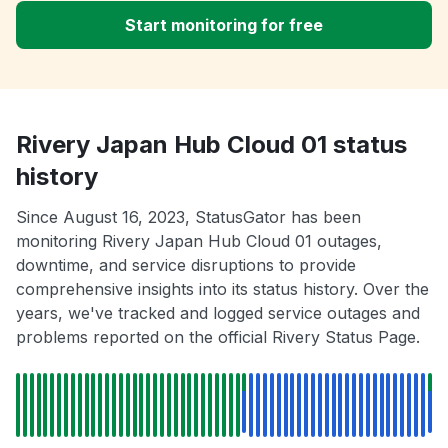
Start monitoring for free
Rivery Japan Hub Cloud 01 status
history
Since August 16, 2023, StatusGator has been
monitoring Rivery Japan Hub Cloud 01 outages,
downtime, and service disruptions to provide
comprehensive insights into its status history. Over the
years, we've tracked and logged service outages and
problems reported on the official Rivery Status Page.