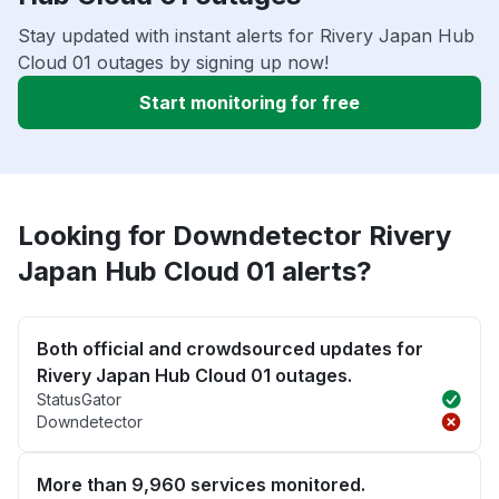
Stay updated with instant alerts for Rivery Japan Hub
Cloud 01 outages by signing up now!
Start monitoring for free
Looking for Downdetector Rivery
Japan Hub Cloud 01 alerts?
Both official and crowdsourced updates for
Rivery Japan Hub Cloud 01 outages.
StatusGator
Downdetector
More than 9,960 services monitored.