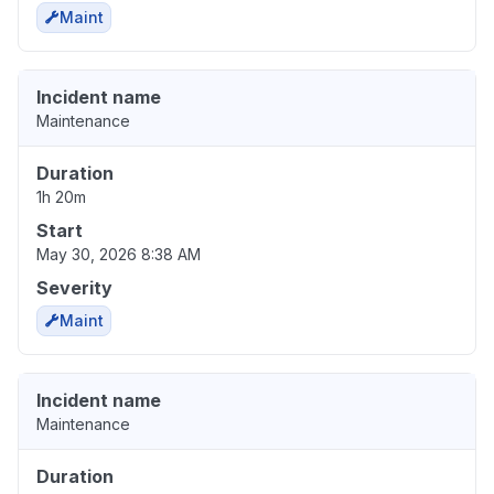
Maint
Incident name
Maintenance
Duration
1h 20m
Start
May 30, 2026 8:38 AM
Severity
Maint
Incident name
Maintenance
Duration