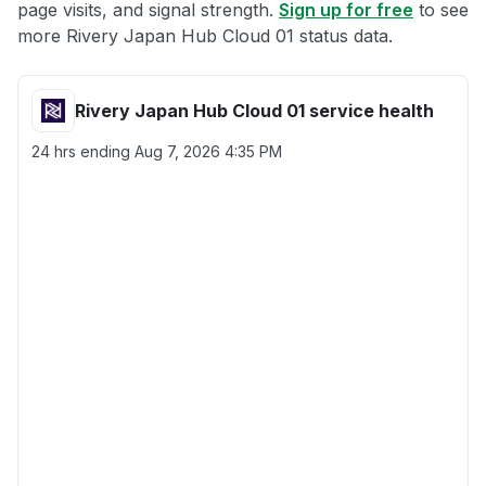
page visits, and signal strength.
Sign up for free
to see
more Rivery Japan Hub Cloud 01 status data.
Rivery Japan Hub Cloud 01 service health
24 hrs ending
Aug 7, 2026 4:35 PM