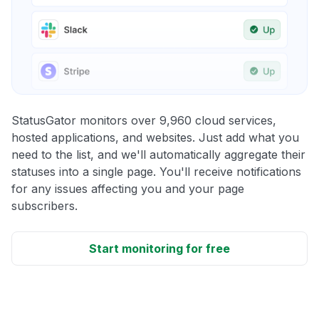
StatusGator monitors over 9,960 cloud services,
hosted applications, and websites. Just add what you
need to the list, and we'll automatically aggregate their
statuses into a single page. You'll receive notifications
for any issues affecting you and your page
subscribers.
Start monitoring for free