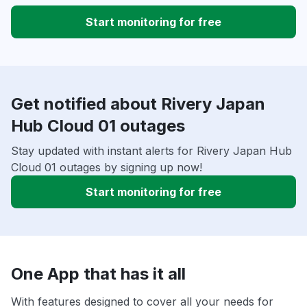
Start monitoring for free
Get notified about Rivery Japan
Hub Cloud 01 outages
Stay updated with instant alerts for Rivery Japan Hub
Cloud 01 outages by signing up now!
Start monitoring for free
One App that has it all
With features designed to cover all your needs for