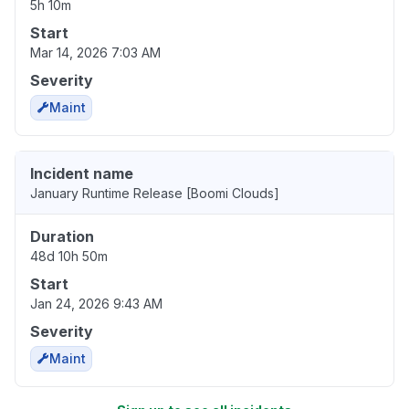
5h 10m
Start
Mar 14, 2026 7:03 AM
Severity
Maint
Incident name
January Runtime Release [Boomi Clouds]
Duration
48d 10h 50m
Start
Jan 24, 2026 9:43 AM
Severity
Maint