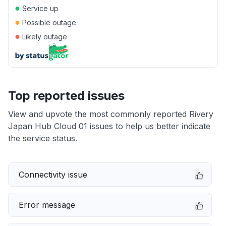
●
Service up
●
Possible outage
●
Likely outage
Top reported issues
View and upvote the most commonly reported Rivery
Japan Hub Cloud 01 issues to help us better indicate
the service status.
Connectivity issue
Error message