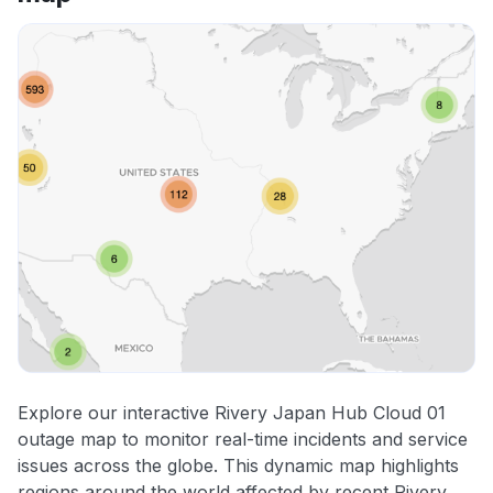
Explore our interactive Rivery Japan Hub Cloud 01
outage map to monitor real-time incidents and service
issues across the globe. This dynamic map highlights
regions around the world affected by recent Rivery