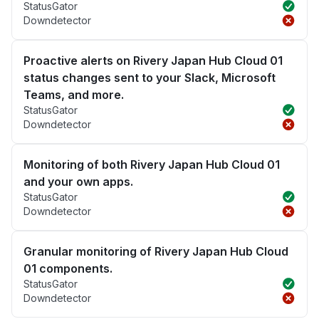
StatusGator
Downdetector
Proactive alerts on Rivery Japan Hub Cloud 01
status changes sent to your Slack, Microsoft
Teams, and more.
StatusGator
Downdetector
Monitoring of both Rivery Japan Hub Cloud 01
and your own apps.
StatusGator
Downdetector
Granular monitoring of Rivery Japan Hub Cloud
01 components.
StatusGator
Downdetector