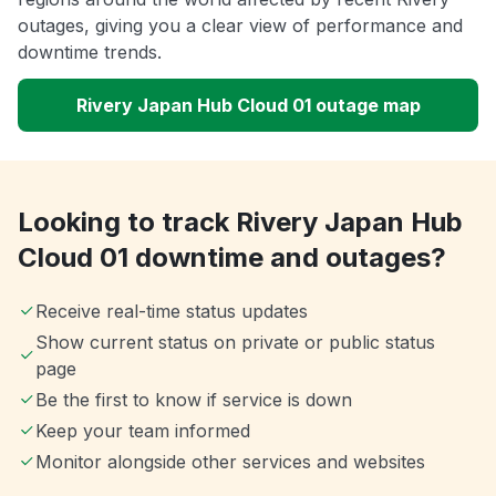
outages, giving you a clear view of performance and
downtime trends.
Rivery Japan Hub Cloud 01 outage map
Looking to track Rivery Japan Hub
Cloud 01 downtime and outages?
Receive real-time status updates
Show current status on private or public status
page
Be the first to know if service is down
Keep your team informed
Monitor alongside other services and websites