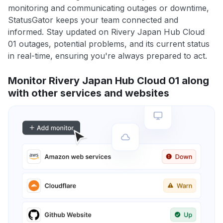
monitoring and communicating outages or downtime,
StatusGator keeps your team connected and
informed. Stay updated on Rivery Japan Hub Cloud
01 outages, potential problems, and its current status
in real-time, ensuring you're always prepared to act.
Monitor Rivery Japan Hub Cloud 01 along
with other services and websites