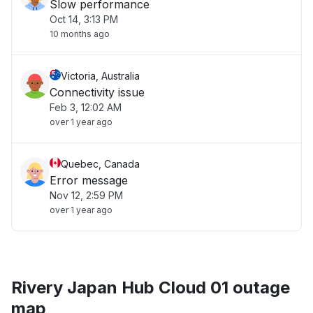
Slow performance
Oct 14, 3:13 PM
10 months ago
Victoria, Australia
Connectivity issue
Feb 3, 12:02 AM
over 1 year ago
Quebec, Canada
Error message
Nov 12, 2:59 PM
over 1 year ago
Rivery Japan Hub Cloud 01 outage
map