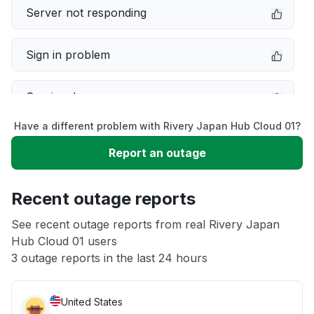
Server not responding
Sign in problem
Service down
Have a different problem with Rivery Japan Hub Cloud 01?
Slow performance
Report an outage
Unable to download
Recent outage reports
App not loading
See recent outage reports from real Rivery Japan
Hub Cloud 01 users
3 outage reports in the last 24 hours
Other
United States