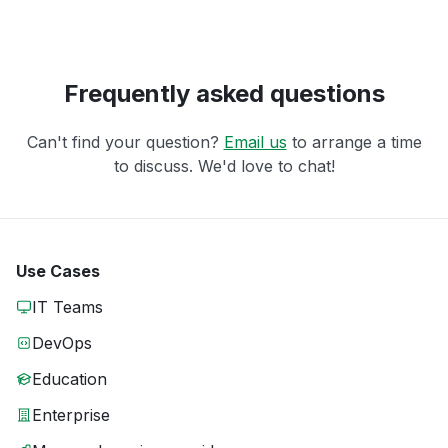
Frequently asked questions
Can't find your question?
Email us
to arrange a time
to discuss. We'd love to chat!
Use Cases
IT Teams
DevOps
Education
Enterprise