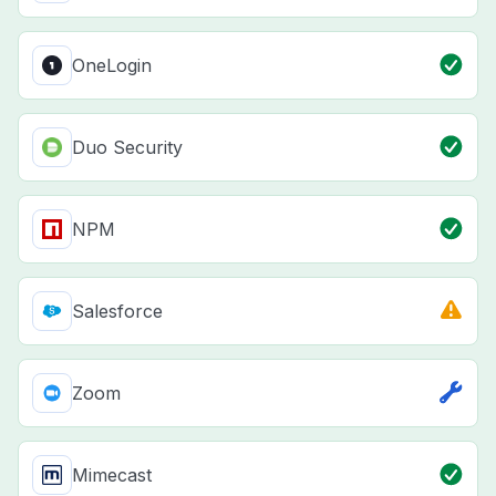
OneLogin
Duo Security
NPM
Salesforce
Zoom
Mimecast