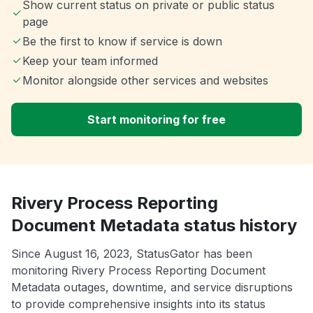
Show current status on private or public status
page
Be the first to know if service is down
Keep your team informed
Monitor alongside other services and websites
Start monitoring for free
Rivery Process Reporting
Document Metadata status history
Since August 16, 2023, StatusGator has been
monitoring Rivery Process Reporting Document
Metadata outages, downtime, and service disruptions
to provide comprehensive insights into its status