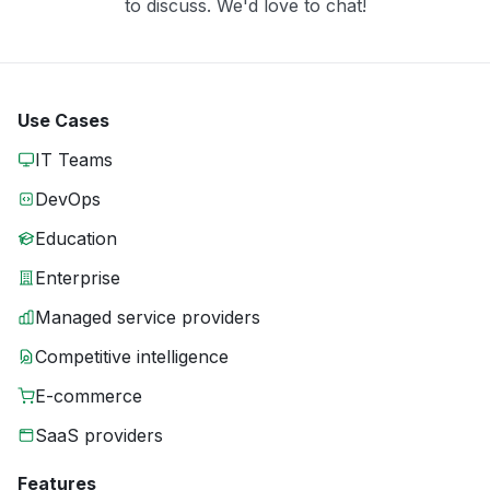
to discuss. We'd love to chat!
Use Cases
IT Teams
DevOps
Education
Enterprise
Managed service providers
Competitive intelligence
E-commerce
SaaS providers
Features