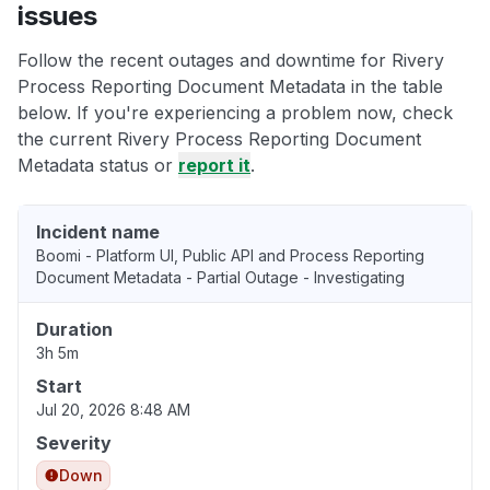
issues
Follow the recent outages and downtime for Rivery
Process Reporting Document Metadata in the table
below. If you're experiencing a problem now, check
the current Rivery Process Reporting Document
Metadata status or
report it
.
Incident name
Boomi - Platform UI, Public API and Process Reporting
Document Metadata - Partial Outage - Investigating
Duration
3h 5m
Start
Jul 20, 2026 8:48 AM
Severity
Down