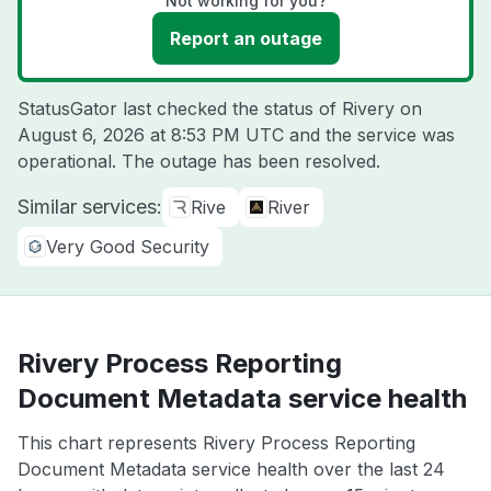
Not working for you?
Report an outage
StatusGator last checked the status of Rivery on
August 6, 2026 at 8:53 PM UTC
and the service was
operational. The outage has been resolved.
Similar services:
Rive
River
Very Good Security
Rivery Process Reporting
Document Metadata service health
This chart represents Rivery Process Reporting
Document Metadata service health over the last 24