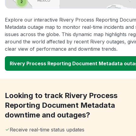
Explore our interactive Rivery Process Reporting Docu
Metadata outage map to monitor real-time incidents and 
issues across the globe. This dynamic map highlights reg
around the world affected by recent Rivery outages, giv
clear view of performance and downtime trends.
Rivery Process Reporting Document Metadata out
Looking to track Rivery Process
Reporting Document Metadata
downtime and outages?
Receive real-time status updates