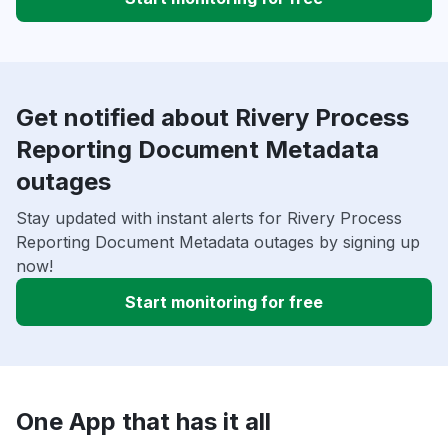
Get notified about Rivery Process
Reporting Document Metadata
outages
Stay updated with instant alerts for Rivery Process
Reporting Document Metadata outages by signing up
now!
Start monitoring for free
One App that has it all