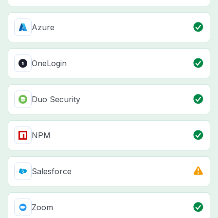
Azure
OneLogin
Duo Security
NPM
Salesforce
Zoom