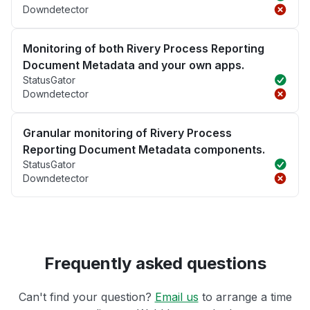
Downdetector
Monitoring of both Rivery Process Reporting
Document Metadata and your own apps.
StatusGator
Downdetector
Granular monitoring of Rivery Process
Reporting Document Metadata components.
StatusGator
Downdetector
Frequently asked questions
Can't find your question?
Email us
to arrange a time