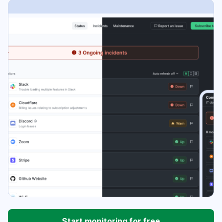
Start monitoring for free