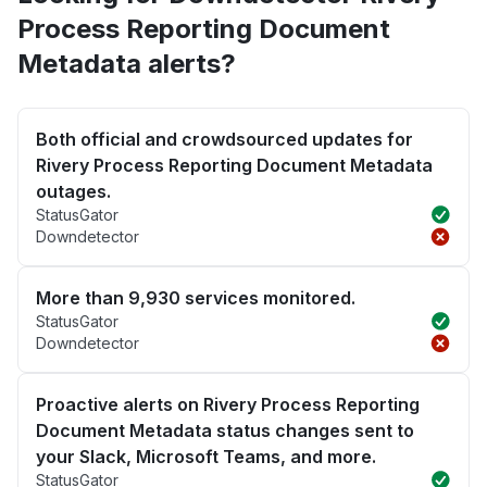
Process Reporting Document
Metadata alerts?
Both official and crowdsourced updates for
Rivery Process Reporting Document Metadata
outages.
StatusGator
Downdetector
More than 9,930 services monitored.
StatusGator
Downdetector
Proactive alerts on Rivery Process Reporting
Document Metadata status changes sent to
your Slack, Microsoft Teams, and more.
StatusGator