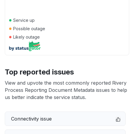
●
Service up
●
Possible outage
●
Likely outage
Top reported issues
View and upvote the most commonly reported Rivery
Process Reporting Document Metadata issues to help
us better indicate the service status.
Connectivity issue