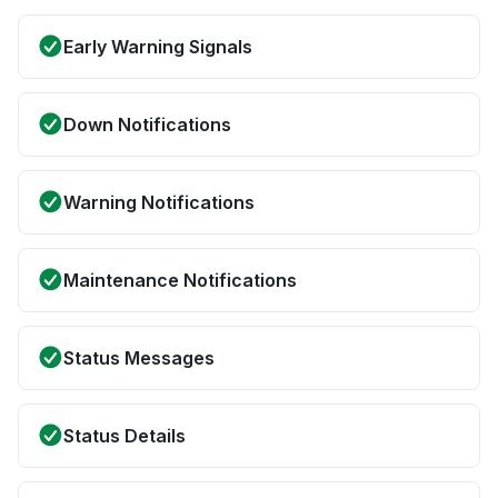
Early Warning Signals
Down Notifications
Warning Notifications
Maintenance Notifications
Status Messages
Status Details