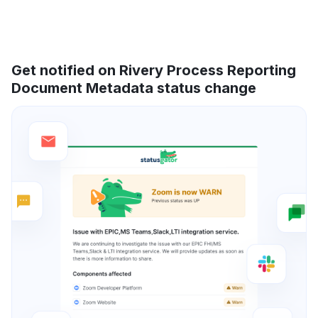
Get notified on Rivery Process Reporting
Document Metadata status change