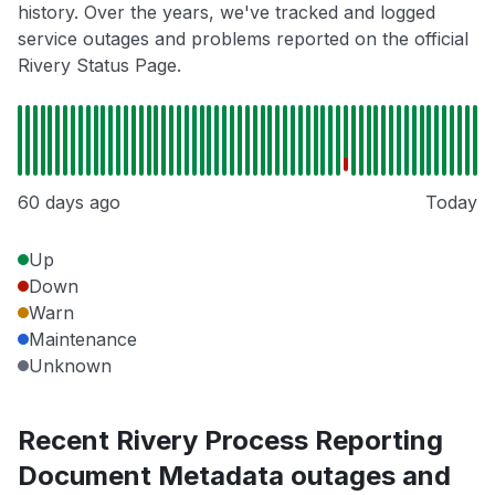
history. Over the years, we've tracked and logged
service outages and problems reported on the official
Rivery Status Page.
60 days ago
Today
Up
Down
Warn
Maintenance
Unknown
Recent Rivery Process Reporting
Document Metadata outages and