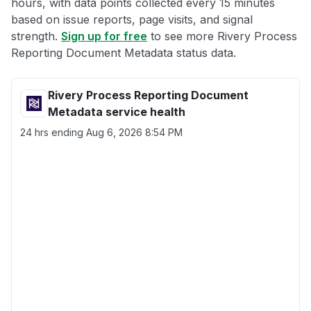
hours, with data points collected every 15 minutes
based on issue reports, page visits, and signal
strength.
Sign up for free
to see more Rivery Process
Reporting Document Metadata status data.
Rivery Process Reporting Document
Metadata service health
24 hrs ending
Aug 6, 2026 8:54 PM