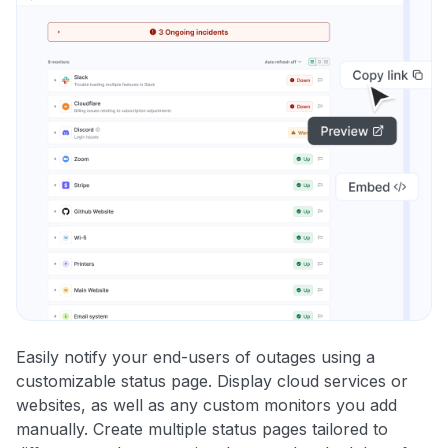
Easily notify your end-users of outages using a
customizable status page. Display cloud services or
websites, as well as any custom monitors you add
manually. Create multiple status pages tailored to