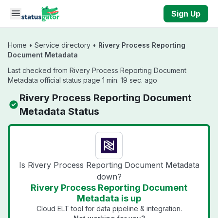
Skip to main content
Sign Up
Home
•
Service directory
•
Rivery Process Reporting
Document Metadata
Last checked from Rivery Process Reporting Document
Metadata official status page 1 min. 19 sec. ago
Rivery Process Reporting Document
Metadata Status
Is Rivery Process Reporting Document Metadata
down?
Rivery Process Reporting Document
Metadata is up
Cloud ELT tool for data pipeline & integration.