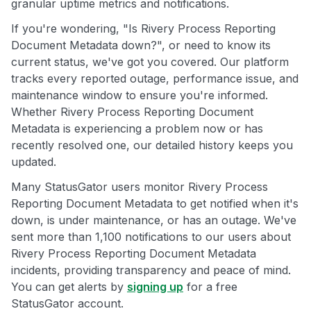
granular uptime metrics and notifications.
If you're wondering, "Is Rivery Process Reporting
Document Metadata down?", or need to know its
current status, we've got you covered. Our platform
tracks every reported outage, performance issue, and
maintenance window to ensure you're informed.
Whether Rivery Process Reporting Document
Metadata is experiencing a problem now or has
recently resolved one, our detailed history keeps you
updated.
Many StatusGator users monitor Rivery Process
Reporting Document Metadata to get notified when it's
down, is under maintenance, or has an outage. We've
sent more than 1,100 notifications to our users about
Rivery Process Reporting Document Metadata
incidents, providing transparency and peace of mind.
You can get alerts by
signing up
for a free
StatusGator account.