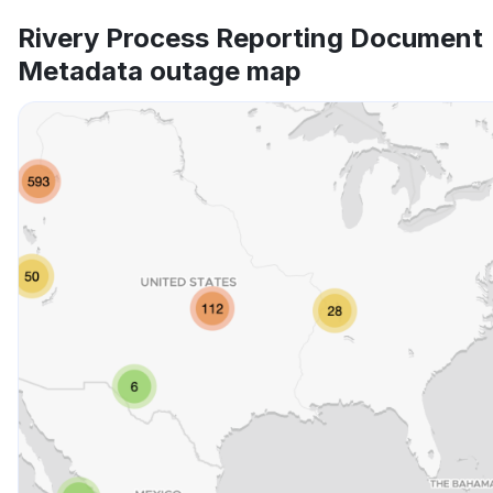
Rivery Process Reporting Document
Metadata outage map