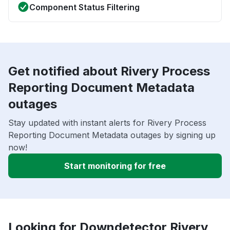
Component Status Filtering
Get notified about Rivery Process
Reporting Document Metadata
outages
Stay updated with instant alerts for Rivery Process
Reporting Document Metadata outages by signing up
now!
Start monitoring for free
Looking for Downdetector Rivery