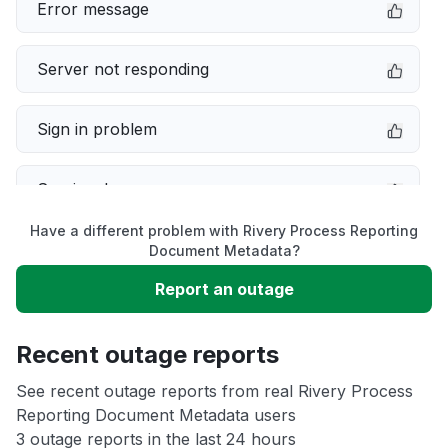
Error message
Server not responding
Sign in problem
Service down
Have a different problem with Rivery Process Reporting
Slow performance
Document Metadata?
Report an outage
Unable to download
Recent outage reports
App not loading
See recent outage reports from real Rivery Process
Reporting Document Metadata users
Other
3 outage reports in the last 24 hours