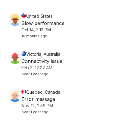
United States
Slow performance
Oct 14, 3:13 PM
10 months ago
Victoria, Australia
Connectivity issue
Feb 3, 12:02 AM
over 1 year ago
Quebec, Canada
Error message
Nov 12, 2:59 PM
over 1 year ago