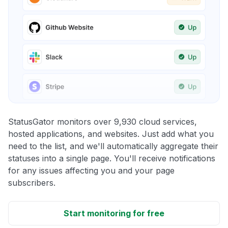
StatusGator monitors over 9,930 cloud services,
hosted applications, and websites. Just add what you
need to the list, and we'll automatically aggregate their
statuses into a single page. You'll receive notifications
for any issues affecting you and your page
subscribers.
Start monitoring for free