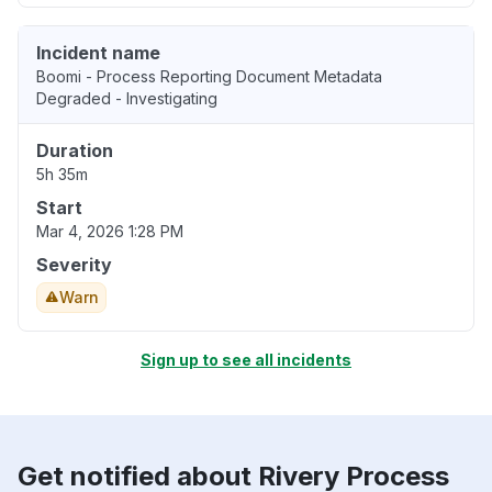
Incident name
Boomi - Process Reporting Document Metadata
Degraded - Investigating
Duration
5h 35m
Start
Mar 4, 2026 1:28 PM
Severity
Warn
Sign up to see all incidents
Get notified about Rivery Process