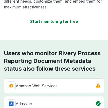
different needs, customize them, and embed them for
maximum effectiveness.
Start monitoring for free
Users who monitor Rivery Process
Reporting Document Metadata
status also follow these services
Amazon Web Services
Atlassian