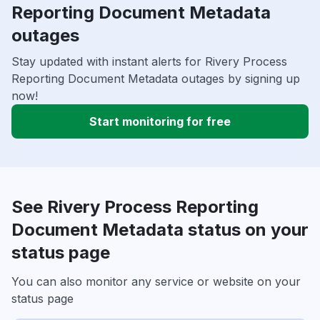
Reporting Document Metadata
outages
Stay updated with instant alerts for Rivery Process
Reporting Document Metadata outages by signing up
now!
Start monitoring for free
See Rivery Process Reporting
Document Metadata status on your
status page
You can also monitor any service or website on your
status page