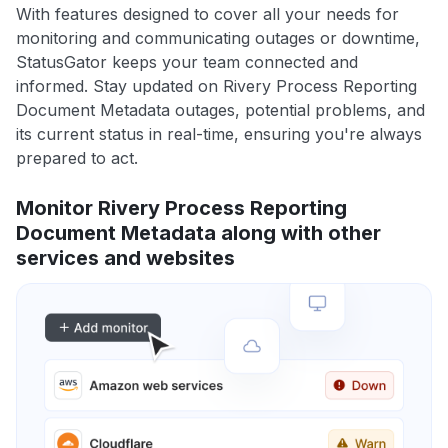
With features designed to cover all your needs for
monitoring and communicating outages or downtime,
StatusGator keeps your team connected and
informed. Stay updated on Rivery Process Reporting
Document Metadata outages, potential problems, and
its current status in real-time, ensuring you're always
prepared to act.
Monitor Rivery Process Reporting
Document Metadata along with other
services and websites