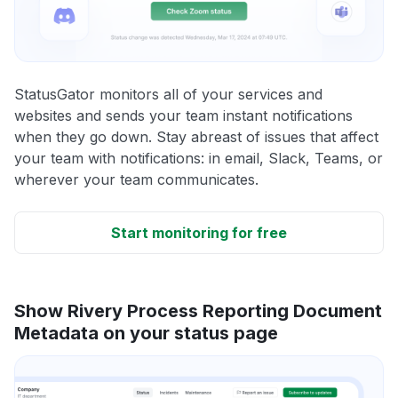
StatusGator monitors all of your services and
websites and sends your team instant notifications
when they go down. Stay abreast of issues that affect
your team with notifications: in email, Slack, Teams, or
wherever your team communicates.
Start monitoring for free
Show Rivery Process Reporting Document
Metadata on your status page