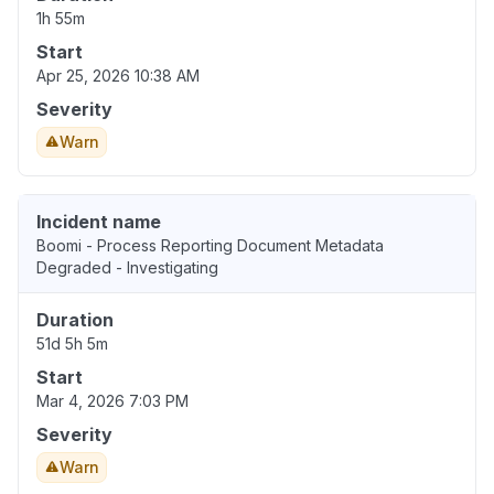
1h 55m
Start
Apr 25, 2026 10:38 AM
Severity
Warn
Incident name
Boomi - Process Reporting Document Metadata
Degraded - Investigating
Duration
51d 5h 5m
Start
Mar 4, 2026 7:03 PM
Severity
Warn