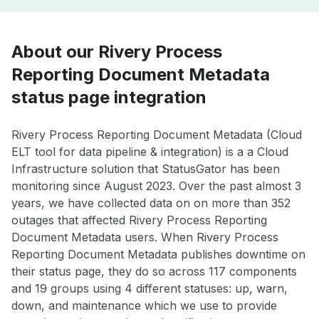
About our Rivery Process
Reporting Document Metadata
status page integration
Rivery Process Reporting Document Metadata (Cloud
ELT tool for data pipeline & integration) is a a Cloud
Infrastructure solution that StatusGator has been
monitoring since August 2023. Over the past almost 3
years, we have collected data on on more than 352
outages that affected Rivery Process Reporting
Document Metadata users. When Rivery Process
Reporting Document Metadata publishes downtime on
their status page, they do so across 117 components
and 19 groups using 4 different statuses: up, warn,
down, and maintenance which we use to provide