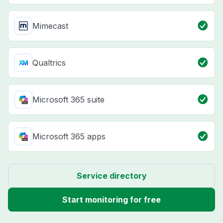
Mimecast
Qualtrics
Microsoft 365 suite
Microsoft 365 apps
Service directory
Start monitoring for free