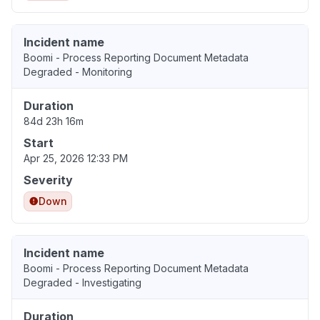
Incident name
Boomi - Process Reporting Document Metadata
Degraded - Monitoring
Duration
84d 23h 16m
Start
Apr 25, 2026 12:33 PM
Severity
Down
Incident name
Boomi - Process Reporting Document Metadata
Degraded - Investigating
Duration