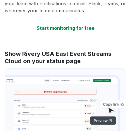
your team with notifications: in email, Slack, Teams, or
wherever your team communicates.
Start monitoring for free
Show Rivery USA East Event Streams
Cloud on your status page