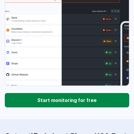
Start monitoring for free