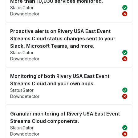
More than 10,030 services monitored.
StatusGator
Downdetector
Proactive alerts on Rivery USA East Event
Streams Cloud status changes sent to your
Slack, Microsoft Teams, and more.
StatusGator
Downdetector
Monitoring of both Rivery USA East Event
Streams Cloud and your own apps.
StatusGator
Downdetector
Granular monitoring of Rivery USA East Event
Streams Cloud components.
StatusGator
Downdetector