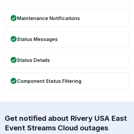
Maintenance Notifications
Status Messages
Status Details
Component Status Filtering
Get notified about Rivery USA East
Event Streams Cloud outages