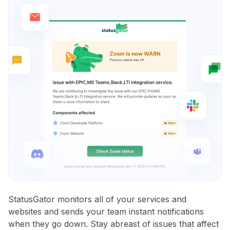
StatusGator monitors all of your services and
websites and sends your team instant notifications
when they go down. Stay abreast of issues that affect