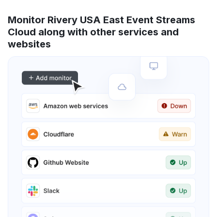
Monitor Rivery USA East Event Streams
Cloud along with other services and
websites