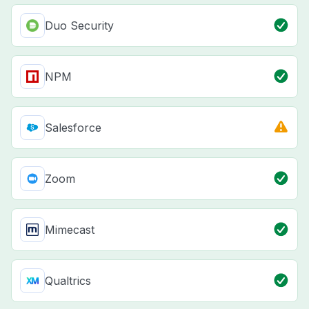
Duo Security
NPM
Salesforce
Zoom
Mimecast
Qualtrics