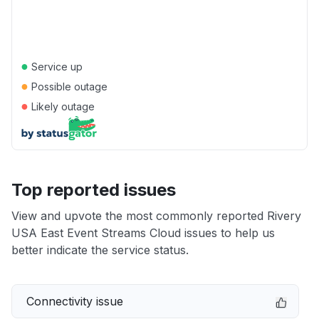
●
Service up
●
Possible outage
●
Likely outage
Top reported issues
View and upvote the most commonly reported Rivery
USA East Event Streams Cloud issues to help us
better indicate the service status.
Connectivity issue