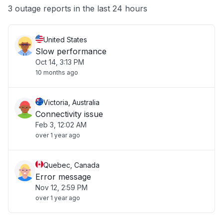
Other
3 outage reports in the last 24 hours
United States
Slow performance
Oct 14, 3:13 PM
10 months ago
Victoria, Australia
Connectivity issue
Feb 3, 12:02 AM
over 1 year ago
Quebec, Canada
Error message
Nov 12, 2:59 PM
over 1 year ago