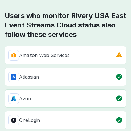
Users who monitor Rivery USA East
Event Streams Cloud status also
follow these services
Amazon Web Services
Atlassian
Azure
OneLogin