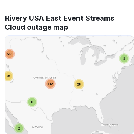
Rivery USA East Event Streams
Cloud outage map