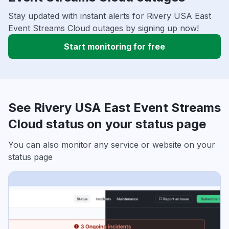
Stay updated with instant alerts for Rivery USA East
Event Streams Cloud outages by signing up now!
Start monitoring for free
See Rivery USA East Event Streams
Cloud status on your status page
You can also monitor any service or website on your
status page