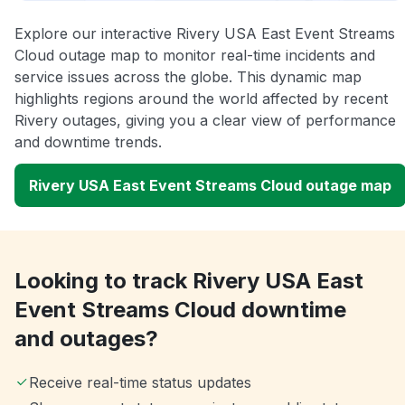
Explore our interactive Rivery USA East Event Streams
Cloud outage map to monitor real-time incidents and
service issues across the globe. This dynamic map
highlights regions around the world affected by recent
Rivery outages, giving you a clear view of performance
and downtime trends.
Rivery USA East Event Streams Cloud outage map
Looking to track Rivery USA East
Event Streams Cloud downtime
and outages?
Receive real-time status updates