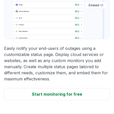
Easily notify your end-users of outages using a
customizable status page. Display cloud services or
websites, as well as any custom monitors you add
manually. Create multiple status pages tailored to
different needs, customize them, and embed them for
maximum effectiveness.
Start monitoring for free