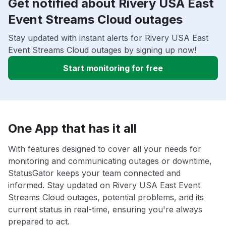
Get notified about Rivery USA East
Event Streams Cloud outages
Stay updated with instant alerts for Rivery USA East
Event Streams Cloud outages by signing up now!
Start monitoring for free
One App that has it all
With features designed to cover all your needs for
monitoring and communicating outages or downtime,
StatusGator keeps your team connected and
informed. Stay updated on Rivery USA East Event
Streams Cloud outages, potential problems, and its
current status in real-time, ensuring you're always
prepared to act.