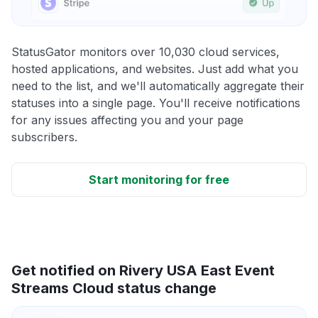
StatusGator monitors over 10,030 cloud services,
hosted applications, and websites. Just add what you
need to the list, and we'll automatically aggregate their
statuses into a single page. You'll receive notifications
for any issues affecting you and your page
subscribers.
Start monitoring for free
Get notified on Rivery USA East Event
Streams Cloud status change