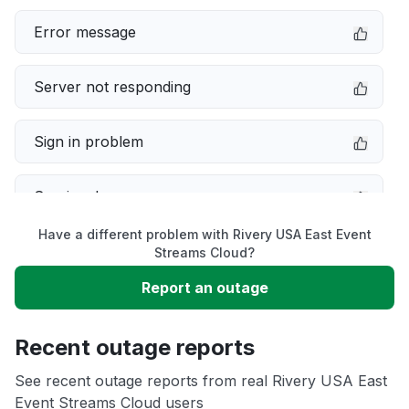
Error message
Server not responding
Sign in problem
Service down
Have a different problem with Rivery USA East Event
Slow performance
Streams Cloud?
Report an outage
Unable to download
Recent outage reports
App not loading
See recent outage reports from real Rivery USA East
Event Streams Cloud users