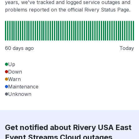
years, we've tracked and logged service outages and
problems reported on the official Rivery Status Page.
60 days ago
Today
Up
Down
Warn
Maintenance
Unknown
Get notified about Rivery USA East
Event Streams Cloud outages