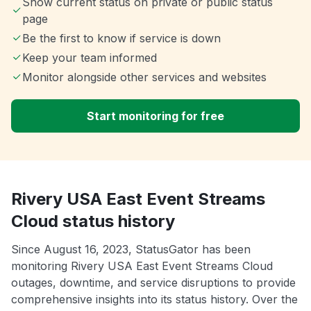
Show current status on private or public status
page
Be the first to know if service is down
Keep your team informed
Monitor alongside other services and websites
Start monitoring for free
Rivery USA East Event Streams
Cloud status history
Since August 16, 2023, StatusGator has been
monitoring Rivery USA East Event Streams Cloud
outages, downtime, and service disruptions to provide
comprehensive insights into its status history. Over the