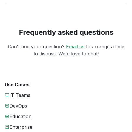
Frequently asked questions
Can't find your question?
Email us
to arrange a time
to discuss. We'd love to chat!
Use Cases
IT Teams
DevOps
Education
Enterprise