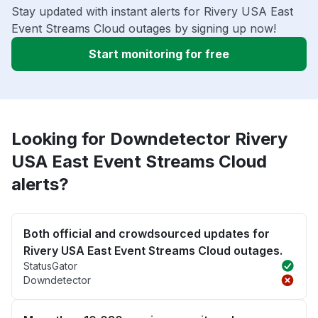
Stay updated with instant alerts for Rivery USA East
Event Streams Cloud outages by signing up now!
Start monitoring for free
Looking for Downdetector Rivery
USA East Event Streams Cloud
alerts?
Both official and crowdsourced updates for
Rivery USA East Event Streams Cloud outages.
StatusGator
Downdetector