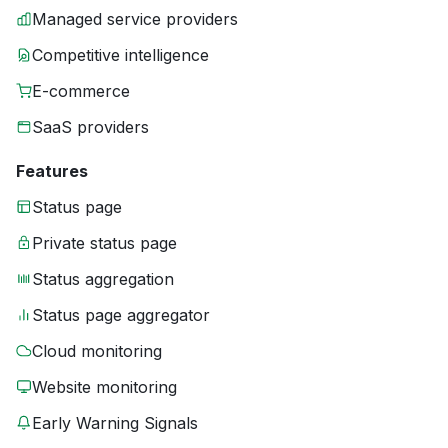
Managed service providers
Competitive intelligence
E-commerce
SaaS providers
Features
Status page
Private status page
Status aggregation
Status page aggregator
Cloud monitoring
Website monitoring
Early Warning Signals