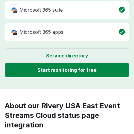
Microsoft 365 suite
Microsoft 365 apps
Service directory
Start monitoring for free
About our Rivery USA East Event
Streams Cloud status page
integration