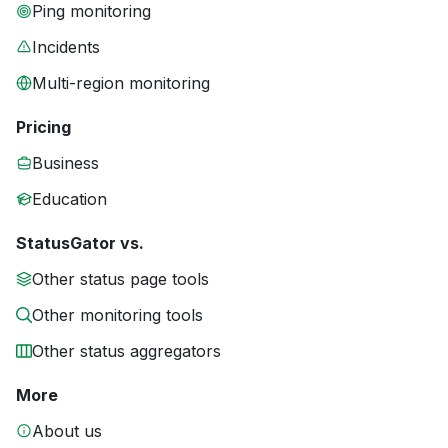
Ping monitoring
Incidents
Multi-region monitoring
Pricing
Business
Education
StatusGator vs.
Other status page tools
Other monitoring tools
Other status aggregators
More
About us