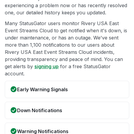
experiencing a problem now or has recently resolved
one, our detailed history keeps you updated.
Many StatusGator users monitor Rivery USA East
Event Streams Cloud to get notified when it's down, is
under maintenance, or has an outage. We've sent
more than 1,100 notifications to our users about
Rivery USA East Event Streams Cloud incidents,
providing transparency and peace of mind. You can
get alerts by
signing up
for a free StatusGator
account.
Early Warning Signals
Down Notifications
Warning Notifications