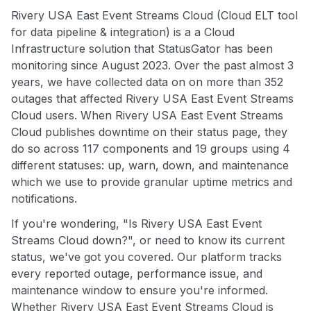
Rivery USA East Event Streams Cloud (Cloud ELT tool
for data pipeline & integration) is a a Cloud
Infrastructure solution that StatusGator has been
monitoring since August 2023. Over the past almost 3
years, we have collected data on on more than 352
outages that affected Rivery USA East Event Streams
Cloud users. When Rivery USA East Event Streams
Cloud publishes downtime on their status page, they
do so across 117 components and 19 groups using 4
different statuses: up, warn, down, and maintenance
which we use to provide granular uptime metrics and
notifications.
If you're wondering, "Is Rivery USA East Event
Streams Cloud down?", or need to know its current
status, we've got you covered. Our platform tracks
every reported outage, performance issue, and
maintenance window to ensure you're informed.
Whether Rivery USA East Event Streams Cloud is