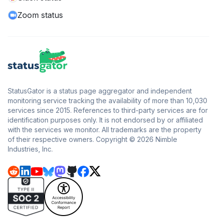
Zoom status
StatusGator is a status page aggregator and independent
monitoring service tracking the availability of more than 10,030
services since 2015. References to third-party services are for
identification purposes only. It is not endorsed by or affiliated
with the services we monitor. All trademarks are the property
of their respective owners. Copyright © 2026 Nimble
Industries, Inc.