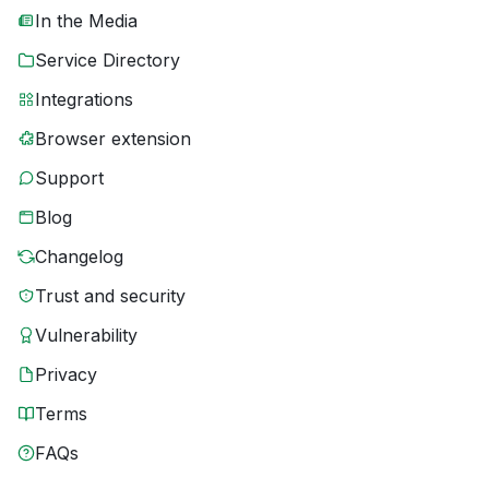
In the Media
Service Directory
Integrations
Browser extension
Support
Blog
Changelog
Trust and security
Vulnerability
Privacy
Terms
FAQs