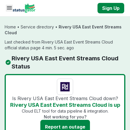
Skip to main content
Sign Up
Home
•
Service directory
•
Rivery USA East Event Streams
Cloud
Last checked from Rivery USA East Event Streams Cloud
official status page 4 min. 5 sec. ago
Rivery USA East Event Streams Cloud
Status
Is Rivery USA East Event Streams Cloud down?
Rivery USA East Event Streams Cloud is up
Cloud ELT tool for data pipeline & integration.
Not working for you?
Report an outage