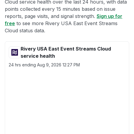
Cloud service health over the last 24 hours, with data
points collected every 15 minutes based on issue
reports, page visits, and signal strength.
Sign up for
free
to see more Rivery USA East Event Streams
Cloud status data.
Rivery USA East Event Streams Cloud
service health
24 hrs ending
Aug 9, 2026 12:27 PM