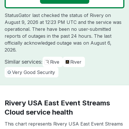
StatusGator last checked the status of Rivery on
August 9, 2026 at 12:23 PM UTC
and the service was
operational. There have been no user-submitted
reports of outages in the past 24 hours. The last
officially acknowledged outage was on
August 6,
2026
.
Similar services:
Rive
River
Very Good Security
Rivery USA East Event Streams
Cloud service health
This chart represents Rivery USA East Event Streams