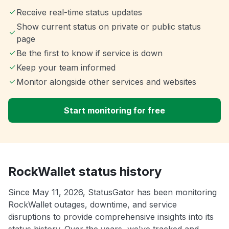
Receive real-time status updates
Show current status on private or public status
page
Be the first to know if service is down
Keep your team informed
Monitor alongside other services and websites
Start monitoring for free
RockWallet status history
Since May 11, 2026, StatusGator has been monitoring
RockWallet outages, downtime, and service
disruptions to provide comprehensive insights into its