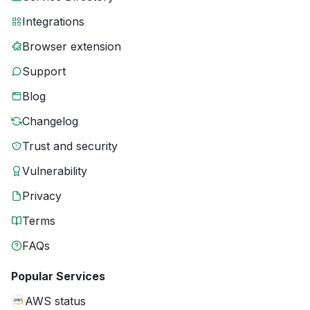
Integrations
Browser extension
Support
Blog
Changelog
Trust and security
Vulnerability
Privacy
Terms
FAQs
Popular Services
AWS status