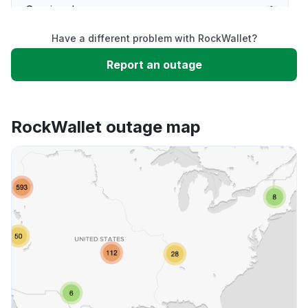
Service down
Have a different problem with RockWallet?
Slow performance
Report an outage
Unable to download
RockWallet outage map
App not loading
Other