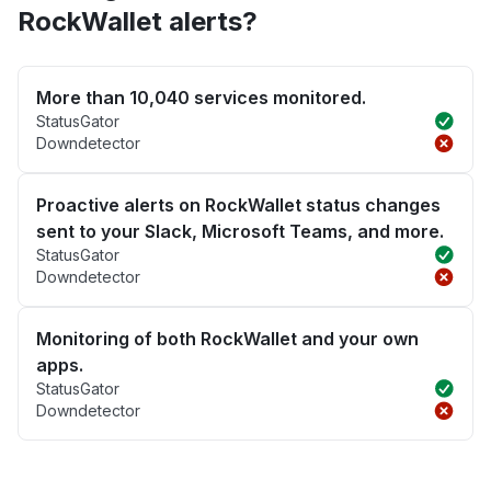
RockWallet alerts?
More than 10,040 services monitored.
StatusGator
Downdetector
Proactive alerts on RockWallet status changes
sent to your Slack, Microsoft Teams, and more.
StatusGator
Downdetector
Monitoring of both RockWallet and your own
apps.
StatusGator
Downdetector