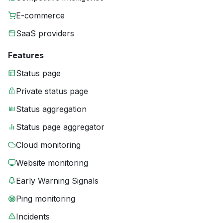
E-commerce
SaaS providers
Features
Status page
Private status page
Status aggregation
Status page aggregator
Cloud monitoring
Website monitoring
Early Warning Signals
Ping monitoring
Incidents