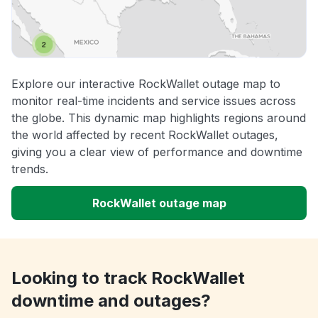
Explore our interactive RockWallet outage map to
monitor real-time incidents and service issues across
the globe. This dynamic map highlights regions around
the world affected by recent RockWallet outages,
giving you a clear view of performance and downtime
trends.
RockWallet outage map
Looking to track RockWallet
downtime and outages?