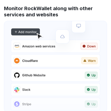
Monitor RockWallet along with other
services and websites