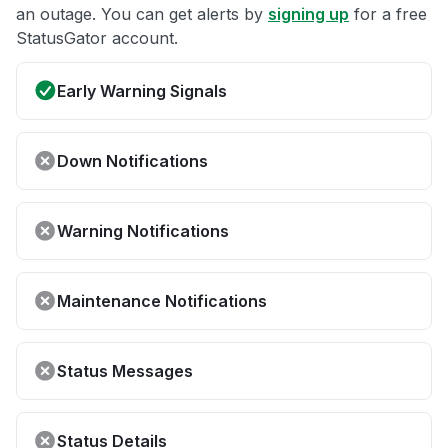
an outage. You can get alerts by
signing up
for a free
StatusGator account.
Early Warning Signals
Down Notifications
Warning Notifications
Maintenance Notifications
Status Messages
Status Details