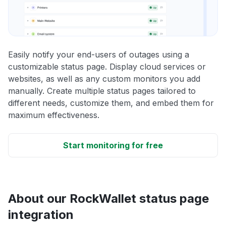
Easily notify your end-users of outages using a
customizable status page. Display cloud services or
websites, as well as any custom monitors you add
manually. Create multiple status pages tailored to
different needs, customize them, and embed them for
maximum effectiveness.
Start monitoring for free
About our RockWallet status page
integration