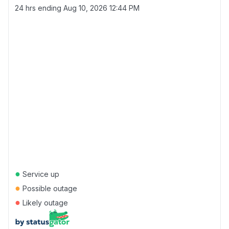
24 hrs ending
Aug 10, 2026 12:44 PM
●
Service up
●
Possible outage
●
Likely outage