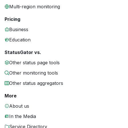
Multi-region monitoring
Pricing
Business
Education
StatusGator vs.
Other status page tools
Other monitoring tools
Other status aggregators
More
About us
In the Media
Service Directory