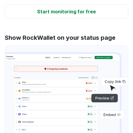
Start monitoring for free
Show RockWallet on your status page