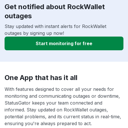
Get notified about RockWallet
outages
Stay updated with instant alerts for RockWallet
outages by signing up now!
Start monitoring for free
One App that has it all
With features designed to cover all your needs for
monitoring and communicating outages or downtime,
StatusGator keeps your team connected and
informed. Stay updated on RockWallet outages,
potential problems, and its current status in real-time,
ensuring you're always prepared to act.