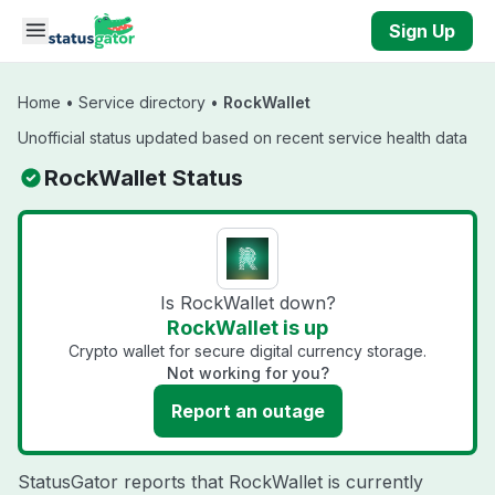
Skip to main content
Sign Up
Home
•
Service directory
•
RockWallet
Unofficial status updated based on recent service health data
RockWallet Status
Is RockWallet down?
RockWallet is up
Crypto wallet for secure digital currency storage.
Not working for you?
Report an outage
StatusGator reports that RockWallet is currently