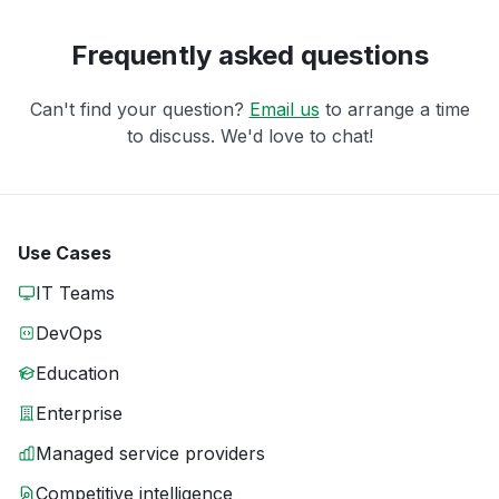
Frequently asked questions
Can't find your question?
Email us
to arrange a time
to discuss. We'd love to chat!
Use Cases
IT Teams
DevOps
Education
Enterprise
Managed service providers
Competitive intelligence