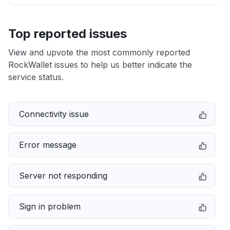
Top reported issues
View and upvote the most commonly reported
RockWallet issues to help us better indicate the
service status.
Connectivity issue
Error message
Server not responding
Sign in problem