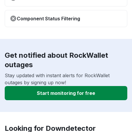
Component Status Filtering
Get notified about RockWallet
outages
Stay updated with instant alerts for RockWallet
outages by signing up now!
Start monitoring for free
Looking for Downdetector