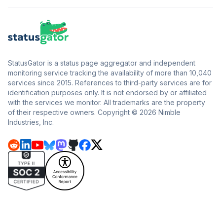
StatusGator is a status page aggregator and independent
monitoring service tracking the availability of more than 10,040
services since 2015. References to third-party services are for
identification purposes only. It is not endorsed by or affiliated
with the services we monitor. All trademarks are the property
of their respective owners. Copyright © 2026 Nimble
Industries, Inc.