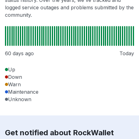
status history. Over the years, we've tracked and
logged service outages and problems submitted by the
community.
60 days ago
Today
Up
Down
Warn
Maintenance
Unknown
Get notified about RockWallet