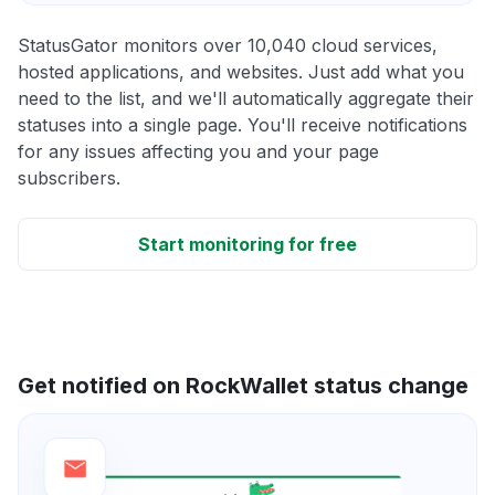
StatusGator monitors over 10,040 cloud services,
hosted applications, and websites. Just add what you
need to the list, and we'll automatically aggregate their
statuses into a single page. You'll receive notifications
for any issues affecting you and your page
subscribers.
Start monitoring for free
Get notified on RockWallet status change