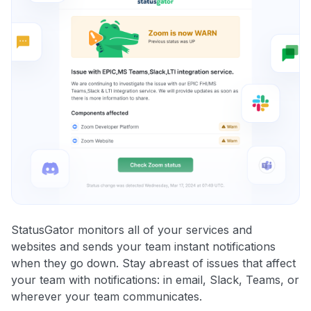
StatusGator monitors all of your services and
websites and sends your team instant notifications
when they go down. Stay abreast of issues that affect
your team with notifications: in email, Slack, Teams, or
wherever your team communicates.