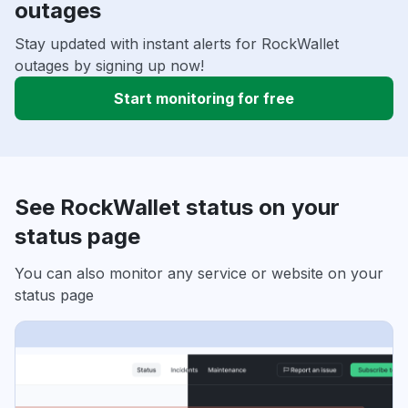
outages
Stay updated with instant alerts for RockWallet
outages by signing up now!
Start monitoring for free
See RockWallet status on your
status page
You can also monitor any service or website on your
status page