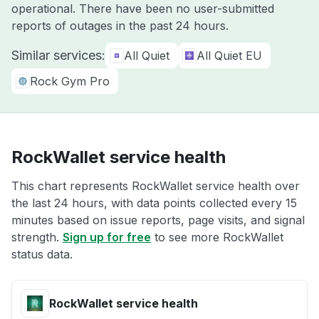
operational. There have been no user-submitted
reports of outages in the past 24 hours.
Similar services:
All Quiet
All Quiet EU
Rock Gym Pro
RockWallet service health
This chart represents RockWallet service health over
the last 24 hours, with data points collected every 15
minutes based on issue reports, page visits, and signal
strength.
Sign up for free
to see more RockWallet
status data.
RockWallet service health