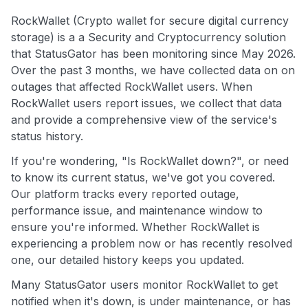
RockWallet (Crypto wallet for secure digital currency
storage) is a a Security and Cryptocurrency solution
that StatusGator has been monitoring since May 2026.
Over the past 3 months, we have collected data on on
outages that affected RockWallet users. When
RockWallet users report issues, we collect that data
and provide a comprehensive view of the service's
status history.
If you're wondering, "Is RockWallet down?", or need
to know its current status, we've got you covered.
Our platform tracks every reported outage,
performance issue, and maintenance window to
ensure you're informed. Whether RockWallet is
experiencing a problem now or has recently resolved
one, our detailed history keeps you updated.
Many StatusGator users monitor RockWallet to get
notified when it's down, is under maintenance, or has