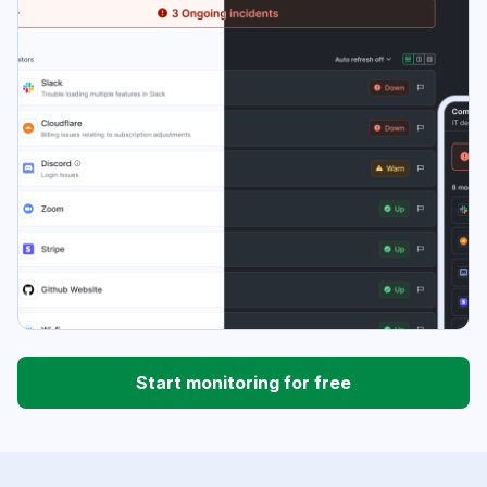
Start monitoring for free