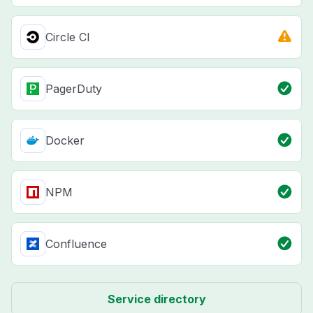
Circle CI
PagerDuty
Docker
NPM
Confluence
Service directory