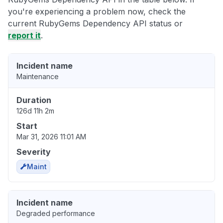
you're experiencing a problem now, check the
current RubyGems Dependency API status or
report it
.
Incident name
Maintenance
Duration
126d 11h 2m
Start
Mar 31, 2026 11:01 AM
Severity
Maint
Incident name
Degraded performance