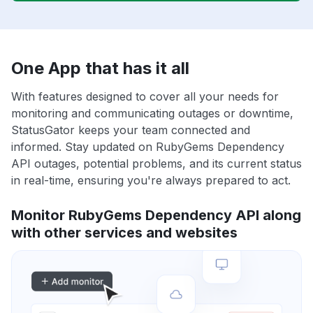
One App that has it all
With features designed to cover all your needs for
monitoring and communicating outages or downtime,
StatusGator keeps your team connected and
informed. Stay updated on RubyGems Dependency
API outages, potential problems, and its current status
in real-time, ensuring you're always prepared to act.
Monitor RubyGems Dependency API along
with other services and websites