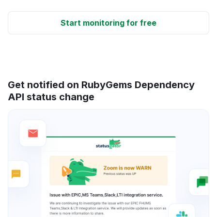
Start monitoring for free
Get notified on RubyGems Dependency
API status change