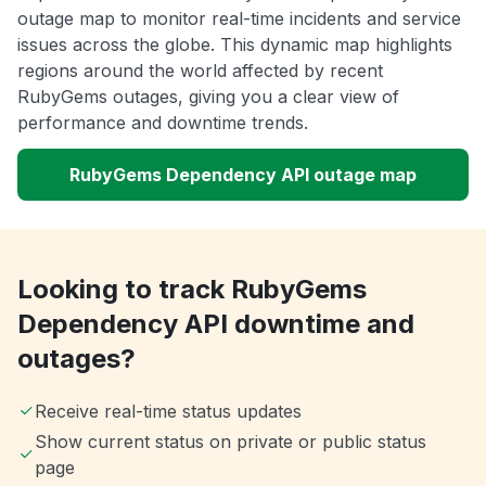
outage map to monitor real-time incidents and service
issues across the globe. This dynamic map highlights
regions around the world affected by recent
RubyGems outages, giving you a clear view of
performance and downtime trends.
RubyGems Dependency API outage map
Looking to track RubyGems
Dependency API downtime and
outages?
Receive real-time status updates
Show current status on private or public status
page