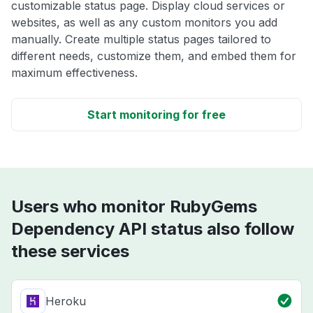
customizable status page. Display cloud services or
websites, as well as any custom monitors you add
manually. Create multiple status pages tailored to
different needs, customize them, and embed them for
maximum effectiveness.
Start monitoring for free
Users who monitor RubyGems
Dependency API status also follow
these services
Heroku