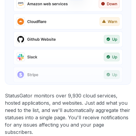
StatusGator monitors over 9,930 cloud services,
hosted applications, and websites. Just add what you
need to the list, and we'll automatically aggregate their
statuses into a single page. You'll receive notifications
for any issues affecting you and your page
subscribers.