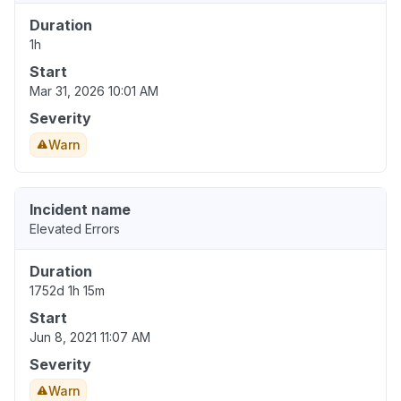
Duration
1h
Start
Mar 31, 2026 10:01 AM
Severity
Warn
Incident name
Elevated Errors
Duration
1752d 1h 15m
Start
Jun 8, 2021 11:07 AM
Severity
Warn