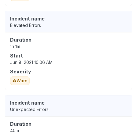
Incident name
Elevated Errors
Duration
1h 1m
Start
Jun 8, 2021 10:06 AM
Severity
Warn
Incident name
Unexpected Errors
Duration
40m