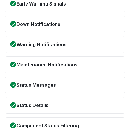
Early Warning Signals
Down Notifications
Warning Notifications
Maintenance Notifications
Status Messages
Status Details
Component Status Filtering