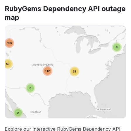
RubyGems Dependency API outage
map
Explore our interactive RubyGems Dependency API