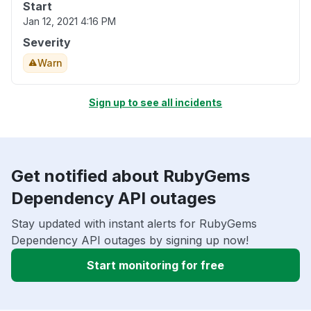
Start
Jan 12, 2021 4:16 PM
Severity
Warn
Sign up to see all incidents
Get notified about RubyGems
Dependency API outages
Stay updated with instant alerts for RubyGems
Dependency API outages by signing up now!
Start monitoring for free