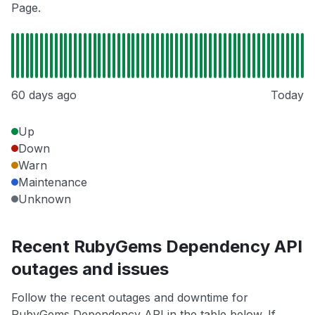
Page.
60 days ago
Today
Up
Down
Warn
Maintenance
Unknown
Recent RubyGems Dependency API
outages and issues
Follow the recent outages and downtime for
RubyGems Dependency API in the table below. If