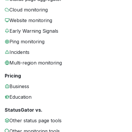
Cloud monitoring
Website monitoring
Early Warning Signals
Ping monitoring
Incidents
Multi-region monitoring
Pricing
Business
Education
StatusGator vs.
Other status page tools
Other monitoring tools