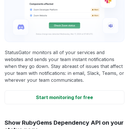
StatusGator monitors all of your services and
websites and sends your team instant notifications
when they go down. Stay abreast of issues that affect
your team with notifications: in email, Slack, Teams, or
wherever your team communicates.
Start monitoring for free
Show RubyGems Dependency API on your