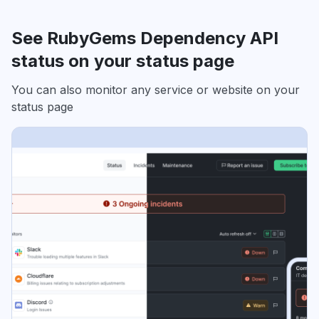
See RubyGems Dependency API
status on your status page
You can also monitor any service or website on your
status page