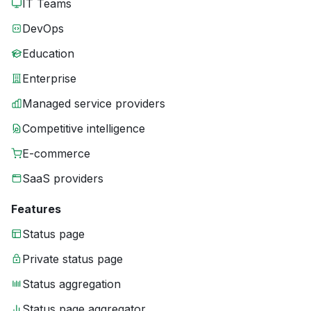
IT Teams
DevOps
Education
Enterprise
Managed service providers
Competitive intelligence
E-commerce
SaaS providers
Features
Status page
Private status page
Status aggregation
Status page aggregator