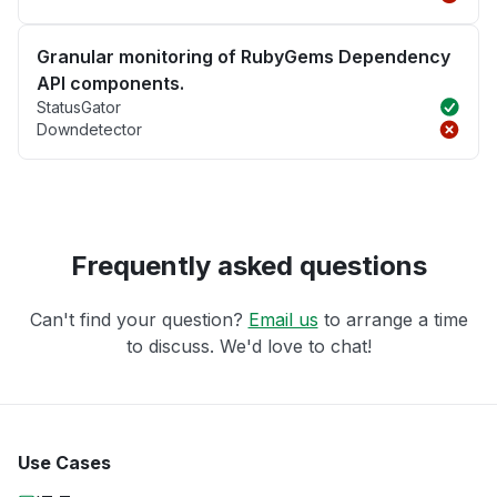
Granular monitoring of RubyGems Dependency
API components.
StatusGator
Downdetector
Frequently asked questions
Can't find your question?
Email us
to arrange a time
to discuss. We'd love to chat!
Use Cases