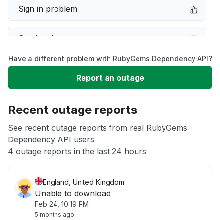
Sign in problem
Service down
Have a different problem with RubyGems Dependency API?
Slow performance
Report an outage
Unable to download
Recent outage reports
App not loading
See recent outage reports from real RubyGems
Dependency API users
4 outage reports in the last 24 hours
Other
England, United Kingdom
Unable to download
Feb 24, 10:19 PM
5 months ago