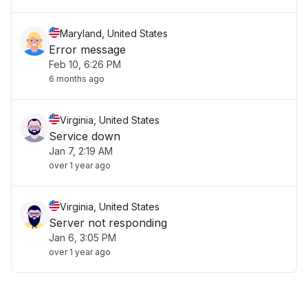
Maryland, United States
Error message
Feb 10, 6:26 PM
6 months ago
Virginia, United States
Service down
Jan 7, 2:19 AM
over 1 year ago
Virginia, United States
Server not responding
Jan 6, 3:05 PM
over 1 year ago