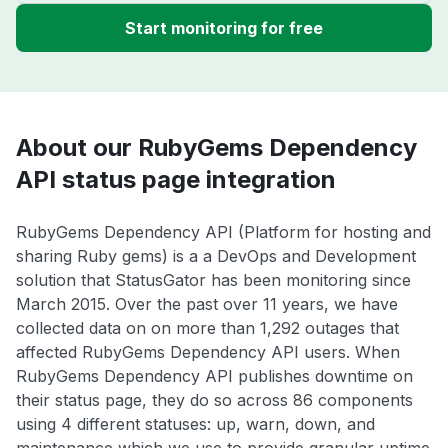
Start monitoring for free
About our RubyGems Dependency
API status page integration
RubyGems Dependency API (Platform for hosting and
sharing Ruby gems) is a a DevOps and Development
solution that StatusGator has been monitoring since
March 2015. Over the past over 11 years, we have
collected data on on more than 1,292 outages that
affected RubyGems Dependency API users. When
RubyGems Dependency API publishes downtime on
their status page, they do so across 86 components
using 4 different statuses: up, warn, down, and