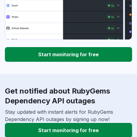
Start monitoring for free
Get notified about RubyGems
Dependency API outages
Stay updated with instant alerts for RubyGems
Dependency API outages by signing up now!
Start monitoring for free