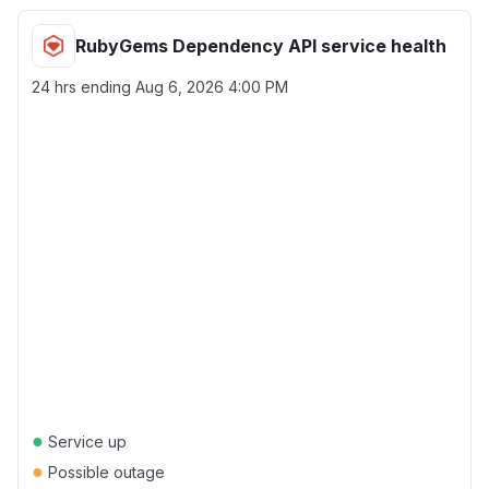
RubyGems Dependency API service health
24 hrs ending
Aug 6, 2026 4:00 PM
●
Service up
●
Possible outage