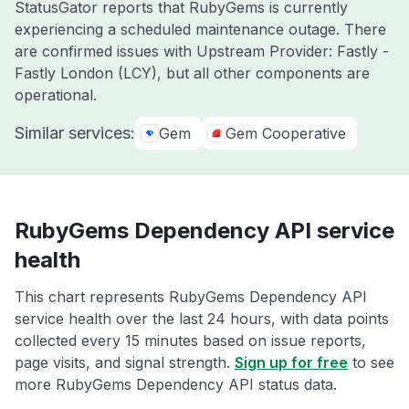
StatusGator reports that RubyGems is currently
experiencing a scheduled maintenance outage. There
are confirmed issues with Upstream Provider: Fastly -
Fastly London (LCY), but all other components are
operational.
Similar services:
Gem
Gem Cooperative
RubyGems Dependency API service
health
This chart represents RubyGems Dependency API
service health over the last 24 hours, with data points
collected every 15 minutes based on issue reports,
page visits, and signal strength.
Sign up for free
to see
more RubyGems Dependency API status data.