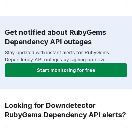
Get notified about RubyGems
Dependency API outages
Stay updated with instant alerts for RubyGems
Dependency API outages by signing up now!
Start monitoring for free
Looking for Downdetector
RubyGems Dependency API alerts?