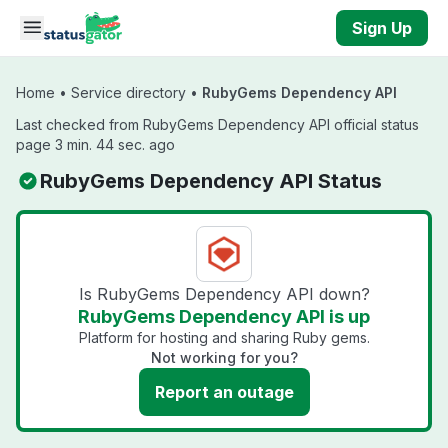
Skip to main content
Sign Up
Home
•
Service directory
•
RubyGems Dependency API
Last checked from RubyGems Dependency API official status
page 3 min. 44 sec. ago
RubyGems Dependency API Status
Is RubyGems Dependency API down?
RubyGems Dependency API is up
Platform for hosting and sharing Ruby gems.
Not working for you?
Report an outage