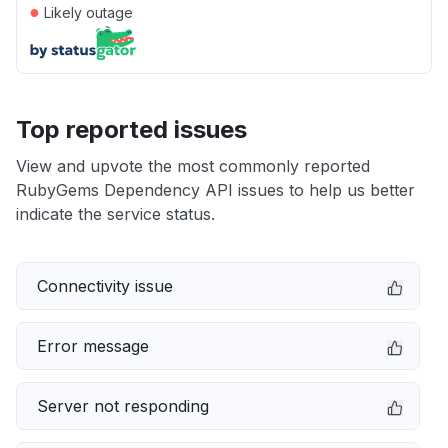
●
Likely outage
Top reported issues
View and upvote the most commonly reported
RubyGems Dependency API issues to help us better
indicate the service status.
Connectivity issue
Error message
Server not responding