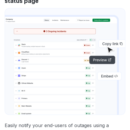
status page
Easily notify your end-users of outages using a