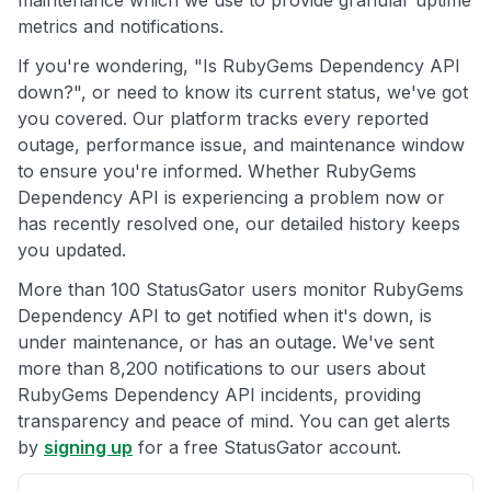
maintenance which we use to provide granular uptime
metrics and notifications.
If you're wondering, "Is RubyGems Dependency API
down?", or need to know its current status, we've got
you covered. Our platform tracks every reported
outage, performance issue, and maintenance window
to ensure you're informed. Whether RubyGems
Dependency API is experiencing a problem now or
has recently resolved one, our detailed history keeps
you updated.
More than 100 StatusGator users monitor RubyGems
Dependency API to get notified when it's down, is
under maintenance, or has an outage. We've sent
more than 8,200 notifications to our users about
RubyGems Dependency API incidents, providing
transparency and peace of mind. You can get alerts
by
signing up
for a free StatusGator account.