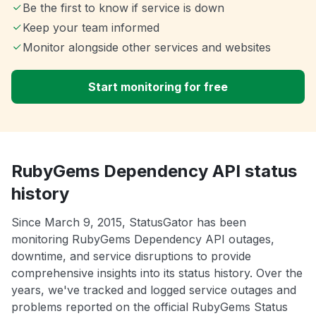
Be the first to know if service is down
Keep your team informed
Monitor alongside other services and websites
Start monitoring for free
RubyGems Dependency API status
history
Since March 9, 2015, StatusGator has been
monitoring RubyGems Dependency API outages,
downtime, and service disruptions to provide
comprehensive insights into its status history. Over the
years, we've tracked and logged service outages and
problems reported on the official RubyGems Status