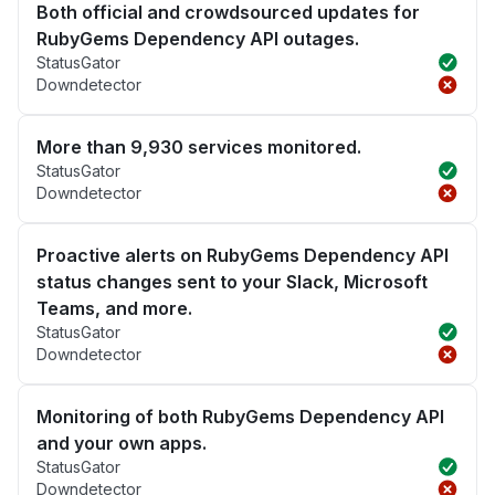
Both official and crowdsourced updates for
RubyGems Dependency API outages.
StatusGator
Downdetector
More than 9,930 services monitored.
StatusGator
Downdetector
Proactive alerts on RubyGems Dependency API
status changes sent to your Slack, Microsoft
Teams, and more.
StatusGator
Downdetector
Monitoring of both RubyGems Dependency API
and your own apps.
StatusGator
Downdetector