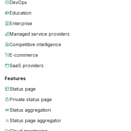
DevOps
Education
Enterprise
Managed service providers
Competitive intelligence
E-commerce
SaaS providers
Features
Status page
Private status page
Status aggregation
Status page aggregator