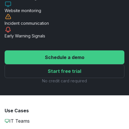
Website
monitoring
Incident
communication
Early Warning
Signals
Schedule a demo
Start free trial
No credit card required
Use Cases
IT Teams