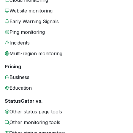
Cloud monitoring
Website monitoring
Early Warning Signals
Ping monitoring
Incidents
Multi-region monitoring
Pricing
Business
Education
StatusGator vs.
Other status page tools
Other monitoring tools