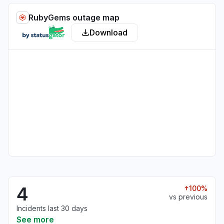
RubyGems outage map
Download
4
100%
vs previous
Incidents last 30 days
See more