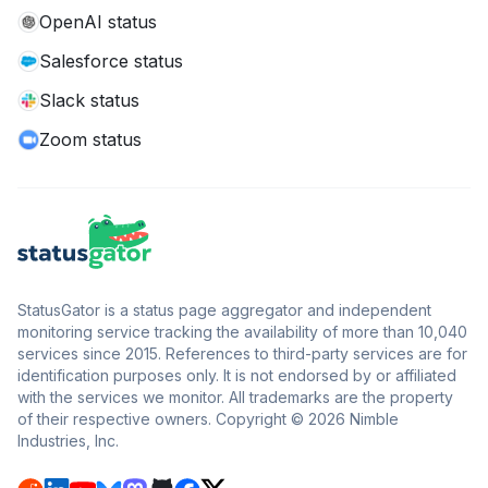
OpenAI status
Salesforce status
Slack status
Zoom status
StatusGator is a status page aggregator and independent
monitoring service tracking the availability of more than 10,040
services since 2015. References to third-party services are for
identification purposes only. It is not endorsed by or affiliated
with the services we monitor. All trademarks are the property
of their respective owners. Copyright © 2026 Nimble
Industries, Inc.