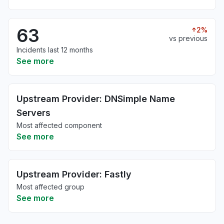
63
2%
vs previous
Incidents last 12 months
See more
Upstream Provider: DNSimple Name
Servers
Most affected component
See more
Upstream Provider: Fastly
Most affected group
See more