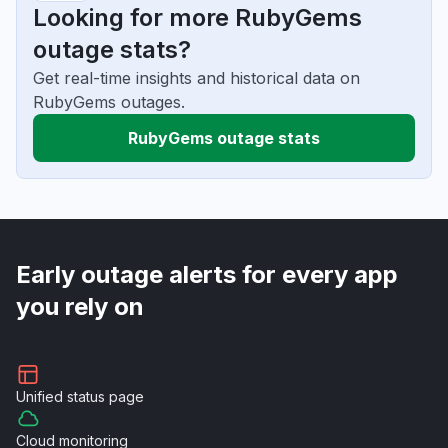
Looking for more RubyGems
outage stats?
Get real-time insights and historical data on
RubyGems outages.
RubyGems outage stats
Early outage alerts for every app
you rely on
Unified
status page
Cloud
monitoring