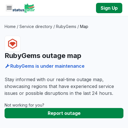
Skip to main content
Sign Up
Home
/
Service directory
/
RubyGems
/
Map
RubyGems outage map
RubyGems is under maintenance
Stay informed with our real-time outage map,
showcasing regions that have experienced service
issues or possible disruptions in the last 24 hours.
Not working for you?
Report outage