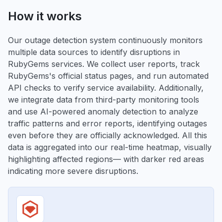
How it works
Our outage detection system continuously monitors
multiple data sources to identify disruptions in
RubyGems services. We collect user reports, track
RubyGems's official status pages, and run automated
API checks to verify service availability. Additionally,
we integrate data from third-party monitoring tools
and use AI-powered anomaly detection to analyze
traffic patterns and error reports, identifying outages
even before they are officially acknowledged. All this
data is aggregated into our real-time heatmap, visually
highlighting affected regions— with darker red areas
indicating more severe disruptions.