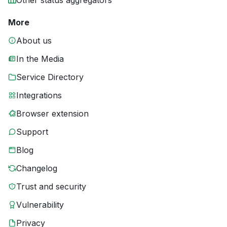
Other status aggregators
More
About us
In the Media
Service Directory
Integrations
Browser extension
Support
Blog
Changelog
Trust and security
Vulnerability
Privacy