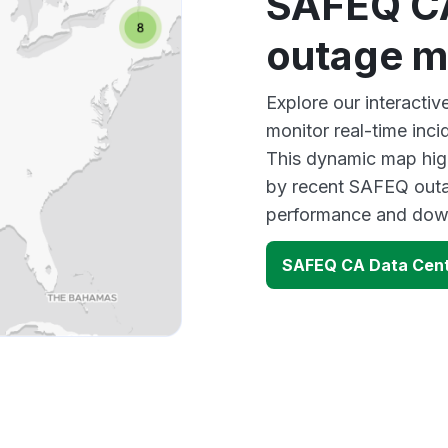
SAFEQ CA
outage 
Explore our interact
monitor real-time inci
This dynamic map high
by recent SAFEQ outag
performance and down
SAFEQ CA Data Cent