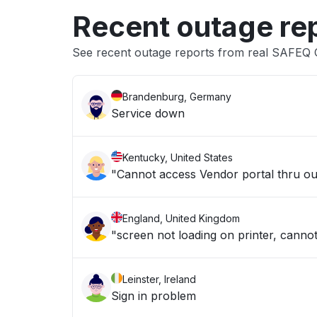
Recent outage re
See recent outage reports from real SAFEQ 
Brandenburg, Germany
Service down
Kentucky, United States
"Cannot access Vendor portal thru our
England, United Kingdom
"screen not loading on printer, cannot
Leinster, Ireland
Sign in problem