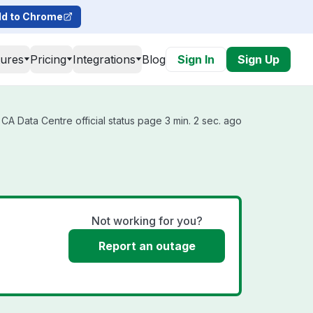
d to Chrome
tures
Pricing
Integrations
Blog
Sign In
Sign Up
A Data Centre official status page 3 min. 2 sec. ago
Not working for you?
Report an outage