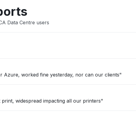
ports
CA Data Centre users
 Azure, worked fine yesterday, nor can our clients"
 print, widespread impacting all our printers"