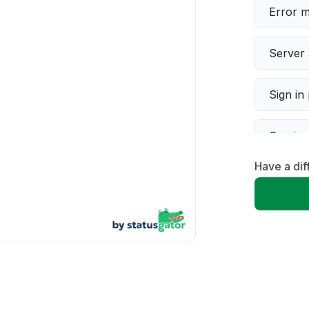
Error 
Server 
Sign in
Servic
Have a di
Slow p
Unable
App not
Other