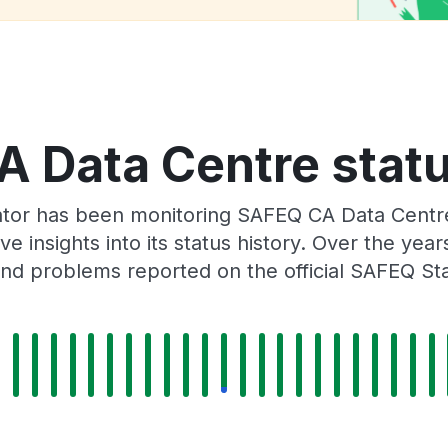
 Data Centre statu
ator has been monitoring SAFEQ CA Data Centr
e insights into its status history. Over the yea
nd problems reported on the official SAFEQ St