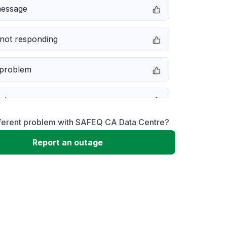
message
not responding
 problem
e down
fferent problem with SAFEQ CA Data Centre?
erformance
Report an outage
 to download
 loading