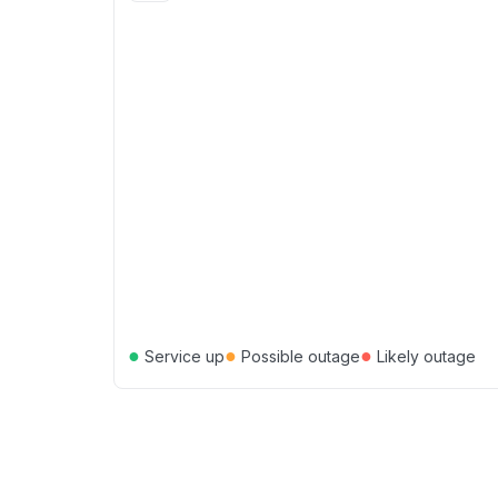
●
●
●
Service up
Possible outage
Likely outage