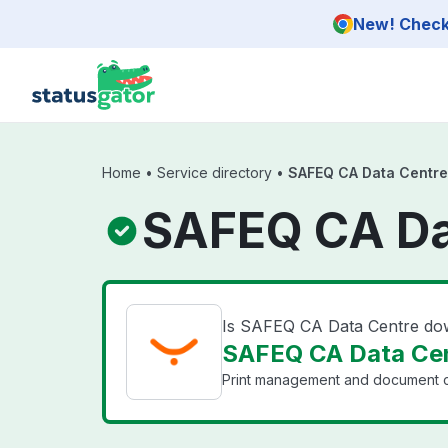
Skip to main content
New! Check 
Home
•
Service directory
•
SAFEQ CA Data Centre
SAFEQ CA Da
Is SAFEQ CA Data Centre d
SAFEQ CA Data Cen
Print management and document ca