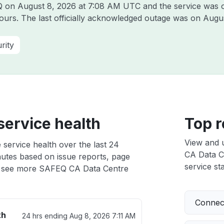
EQ on
August 8, 2026 at 7:08 AM UTC
and the service was 
hours. The last officially acknowledged outage was on
Augus
rity
ervice health
Top r
View and 
service health over the last 24
CA Data Ce
nutes based on issue reports, page
service sta
 see more SAFEQ CA Data Centre
Connect
th
24 hrs ending
Aug 8, 2026 7:11 AM