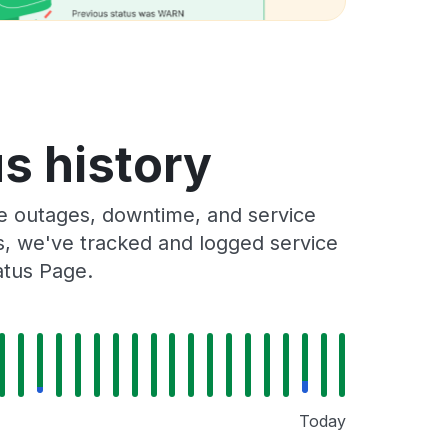
s history
e outages, downtime, and service
rs, we've tracked and logged service
atus Page.
Today