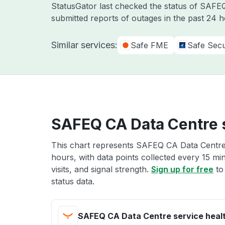
StatusGator last checked the status of SAF
submitted reports of outages in the past 24 
Similar services:
Safe FME
Safe Secu
SAFEQ CA Data Centre s
This chart represents SAFEQ CA Data Centre 
hours, with data points collected every 15 mi
visits, and signal strength.
Sign up for free
to
status data.
SAFEQ CA Data Centre service heal