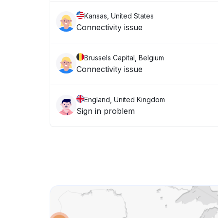
Kansas, United States
Connectivity issue
Brussels Capital, Belgium
Connectivity issue
England, United Kingdom
Sign in problem