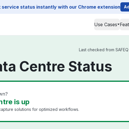
service status instantly with our Chrome extension
Ad
Use Cases
Fea
Last checked from SAFEQ C
ta Centre Status
own?
tre is up
pture solutions for optimized workflows.