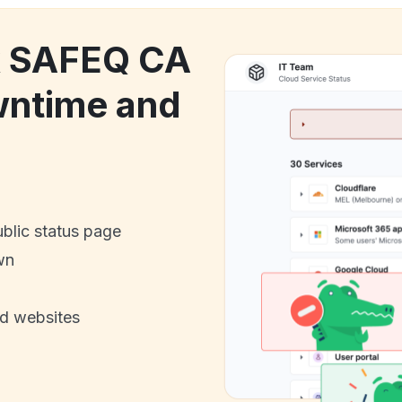
ck SAFEQ CA
wntime and
ublic status page
wn
nd websites