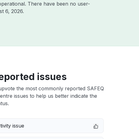
operational. There have been no user-
t 6, 2026
.
eported issues
upvote the most commonly reported SAFEQ
ntre issues to help us better indicate the
tus.
ivity issue