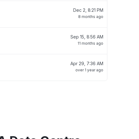
Dec 2, 8:21 PM
8 months ago
Sep 15, 8:56 AM
11 months ago
Apr 29, 7:36 AM
over 1 year ago