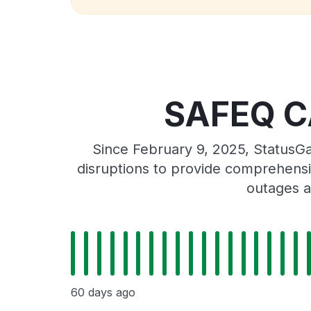
SAFEQ CA
Since February 9, 2025, StatusG
disruptions to provide comprehensiv
outages a
60 days ago