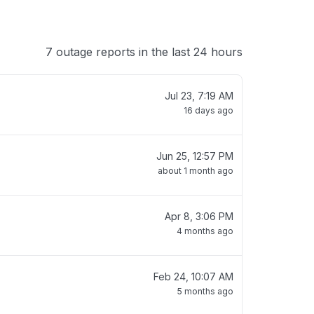
7 outage reports in the last 24 hours
Jul 23, 7:19 AM
16 days ago
Jun 25, 12:57 PM
about 1 month ago
Apr 8, 3:06 PM
4 months ago
Feb 24, 10:07 AM
5 months ago