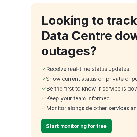
Looking to tra
Data Centre do
outages?
Receive real-time status updates
Show current status on private or p
Be the first to know if service is do
Keep your team informed
Monitor alongside other services a
Start monitoring for free