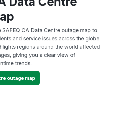
 Data Centre
map
ive SAFEQ CA Data Centre outage map to
dents and service issues across the globe.
lights regions around the world affected
es, giving you a clear view of
time trends.
re outage map