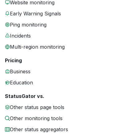
Website monitoring
Early Warning Signals
Ping monitoring
Incidents
Multi-region monitoring
Pricing
Business
Education
StatusGator vs.
Other status page tools
Other monitoring tools
Other status aggregators