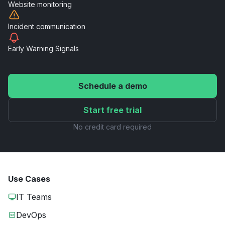
Website
monitoring
Incident
communication
Early Warning
Signals
Schedule a demo
Start free trial
No credit card required
Use Cases
IT Teams
DevOps