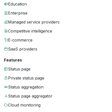
Education
Enterprise
Managed service providers
Competitive intelligence
E-commerce
SaaS providers
Features
Status page
Private status page
Status aggregation
Status page aggregator
Cloud monitoring