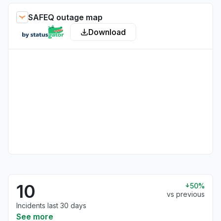
SAFEQ outage map
Download
10
50%
vs previous
Incidents last 30 days
See more