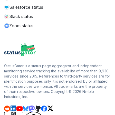
Salesforce status
Slack status
Zoom status
StatusGator is a status page aggregator and independent
monitoring service tracking the availability of more than 9,930
services since 2015. References to third-party services are for
identification purposes only. It is not endorsed by or affiliated
with the services we monitor. All trademarks are the property
of their respective owners. Copyright © 2026 Nimble
Industries, Inc.