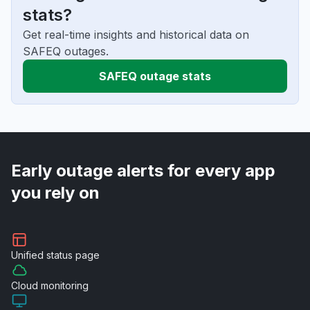
stats?
Get real-time insights and historical data on
SAFEQ outages.
SAFEQ outage stats
Early outage alerts for every app
you rely on
Unified
status page
Cloud
monitoring