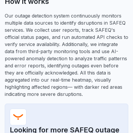
How it works
Our outage detection system continuously monitors
multiple data sources to identify disruptions in SAFEQ
services. We collect user reports, track SAFEQ's
official status pages, and run automated API checks to
verify service availability. Additionally, we integrate
data from third-party monitoring tools and use AI-
powered anomaly detection to analyze traffic patterns
and error reports, identifying outages even before
they are officially acknowledged. All this data is
aggregated into our real-time heatmap, visually
highlighting affected regions— with darker red areas
indicating more severe disruptions.
Looking for more SAFEQ outage