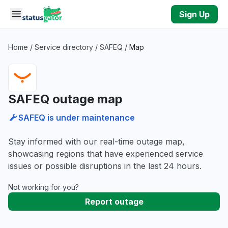
Skip to main content
Sign Up
Home
/
Service directory
/
SAFEQ
/
Map
SAFEQ outage map
SAFEQ is under maintenance
Stay informed with our real-time outage map,
showcasing regions that have experienced service
issues or possible disruptions in the last 24 hours.
Not working for you?
Report outage