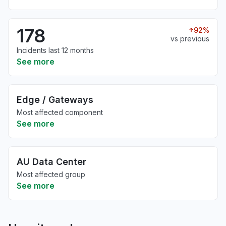
178
92%
vs previous
Incidents last 12 months
See more
Edge / Gateways
Most affected component
See more
AU Data Center
Most affected group
See more