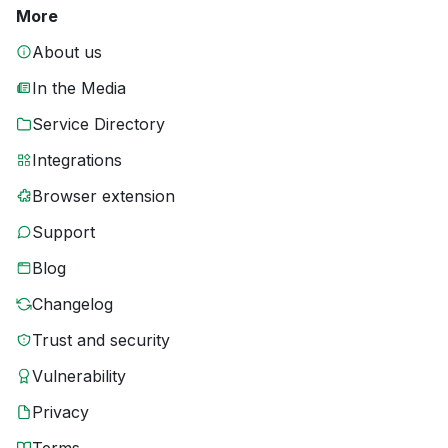
More
About us
In the Media
Service Directory
Integrations
Browser extension
Support
Blog
Changelog
Trust and security
Vulnerability
Privacy