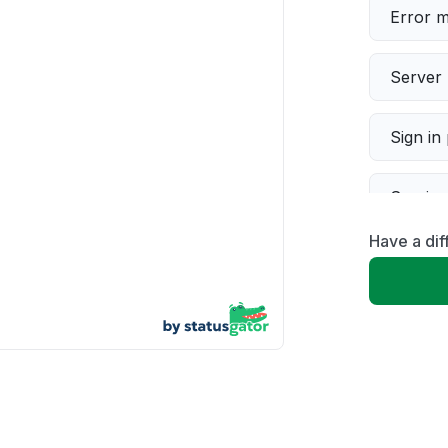
Error 
Server 
Sign in
Servic
Have a di
Slow p
Unable
App not
Other