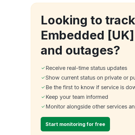
Looking to trac
Embedded [UK]
and outages?
Receive real-time status updates
Show current status on private or p
Be the first to know if service is do
Keep your team informed
Monitor alongside other services a
Start monitoring for free