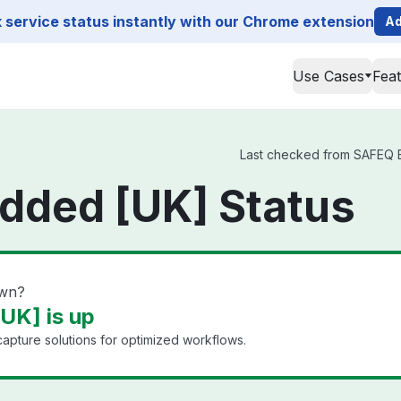
service status instantly with our Chrome extension
Ad
Use Cases
Fea
Last checked from SAFEQ Em
ded [UK] Status
own?
K] is up
pture solutions for optimized workflows.