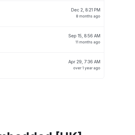
Dec 2, 8:21 PM
8 months ago
Sep 15, 8:56 AM
11 months ago
Apr 29, 7:36 AM
over 1 year ago