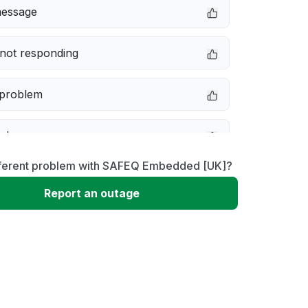
message
not responding
 problem
e down
fferent problem with SAFEQ Embedded [UK]?
erformance
Report an outage
 to download
 loading