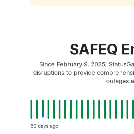
SAFEQ Em
Since February 9, 2025, StatusG
disruptions to provide comprehensiv
outages a
60 days ago