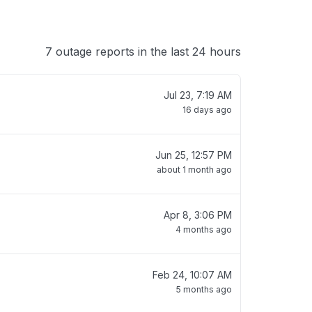
7 outage reports in the last 24 hours
Jul 23, 7:19 AM
16 days ago
Jun 25, 12:57 PM
about 1 month ago
Apr 8, 3:06 PM
4 months ago
Feb 24, 10:07 AM
5 months ago