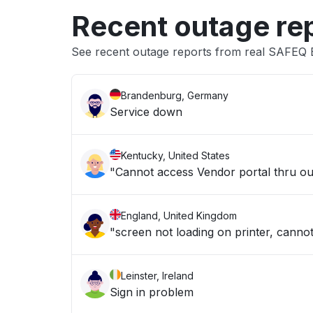
Recent outage re
See recent outage reports from real SAFEQ
Brandenburg, Germany
Service down
Kentucky, United States
"Cannot access Vendor portal thru our
England, United Kingdom
"screen not loading on printer, cannot
Leinster, Ireland
Sign in problem