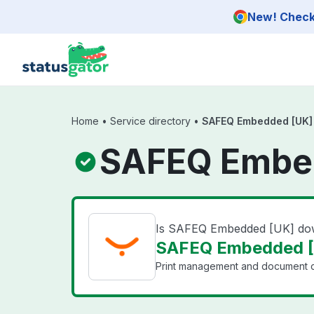
Skip to main content
New! Check 
Home
•
Service directory
•
SAFEQ Embedded [UK]
SAFEQ Embed
Is SAFEQ Embedded [UK] d
SAFEQ Embedded [U
Print management and document ca