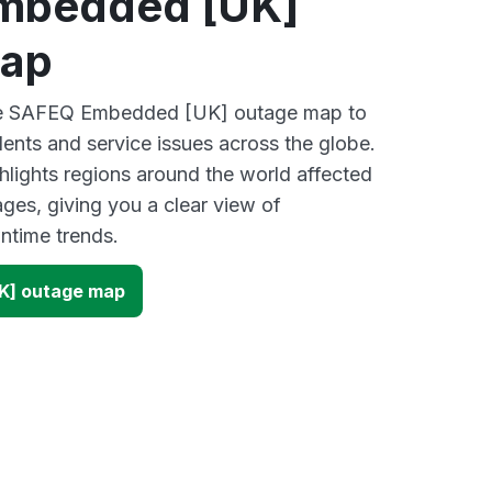
mbedded [UK]
map
ive SAFEQ Embedded [UK] outage map to
dents and service issues across the globe.
lights regions around the world affected
es, giving you a clear view of
time trends.
K] outage map