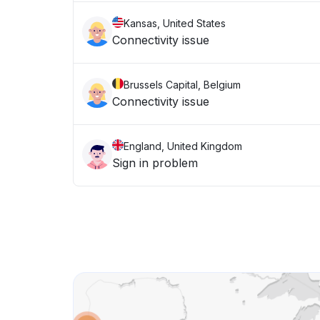
Kansas, United States
Connectivity issue
Brussels Capital, Belgium
Connectivity issue
England, United Kingdom
Sign in problem