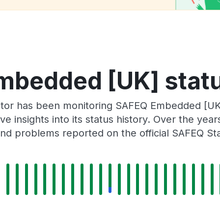
bedded [UK] statu
ator has been monitoring SAFEQ Embedded [UK
e insights into its status history. Over the yea
nd problems reported on the official SAFEQ St