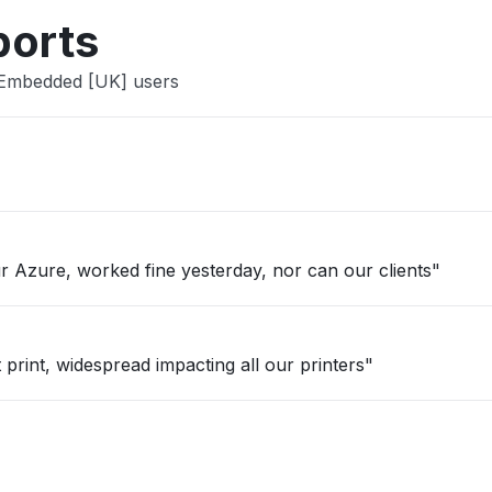
ports
 Embedded [UK] users
 Azure, worked fine yesterday, nor can our clients"
 print, widespread impacting all our printers"