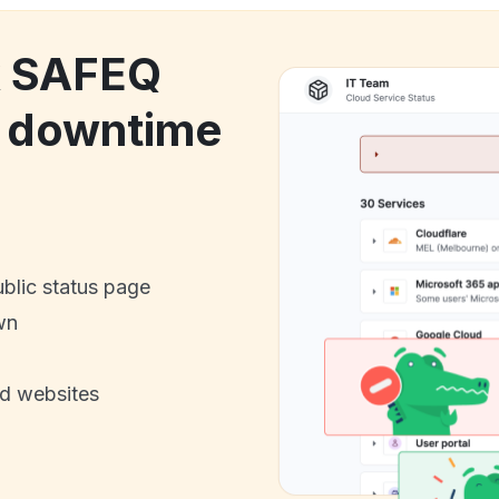
k SAFEQ
 downtime
ublic status page
wn
nd websites