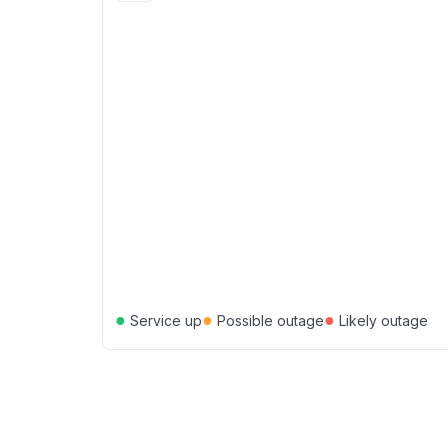
●
●
●
Service up
Possible outage
Likely outage