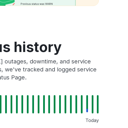
s history
] outages, downtime, and service
rs, we've tracked and logged service
atus Page.
Today