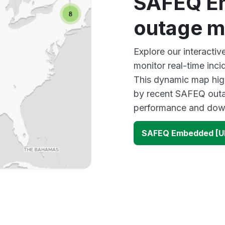
SAFEQ E
outage 
Explore our interact
monitor real-time inci
This dynamic map high
by recent SAFEQ outag
performance and down
SAFEQ Embedded [U