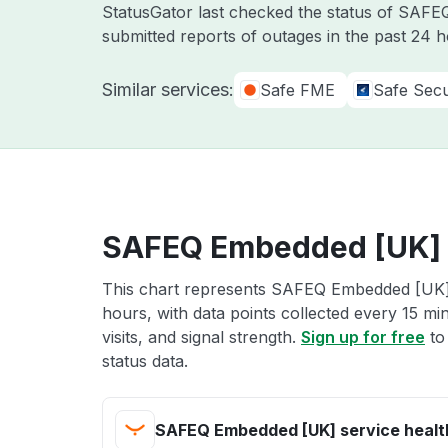
StatusGator last checked the status of SAF
submitted reports of outages in the past 24 
Similar services:
Safe FME
Safe Secu
SAFEQ Embedded [UK] s
This chart represents SAFEQ Embedded [UK] s
hours, with data points collected every 15 mi
visits, and signal strength.
Sign up for free
to
status data.
SAFEQ Embedded [UK] service healt