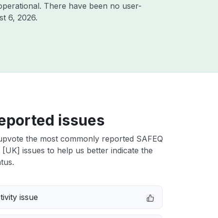
operational. There have been no user-
t 6, 2026
.
eported issues
upvote the most commonly reported SAFEQ
UK] issues to help us better indicate the
tus.
ivity issue