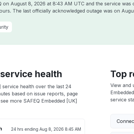
EQ on
August 8, 2026 at 8:43 AM UTC
and the service was 
hours. The last officially acknowledged outage was on
Augus
rity
ervice health
Top r
View and 
ervice health over the last 24
Embedded [
nutes based on issue reports, page
service sta
 see more SAFEQ Embedded [UK]
Connect
h
24 hrs ending
Aug 8, 2026 8:45 AM