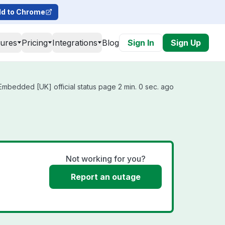
d to Chrome
tures
Pricing
Integrations
Blog
Sign In
Sign Up
bedded [UK] official status page 2 min. 0 sec. ago
Not working for you?
Report an outage