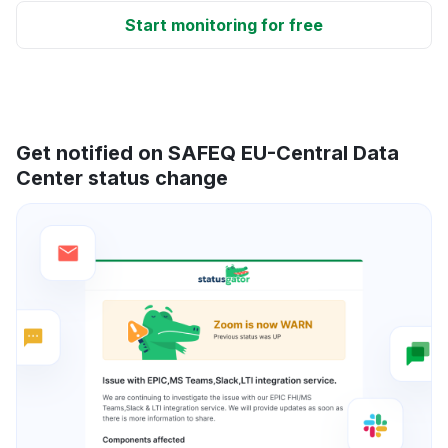
Start monitoring for free
Get notified on SAFEQ EU-Central Data
Center status change