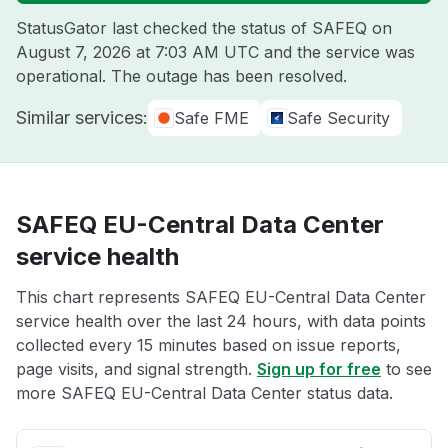
StatusGator last checked the status of SAFEQ on
August 7, 2026 at 7:03 AM UTC
and the service was
operational. The outage has been resolved.
Similar services:
Safe FME
Safe Security
SAFEQ EU-Central Data Center
service health
This chart represents SAFEQ EU-Central Data Center
service health over the last 24 hours, with data points
collected every 15 minutes based on issue reports,
page visits, and signal strength.
Sign up for free
to see
more SAFEQ EU-Central Data Center status data.