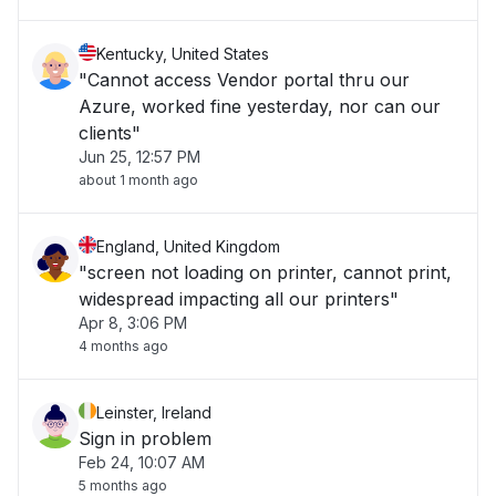
Kentucky, United States
"Cannot access Vendor portal thru our
Azure, worked fine yesterday, nor can our
clients"
Jun 25, 12:57 PM
about 1 month ago
England, United Kingdom
"screen not loading on printer, cannot print,
widespread impacting all our printers"
Apr 8, 3:06 PM
4 months ago
Leinster, Ireland
Sign in problem
Feb 24, 10:07 AM
5 months ago