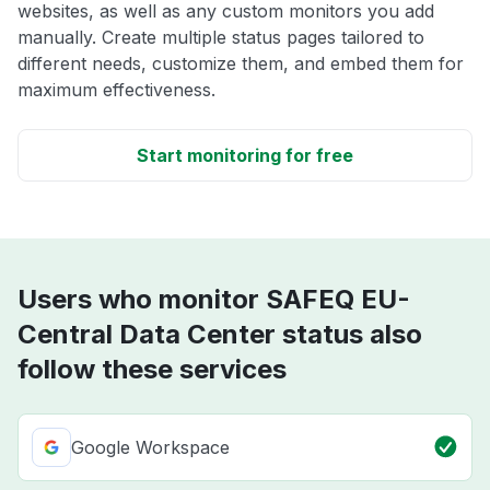
websites, as well as any custom monitors you add
manually. Create multiple status pages tailored to
different needs, customize them, and embed them for
maximum effectiveness.
Start monitoring for free
Users who monitor SAFEQ EU-
Central Data Center status also
follow these services
Google Workspace