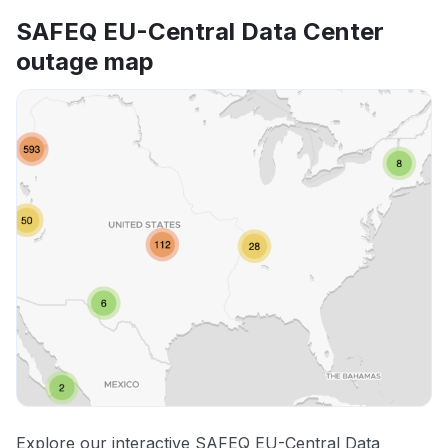
SAFEQ EU-Central Data Center
outage map
Explore our interactive SAFEQ EU-Central Data