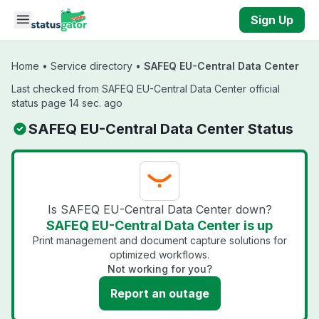
Skip to main content
Sign Up
Home
•
Service directory
•
SAFEQ EU-Central Data Center
Last checked from SAFEQ EU-Central Data Center official
status page 14 sec. ago
SAFEQ EU-Central Data Center Status
Is SAFEQ EU-Central Data Center down?
SAFEQ EU-Central Data Center is up
Print management and document capture solutions for
optimized workflows.
Not working for you?
Report an outage