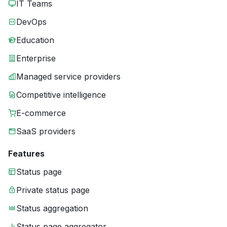
IT Teams
DevOps
Education
Enterprise
Managed service providers
Competitive intelligence
E-commerce
SaaS providers
Features
Status page
Private status page
Status aggregation
Status page aggregator