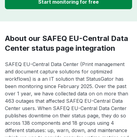
Start monitoring for free
About our SAFEQ EU-Central Data
Center status page integration
SAFEQ EU-Central Data Center (Print management
and document capture solutions for optimized
workflows) is a an IT solution that StatusGator has
been monitoring since February 2025. Over the past
over 1 year, we have collected data on on more than
463 outages that affected SAFEQ EU-Central Data
Center users. When SAFEQ EU-Central Data Center
publishes downtime on their status page, they do so
across 138 components and 18 groups using 4
different statuses: up, warn, down, and maintenance