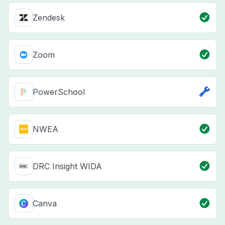
Zendesk
Zoom
PowerSchool
NWEA
DRC Insight WIDA
Canva