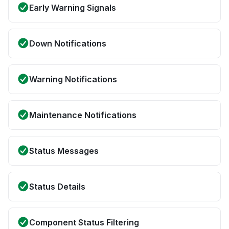
Early Warning Signals
Down Notifications
Warning Notifications
Maintenance Notifications
Status Messages
Status Details
Component Status Filtering