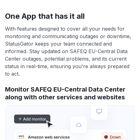
One App that has it all
With features designed to cover all your needs for
monitoring and communicating outages or downtime,
StatusGator keeps your team connected and
informed. Stay updated on SAFEQ EU-Central Data
Center outages, potential problems, and its current
status in real-time, ensuring you're always prepared
to act.
Monitor SAFEQ EU-Central Data Center
along with other services and websites