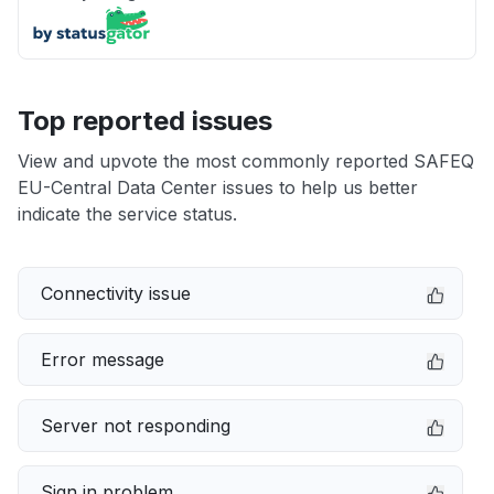
Top reported issues
View and upvote the most commonly reported SAFEQ
EU-Central Data Center issues to help us better
indicate the service status.
Connectivity issue
Error message
Server not responding
Sign in problem