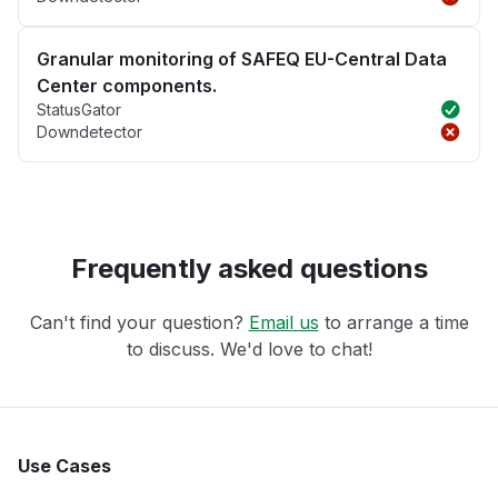
Granular monitoring of SAFEQ EU-Central Data
Center components.
StatusGator
Downdetector
Frequently asked questions
Can't find your question?
Email us
to arrange a time
to discuss. We'd love to chat!
Use Cases