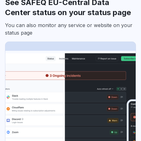
See SAFEQ EU-Central Data
Center status on your status page
You can also monitor any service or website on your
status page