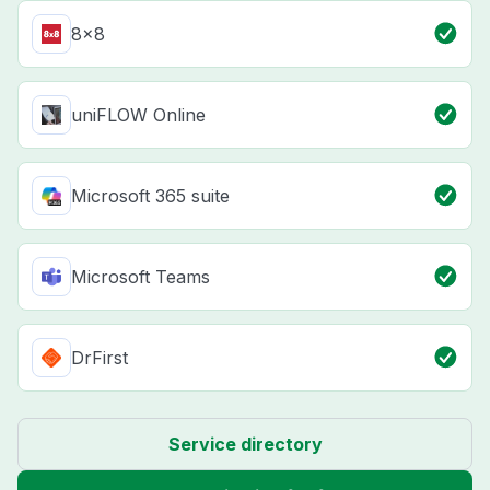
8x8
uniFLOW Online
Microsoft 365 suite
Microsoft Teams
DrFirst
Service directory