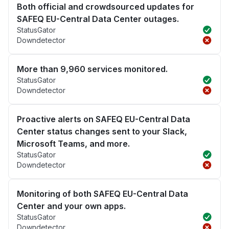
Both official and crowdsourced updates for
SAFEQ EU-Central Data Center outages.
StatusGator
Downdetector
More than 9,960 services monitored.
StatusGator
Downdetector
Proactive alerts on SAFEQ EU-Central Data
Center status changes sent to your Slack,
Microsoft Teams, and more.
StatusGator
Downdetector
Monitoring of both SAFEQ EU-Central Data
Center and your own apps.
StatusGator
Downdetector