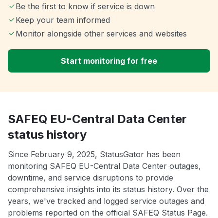
Be the first to know if service is down
Keep your team informed
Monitor alongside other services and websites
Start monitoring for free
SAFEQ EU-Central Data Center
status history
Since February 9, 2025, StatusGator has been
monitoring SAFEQ EU-Central Data Center outages,
downtime, and service disruptions to provide
comprehensive insights into its status history. Over the
years, we've tracked and logged service outages and
problems reported on the official SAFEQ Status Page.