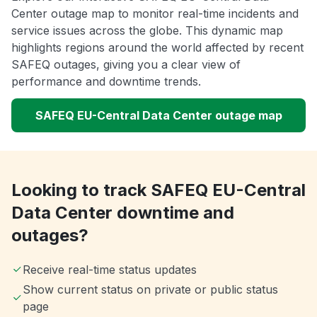
Center outage map to monitor real-time incidents and
service issues across the globe. This dynamic map
highlights regions around the world affected by recent
SAFEQ outages, giving you a clear view of
performance and downtime trends.
SAFEQ EU-Central Data Center outage map
Looking to track SAFEQ EU-Central
Data Center downtime and
outages?
Receive real-time status updates
Show current status on private or public status
page