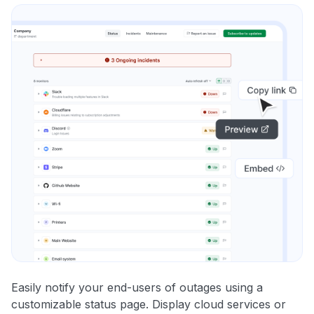
Easily notify your end-users of outages using a
customizable status page. Display cloud services or