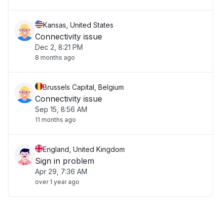
Kansas, United States
Connectivity issue
Dec 2, 8:21 PM
8 months ago
Brussels Capital, Belgium
Connectivity issue
Sep 15, 8:56 AM
11 months ago
England, United Kingdom
Sign in problem
Apr 29, 7:36 AM
over 1 year ago