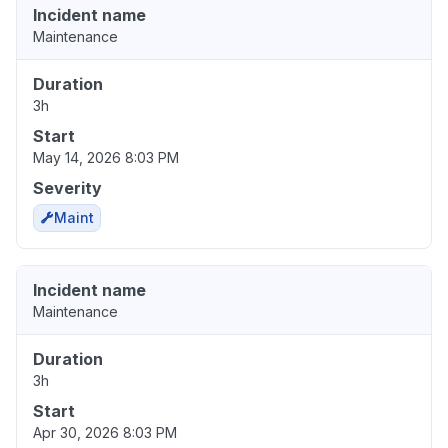
Incident name
Maintenance
Duration
3h
Start
May 14, 2026 8:03 PM
Severity
Maint
Incident name
Maintenance
Duration
3h
Start
Apr 30, 2026 8:03 PM