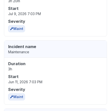
3h 20m
Start
Jul 9, 2026 7:03 PM
Severity
Maint
Incident name
Maintenance
Duration
3h
Start
Jun 11, 2026 7:03 PM
Severity
Maint