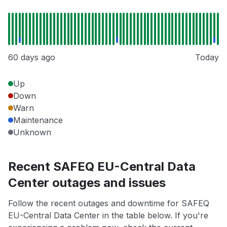
60 days ago
Today
Up
Down
Warn
Maintenance
Unknown
Recent SAFEQ EU-Central Data
Center outages and issues
Follow the recent outages and downtime for SAFEQ
EU-Central Data Center in the table below. If you're