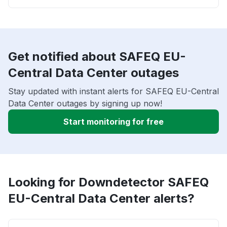
Get notified about SAFEQ EU-
Central Data Center outages
Stay updated with instant alerts for SAFEQ EU-Central
Data Center outages by signing up now!
Start monitoring for free
Looking for Downdetector SAFEQ
EU-Central Data Center alerts?