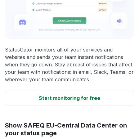
StatusGator monitors all of your services and
websites and sends your team instant notifications
when they go down. Stay abreast of issues that affect
your team with notifications: in email, Slack, Teams, or
wherever your team communicates.
Start monitoring for free
Show SAFEQ EU-Central Data Center on
your status page