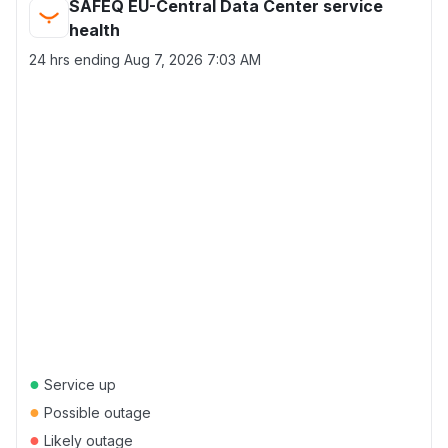
SAFEQ EU-Central Data Center service
health
24 hrs ending
Aug 7, 2026 7:03 AM
●
Service up
●
Possible outage
●
Likely outage