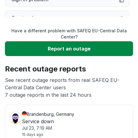
Service down
Have a different problem with SAFEQ EU-Central Data
Slow performance
Center?
Report an outage
Unable to download
Recent outage reports
App not loading
See recent outage reports from real SAFEQ EU-
Central Data Center users
Other
7 outage reports in the last 24 hours
Brandenburg, Germany
Service down
Jul 23, 7:19 AM
15 days ago