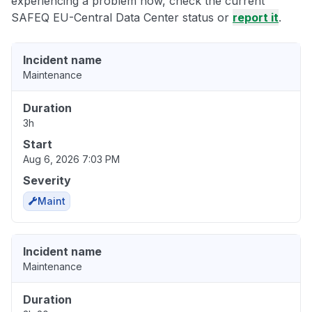
experiencing a problem now, check the current
SAFEQ EU-Central Data Center status or
report it
.
Incident name
Maintenance
Duration
3h
Start
Aug 6, 2026 7:03 PM
Severity
Maint
Incident name
Maintenance
Duration