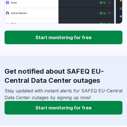
Start monitoring for free
Get notified about SAFEQ EU-
Central Data Center outages
Stay updated with instant alerts for SAFEQ EU-Central
Data Center outages by signing up now!
Start monitoring for free