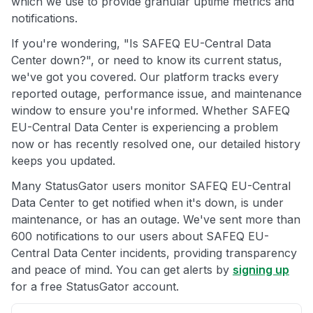
which we use to provide granular uptime metrics and
notifications.
If you're wondering, "Is SAFEQ EU-Central Data
Center down?", or need to know its current status,
we've got you covered. Our platform tracks every
reported outage, performance issue, and maintenance
window to ensure you're informed. Whether SAFEQ
EU-Central Data Center is experiencing a problem
now or has recently resolved one, our detailed history
keeps you updated.
Many StatusGator users monitor SAFEQ EU-Central
Data Center to get notified when it's down, is under
maintenance, or has an outage. We've sent more than
600 notifications to our users about SAFEQ EU-
Central Data Center incidents, providing transparency
and peace of mind. You can get alerts by
signing up
for a free StatusGator account.