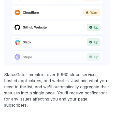
StatusGator monitors over 9,960 cloud services,
hosted applications, and websites. Just add what you
need to the list, and we'll automatically aggregate their
statuses into a single page. You'll receive notifications
for any issues affecting you and your page
subscribers.