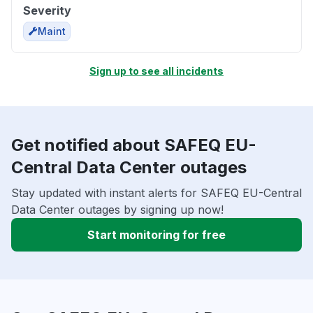
Severity
Maint
Sign up to see all incidents
Get notified about SAFEQ EU-
Central Data Center outages
Stay updated with instant alerts for SAFEQ EU-Central
Data Center outages by signing up now!
Start monitoring for free