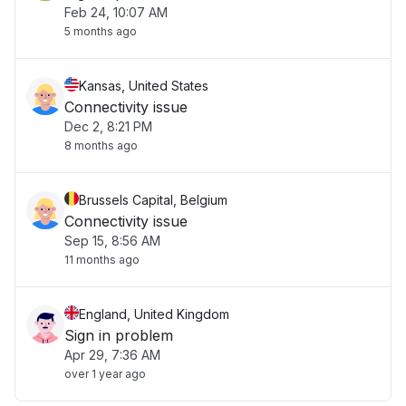
Feb 24, 10:07 AM
5 months ago
Kansas, United States
Connectivity issue
Dec 2, 8:21 PM
8 months ago
Brussels Capital, Belgium
Connectivity issue
Sep 15, 8:56 AM
11 months ago
England, United Kingdom
Sign in problem
Apr 29, 7:36 AM
over 1 year ago