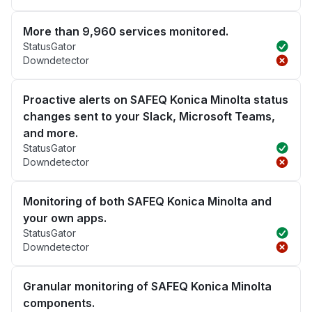
More than 9,960 services monitored.
StatusGator
Downdetector
Proactive alerts on SAFEQ Konica Minolta status
changes sent to your Slack, Microsoft Teams,
and more.
StatusGator
Downdetector
Monitoring of both SAFEQ Konica Minolta and
your own apps.
StatusGator
Downdetector
Granular monitoring of SAFEQ Konica Minolta
components.