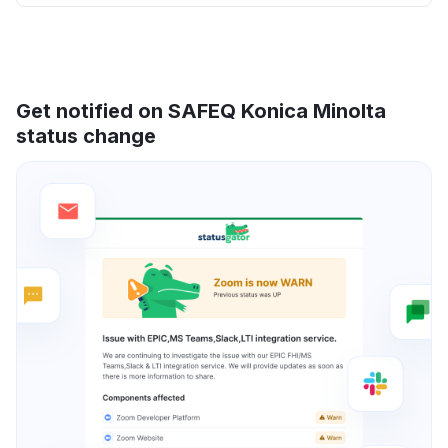
Get notified on SAFEQ Konica Minolta
status change