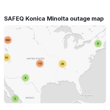
SAFEQ Konica Minolta outage map