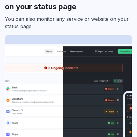
on your status page
You can also monitor any service or website on your
status page