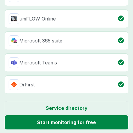
uniFLOW Online
Microsoft 365 suite
Microsoft Teams
DrFirst
Service directory
Start monitoring for free