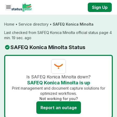
Skip to main content
Sign Up
Home
•
Service directory
•
SAFEQ Konica Minolta
Last checked from SAFEQ Konica Minolta official status page 4
min. 19 sec. ago
SAFEQ Konica Minolta Status
Is SAFEQ Konica Minolta down?
SAFEQ Konica Minolta is up
Print management and document capture solutions for
optimized workflows.
Not working for you?
Report an outage