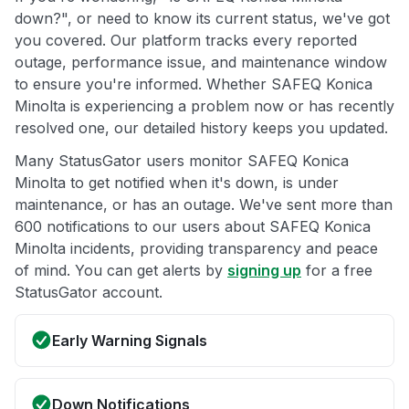
down?", or need to know its current status, we've got
you covered. Our platform tracks every reported
outage, performance issue, and maintenance window
to ensure you're informed. Whether SAFEQ Konica
Minolta is experiencing a problem now or has recently
resolved one, our detailed history keeps you updated.
Many StatusGator users monitor SAFEQ Konica
Minolta to get notified when it's down, is under
maintenance, or has an outage. We've sent more than
600 notifications to our users about SAFEQ Konica
Minolta incidents, providing transparency and peace
of mind. You can get alerts by
signing up
for a free
StatusGator account.
Early Warning Signals
Down Notifications