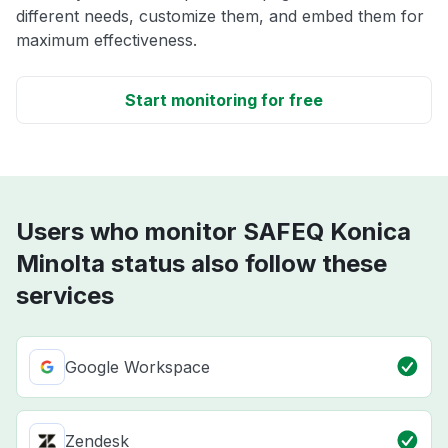
different needs, customize them, and embed them for
maximum effectiveness.
Start monitoring for free
Users who monitor SAFEQ Konica
Minolta status also follow these
services
Google Workspace
Zendesk