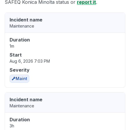
SAFEQ Konica Minolta status or
report it
.
Incident name
Maintenance
Duration
1m
Start
Aug 6, 2026 7:03 PM
Severity
Maint
Incident name
Maintenance
Duration
3h