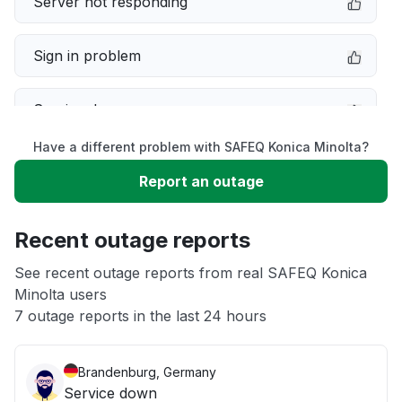
Server not responding
Sign in problem
Service down
Have a different problem with SAFEQ Konica Minolta?
Slow performance
Report an outage
Unable to download
Recent outage reports
App not loading
See recent outage reports from real SAFEQ Konica
Minolta users
7 outage reports in the last 24 hours
Other
Brandenburg, Germany
Service down