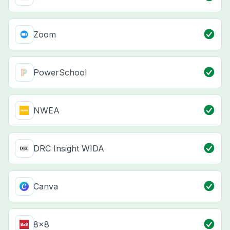
Zoom
PowerSchool
NWEA
DRC Insight WIDA
Canva
8x8