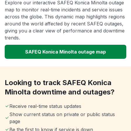
Explore our interactive SAFEQ Konica Minolta outage
map to monitor real-time incidents and service issues
across the globe. This dynamic map highlights regions
around the world affected by recent SAFEQ outages,
giving you a clear view of performance and downtime
trends.
SAFEQ Konica Minolta outage map
Looking to track SAFEQ Konica
Minolta downtime and outages?
Receive real-time status updates
Show current status on private or public status
page
Be the first to know if service is down