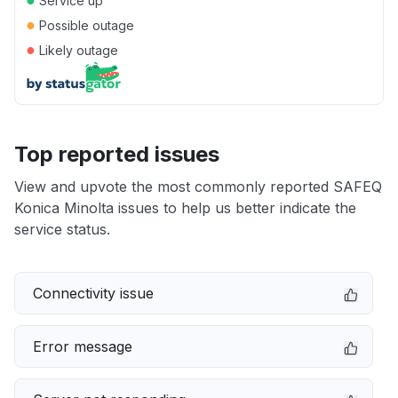
Service up
●
Possible outage
●
Likely outage
Top reported issues
View and upvote the most commonly reported SAFEQ
Konica Minolta issues to help us better indicate the
service status.
Connectivity issue
Error message