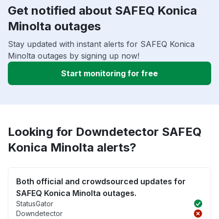
Get notified about SAFEQ Konica
Minolta outages
Stay updated with instant alerts for SAFEQ Konica
Minolta outages by signing up now!
Start monitoring for free
Looking for Downdetector SAFEQ
Konica Minolta alerts?
Both official and crowdsourced updates for
SAFEQ Konica Minolta outages.
StatusGator
Downdetector