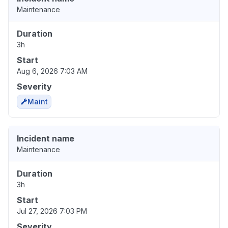
Maintenance
Duration
3h
Start
Aug 6, 2026 7:03 AM
Severity
Maint
Incident name
Maintenance
Duration
3h
Start
Jul 27, 2026 7:03 PM
Severity