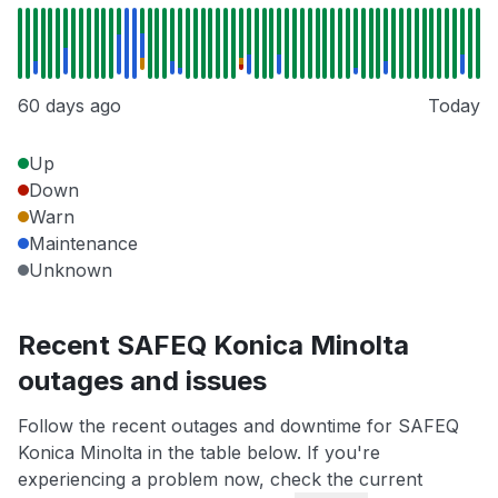
60 days ago
Today
Up
Down
Warn
Maintenance
Unknown
Recent SAFEQ Konica Minolta
outages and issues
Follow the recent outages and downtime for SAFEQ
Konica Minolta in the table below. If you're
experiencing a problem now, check the current