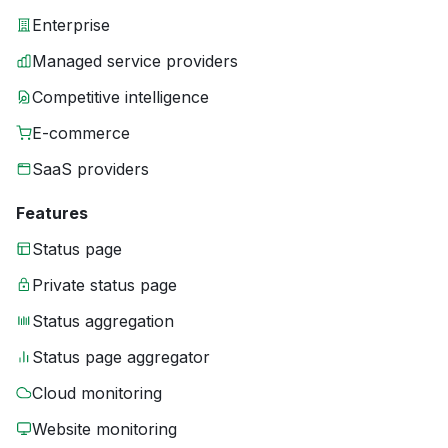
Enterprise
Managed service providers
Competitive intelligence
E-commerce
SaaS providers
Features
Status page
Private status page
Status aggregation
Status page aggregator
Cloud monitoring
Website monitoring