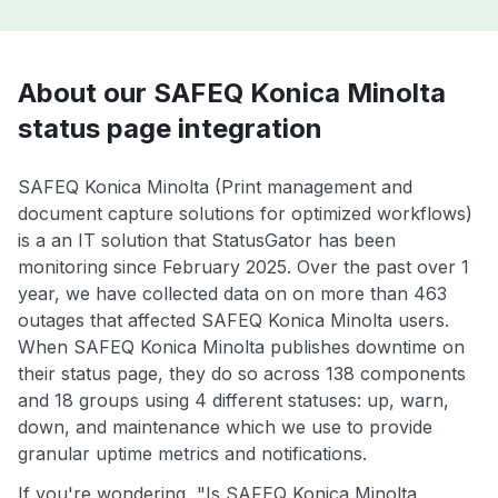
About our SAFEQ Konica Minolta
status page integration
SAFEQ Konica Minolta (Print management and
document capture solutions for optimized workflows)
is a an IT solution that StatusGator has been
monitoring since February 2025. Over the past over 1
year, we have collected data on on more than 463
outages that affected SAFEQ Konica Minolta users.
When SAFEQ Konica Minolta publishes downtime on
their status page, they do so across 138 components
and 18 groups using 4 different statuses: up, warn,
down, and maintenance which we use to provide
granular uptime metrics and notifications.
If you're wondering, "Is SAFEQ Konica Minolta