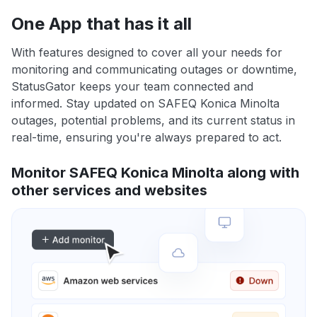
One App that has it all
With features designed to cover all your needs for
monitoring and communicating outages or downtime,
StatusGator keeps your team connected and
informed. Stay updated on SAFEQ Konica Minolta
outages, potential problems, and its current status in
real-time, ensuring you're always prepared to act.
Monitor SAFEQ Konica Minolta along with
other services and websites