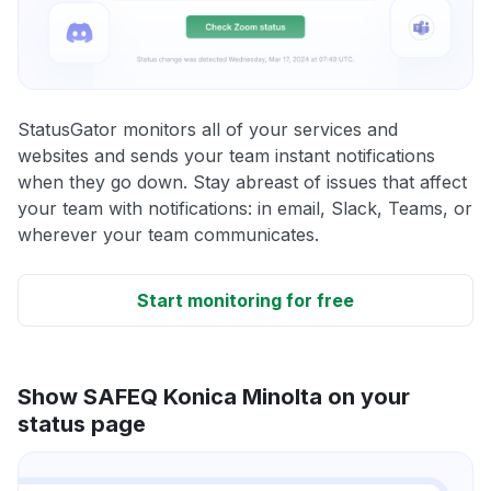
StatusGator monitors all of your services and
websites and sends your team instant notifications
when they go down. Stay abreast of issues that affect
your team with notifications: in email, Slack, Teams, or
wherever your team communicates.
Start monitoring for free
Show SAFEQ Konica Minolta on your
status page