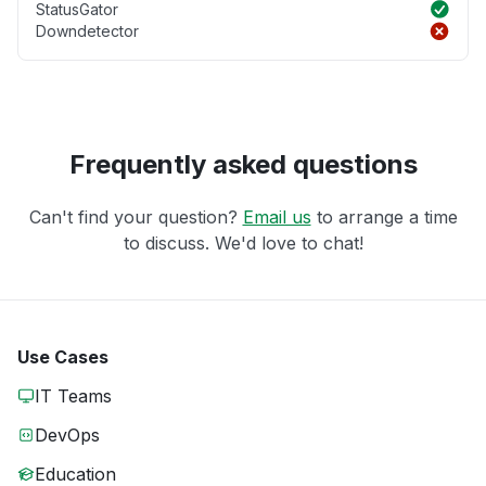
StatusGator
Downdetector
Frequently asked questions
Can't find your question?
Email us
to arrange a time
to discuss. We'd love to chat!
Use Cases
IT Teams
DevOps
Education