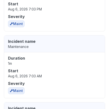
Start
Aug 6, 2026 7:03 PM
Severity
Maint
Incident name
Maintenance
Duration
1m
Start
Aug 6, 2026 7:03 AM
Severity
Maint
Incident name