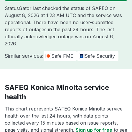
StatusGator last checked the status of SAFEQ on
August 8, 2026 at 1:23 AM UTC
and the service was
operational. There have been no user-submitted
reports of outages in the past 24 hours. The last
officially acknowledged outage was on
August 6,
2026
.
Similar services:
Safe FME
Safe Security
SAFEQ Konica Minolta service
health
This chart represents SAFEQ Konica Minolta service
health over the last 24 hours, with data points
collected every 15 minutes based on issue reports,
page visits, and signal strength.
Sign up for free
to see