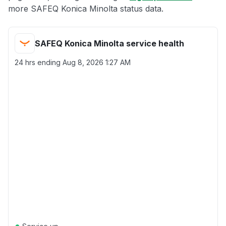
more SAFEQ Konica Minolta status data.
SAFEQ Konica Minolta service health
24 hrs ending
Aug 8, 2026 1:27 AM
●