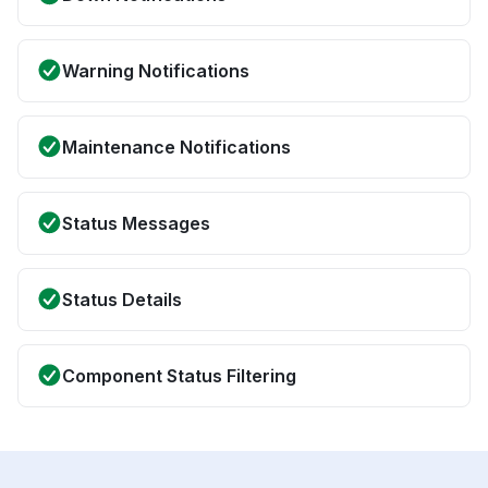
Warning Notifications
Maintenance Notifications
Status Messages
Status Details
Component Status Filtering