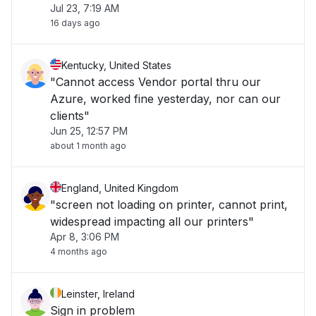
Jul 23, 7:19 AM
16 days ago
Kentucky, United States
"Cannot access Vendor portal thru our
Azure, worked fine yesterday, nor can our
clients"
Jun 25, 12:57 PM
about 1 month ago
England, United Kingdom
"screen not loading on printer, cannot print,
widespread impacting all our printers"
Apr 8, 3:06 PM
4 months ago
Leinster, Ireland
Sign in problem