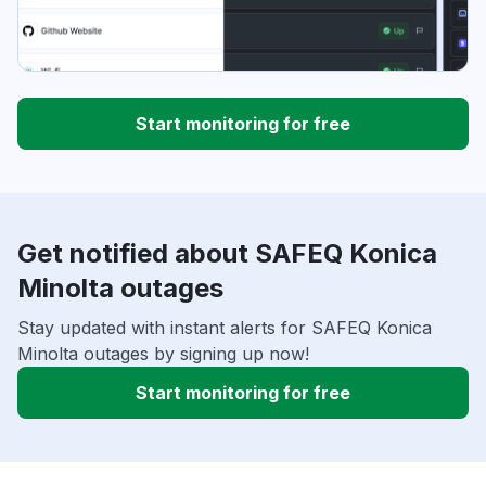
Start monitoring for free
Get notified about SAFEQ Konica
Minolta outages
Stay updated with instant alerts for SAFEQ Konica
Minolta outages by signing up now!
Start monitoring for free