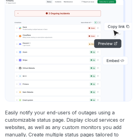
Easily notify your end-users of outages using a
customizable status page. Display cloud services or
websites, as well as any custom monitors you add
manually. Create multiple status pages tailored to