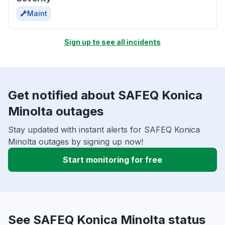
Maint
Sign up to see all incidents
Get notified about SAFEQ Konica
Minolta outages
Stay updated with instant alerts for SAFEQ Konica
Minolta outages by signing up now!
Start monitoring for free
See SAFEQ Konica Minolta status