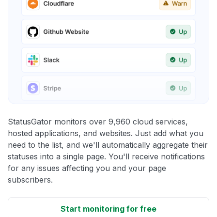
StatusGator monitors over 9,960 cloud services,
hosted applications, and websites. Just add what you
need to the list, and we'll automatically aggregate their
statuses into a single page. You'll receive notifications
for any issues affecting you and your page
subscribers.
Start monitoring for free