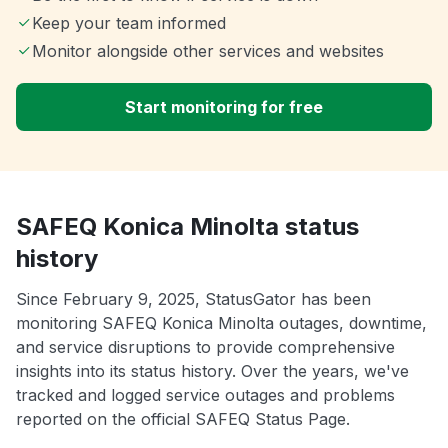
Keep your team informed
Monitor alongside other services and websites
Start monitoring for free
SAFEQ Konica Minolta status
history
Since February 9, 2025, StatusGator has been
monitoring SAFEQ Konica Minolta outages, downtime,
and service disruptions to provide comprehensive
insights into its status history. Over the years, we've
tracked and logged service outages and problems
reported on the official SAFEQ Status Page.