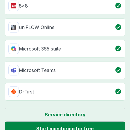
8x8
uniFLOW Online
Microsoft 365 suite
Microsoft Teams
DrFirst
Service directory
Start monitoring for free