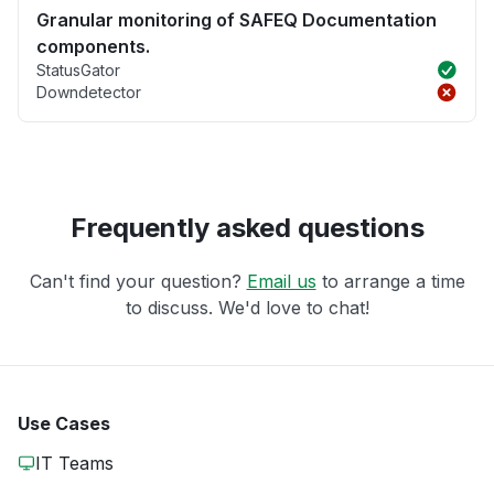
Granular monitoring of SAFEQ Documentation
components.
StatusGator
Downdetector
Frequently asked questions
Can't find your question?
Email us
to arrange a time
to discuss. We'd love to chat!
Use Cases
IT Teams