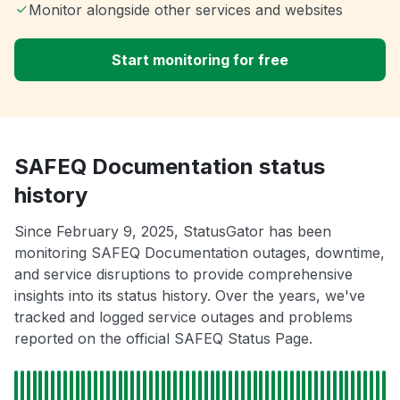
Monitor alongside other services and websites
Start monitoring for free
SAFEQ Documentation status
history
Since February 9, 2025, StatusGator has been
monitoring SAFEQ Documentation outages, downtime,
and service disruptions to provide comprehensive
insights into its status history. Over the years, we've
tracked and logged service outages and problems
reported on the official SAFEQ Status Page.