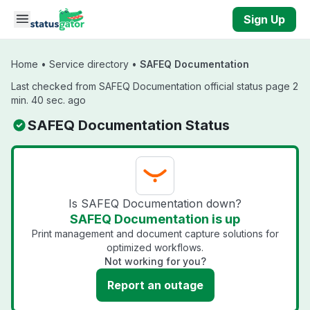
Skip to main content
Sign Up
Home
•
Service directory
•
SAFEQ Documentation
Last checked from SAFEQ Documentation official status page 2
min. 40 sec. ago
SAFEQ Documentation Status
Is SAFEQ Documentation down?
SAFEQ Documentation is up
Print management and document capture solutions for
optimized workflows.
Not working for you?
Report an outage