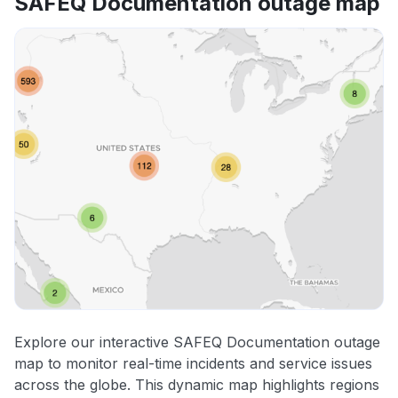
SAFEQ Documentation outage map
Explore our interactive SAFEQ Documentation outage
map to monitor real-time incidents and service issues
across the globe. This dynamic map highlights regions