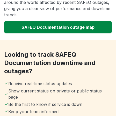
around the world affected by recent SAFEQ outages,
giving you a clear view of performance and downtime
trends.
SAFEQ Documentation outage map
Looking to track SAFEQ
Documentation downtime and
outages?
Receive real-time status updates
Show current status on private or public status
page
Be the first to know if service is down
Keep your team informed