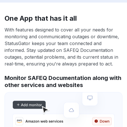
One App that has it all
With features designed to cover all your needs for
monitoring and communicating outages or downtime,
StatusGator keeps your team connected and
informed. Stay updated on SAFEQ Documentation
outages, potential problems, and its current status in
real-time, ensuring you're always prepared to act.
Monitor SAFEQ Documentation along with
other services and websites