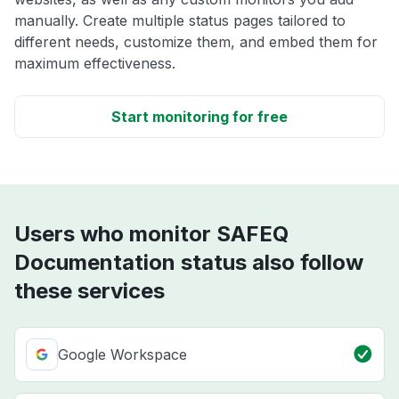
manually. Create multiple status pages tailored to
different needs, customize them, and embed them for
maximum effectiveness.
Start monitoring for free
Users who monitor SAFEQ
Documentation status also follow
these services
Google Workspace