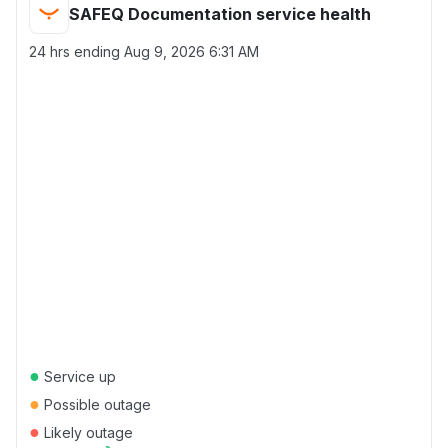
SAFEQ Documentation service health
24 hrs ending
Aug 9, 2026 6:31 AM
●
Service up
●
Possible outage
●
Likely outage