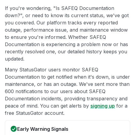
If you're wondering, "Is SAFEQ Documentation
down?", or need to know its current status, we've got
you covered. Our platform tracks every reported
outage, performance issue, and maintenance window
to ensure you're informed. Whether SAFEQ
Documentation is experiencing a problem now or has
recently resolved one, our detailed history keeps you
updated.
Many StatusGator users monitor SAFEQ
Documentation to get notified when it's down, is under
maintenance, or has an outage. We've sent more than
600 notifications to our users about SAFEQ
Documentation incidents, providing transparency and
peace of mind. You can get alerts by
signing up
for a
free StatusGator account.
Early Warning Signals