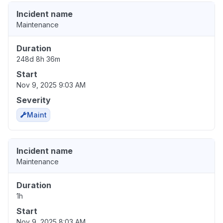
Incident name
Maintenance
Duration
248d 8h 36m
Start
Nov 9, 2025 9:03 AM
Severity
Maint
Incident name
Maintenance
Duration
1h
Start
Nov 9, 2025 8:03 AM