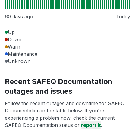
60 days ago
Today
Up
Down
Warn
Maintenance
Unknown
Recent SAFEQ Documentation
outages and issues
Follow the recent outages and downtime for SAFEQ
Documentation in the table below. If you're
experiencing a problem now, check the current
SAFEQ Documentation status or
report it
.