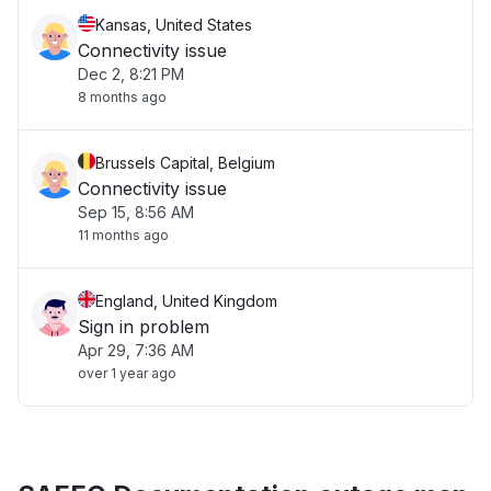
Kansas, United States
Connectivity issue
Dec 2, 8:21 PM
8 months ago
Brussels Capital, Belgium
Connectivity issue
Sep 15, 8:56 AM
11 months ago
England, United Kingdom
Sign in problem
Apr 29, 7:36 AM
over 1 year ago