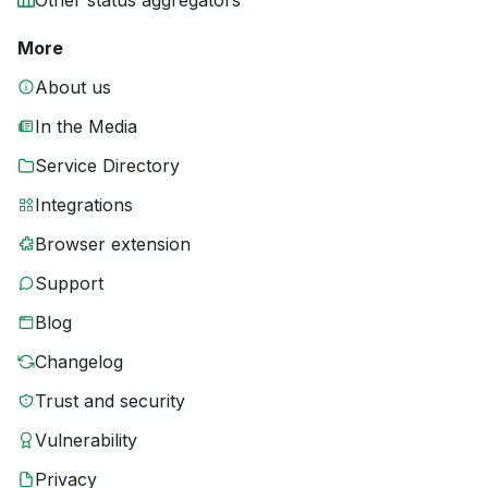
Other status aggregators
More
About us
In the Media
Service Directory
Integrations
Browser extension
Support
Blog
Changelog
Trust and security
Vulnerability
Privacy