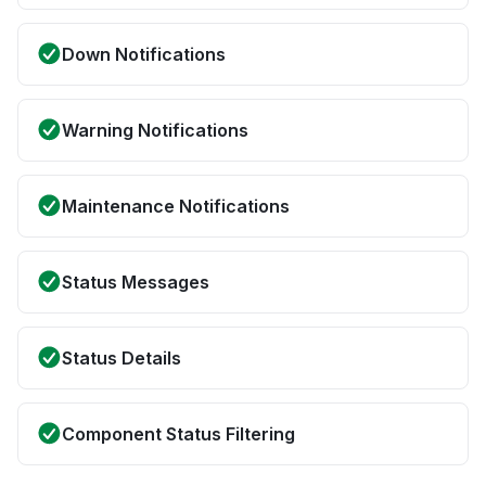
Down Notifications
Warning Notifications
Maintenance Notifications
Status Messages
Status Details
Component Status Filtering