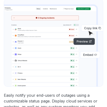
Easily notify your end-users of outages using a
customizable status page. Display cloud services or
websites, as well as any custom monitors you add