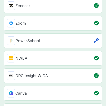
Zendesk
Zoom
PowerSchool
NWEA
DRC Insight WIDA
Canva