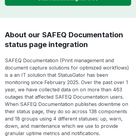
About our SAFEQ Documentation
status page integration
SAFEQ Documentation (Print management and
document capture solutions for optimized workflows)
is a an IT solution that StatusGator has been
monitoring since February 2025. Over the past over 1
year, we have collected data on on more than 463
outages that affected SAFEQ Documentation users.
When SAFEQ Documentation publishes downtime on
their status page, they do so across 138 components
and 18 groups using 4 different statuses: up, warn,
down, and maintenance which we use to provide
granular uptime metrics and notifications.