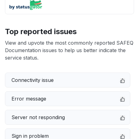
Top reported issues
View and upvote the most commonly reported SAFEQ
Documentation issues to help us better indicate the
service status.
Connectivity issue
Error message
Server not responding
Sign in problem