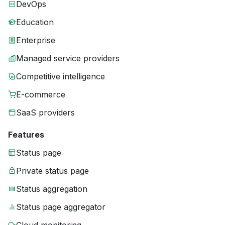
DevOps
Education
Enterprise
Managed service providers
Competitive intelligence
E-commerce
SaaS providers
Features
Status page
Private status page
Status aggregation
Status page aggregator