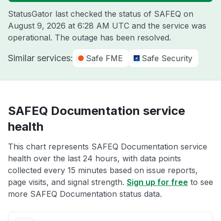
StatusGator last checked the status of SAFEQ on
August 9, 2026 at 6:28 AM UTC
and the service was
operational. The outage has been resolved.
Similar services:
Safe FME
Safe Security
SAFEQ Documentation service
health
This chart represents SAFEQ Documentation service
health over the last 24 hours, with data points
collected every 15 minutes based on issue reports,
page visits, and signal strength.
Sign up for free
to see
more SAFEQ Documentation status data.