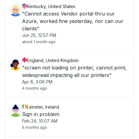
Kentucky, United States
"Cannot access Vendor portal thru our
Azure, worked fine yesterday, nor can our
clients"
Jun 25, 12:57 PM
about 1 month ago
England, United Kingdom
"screen not loading on printer, cannot print,
widespread impacting all our printers"
Apr 8, 3:06 PM
4 months ago
Leinster, Ireland
Sign in problem
Feb 24, 10:07 AM
6 months ago