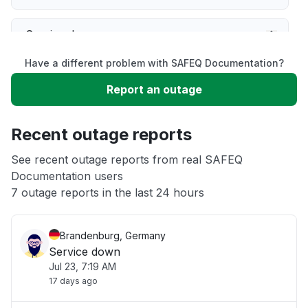
Service down
Have a different problem with SAFEQ Documentation?
Slow performance
Report an outage
Unable to download
Recent outage reports
App not loading
See recent outage reports from real SAFEQ
Documentation users
7 outage reports in the last 24 hours
Other
Brandenburg, Germany
Service down
Jul 23, 7:19 AM
17 days ago