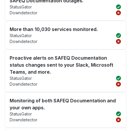
SAFEQ Documentation outages.
StatusGator
Downdetector
More than 10,030 services monitored.
StatusGator
Downdetector
Proactive alerts on SAFEQ Documentation
status changes sent to your Slack, Microsoft
Teams, and more.
StatusGator
Downdetector
Monitoring of both SAFEQ Documentation and
your own apps.
StatusGator
Downdetector