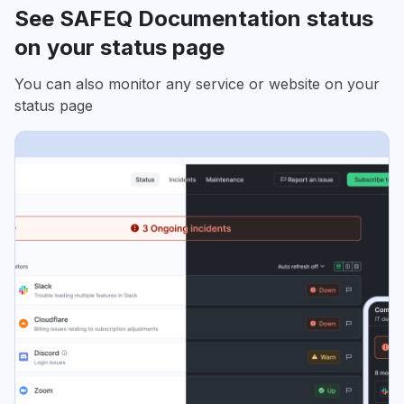
See SAFEQ Documentation status
on your status page
You can also monitor any service or website on your
status page