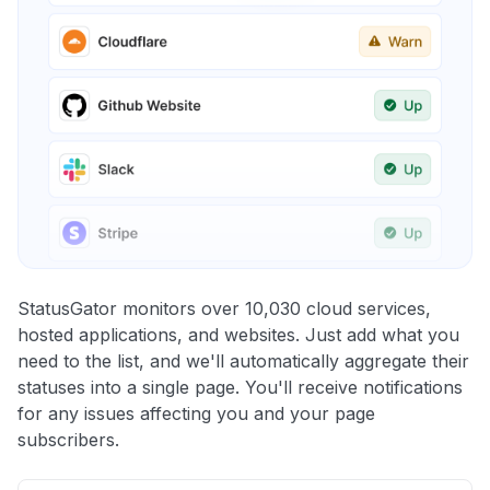
StatusGator monitors over 10,030 cloud services,
hosted applications, and websites. Just add what you
need to the list, and we'll automatically aggregate their
statuses into a single page. You'll receive notifications
for any issues affecting you and your page
subscribers.