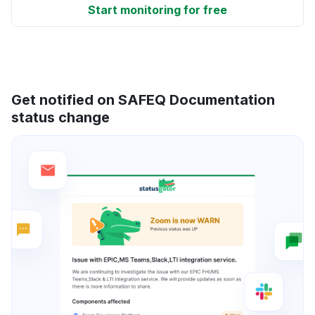
Start monitoring for free
Get notified on SAFEQ Documentation
status change