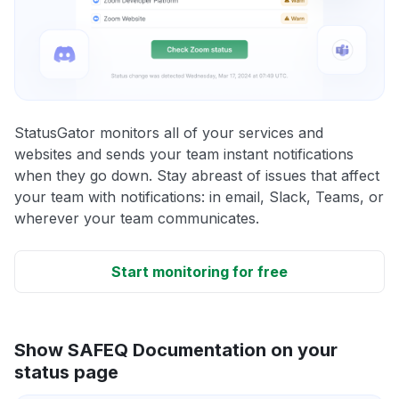
StatusGator monitors all of your services and
websites and sends your team instant notifications
when they go down. Stay abreast of issues that affect
your team with notifications: in email, Slack, Teams, or
wherever your team communicates.
Start monitoring for free
Show SAFEQ Documentation on your
status page