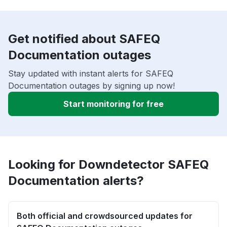
Get notified about SAFEQ
Documentation outages
Stay updated with instant alerts for SAFEQ
Documentation outages by signing up now!
Start monitoring for free
Looking for Downdetector SAFEQ
Documentation alerts?
Both official and crowdsourced updates for