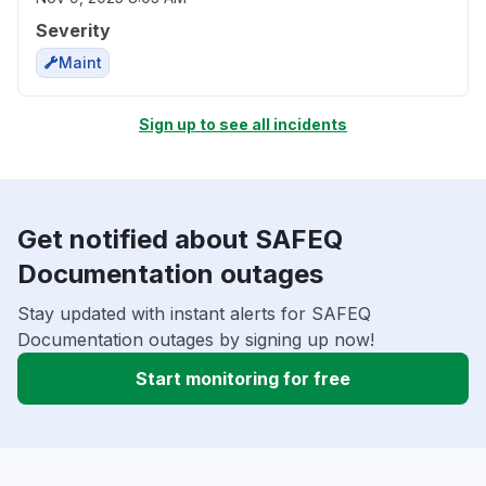
Severity
Maint
Sign up to see all incidents
Get notified about SAFEQ
Documentation outages
Stay updated with instant alerts for SAFEQ
Documentation outages by signing up now!
Start monitoring for free