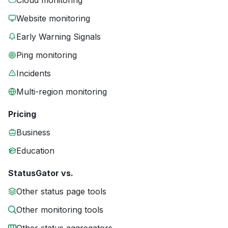
Cloud monitoring
Website monitoring
Early Warning Signals
Ping monitoring
Incidents
Multi-region monitoring
Pricing
Business
Education
StatusGator vs.
Other status page tools
Other monitoring tools