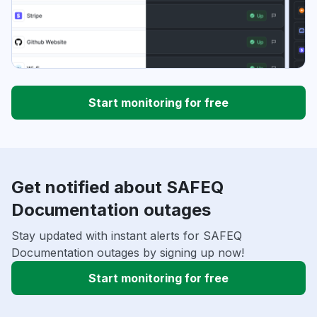
Start monitoring for free
Get notified about SAFEQ
Documentation outages
Stay updated with instant alerts for SAFEQ
Documentation outages by signing up now!
Start monitoring for free