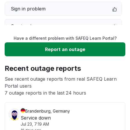
Sign in problem
Service down
Have a different problem with SAFEQ Learn Portal?
Slow performance
Report an outage
Unable to download
Recent outage reports
App not loading
See recent outage reports from real SAFEQ Learn
Portal users
7 outage reports in the last 24 hours
Other
Brandenburg, Germany
Service down
Jul 23, 7:19 AM