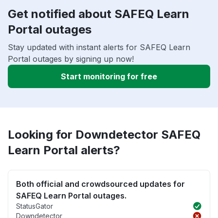
Get notified about SAFEQ Learn
Portal outages
Stay updated with instant alerts for SAFEQ Learn
Portal outages by signing up now!
Start monitoring for free
Looking for Downdetector SAFEQ
Learn Portal alerts?
Both official and crowdsourced updates for
SAFEQ Learn Portal outages.
StatusGator
Downdetector