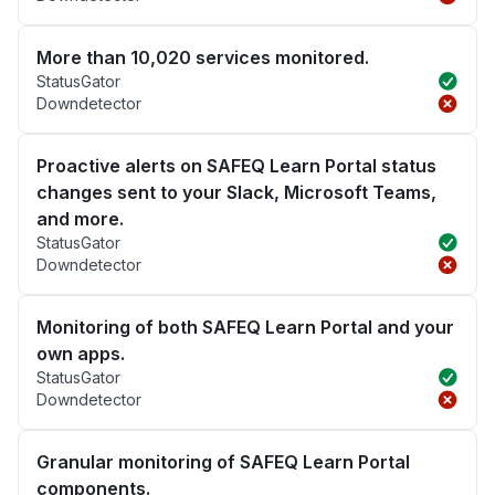
More than 10,020 services monitored.
StatusGator
Downdetector
Proactive alerts on SAFEQ Learn Portal status
changes sent to your Slack, Microsoft Teams,
and more.
StatusGator
Downdetector
Monitoring of both SAFEQ Learn Portal and your
own apps.
StatusGator
Downdetector
Granular monitoring of SAFEQ Learn Portal
components.