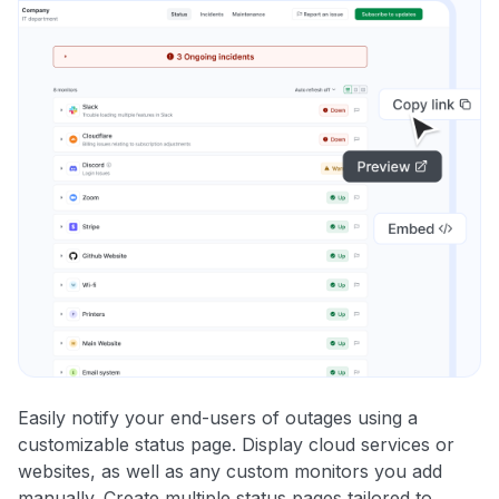
Easily notify your end-users of outages using a
customizable status page. Display cloud services or
websites, as well as any custom monitors you add
manually. Create multiple status pages tailored to