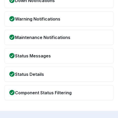
Down Notifications
Warning Notifications
Maintenance Notifications
Status Messages
Status Details
Component Status Filtering