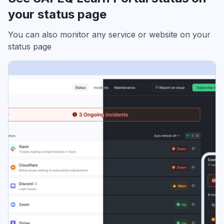
your status page
You can also monitor any service or website on your
status page