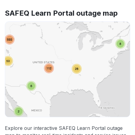
SAFEQ Learn Portal outage map
Explore our interactive SAFEQ Learn Portal outage