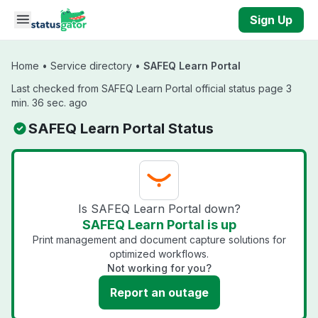
Skip to main content
Sign Up
Home
•
Service directory
•
SAFEQ Learn Portal
Last checked from SAFEQ Learn Portal official status page 3
min. 36 sec. ago
SAFEQ Learn Portal Status
Is SAFEQ Learn Portal down?
SAFEQ Learn Portal is up
Print management and document capture solutions for
optimized workflows.
Not working for you?
Report an outage