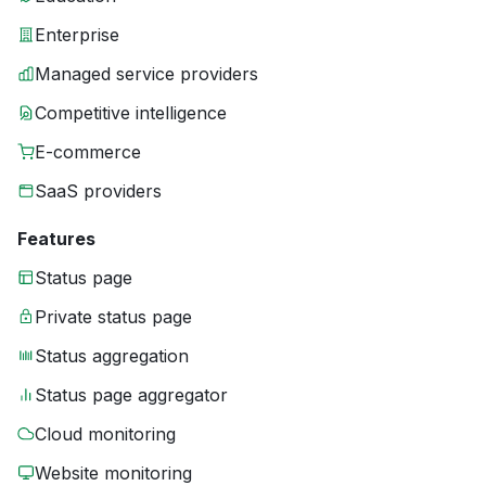
Enterprise
Managed service providers
Competitive intelligence
E-commerce
SaaS providers
Features
Status page
Private status page
Status aggregation
Status page aggregator
Cloud monitoring
Website monitoring