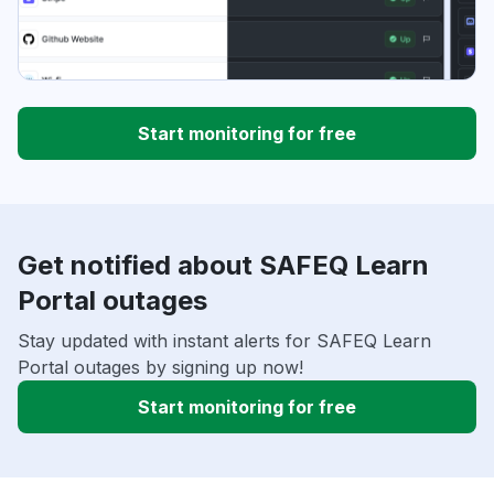
Start monitoring for free
Get notified about SAFEQ Learn
Portal outages
Stay updated with instant alerts for SAFEQ Learn
Portal outages by signing up now!
Start monitoring for free