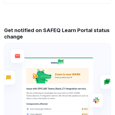
Get notified on SAFEQ Learn Portal status
change