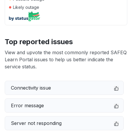
●
Likely outage
Top reported issues
View and upvote the most commonly reported SAFEQ
Learn Portal issues to help us better indicate the
service status.
Connectivity issue
Error message
Server not responding