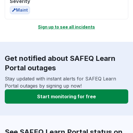
Severity
Maint
Sign up to see all incidents
Get notified about SAFEQ Learn
Portal outages
Stay updated with instant alerts for SAFEQ Learn
Portal outages by signing up now!
Start monitoring for free
See SAFEQ Learn Portal status on