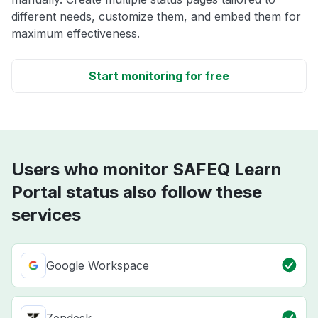
different needs, customize them, and embed them for
maximum effectiveness.
Start monitoring for free
Users who monitor SAFEQ Learn
Portal status also follow these
services
Google Workspace