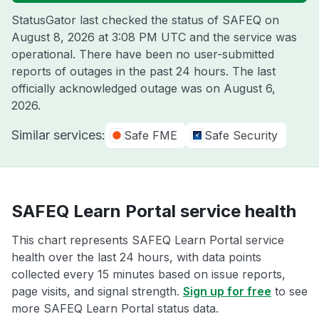
StatusGator last checked the status of SAFEQ on
August 8, 2026 at 3:08 PM UTC
and the service was
operational. There have been no user-submitted
reports of outages in the past 24 hours. The last
officially acknowledged outage was on
August 6,
2026
.
Similar services:
Safe FME
Safe Security
SAFEQ Learn Portal service health
This chart represents SAFEQ Learn Portal service
health over the last 24 hours, with data points
collected every 15 minutes based on issue reports,
page visits, and signal strength.
Sign up for free
to see
more SAFEQ Learn Portal status data.