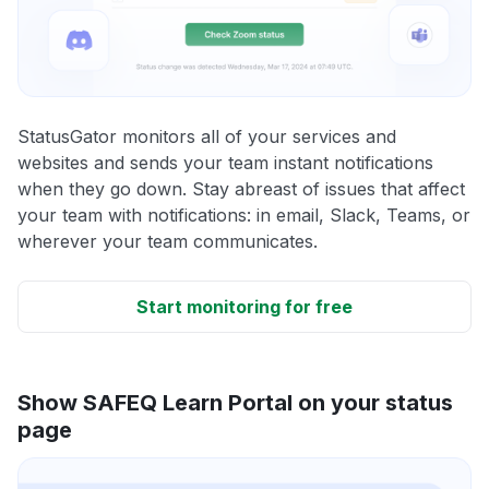
StatusGator monitors all of your services and
websites and sends your team instant notifications
when they go down. Stay abreast of issues that affect
your team with notifications: in email, Slack, Teams, or
wherever your team communicates.
Start monitoring for free
Show SAFEQ Learn Portal on your status
page