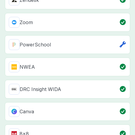
Zendesk
Zoom
PowerSchool
NWEA
DRC Insight WIDA
Canva
8x8