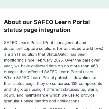
About our SAFEQ Learn Portal
status page integration
SAFEQ Learn Portal (Print management and
document capture solutions for optimized workflows)
is a an IT solution that StatusGator has been
monitoring since February 2025. Over the past over 1
year, we have collected data on on more than 463
outages that affected SAFEQ Learn Portal users.
When SAFEQ Learn Portal publishes downtime on
their status page, they do so across 138 components
and 18 groups using 4 different statuses: up, warn,
down, and maintenance which we use to provide
granular uptime metrics and notifications.