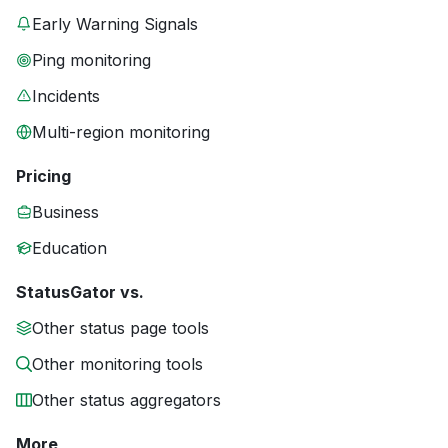
Early Warning Signals
Ping monitoring
Incidents
Multi-region monitoring
Pricing
Business
Education
StatusGator vs.
Other status page tools
Other monitoring tools
Other status aggregators
More