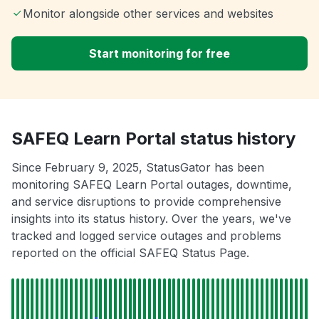
Monitor alongside other services and websites
Start monitoring for free
SAFEQ Learn Portal status history
Since February 9, 2025, StatusGator has been
monitoring SAFEQ Learn Portal outages, downtime,
and service disruptions to provide comprehensive
insights into its status history. Over the years, we've
tracked and logged service outages and problems
reported on the official SAFEQ Status Page.