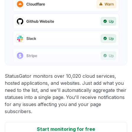
StatusGator monitors over 10,020 cloud services,
hosted applications, and websites. Just add what you
need to the list, and we'll automatically aggregate their
statuses into a single page. You'll receive notifications
for any issues affecting you and your page
subscribers.
Start monitoring for free