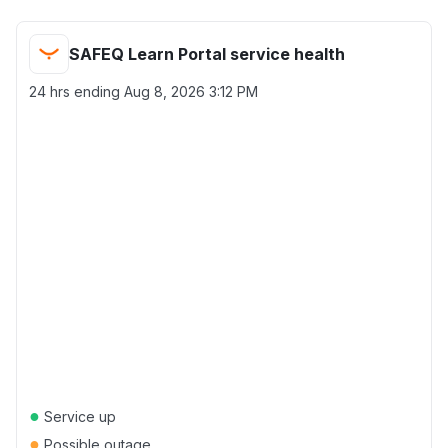
SAFEQ Learn Portal service health
24 hrs ending
Aug 8, 2026 3:12 PM
●
Service up
●
Possible outage