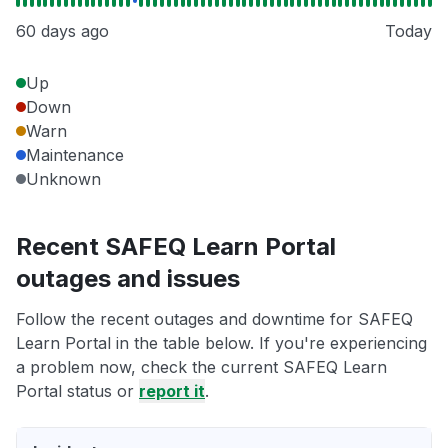
60 days ago
Today
Up
Down
Warn
Maintenance
Unknown
Recent SAFEQ Learn Portal
outages and issues
Follow the recent outages and downtime for SAFEQ
Learn Portal in the table below. If you're experiencing
a problem now, check the current SAFEQ Learn
Portal status or
report it
.