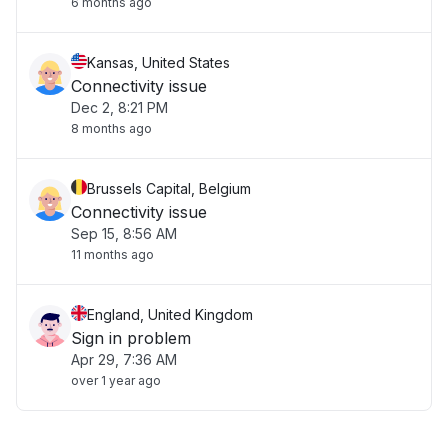
6 months ago
Kansas, United States
Connectivity issue
Dec 2, 8:21 PM
8 months ago
Brussels Capital, Belgium
Connectivity issue
Sep 15, 8:56 AM
11 months ago
England, United Kingdom
Sign in problem
Apr 29, 7:36 AM
over 1 year ago