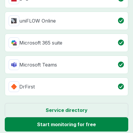
uniFLOW Online
Microsoft 365 suite
Microsoft Teams
DrFirst
Service directory
Start monitoring for free