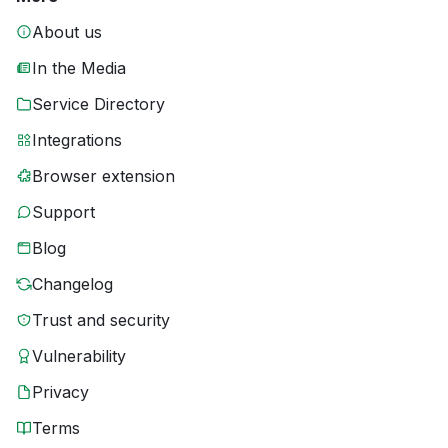
About us
In the Media
Service Directory
Integrations
Browser extension
Support
Blog
Changelog
Trust and security
Vulnerability
Privacy
Terms