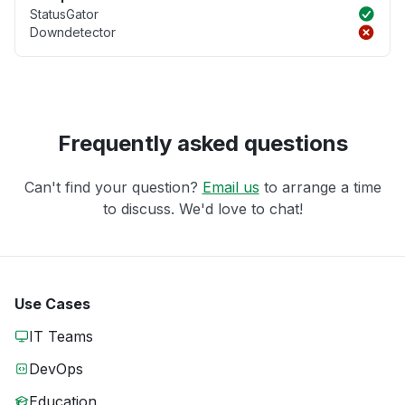
StatusGator
Downdetector
Frequently asked questions
Can't find your question?
Email us
to arrange a time
to discuss. We'd love to chat!
Use Cases
IT Teams
DevOps
Education