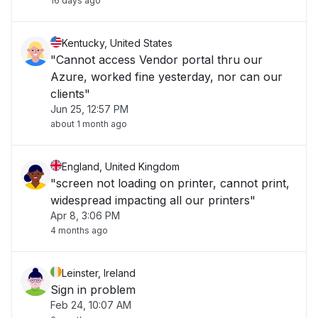
16 days ago
Kentucky, United States
"Cannot access Vendor portal thru our
Azure, worked fine yesterday, nor can our
clients"
Jun 25, 12:57 PM
about 1 month ago
England, United Kingdom
"screen not loading on printer, cannot print,
widespread impacting all our printers"
Apr 8, 3:06 PM
4 months ago
Leinster, Ireland
Sign in problem
Feb 24, 10:07 AM