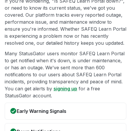
If you're wondering, "Is SAFEQ Learn Portal down?",
or need to know its current status, we've got you
covered. Our platform tracks every reported outage,
performance issue, and maintenance window to
ensure you're informed. Whether SAFEQ Learn Portal
is experiencing a problem now or has recently
resolved one, our detailed history keeps you updated.
Many StatusGator users monitor SAFEQ Learn Portal
to get notified when it's down, is under maintenance,
or has an outage. We've sent more than 600
notifications to our users about SAFEQ Learn Portal
incidents, providing transparency and peace of mind.
You can get alerts by
signing up
for a free
StatusGator account.
Early Warning Signals