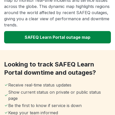
map to monitor real-time incidents and service issues
across the globe. This dynamic map highlights regions
around the world affected by recent SAFEQ outages,
giving you a clear view of performance and downtime
trends.
SAFEQ Learn Portal outage map
Looking to track SAFEQ Learn
Portal downtime and outages?
Receive real-time status updates
Show current status on private or public status
page
Be the first to know if service is down
Keep your team informed