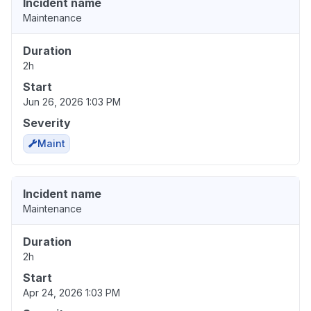
Incident name
Maintenance
Duration
2h
Start
Jun 26, 2026 1:03 PM
Severity
Maint
Incident name
Maintenance
Duration
2h
Start
Apr 24, 2026 1:03 PM