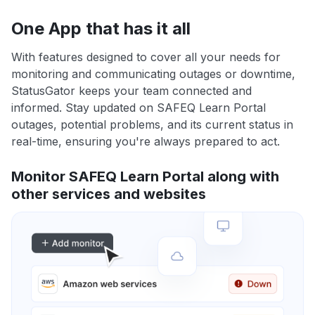
One App that has it all
With features designed to cover all your needs for
monitoring and communicating outages or downtime,
StatusGator keeps your team connected and
informed. Stay updated on SAFEQ Learn Portal
outages, potential problems, and its current status in
real-time, ensuring you're always prepared to act.
Monitor SAFEQ Learn Portal along with
other services and websites